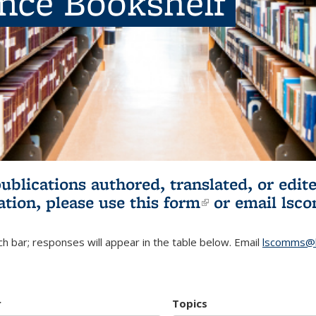
ence Bookshelf
publications authored, translated, or ed
ation, please use
this form
(link is externa
or email
lsc
h bar; responses will appear in the table below. Email
lscomms@b
r
Topics