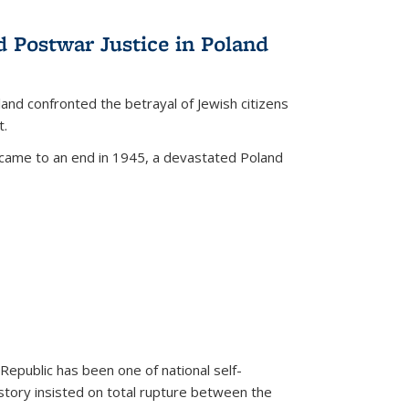
d Postwar Justice in Poland
land confronted the betrayal of Jewish citizens
t.
 came to an end in 1945, a devastated Poland
 Republic has been one of national self-
story insisted on total rupture between the