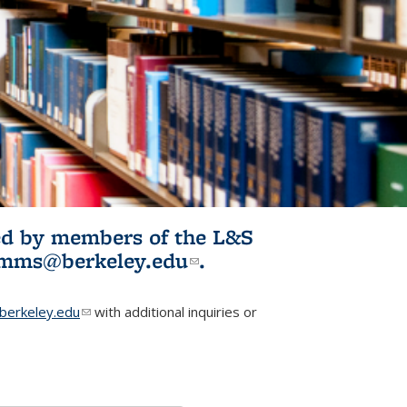
ited by members of the L&S
l)
omms@berkeley.edu
(link sends e-
.
mail)
erkeley.edu
(link sends e-mail)
with additional inquiries or