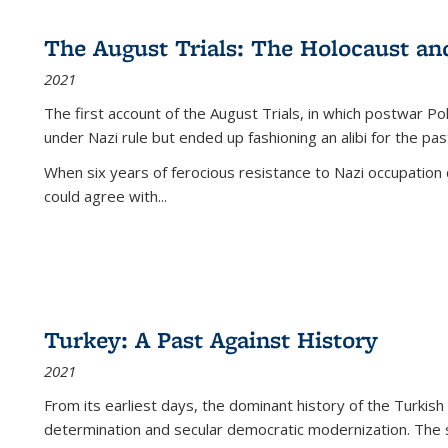
The August Trials: The Holocaust an
2021
The first account of the August Trials, in which postwar Po
under Nazi rule but ended up fashioning an alibi for the pas
When six years of ferocious resistance to Nazi occupation
could agree with...
Turkey: A Past Against History
2021
From its earliest days, the dominant history of the Turkish
determination and secular democratic modernization. The 