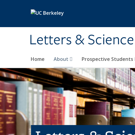
Skip to main content
Letters & Science
Home
About
Prospective Students