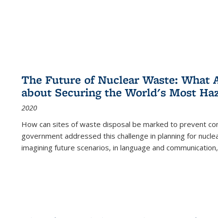
The Future of Nuclear Waste: What A
about Securing the World's Most Ha
2020
How can sites of waste disposal be marked to prevent con
government addressed this challenge in planning for nuclea
imagining future scenarios, in language and communication,