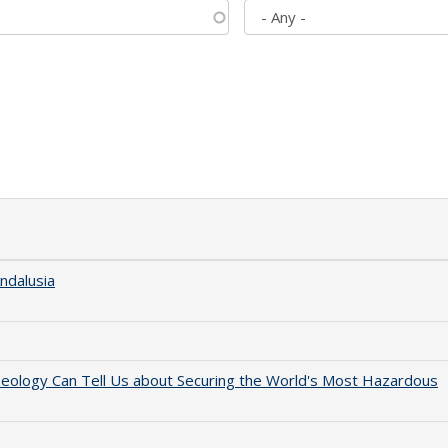
ndalusia
aeology Can Tell Us about Securing the World's Most Hazardous