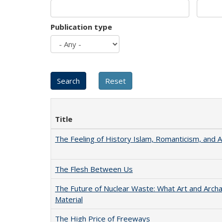
Publication type
Title
The Feeling of History Islam, Romanticism, and A
The Flesh Between Us
The Future of Nuclear Waste: What Art and Arch
Material
The High Price of Freeways