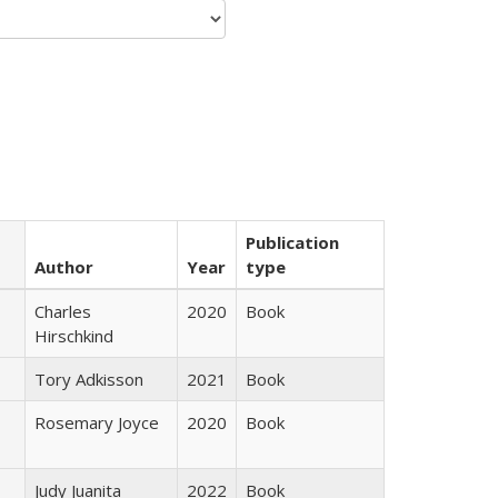
Publication
Author
Year
type
Charles
2020
Book
Hirschkind
Tory Adkisson
2021
Book
Rosemary Joyce
2020
Book
Judy Juanita
2022
Book