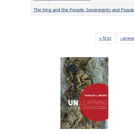
The King and the People: Sovereignty and Popular
« first
Full listing
‹ prev
table:
Publication