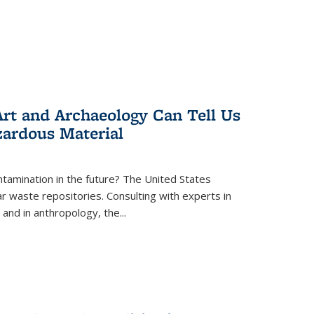
rt and Archaeology Can Tell Us
zardous Material
tamination in the future? The United States
r waste repositories. Consulting with experts in
 and in anthropology, the
...