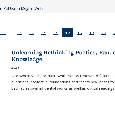
 Politics in Mughal Delhi
ious
Full listing
13
of 22 Full
14
of 22 Full
15
of 22 Full
16
of 22 Full
17
of 22 Full
18
of 22 Full
19
of 22 Full
20
of 2
…
table:
listing table:
listing table:
listing table:
listing table:
listing
listing table:
listing table:
listi
s
Publications
Publications
Publications
Publications
Publications
table:
Publications
Publications
Publi
Publications
Unlearning Rethinking Poetics, Pande
(Current
Knowledge
page)
2021
A provocative theoretical synthesis by renowned folklorist
questions intellectual foundations and charts new paths f
back at his own influential works as well as critical readings