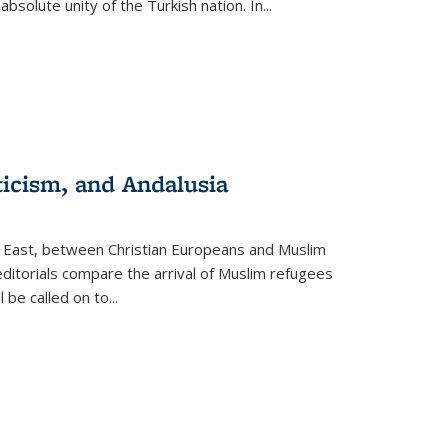
olute unity of the Turkish nation. In...
ticism, and Andalusia
e East, between Christian Europeans and Muslim
editorials compare the arrival of Muslim refugees
 be called on to
...