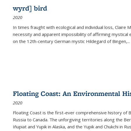
wyrd] bird
2020
In times fraught with ecological and individual loss, Claire 
necessity and apparent impossibility of affirming mystical e
on the 12th-century German mystic Hildegard of Bingen,
...
Floating Coast: An Environmental His
2020
Floating Coast is the first-ever comprehensive history of B
Russia to Canada. The unforgiving territories along the 
Iñupiat and Yupik in Alaska, and the Yupik and Chukchi in R