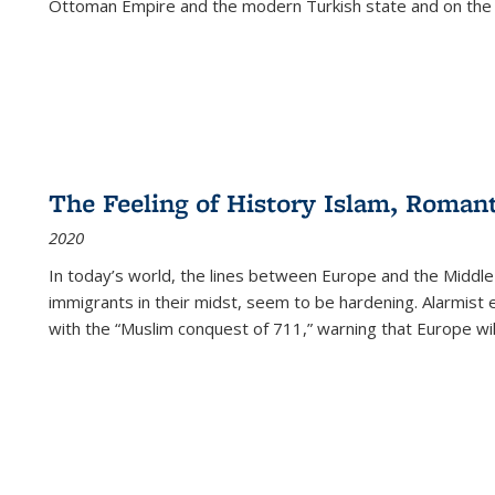
Ottoman Empire and the modern Turkish state and on the abs
The Feeling of History Islam, Roman
2020
In today’s world, the lines between Europe and the Middl
immigrants in their midst, seem to be hardening. Alarmist 
with the “Muslim conquest of 711,” warning that Europe will