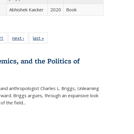
Abhishek Kaicker
2020
Book
2 Full
21
of 22 Full
next ›
Full listing
last »
Full listing
ng table:
listing table:
table:
table:
cations
Publications
Publications
Publications
mics, and the Politics of
 and anthropologist Charles L. Briggs, Unlearning
orward. Briggs argues, through an expansive look
 of the field
...