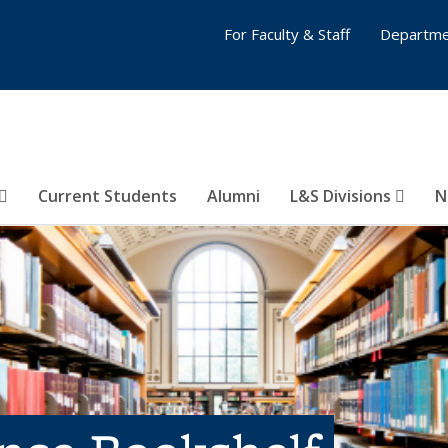
For Faculty & Staff
Departme
Current Students
Alumni
L&S Divisions
N