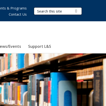
nts & Programs
Search Terms
Submit Search
Contact Us
ews/Events
Support L&S