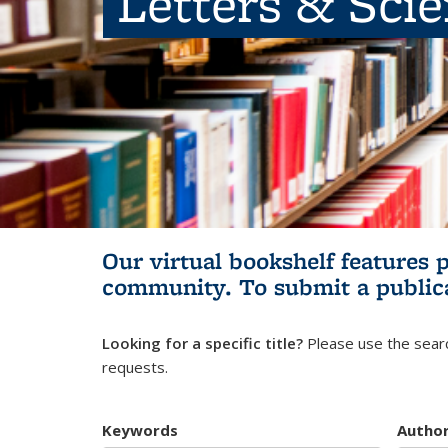
Letters & Sci
Our virtual bookshelf features 
community.
To submit a public
Looking for a specific title?
Please use the searc
requests.
Keywords
Autho