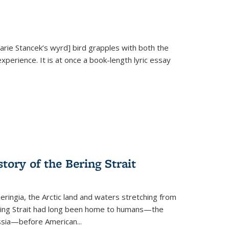
Marie Stancek’s
wyrd] bird
grapples with both the
xperience. It is at once a book-length lyric essay
tory of the Bering Strait
eringia, the Arctic land and waters stretching from
Bering Strait had long been home to humans—the
ussia—before American...