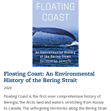
Floating Coast: An Environmental
History of the Bering Strait
2020
Floating Coast is the first-ever comprehensive history of
Beringia, the Arctic land and waters stretching from Russia
to Canada. The unforgiving territories along the Bering Strait