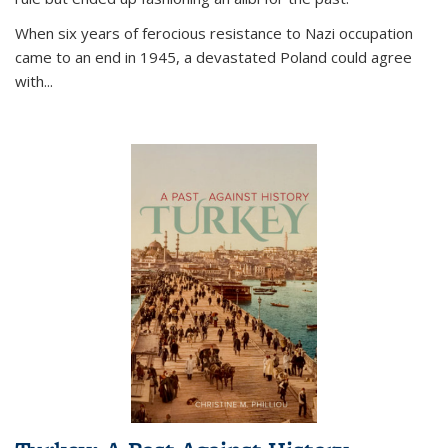
When six years of ferocious resistance to Nazi occupation
came to an end in 1945, a devastated Poland could agree
with...