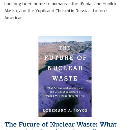
had long been home to humans—the Iñupiat and Yupik in
Alaska, and the Yupik and Chukchi in Russia—before
American...
The Future of Nuclear Waste: What