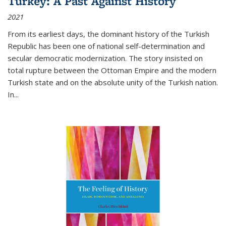
Turkey: A Past Against History
2021
From its earliest days, the dominant history of the Turkish
Republic has been one of national self-determination and
secular democratic modernization. The story insisted on
total rupture between the Ottoman Empire and the modern
Turkish state and on the absolute unity of the Turkish nation.
In...