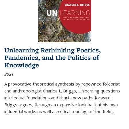
Unlearning Rethinking Poetics,
Pandemics, and the Politics of
Knowledge
2021
A provocative theoretical synthesis by renowned folklorist
and anthropologist Charles L. Briggs, Unlearning questions
intellectual foundations and charts new paths forward.
Briggs argues, through an expansive look back at his own
influential works as well as critical readings of the field
...