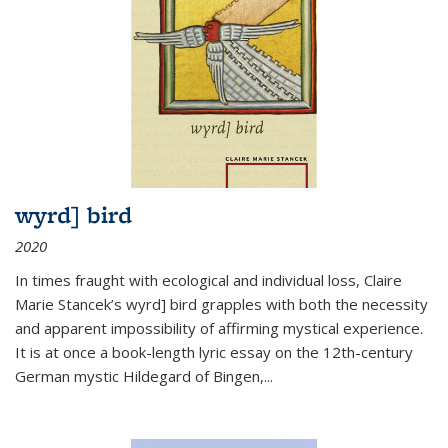
wyrd] bird
2020
In times fraught with ecological and individual loss, Claire
Marie Stancek’s
wyrd] bird
grapples with both the necessity
and apparent impossibility of affirming mystical experience.
It is at once a book-length lyric essay on the 12th-century
German mystic Hildegard of Bingen,
...