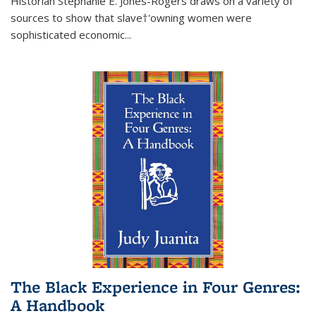
Historian Stephanie E. Jones-Rogers draws on a variety of
sources to show that slave†'owning women were
sophisticated economic...
The Black Experience in Four Genres:
A Handbook