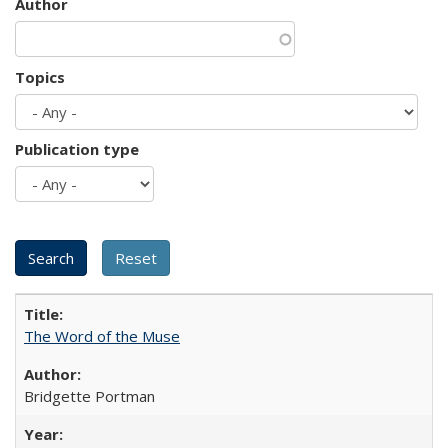
Author
Topics
Publication type
The Word of the Muse
Bridgette Portman