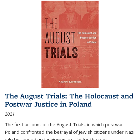
The August Trials: The Holocaust and
Postwar Justice in Poland
2021
The first account of the August Trials, in which postwar
Poland confronted the betrayal of Jewish citizens under Nazi
rule but ended up fashioning an alibi for the past.