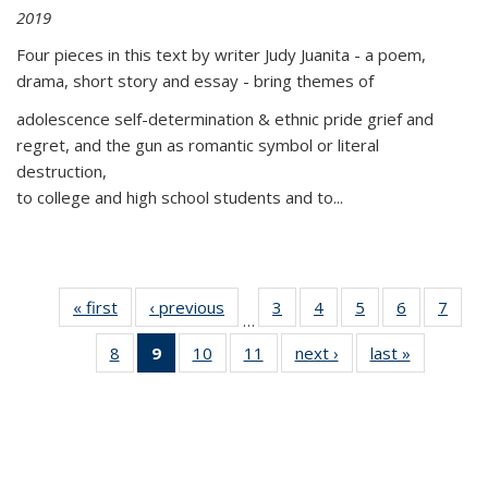
2019
Four pieces in this text by writer Judy Juanita - a poem,
drama, short story and essay - bring themes of
adolescence self-determination & ethnic pride grief and
regret, and the gun as romantic symbol or literal
destruction,
to college and high school students and to...
« first
Thumbnail
‹ previous
Thumbnail
3
of 11
4
of 11
5
of 11
6
of 11
7
o
…
list:
list:
Thumbnail
Thumbnail
Thumbnail
Thumbnai
Thu
8
of 11
9
of 11
10
of 11
11
of 11
next ›
Thumbnail
last »
Thumbnai
Publications
Publications
list:
list:
list:
list:
l
Thumbnail
Thumbnail
Thumbnail
Thumbnail
list:
list:
Publications
Publications
Publications
Publicatio
Publi
list:
list:
list:
list:
Publications
Publicatio
Publications
Publications
Publications
Publications
(Current
page)