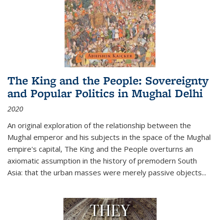
The King and the People: Sovereignty
and Popular Politics in Mughal Delhi
2020
An original exploration of the relationship between the
Mughal emperor and his subjects in the space of the Mughal
empire's capital,
The King and the People
overturns an
axiomatic assumption in the history of premodern South
Asia: that the urban masses were merely passive objects...