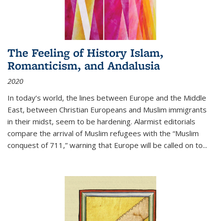
The Feeling of History Islam,
Romanticism, and Andalusia
2020
In today’s world, the lines between Europe and the Middle
East, between Christian Europeans and Muslim immigrants
in their midst, seem to be hardening. Alarmist editorials
compare the arrival of Muslim refugees with the “Muslim
conquest of 711,” warning that Europe will be called on to
...