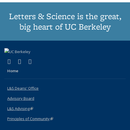
Letters & Science is the great,
big heart of UC Berkeley
(link is external)
(link is external)
(link is external)
X (formerly Twitter)
LinkedIn
Instagram
Home
L&S Deans' Office
Advisory Board
L&S Advising
(link is external)
Principles of Community
(link is external)