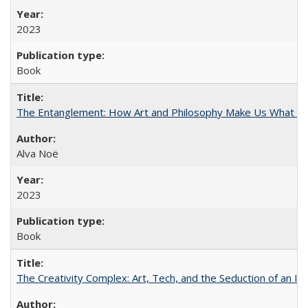
2023
Book
The Entanglement: How Art and Philosophy Make Us What W
Alva Noë
2023
Book
The Creativity Complex: Art, Tech, and the Seduction of an Id