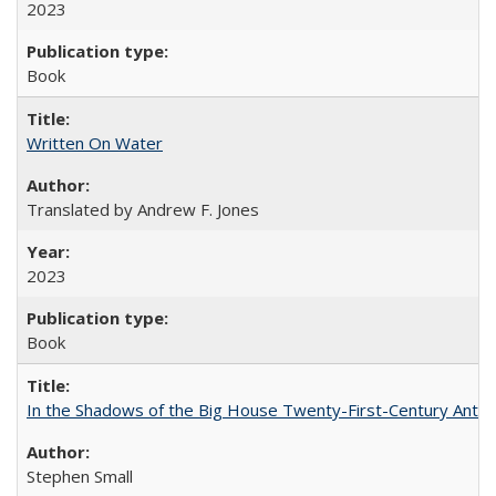
2023
Book
Written On Water
Translated by Andrew F. Jones
2023
Book
In the Shadows of the Big House Twenty-First-Century Antebe
Stephen Small