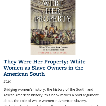
They Were Her Property: White
Women as Slave Owners in the
American South
2020
Bridging women's history, the history of the South, and
African American history, this book makes a bold argument
about the role of white women in American slavery.