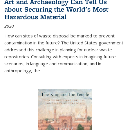
Art and Archaeology Can Tell Us
about Securing the World's Most
Hazardous Material
2020
How can sites of waste disposal be marked to prevent
contamination in the future? The United States government
addressed this challenge in planning for nuclear waste
repositories. Consulting with experts in imagining future
scenarios, in language and communication, and in
anthropology, the
...