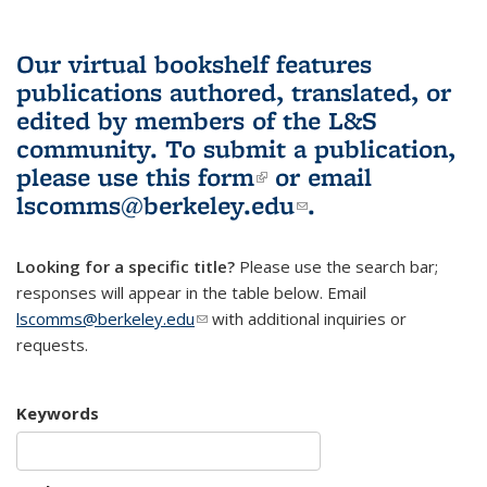
Our virtual bookshelf features
publications authored, translated, or
edited by members of the L&S
community.
To submit a publication,
please use
this form
(link is external)
or email
lscomms@berkeley.edu
(link sends e-
.
mail)
Looking for a specific title?
Please use the search bar;
responses will appear in the table below. Email
lscomms@berkeley.edu
(link sends e-mail)
with additional inquiries or
requests.
Keywords