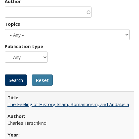
Author
Topics
Publication type
The Feeling of History Islam, Romanticism, and Andalusia
Charles Hirschkind