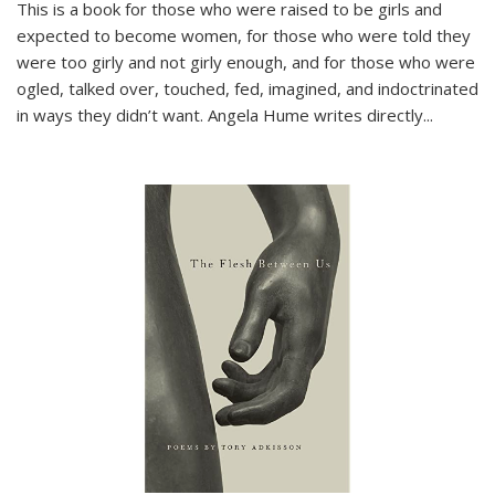
This is a book for those who were raised to be girls and
expected to become women, for those who were told they
were too girly and not girly enough, and for those who were
ogled, talked over, touched, fed, imagined, and indoctrinated
in ways they didn’t want. Angela Hume writes directly
...