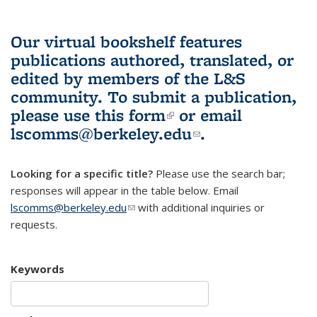
Our virtual bookshelf features
publications authored, translated, or
edited by members of the L&S
community.
To submit a publication,
please use
this form
(link is external)
or email
lscomms@berkeley.edu
(link sends e-
.
mail)
Looking for a specific title?
Please use the search bar;
responses will appear in the table below. Email
lscomms@berkeley.edu
(link sends e-mail)
with additional inquiries or
requests.
Keywords