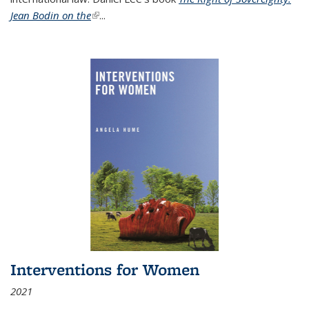
Jean Bodin on the
(link is external)
...
Interventions for Women
2021