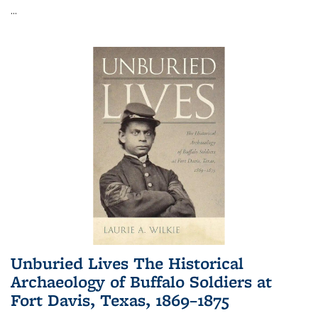
...
Unburied Lives The Historical
Archaeology of Buffalo Soldiers at
Fort Davis, Texas, 1869–1875