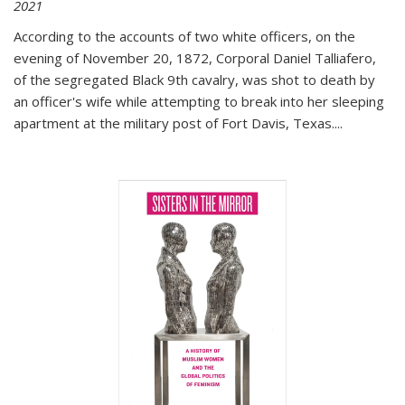
2021
According to the accounts of two white officers, on the
evening of November 20, 1872, Corporal Daniel Talliafero,
of the segregated Black 9th cavalry, was shot to death by
an officer's wife while attempting to break into her sleeping
apartment at the military post of Fort Davis, Texas.
...