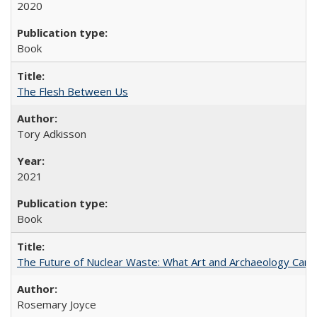
2020
Book
The Flesh Between Us
Tory Adkisson
2021
Book
The Future of Nuclear Waste: What Art and Archaeology Can 
Rosemary Joyce