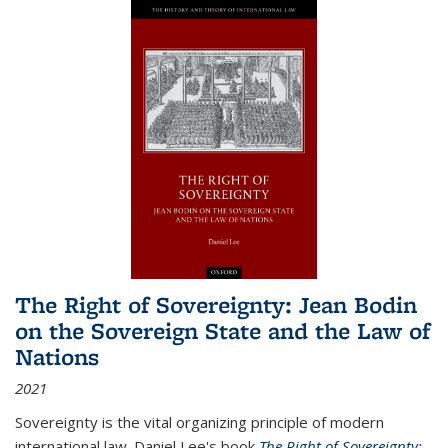
The Right of Sovereignty: Jean Bodin
on the Sovereign State and the Law of
Nations
2021
Sovereignty is the vital organizing principle of modern
international law. Daniel Lee's book
The Right of Sovereignty: