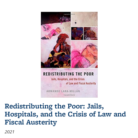
Redistributing the Poor: Jails,
Hospitals, and the Crisis of Law and
Fiscal Austerity
2021