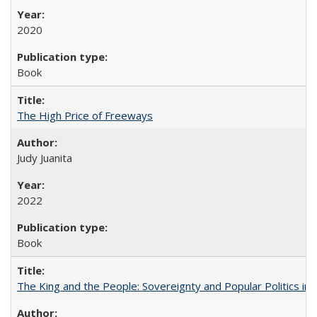
2020
Book
The High Price of Freeways
Judy Juanita
2022
Book
The King and the People: Sovereignty and Popular Politics in 