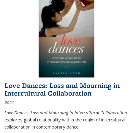
Love Dances: Loss and Mourning in
Intercultural Collaboration
2021
Love Dances: Loss and Mourning in Intercultural Collaboration
explores global relationality within the realm of intercultural
collaboration in contemporary dance