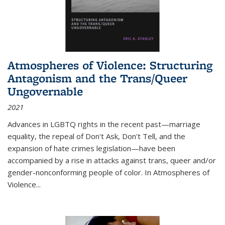
Atmospheres of Violence: Structuring
Antagonism and the Trans/Queer
Ungovernable
2021
Advances in LGBTQ rights in the recent past—marriage
equality, the repeal of Don't Ask, Don't Tell, and the
expansion of hate crimes legislation—have been
accompanied by a rise in attacks against trans, queer and/or
gender-nonconforming people of color. In
Atmospheres of
Violence...