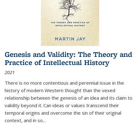
Genesis and Validity: The Theory and
Practice of Intellectual History
2021
There is no more contentious and perennial issue in the
history of modern Western thought than the vexed
relationship between the genesis of an idea and its claim to
validity beyond it. Can ideas or values transcend their
temporal origins and overcome the sin of their original
context, and in so...