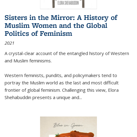
Sisters in the Mirror: A History of
Muslim Women and the Global
Politics of Feminism
2021
A crystal-clear account of the entangled history of Western
and Muslim feminisms.
Western feminists, pundits, and policymakers tend to
portray the Muslim world as the last and most difficult
frontier of global feminism. Challenging this view, Elora
Shehabuddin presents a unique and
...