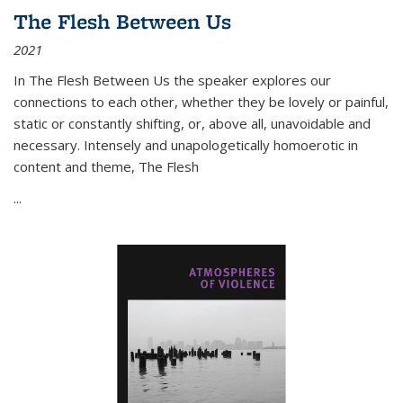
The Flesh Between Us
2021
In
The Flesh Between Us
the speaker explores our
connections to each other, whether they be lovely or painful,
static or constantly shifting, or, above all, unavoidable and
necessary. Intensely and unapologetically homoerotic in
content and theme,
The Flesh
...