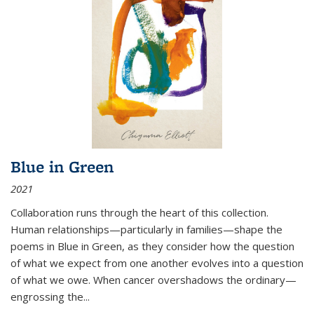
Blue in Green
2021
Collaboration runs through the heart of this collection.
Human relationships—particularly in families—shape the
poems in Blue in Green, as they consider how the question
of what we expect from one another evolves into a question
of what we owe. When cancer overshadows the ordinary—
engrossing the...