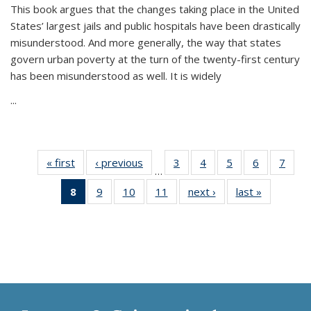
This book argues that the changes taking place in the United
States’ largest jails and public hospitals have been drastically
misunderstood. And more generally, the way that states
govern urban poverty at the turn of the twenty-first century
has been misunderstood as well. It is widely
...
« first
Thumbnail
‹ previous
Thumbnail
3
of 11
4
of 11
5
of 11
6
of 11
7
o
…
list:
list:
Thumbnail
Thumbnail
Thumbnail
Thumbnai
Thu
8
of 11
9
of 11
10
of 11
11
of 11
next ›
Thumbnail
last »
Thumbnai
Publications
Publications
list:
list:
list:
list:
l
Thumbnail
Thumbnail
Thumbnail
Thumbnail
list:
list:
Publications
Publications
Publications
Publicatio
Publi
list:
list:
list:
list:
Publications
Publicatio
Publications
Publications
Publications
Publications
(Current
page)