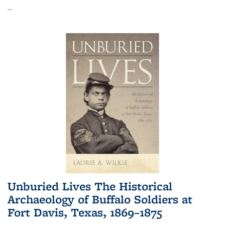
...
Unburied Lives The Historical
Archaeology of Buffalo Soldiers at
Fort Davis, Texas, 1869–1875