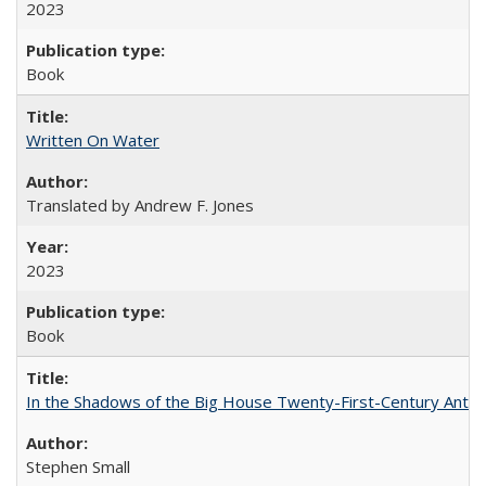
2023
Book
Written On Water
Translated by Andrew F. Jones
2023
Book
In the Shadows of the Big House Twenty-First-Century Antebe
Stephen Small