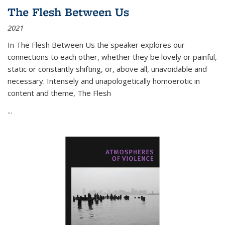
The Flesh Between Us
2021
In
The Flesh Between Us
the speaker explores our
connections to each other, whether they be lovely or painful,
static or constantly shifting, or, above all, unavoidable and
necessary. Intensely and unapologetically homoerotic in
content and theme,
The Flesh
...