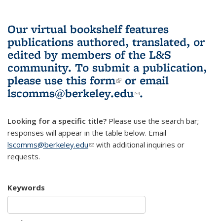
Our virtual bookshelf features
publications authored, translated, or
edited by members of the L&S
community.
To submit a publication,
please use
this form
(link is external)
or email
lscomms@berkeley.edu
(link sends e-
.
mail)
Looking for a specific title?
Please use the search bar;
responses will appear in the table below. Email
lscomms@berkeley.edu
(link sends e-mail)
with additional inquiries or
requests.
Keywords