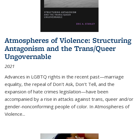
Atmospheres of Violence: Structuring
Antagonism and the Trans/Queer
Ungovernable
2021
Advances in LGBTQ rights in the recent past—marriage
equality, the repeal of Don't Ask, Don't Tell, and the
expansion of hate crimes legislation—have been
accompanied by a rise in attacks against trans, queer and/or
gender-nonconforming people of color. In
Atmospheres of
Violence...