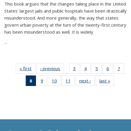
This book argues that the changes taking place in the United
States’ largest jails and public hospitals have been drastically
misunderstood. And more generally, the way that states
govern urban poverty at the turn of the twenty-first century
has been misunderstood as well. It is widely
...
« first
Thumbnail
‹ previous
Thumbnail
3
of 11
4
of 11
5
of 11
6
of 11
7
o
…
list:
list:
Thumbnail
Thumbnail
Thumbnail
Thumbnai
Thu
8
of 11
9
of 11
10
of 11
11
of 11
next ›
Thumbnail
last »
Thumbnai
Publications
Publications
list:
list:
list:
list:
l
Thumbnail
Thumbnail
Thumbnail
Thumbnail
list:
list:
Publications
Publications
Publications
Publicatio
Publi
list:
list:
list:
list:
Publications
Publicatio
Publications
Publications
Publications
Publications
(Current
page)