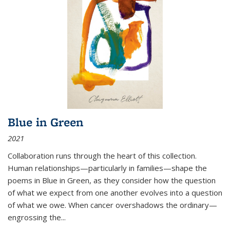
Blue in Green
2021
Collaboration runs through the heart of this collection.
Human relationships—particularly in families—shape the
poems in Blue in Green, as they consider how the question
of what we expect from one another evolves into a question
of what we owe. When cancer overshadows the ordinary—
engrossing the...