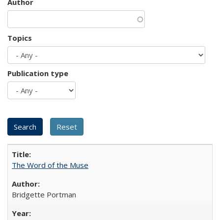
Author
Topics
Publication type
The Word of the Muse
Bridgette Portman