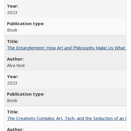
2023
Book
The Entanglement: How Art and Philosophy Make Us What W
Alva Noë
2023
Book
The Creativity Complex: Art, Tech, and the Seduction of an Id