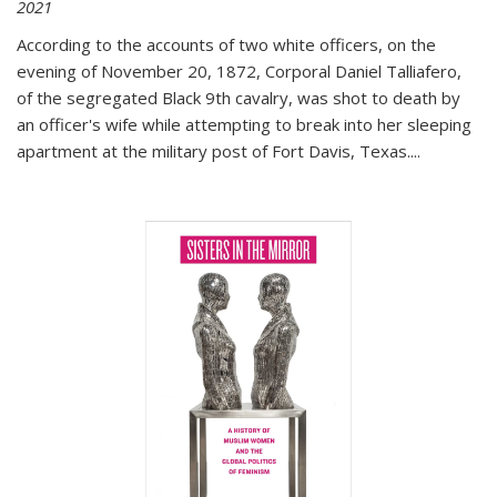
2021
According to the accounts of two white officers, on the
evening of November 20, 1872, Corporal Daniel Talliafero,
of the segregated Black 9th cavalry, was shot to death by
an officer's wife while attempting to break into her sleeping
apartment at the military post of Fort Davis, Texas.
...