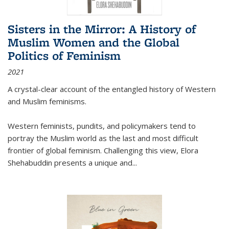
Sisters in the Mirror: A History of
Muslim Women and the Global
Politics of Feminism
2021
A crystal-clear account of the entangled history of Western
and Muslim feminisms.
Western feminists, pundits, and policymakers tend to
portray the Muslim world as the last and most difficult
frontier of global feminism. Challenging this view, Elora
Shehabuddin presents a unique and
...