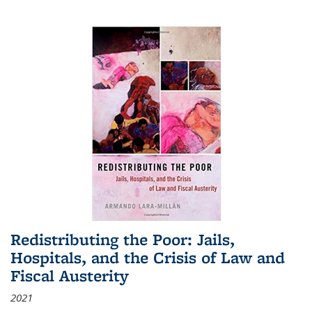
Redistributing the Poor: Jails,
Hospitals, and the Crisis of Law and
Fiscal Austerity
2021