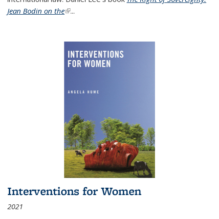
Jean Bodin on the
(link is external)
...
Interventions for Women
2021