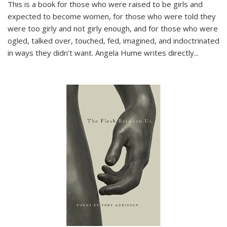
This is a book for those who were raised to be girls and
expected to become women, for those who were told they
were too girly and not girly enough, and for those who were
ogled, talked over, touched, fed, imagined, and indoctrinated
in ways they didn’t want. Angela Hume writes directly
...