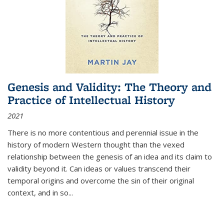
Genesis and Validity: The Theory and
Practice of Intellectual History
2021
There is no more contentious and perennial issue in the
history of modern Western thought than the vexed
relationship between the genesis of an idea and its claim to
validity beyond it. Can ideas or values transcend their
temporal origins and overcome the sin of their original
context, and in so...