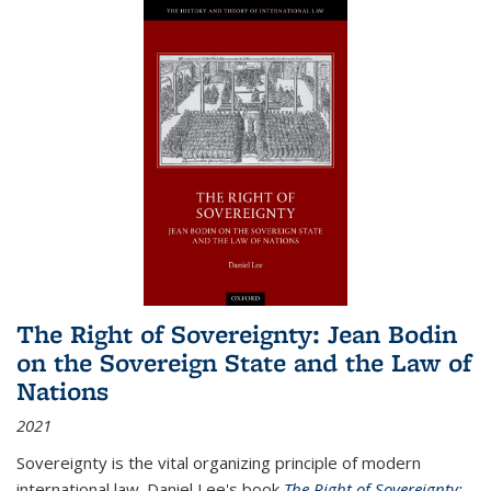
The Right of Sovereignty: Jean Bodin
on the Sovereign State and the Law of
Nations
2021
Sovereignty is the vital organizing principle of modern
international law. Daniel Lee's book
The Right of Sovereignty: