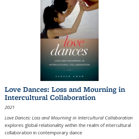
Love Dances: Loss and Mourning in
Intercultural Collaboration
2021
Love Dances: Loss and Mourning in Intercultural Collaboration
explores global relationality within the realm of intercultural
collaboration in contemporary dance