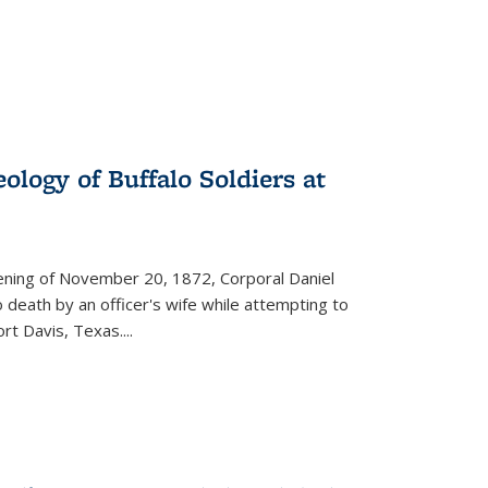
ology of Buffalo Soldiers at
vening of November 20, 1872, Corporal Daniel
o death by an officer's wife while attempting to
ort Davis, Texas.
...