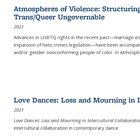
Atmospheres of Violence: Structurin
Trans/Queer Ungovernable
2021
Advances in LGBTQ rights in the recent past—marriage equal
expansion of hate crimes legislation—have been accompanie
and/or gender-nonconforming people of color. In
Atmospher
Love Dances: Loss and Mourning in I
2021
Love Dances: Loss and Mourning in Intercultural Collaborati
intercultural collaboration in contemporary dance
...