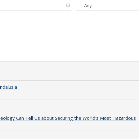
ndalusia
aeology Can Tell Us about Securing the World's Most Hazardous