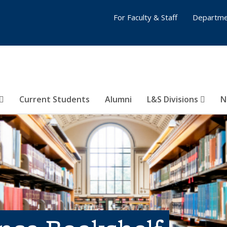
For Faculty & Staff
Departme
Current Students
Alumni
L&S Divisions
N