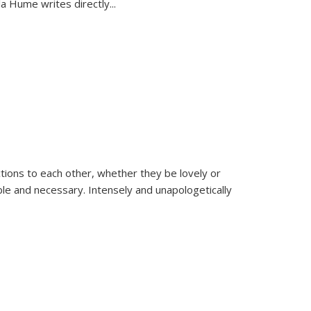
la Hume writes directly
...
ions to each other, whether they be lovely or
dable and necessary. Intensely and unapologetically