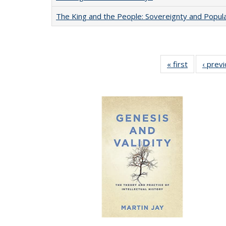
The King and the People: Sovereignty and Popular
« first
Full listing
‹ prev
table:
Publication