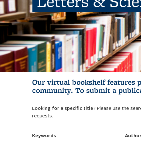
Letters & Sci
Our virtual bookshelf features 
community.
To submit a public
Looking for a specific title?
Please use the searc
requests.
Keywords
Autho