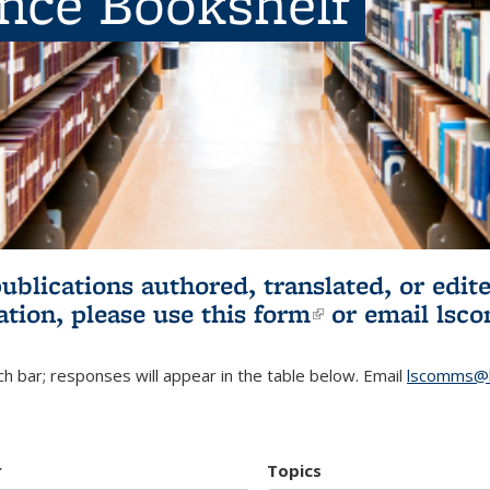
ence Bookshelf
publications authored, translated, or ed
ation, please use
this form
(link is externa
or email
lsc
h bar; responses will appear in the table below. Email
lscomms@b
r
Topics