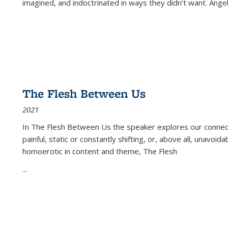
imagined, and indoctrinated in ways they didn’t want. Ange
The Flesh Between Us
2021
In
The Flesh Between Us
the speaker explores our connect
painful, static or constantly shifting, or, above all, unavoi
homoerotic in content and theme,
The Flesh
...