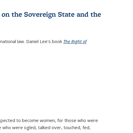
 on the Sovereign State and the
rnational law. Daniel Lee's book
The Right of
d expected to become women, for those who were
se who were ogled, talked over, touched, fed,