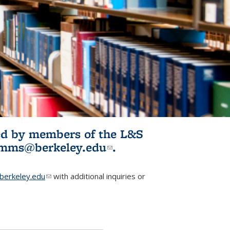
ited by members of the L&S
l)
omms@berkeley.edu
(link sends e-
.
mail)
erkeley.edu
(link sends e-mail)
with additional inquiries or