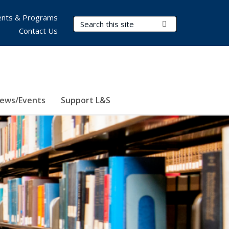
nts & Programs
Search Terms
Submit Search
Contact Us
ews/Events
Support L&S