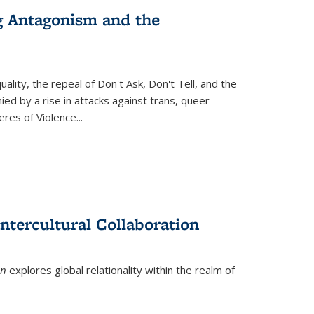
g Antagonism and the
ity, the repeal of Don't Ask, Don't Tell, and the
d by a rise in attacks against trans, queer
es of Violence...
ntercultural Collaboration
on
explores global relationality within the realm of