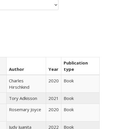
Publication
Author
Year
type
Charles
2020
Book
Hirschkind
Tory Adkisson
2021
Book
Rosemary Joyce
2020
Book
Judy Juanita
2022
Book