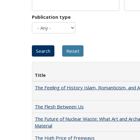
Publication type
Title
The Feeling of History Islam, Romanticism, and A
The Flesh Between Us
The Future of Nuclear Waste: What Art and Arch
Material
The High Price of Freeways