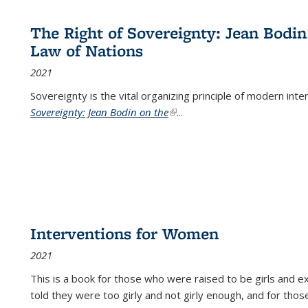
The Right of Sovereignty: Jean Bodin
Law of Nations
2021
Sovereignty is the vital organizing principle of modern inte
Sovereignty: Jean Bodin on the
(link is external)
...
Interventions for Women
2021
This is a book for those who were raised to be girls an
told they were too girly and not girly enough, and for tho