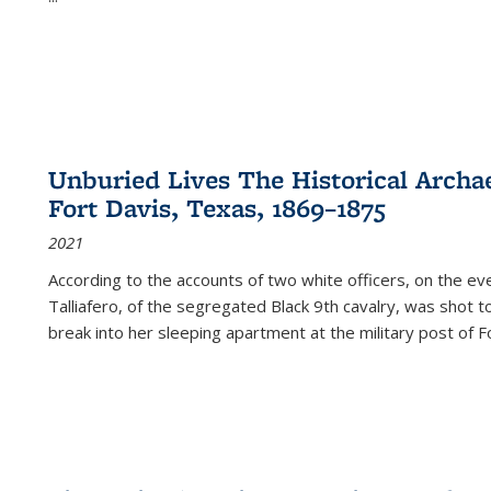
Unburied Lives The Historical Archae
Fort Davis, Texas, 1869–1875
2021
According to the accounts of two white officers, on the e
Talliafero, of the segregated Black 9th cavalry, was shot t
break into her sleeping apartment at the military post of F