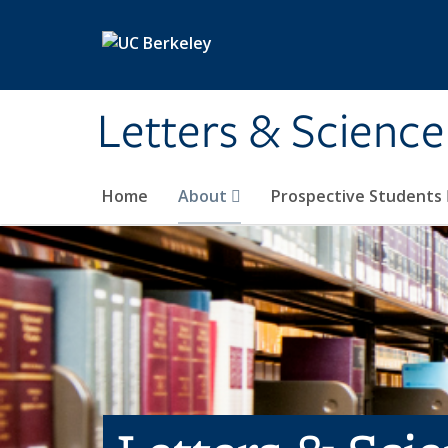
Skip to main content
Letters & Science
Home
About
Prospective Students