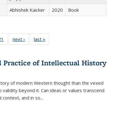
Abhishek Kaicker
2020
Book
2 Full
21
of 22 Full
next ›
Full listing
last »
Full listing
ng table:
listing table:
table:
table:
cations
Publications
Publications
Publications
Practice of Intellectual History
history of modern Western thought than the vexed
o validity beyond it. Can ideas or values transcend
 context, and in so...