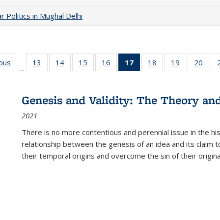
 Politics in Mughal Delhi
ious
Full listing
13
of 22 Full
14
of 22 Full
15
of 22 Full
16
of 22 Full
17
of 22 Full
18
of 22 Full
19
of 22 Full
20
of 2
…
table:
listing table:
listing table:
listing table:
listing table:
listing
listing table:
listing table:
listi
s
Publications
Publications
Publications
Publications
Publications
table:
Publications
Publications
Publi
Publications
Genesis and Validity: The Theory and 
(Current
2021
page)
There is no more contentious and perennial issue in the 
relationship between the genesis of an idea and its claim t
their temporal origins and overcome the sin of their original