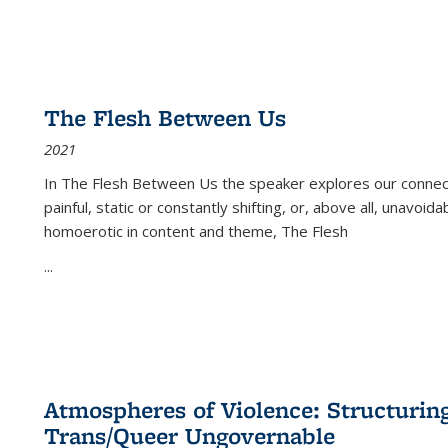
The Flesh Between Us
2021
In
The Flesh Between Us
the speaker explores our connect
painful, static or constantly shifting, or, above all, unavoi
homoerotic in content and theme,
The Flesh
...
Atmospheres of Violence: Structurin
Trans/Queer Ungovernable