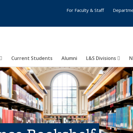
For Faculty & Staff
Departme
Current Students
Alumni
L&S Divisions
N