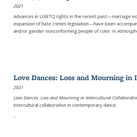
2021
Advances in LGBTQ rights in the recent past—marriage equal
expansion of hate crimes legislation—have been accompanie
and/or gender-nonconforming people of color. In
Atmospher
Love Dances: Loss and Mourning in I
2021
Love Dances: Loss and Mourning in Intercultural Collaborati
intercultural collaboration in contemporary dance
...