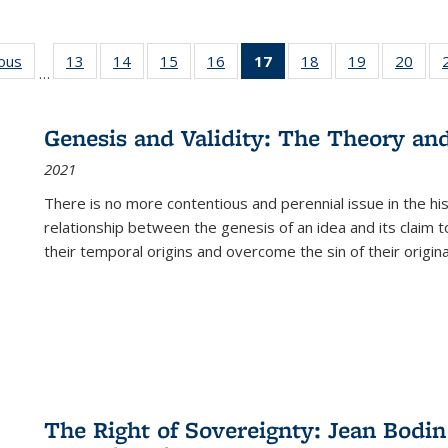
ious
Full listing
13
of 22 Full
14
of 22 Full
15
of 22 Full
16
of 22 Full
17
of 22 Full
18
of 22 Full
19
of 22 Full
20
of 2
…
table:
listing table:
listing table:
listing table:
listing table:
listing
listing table:
listing table:
listi
s
Publications
Publications
Publications
Publications
Publications
table:
Publications
Publications
Publi
Publications
Genesis and Validity: The Theory and 
(Current
2021
page)
There is no more contentious and perennial issue in the 
relationship between the genesis of an idea and its claim t
their temporal origins and overcome the sin of their original
The Right of Sovereignty: Jean Bodin