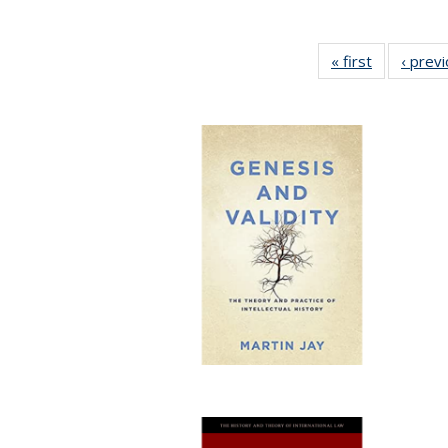
« first
Full listing
‹ prev
table:
Publication