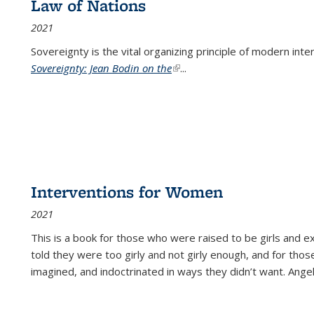
Law of Nations
2021
Sovereignty is the vital organizing principle of modern inte
Sovereignty: Jean Bodin on the
(link is external)
...
Interventions for Women
2021
This is a book for those who were raised to be girls an
told they were too girly and not girly enough, and for tho
imagined, and indoctrinated in ways they didn’t want. Ange