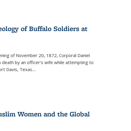
ology of Buffalo Soldiers at
vening of November 20, 1872, Corporal Daniel
o death by an officer's wife while attempting to
ort Davis, Texas.
...
 Muslim Women and the Global