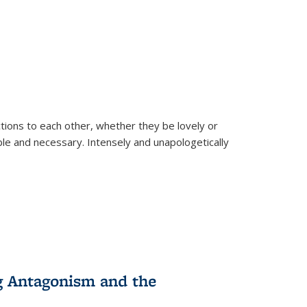
ions to each other, whether they be lovely or
dable and necessary. Intensely and unapologetically
g Antagonism and the