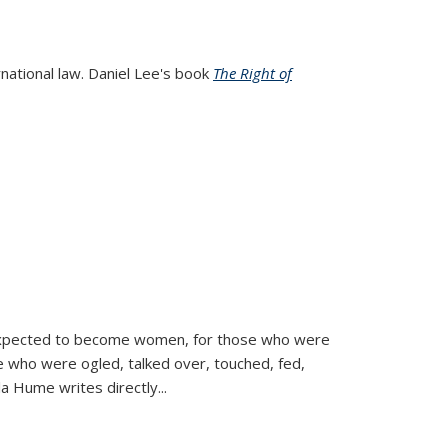
rnational law. Daniel Lee's book
The Right of
d expected to become women, for those who were
se who were ogled, talked over, touched, fed,
la Hume writes directly
...