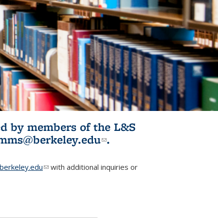
ited by members of the L&S
l)
omms@berkeley.edu
(link sends e-
.
mail)
erkeley.edu
(link sends e-mail)
with additional inquiries or