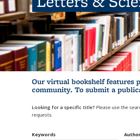
Letters & Sci
Our virtual bookshelf features 
community.
To submit a public
Looking for a specific title?
Please use the searc
requests.
Keywords
Autho