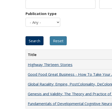
Publication type
Title
Highway Thirteen: Stories
Good Food Great Business - How To Take Your A
Global Raciality: Empire, PostColoniality, DeColoni
Genesis and Validity: The Theory and Practice of 
Fundamentals of Developmental Cognitive Neuro