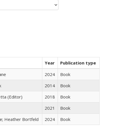
Year
Publication type
ane
2024
Book
k
2014
Book
tta (Editor)
2018
Book
2021
Book
ge; Heather Bortfeld
2024
Book