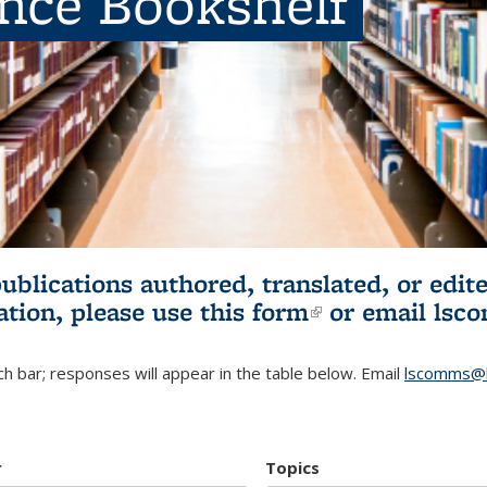
ence Bookshelf
publications authored, translated, or ed
ation, please use
this form
(link is externa
or email
lsc
h bar; responses will appear in the table below. Email
lscomms@b
r
Topics