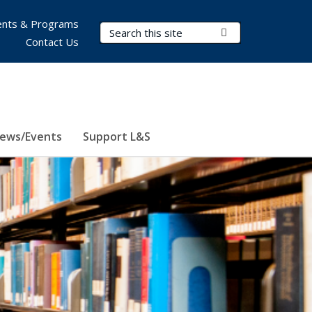
nts & Programs
Search Terms
Submit Search
Contact Us
ews/Events
Support L&S