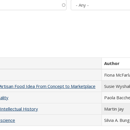
Author
Fiona McFarl
rtisan Food Idea From Concept to Marketplace
Susie Wysha
ality
Paola Bacche
Intellectual History
Martin Jay
science
Silvia A. Bun