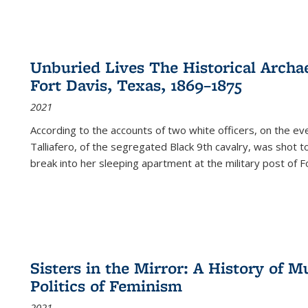
Unburied Lives The Historical Archae
Fort Davis, Texas, 1869–1875
2021
According to the accounts of two white officers, on the e
Talliafero, of the segregated Black 9th cavalry, was shot t
break into her sleeping apartment at the military post of F
Sisters in the Mirror: A History of
Politics of Feminism
2021