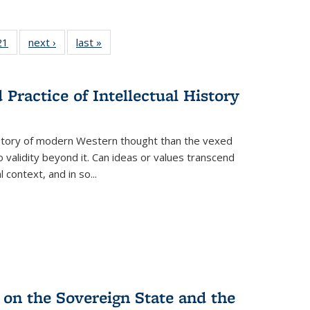
2 Full
21
of 22 Full
next ›
Full listing
last »
Full listing
ng table:
listing table:
table:
table:
cations
Publications
Publications
Publications
Practice of Intellectual History
history of modern Western thought than the vexed
o validity beyond it. Can ideas or values transcend
 context, and in so...
 on the Sovereign State and the