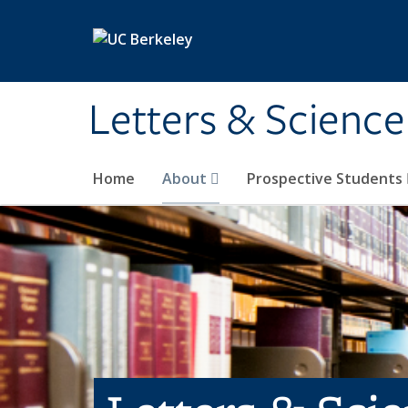
Skip to main content
Letters & Science
Home
About
Prospective Students