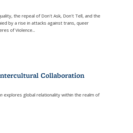
ity, the repeal of Don't Ask, Don't Tell, and the
d by a rise in attacks against trans, queer
es of Violence...
ntercultural Collaboration
on
explores global relationality within the realm of