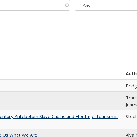
Auth
Brid
Trans
Jone
entury Antebellum Slave Cabins and Heritage Tourism in
Steph
e Us What We Are
Alva