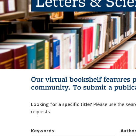
Letters & Sci
Our virtual bookshelf features 
community.
To submit a public
Looking for a specific title?
Please use the searc
requests.
Keywords
Autho