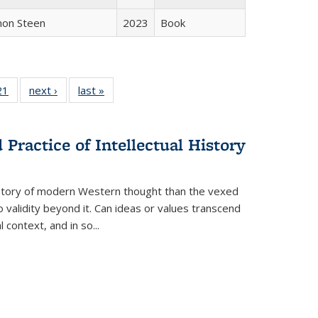
non Steen
2023
Book
2 Full
21
of 22 Full
next ›
Full listing
last »
Full listing
ng table:
listing table:
table:
table:
cations
Publications
Publications
Publications
Practice of Intellectual History
history of modern Western thought than the vexed
o validity beyond it. Can ideas or values transcend
 context, and in so...