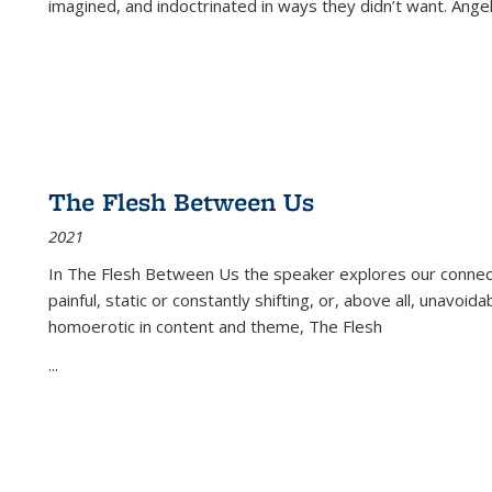
imagined, and indoctrinated in ways they didn’t want. Ange
The Flesh Between Us
2021
In
The Flesh Between Us
the speaker explores our connect
painful, static or constantly shifting, or, above all, unavoi
homoerotic in content and theme,
The Flesh
...