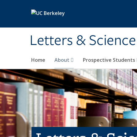
Skip to main content
Letters & Science
Home
About
Prospective Students