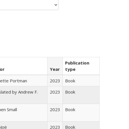
Publication
or
Year
type
gette Portman
2023
Book
lated by Andrew F.
2023
Book
s
en Small
2023
Book
 Noë
2023
Book