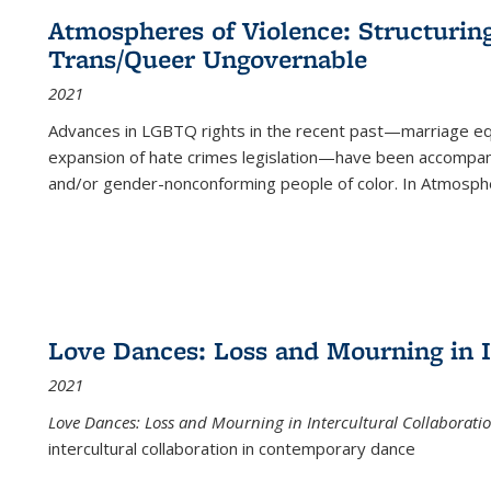
Atmospheres of Violence: Structurin
Trans/Queer Ungovernable
2021
Advances in LGBTQ rights in the recent past—marriage equal
expansion of hate crimes legislation—have been accompanie
and/or gender-nonconforming people of color. In
Atmospher
Love Dances: Loss and Mourning in I
2021
Love Dances: Loss and Mourning in Intercultural Collaborati
intercultural collaboration in contemporary dance
...