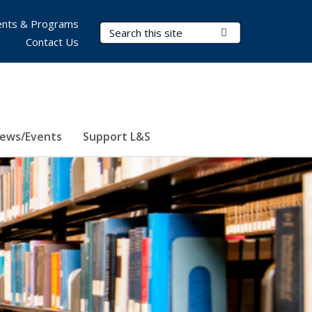
nts & Programs
Search Terms
Submit Search
Contact Us
ews/Events
Support L&S