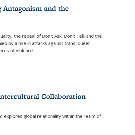
g Antagonism and the
ity, the repeal of Don't Ask, Don't Tell, and the
d by a rise in attacks against trans, queer
es of Violence...
ntercultural Collaboration
on
explores global relationality within the realm of