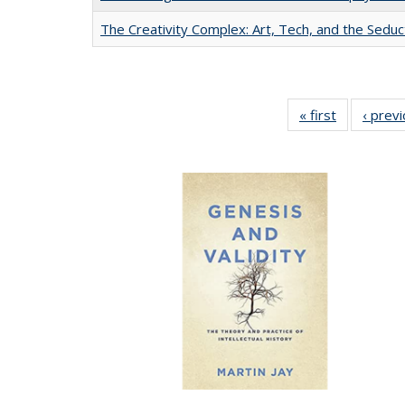
The Creativity Complex: Art, Tech, and the Seduc
« first
Full listing
‹ prev
table:
Publication