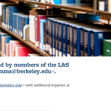
ited by members of the L&S
l)
omms@berkeley.edu
(link sends e-
.
mail)
erkeley.edu
(link sends e-mail)
with additional inquiries or