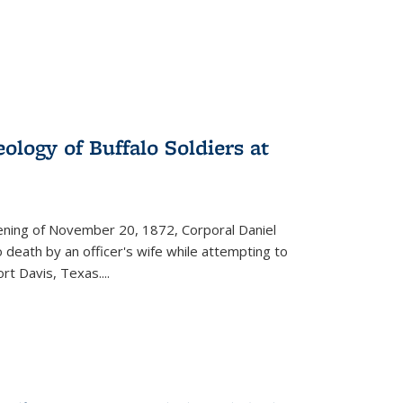
ology of Buffalo Soldiers at
vening of November 20, 1872, Corporal Daniel
o death by an officer's wife while attempting to
ort Davis, Texas.
...