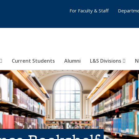
For Faculty & Staff
Departme
Current Students
Alumni
L&S Divisions
N