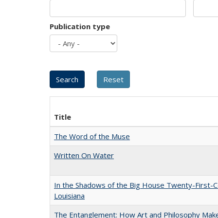
Publication type
Title
The Word of the Muse
Written On Water
In the Shadows of the Big House Twenty-First-C
Louisiana
The Entanglement: How Art and Philosophy Mak