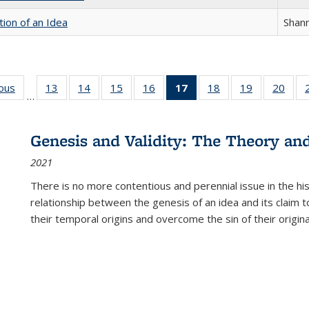
tion of an Idea
Shan
ious
Full listing
13
of 22 Full
14
of 22 Full
15
of 22 Full
16
of 22 Full
17
of 22 Full
18
of 22 Full
19
of 22 Full
20
of 2
…
table:
listing table:
listing table:
listing table:
listing table:
listing
listing table:
listing table:
listi
s
Publications
Publications
Publications
Publications
Publications
table:
Publications
Publications
Publi
Publications
Genesis and Validity: The Theory and 
(Current
2021
page)
There is no more contentious and perennial issue in the 
relationship between the genesis of an idea and its claim t
their temporal origins and overcome the sin of their original