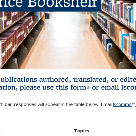
ence Bookshelf
publications authored, translated, or ed
ation, please use
this form
(link is externa
or email
lsc
h bar; responses will appear in the table below. Email
lscomms@b
r
Topics