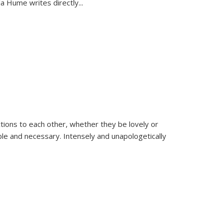
la Hume writes directly
...
ions to each other, whether they be lovely or
dable and necessary. Intensely and unapologetically