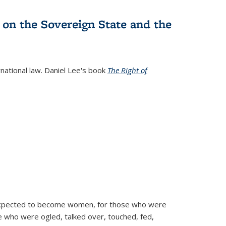
 on the Sovereign State and the
rnational law. Daniel Lee's book
The Right of
d expected to become women, for those who were
se who were ogled, talked over, touched, fed,