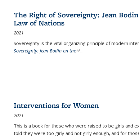
The Right of Sovereignty: Jean Bodin
Law of Nations
2021
Sovereignty is the vital organizing principle of modern inte
Sovereignty: Jean Bodin on the
(link is external)
...
Interventions for Women
2021
This is a book for those who were raised to be girls an
told they were too girly and not girly enough, and for tho