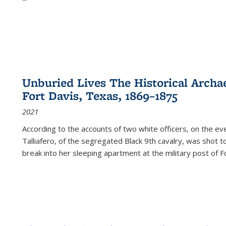
Unburied Lives The Historical Archae
Fort Davis, Texas, 1869–1875
2021
According to the accounts of two white officers, on the e
Talliafero, of the segregated Black 9th cavalry, was shot t
break into her sleeping apartment at the military post of F