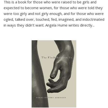
This is a book for those who were raised to be girls and
expected to become women, for those who were told they
were too girly and not girly enough, and for those who were
ogled, talked over, touched, fed, imagined, and indoctrinated
in ways they didn’t want. Angela Hume writes directly
...