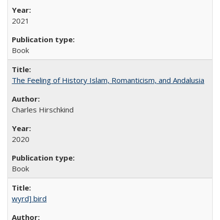
2021
Book
The Feeling of History Islam, Romanticism, and Andalusia
Charles Hirschkind
2020
Book
wyrd] bird