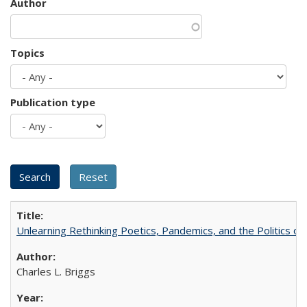
Author
Topics
Publication type
Unlearning Rethinking Poetics, Pandemics, and the Politics o
Charles L. Briggs