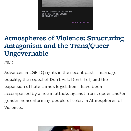
Atmospheres of Violence: Structuring
Antagonism and the Trans/Queer
Ungovernable
2021
Advances in LGBTQ rights in the recent past—marriage
equality, the repeal of Don't Ask, Don't Tell, and the
expansion of hate crimes legislation—have been
accompanied by a rise in attacks against trans, queer and/or
gender-nonconforming people of color. In
Atmospheres of
Violence...