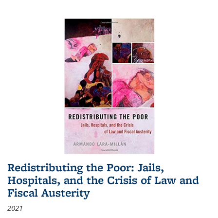
Redistributing the Poor: Jails,
Hospitals, and the Crisis of Law and
Fiscal Austerity
2021