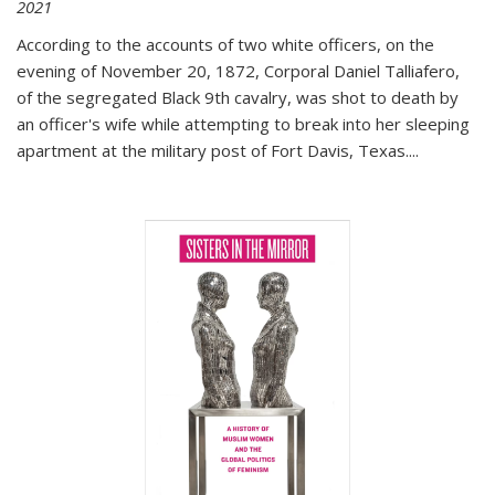
2021
According to the accounts of two white officers, on the
evening of November 20, 1872, Corporal Daniel Talliafero,
of the segregated Black 9th cavalry, was shot to death by
an officer's wife while attempting to break into her sleeping
apartment at the military post of Fort Davis, Texas.
...