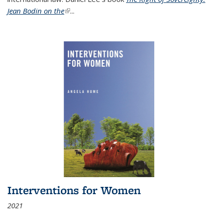
Jean Bodin on the
(link is external)
...
Interventions for Women
2021