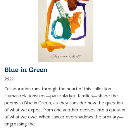
Blue in Green
2021
Collaboration runs through the heart of this collection.
Human relationships—particularly in families—shape the
poems in Blue in Green, as they consider how the question
of what we expect from one another evolves into a question
of what we owe. When cancer overshadows the ordinary—
engrossing the...