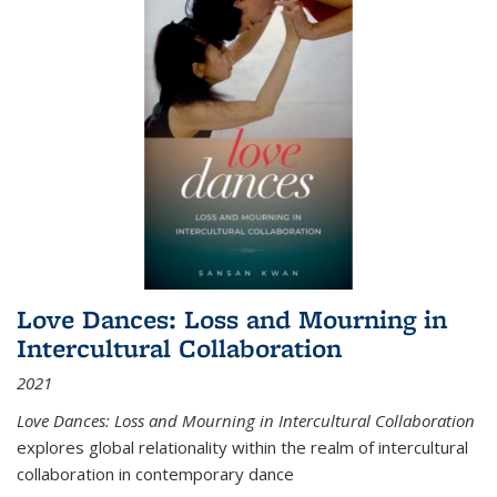
Love Dances: Loss and Mourning in
Intercultural Collaboration
2021
Love Dances: Loss and Mourning in Intercultural Collaboration
explores global relationality within the realm of intercultural
collaboration in contemporary dance