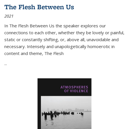
The Flesh Between Us
2021
In
The Flesh Between Us
the speaker explores our
connections to each other, whether they be lovely or painful,
static or constantly shifting, or, above all, unavoidable and
necessary. Intensely and unapologetically homoerotic in
content and theme,
The Flesh
...