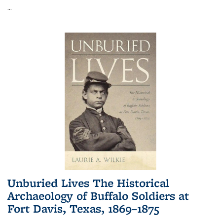
...
Unburied Lives The Historical
Archaeology of Buffalo Soldiers at
Fort Davis, Texas, 1869–1875