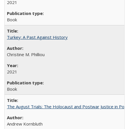
2021
Book
Turkey: A Past Against History
Christine M. Philliou
2021
Book
The August Trials: The Holocaust and Postwar Justice in Pola
Andrew Kornbluth