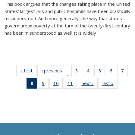
This book argues that the changes taking place in the United
States’ largest jails and public hospitals have been drastically
misunderstood. And more generally, the way that states
govern urban poverty at the turn of the twenty-first century
has been misunderstood as well. It is widely
...
« first
Thumbnail
‹ previous
Thumbnail
3
of 11
4
of 11
5
of 11
6
of 11
7
o
…
list:
list:
Thumbnail
Thumbnail
Thumbnail
Thumbnai
Thu
8
of 11
9
of 11
10
of 11
11
of 11
next ›
Thumbnail
last »
Thumbnai
Publications
Publications
list:
list:
list:
list:
l
Thumbnail
Thumbnail
Thumbnail
Thumbnail
list:
list:
Publications
Publications
Publications
Publicatio
Publi
list:
list:
list:
list:
Publications
Publicatio
Publications
Publications
Publications
Publications
(Current
page)