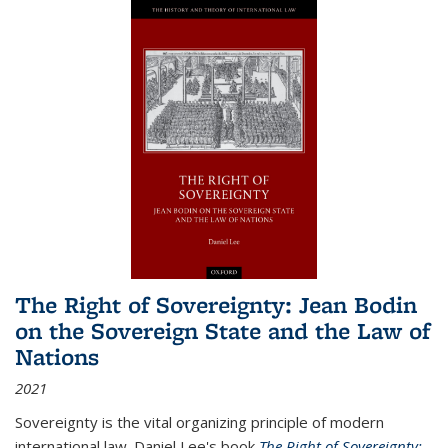
The Right of Sovereignty: Jean Bodin
on the Sovereign State and the Law of
Nations
2021
Sovereignty is the vital organizing principle of modern
international law. Daniel Lee's book
The Right of Sovereignty: