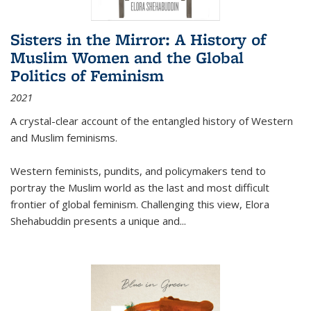
Sisters in the Mirror: A History of
Muslim Women and the Global
Politics of Feminism
2021
A crystal-clear account of the entangled history of Western
and Muslim feminisms.
Western feminists, pundits, and policymakers tend to
portray the Muslim world as the last and most difficult
frontier of global feminism. Challenging this view, Elora
Shehabuddin presents a unique and
...