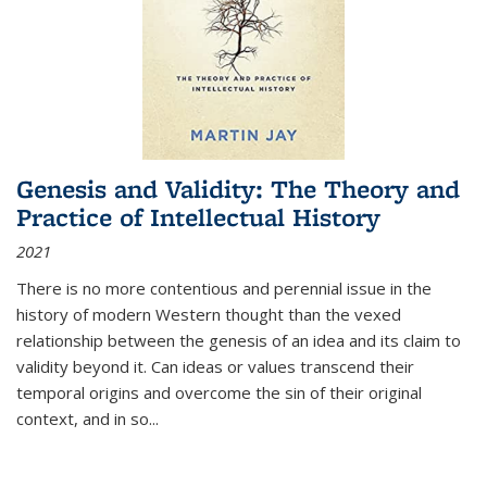
Genesis and Validity: The Theory and
Practice of Intellectual History
2021
There is no more contentious and perennial issue in the
history of modern Western thought than the vexed
relationship between the genesis of an idea and its claim to
validity beyond it. Can ideas or values transcend their
temporal origins and overcome the sin of their original
context, and in so...