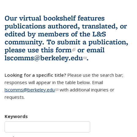
Our virtual bookshelf features
publications authored, translated, or
edited by members of the L&S
community.
To submit a publication,
please use
this form
(link is external)
or email
lscomms@berkeley.edu
(link sends e-
.
mail)
Looking for a specific title?
Please use the search bar;
responses will appear in the table below. Email
lscomms@berkeley.edu
(link sends e-mail)
with additional inquiries or
requests.
Keywords