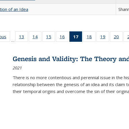
tion of an Idea
Shan
ious
Full listing
13
of 22 Full
14
of 22 Full
15
of 22 Full
16
of 22 Full
17
of 22 Full
18
of 22 Full
19
of 22 Full
20
of 2
…
table:
listing table:
listing table:
listing table:
listing table:
listing
listing table:
listing table:
listi
s
Publications
Publications
Publications
Publications
Publications
table:
Publications
Publications
Publi
Publications
Genesis and Validity: The Theory and 
(Current
2021
page)
There is no more contentious and perennial issue in the 
relationship between the genesis of an idea and its claim t
their temporal origins and overcome the sin of their original