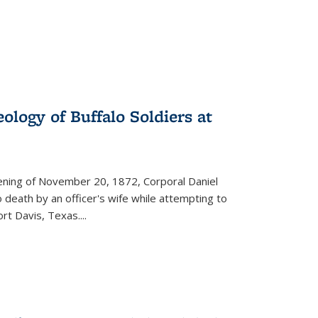
ology of Buffalo Soldiers at
vening of November 20, 1872, Corporal Daniel
o death by an officer's wife while attempting to
ort Davis, Texas.
...