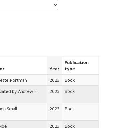
Publication
or
Year
type
gette Portman
2023
Book
lated by Andrew F.
2023
Book
s
en Small
2023
Book
 Noë
2023
Book