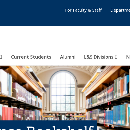
For Faculty & Staff
Departme
Current Students
Alumni
L&S Divisions
N