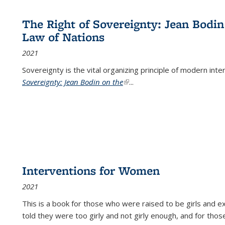
The Right of Sovereignty: Jean Bodin
Law of Nations
2021
Sovereignty is the vital organizing principle of modern inte
Sovereignty: Jean Bodin on the
(link is external)
...
Interventions for Women
2021
This is a book for those who were raised to be girls an
told they were too girly and not girly enough, and for tho