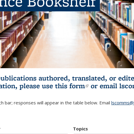
ence Bookshelf
publications authored, translated, or ed
ation, please use
this form
(link is externa
or email
lsc
h bar; responses will appear in the table below. Email
lscomms@b
r
Topics