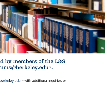
ited by members of the L&S
l)
omms@berkeley.edu
(link sends e-
.
mail)
erkeley.edu
(link sends e-mail)
with additional inquiries or