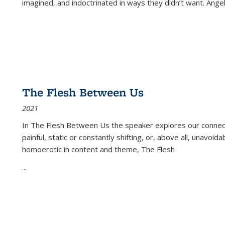
imagined, and indoctrinated in ways they didn’t want. Ange
The Flesh Between Us
2021
In
The Flesh Between Us
the speaker explores our connect
painful, static or constantly shifting, or, above all, unavoi
homoerotic in content and theme,
The Flesh
...