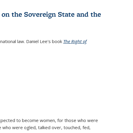
 on the Sovereign State and the
rnational law. Daniel Lee's book
The Right of
d expected to become women, for those who were
se who were ogled, talked over, touched, fed,