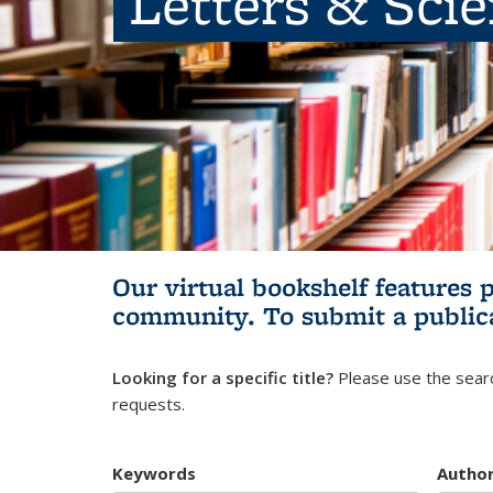
Letters & Sci
Our virtual bookshelf features 
community.
To submit a public
Looking for a specific title?
Please use the searc
requests.
Keywords
Autho