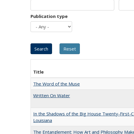
Publication type
Title
The Word of the Muse
Written On Water
In the Shadows of the Big House Twenty-First-C
Louisiana
The Entanglement: How Art and Philosophy Mak