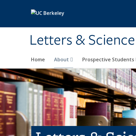
Skip to main content
Letters & Science
Home
About
Prospective Students