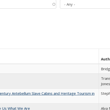
Auth
Brid
Trans
Jone
entury Antebellum Slave Cabins and Heritage Tourism in
Steph
e Us What We Are
Alva