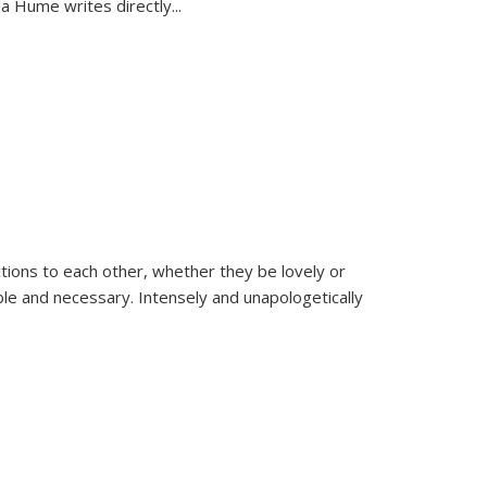
la Hume writes directly
...
ions to each other, whether they be lovely or
dable and necessary. Intensely and unapologetically