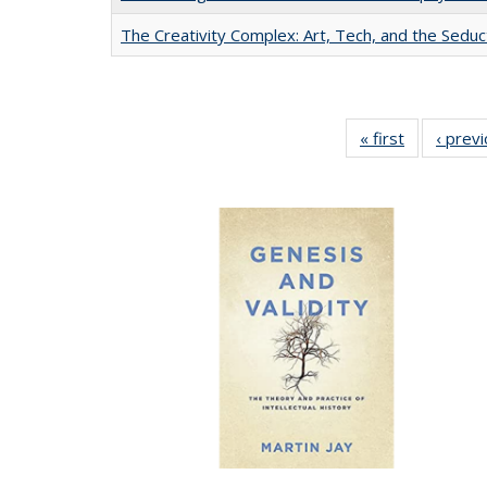
The Creativity Complex: Art, Tech, and the Seduc
« first
Full listing
‹ prev
table:
Publication