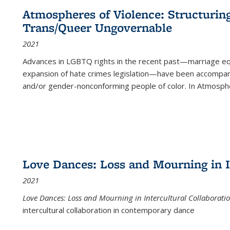
Atmospheres of Violence: Structurin
Trans/Queer Ungovernable
2021
Advances in LGBTQ rights in the recent past—marriage equal
expansion of hate crimes legislation—have been accompanie
and/or gender-nonconforming people of color. In
Atmospher
Love Dances: Loss and Mourning in I
2021
Love Dances: Loss and Mourning in Intercultural Collaborati
intercultural collaboration in contemporary dance
...