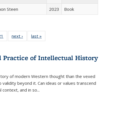
non Steen
2023
Book
2 Full
21
of 22 Full
next ›
Full listing
last »
Full listing
ng table:
listing table:
table:
table:
cations
Publications
Publications
Publications
Practice of Intellectual History
history of modern Western thought than the vexed
o validity beyond it. Can ideas or values transcend
 context, and in so...