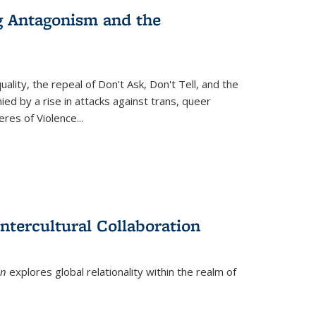
g Antagonism and the
ity, the repeal of Don't Ask, Don't Tell, and the
d by a rise in attacks against trans, queer
es of Violence...
ntercultural Collaboration
on
explores global relationality within the realm of