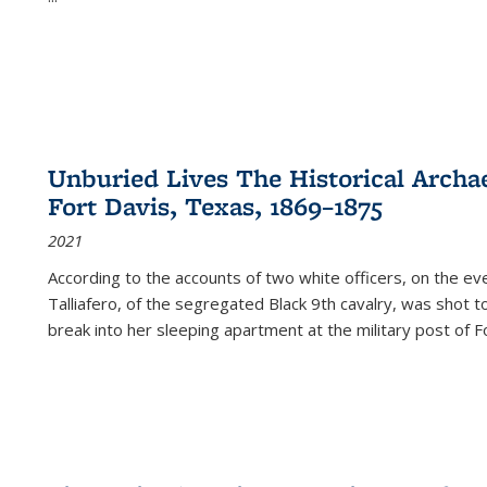
Unburied Lives The Historical Archae
Fort Davis, Texas, 1869–1875
2021
According to the accounts of two white officers, on the e
Talliafero, of the segregated Black 9th cavalry, was shot t
break into her sleeping apartment at the military post of F