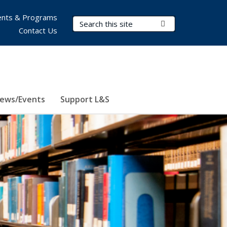
nts & Programs
Search Terms
Submit Search
Contact Us
ews/Events
Support L&S