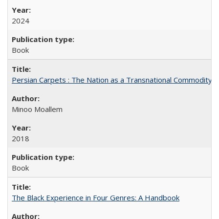
2024
Book
Persian Carpets : The Nation as a Transnational Commodity
Minoo Moallem
2018
Book
The Black Experience in Four Genres: A Handbook