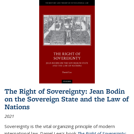
The Right of Sovereignty: Jean Bodin
on the Sovereign State and the Law of
Nations
2021
Sovereignty is the vital organizing principle of modern
international law. Daniel Lee's book
The Right of Sovereignty: