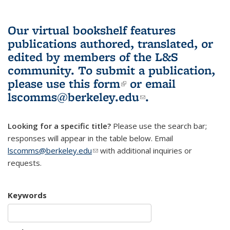
Our virtual bookshelf features
publications authored, translated, or
edited by members of the L&S
community.
To submit a publication,
please use
this form
(link is external)
or email
lscomms@berkeley.edu
(link sends e-
.
mail)
Looking for a specific title?
Please use the search bar;
responses will appear in the table below. Email
lscomms@berkeley.edu
(link sends e-mail)
with additional inquiries or
requests.
Keywords