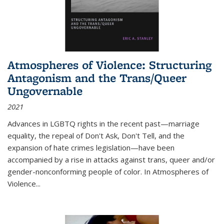
Atmospheres of Violence: Structuring
Antagonism and the Trans/Queer
Ungovernable
2021
Advances in LGBTQ rights in the recent past—marriage
equality, the repeal of Don't Ask, Don't Tell, and the
expansion of hate crimes legislation—have been
accompanied by a rise in attacks against trans, queer and/or
gender-nonconforming people of color. In
Atmospheres of
Violence...