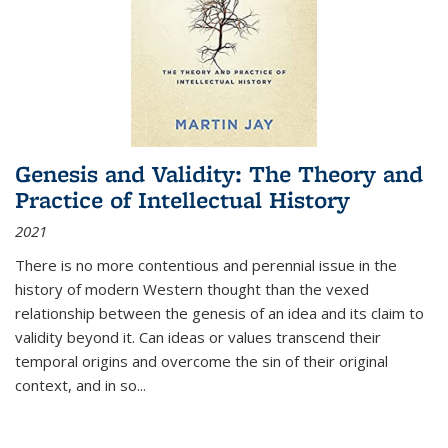
Genesis and Validity: The Theory and
Practice of Intellectual History
2021
There is no more contentious and perennial issue in the
history of modern Western thought than the vexed
relationship between the genesis of an idea and its claim to
validity beyond it. Can ideas or values transcend their
temporal origins and overcome the sin of their original
context, and in so...