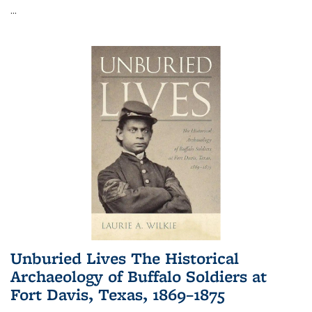
...
Unburied Lives The Historical
Archaeology of Buffalo Soldiers at
Fort Davis, Texas, 1869–1875