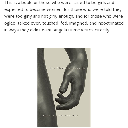
This is a book for those who were raised to be girls and
expected to become women, for those who were told they
were too girly and not girly enough, and for those who were
ogled, talked over, touched, fed, imagined, and indoctrinated
in ways they didn’t want. Angela Hume writes directly
...