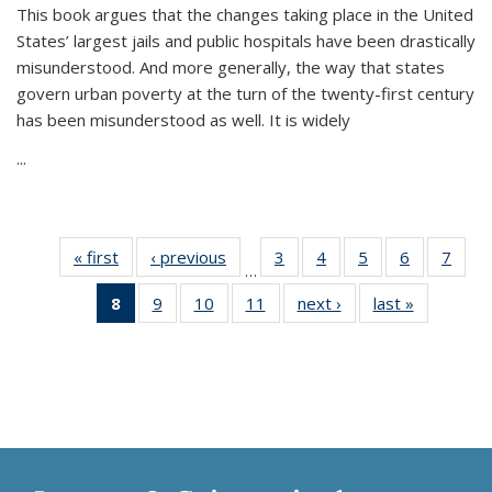
This book argues that the changes taking place in the United
States’ largest jails and public hospitals have been drastically
misunderstood. And more generally, the way that states
govern urban poverty at the turn of the twenty-first century
has been misunderstood as well. It is widely
...
« first
Thumbnail
‹ previous
Thumbnail
3
of 11
4
of 11
5
of 11
6
of 11
7
o
…
list:
list:
Thumbnail
Thumbnail
Thumbnail
Thumbnai
Thu
8
of 11
9
of 11
10
of 11
11
of 11
next ›
Thumbnail
last »
Thumbnai
Publications
Publications
list:
list:
list:
list:
l
Thumbnail
Thumbnail
Thumbnail
Thumbnail
list:
list:
Publications
Publications
Publications
Publicatio
Publi
list:
list:
list:
list:
Publications
Publicatio
Publications
Publications
Publications
Publications
(Current
page)