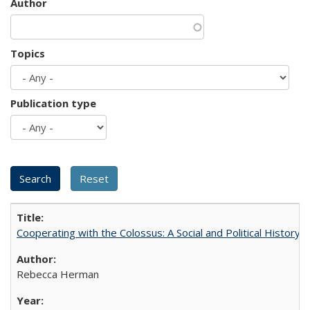
Author
Topics
Publication type
Cooperating with the Colossus: A Social and Political History 
Rebecca Herman