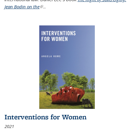
Jean Bodin on the
(link is external)
...
Interventions for Women
2021