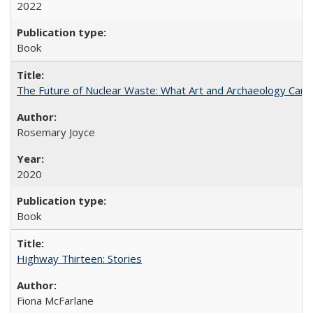
2022
Book
The Future of Nuclear Waste: What Art and Archaeology Can 
Rosemary Joyce
2020
Book
Highway Thirteen: Stories
Fiona McFarlane