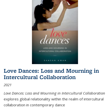
Love Dances: Loss and Mourning in
Intercultural Collaboration
2021
Love Dances: Loss and Mourning in Intercultural Collaboration
explores global relationality within the realm of intercultural
collaboration in contemporary dance