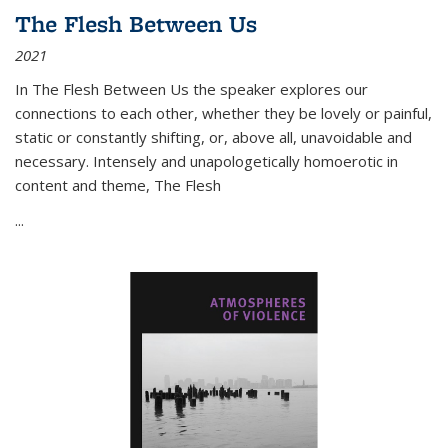
The Flesh Between Us
2021
In
The Flesh Between Us
the speaker explores our
connections to each other, whether they be lovely or painful,
static or constantly shifting, or, above all, unavoidable and
necessary. Intensely and unapologetically homoerotic in
content and theme,
The Flesh
...