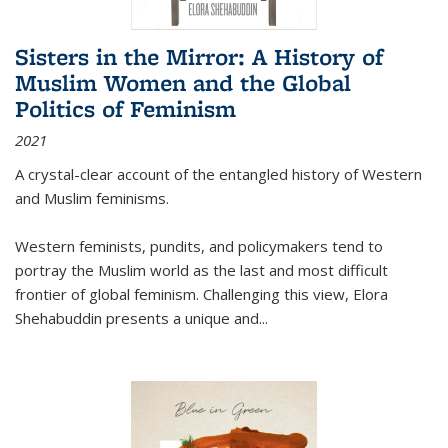
Sisters in the Mirror: A History of
Muslim Women and the Global
Politics of Feminism
2021
A crystal-clear account of the entangled history of Western
and Muslim feminisms.
Western feminists, pundits, and policymakers tend to
portray the Muslim world as the last and most difficult
frontier of global feminism. Challenging this view, Elora
Shehabuddin presents a unique and
...