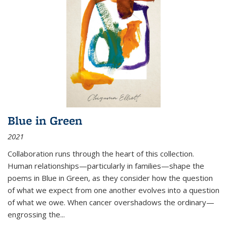
Blue in Green
2021
Collaboration runs through the heart of this collection.
Human relationships—particularly in families—shape the
poems in Blue in Green, as they consider how the question
of what we expect from one another evolves into a question
of what we owe. When cancer overshadows the ordinary—
engrossing the...