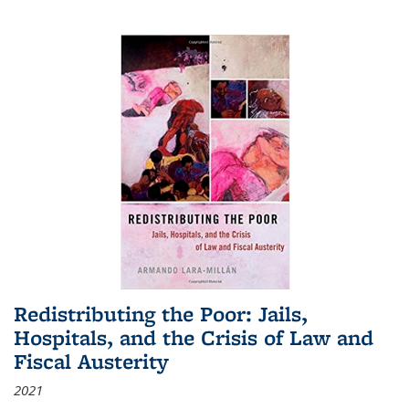
Redistributing the Poor: Jails,
Hospitals, and the Crisis of Law and
Fiscal Austerity
2021