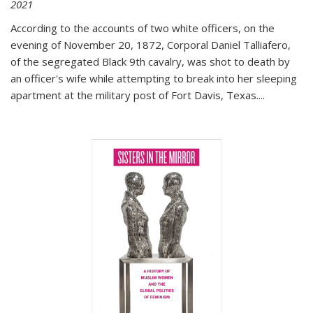
2021
According to the accounts of two white officers, on the
evening of November 20, 1872, Corporal Daniel Talliafero,
of the segregated Black 9th cavalry, was shot to death by
an officer's wife while attempting to break into her sleeping
apartment at the military post of Fort Davis, Texas.
...