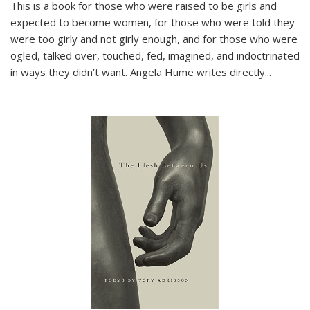
This is a book for those who were raised to be girls and
expected to become women, for those who were told they
were too girly and not girly enough, and for those who were
ogled, talked over, touched, fed, imagined, and indoctrinated
in ways they didn’t want. Angela Hume writes directly
...