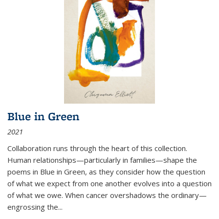
Blue in Green
2021
Collaboration runs through the heart of this collection.
Human relationships—particularly in families—shape the
poems in Blue in Green, as they consider how the question
of what we expect from one another evolves into a question
of what we owe. When cancer overshadows the ordinary—
engrossing the...