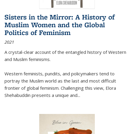
Sisters in the Mirror: A History of
Muslim Women and the Global
Politics of Feminism
2021
A crystal-clear account of the entangled history of Western
and Muslim feminisms.
Western feminists, pundits, and policymakers tend to
portray the Muslim world as the last and most difficult
frontier of global feminism. Challenging this view, Elora
Shehabuddin presents a unique and
...