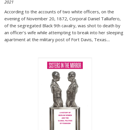
2021
According to the accounts of two white officers, on the
evening of November 20, 1872, Corporal Daniel Talliafero,
of the segregated Black 9th cavalry, was shot to death by
an officer's wife while attempting to break into her sleeping
apartment at the military post of Fort Davis, Texas.
...