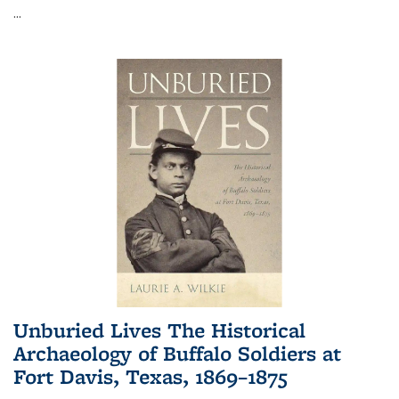
...
Unburied Lives The Historical
Archaeology of Buffalo Soldiers at
Fort Davis, Texas, 1869–1875