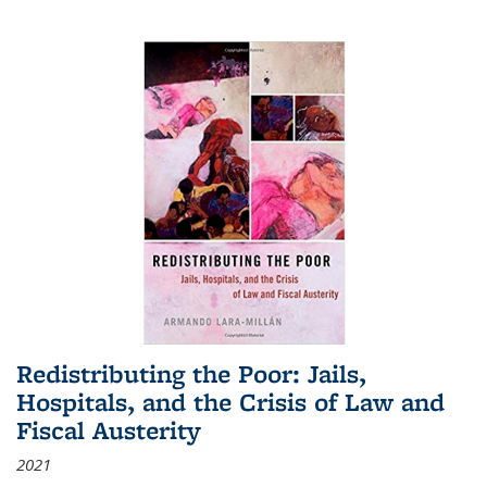
Redistributing the Poor: Jails,
Hospitals, and the Crisis of Law and
Fiscal Austerity
2021