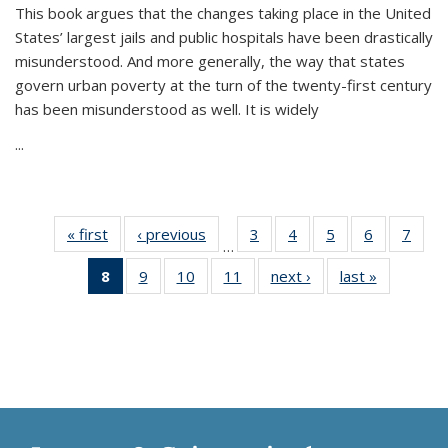
This book argues that the changes taking place in the United
States’ largest jails and public hospitals have been drastically
misunderstood. And more generally, the way that states
govern urban poverty at the turn of the twenty-first century
has been misunderstood as well. It is widely
...
« first
Thumbnail
‹ previous
Thumbnail
3
of 11
4
of 11
5
of 11
6
of 11
7
o
…
list:
list:
Thumbnail
Thumbnail
Thumbnail
Thumbnai
Thu
8
of 11
9
of 11
10
of 11
11
of 11
next ›
Thumbnail
last »
Thumbnai
Publications
Publications
list:
list:
list:
list:
l
Thumbnail
Thumbnail
Thumbnail
Thumbnail
list:
list:
Publications
Publications
Publications
Publicatio
Publi
list:
list:
list:
list:
Publications
Publicatio
Publications
Publications
Publications
Publications
(Current
page)