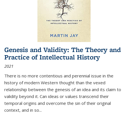
Genesis and Validity: The Theory and
Practice of Intellectual History
2021
There is no more contentious and perennial issue in the
history of modern Western thought than the vexed
relationship between the genesis of an idea and its claim to
validity beyond it. Can ideas or values transcend their
temporal origins and overcome the sin of their original
context, and in so...