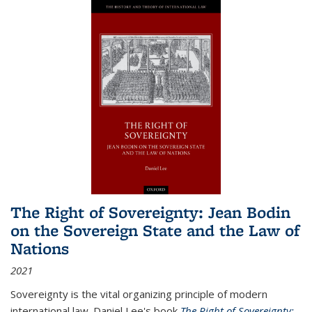
The Right of Sovereignty: Jean Bodin
on the Sovereign State and the Law of
Nations
2021
Sovereignty is the vital organizing principle of modern
international law. Daniel Lee's book
The Right of Sovereignty: