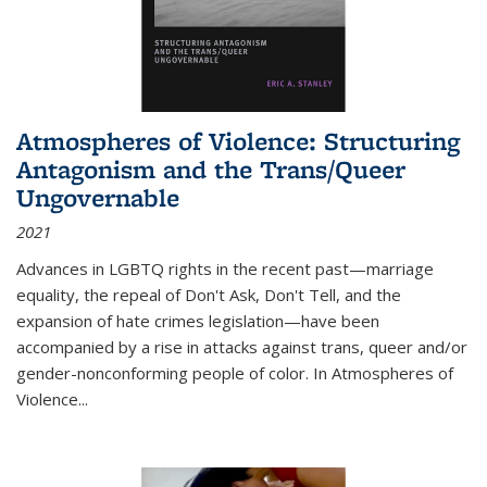
Atmospheres of Violence: Structuring
Antagonism and the Trans/Queer
Ungovernable
2021
Advances in LGBTQ rights in the recent past—marriage
equality, the repeal of Don't Ask, Don't Tell, and the
expansion of hate crimes legislation—have been
accompanied by a rise in attacks against trans, queer and/or
gender-nonconforming people of color. In
Atmospheres of
Violence...