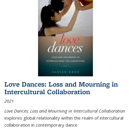
Love Dances: Loss and Mourning in
Intercultural Collaboration
2021
Love Dances: Loss and Mourning in Intercultural Collaboration
explores global relationality within the realm of intercultural
collaboration in contemporary dance