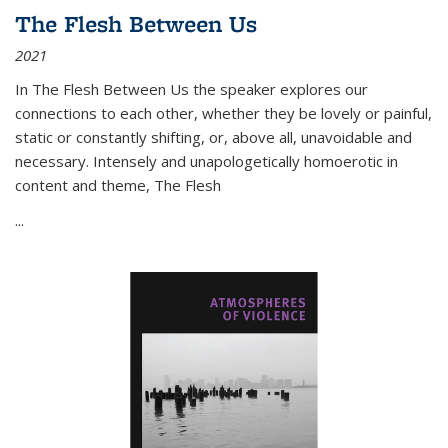
The Flesh Between Us
2021
In
The Flesh Between Us
the speaker explores our
connections to each other, whether they be lovely or painful,
static or constantly shifting, or, above all, unavoidable and
necessary. Intensely and unapologetically homoerotic in
content and theme,
The Flesh
...