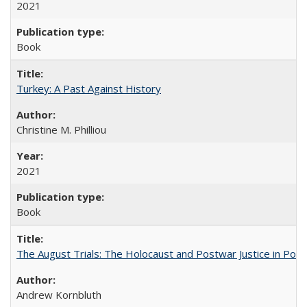
2021
Book
Turkey: A Past Against History
Christine M. Philliou
2021
Book
The August Trials: The Holocaust and Postwar Justice in Pola
Andrew Kornbluth