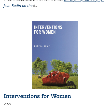
Jean Bodin on the
(link is external)
...
Interventions for Women
2021