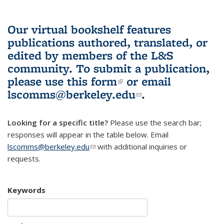
Our virtual bookshelf features
publications authored, translated, or
edited by members of the L&S
community.
To submit a publication,
please use
this form
(link is external)
or email
lscomms@berkeley.edu
(link sends e-
.
mail)
Looking for a specific title?
Please use the search bar;
responses will appear in the table below. Email
lscomms@berkeley.edu
(link sends e-mail)
with additional inquiries or
requests.
Keywords