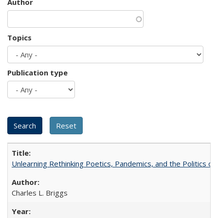
Author
Topics
Publication type
Unlearning Rethinking Poetics, Pandemics, and the Politics o
Charles L. Briggs