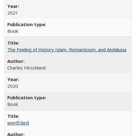
2021
Book
The Feeling of History Islam, Romanticism, and Andalusia
Charles Hirschkind
2020
Book
wyrd] bird