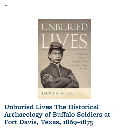
...
Unburied Lives The Historical
Archaeology of Buffalo Soldiers at
Fort Davis, Texas, 1869–1875