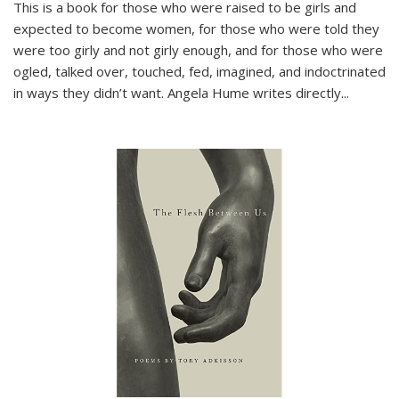
This is a book for those who were raised to be girls and
expected to become women, for those who were told they
were too girly and not girly enough, and for those who were
ogled, talked over, touched, fed, imagined, and indoctrinated
in ways they didn’t want. Angela Hume writes directly
...