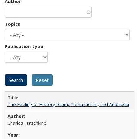
Author
Topics
Publication type
The Feeling of History Islam, Romanticism, and Andalusia
Charles Hirschkind