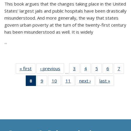
This book argues that the changes taking place in the United
States’ largest jails and public hospitals have been drastically
misunderstood. And more generally, the way that states
govern urban poverty at the turn of the twenty-first century
has been misunderstood as well. It is widely
...
« first
Thumbnail
‹ previous
Thumbnail
3
of 11
4
of 11
5
of 11
6
of 11
7
o
…
list:
list:
Thumbnail
Thumbnail
Thumbnail
Thumbnai
Thu
8
of 11
9
of 11
10
of 11
11
of 11
next ›
Thumbnail
last »
Thumbnai
Publications
Publications
list:
list:
list:
list:
l
Thumbnail
Thumbnail
Thumbnail
Thumbnail
list:
list:
Publications
Publications
Publications
Publicatio
Publi
list:
list:
list:
list:
Publications
Publicatio
Publications
Publications
Publications
Publications
(Current
page)