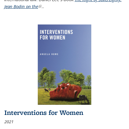
Jean Bodin on the
(link is external)
...
Interventions for Women
2021