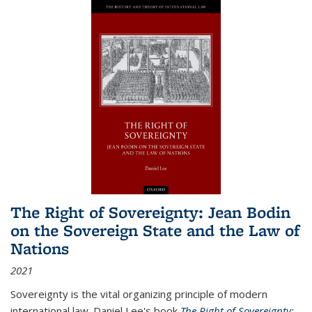
The Right of Sovereignty: Jean Bodin
on the Sovereign State and the Law of
Nations
2021
Sovereignty is the vital organizing principle of modern
international law. Daniel Lee's book
The Right of Sovereignty: