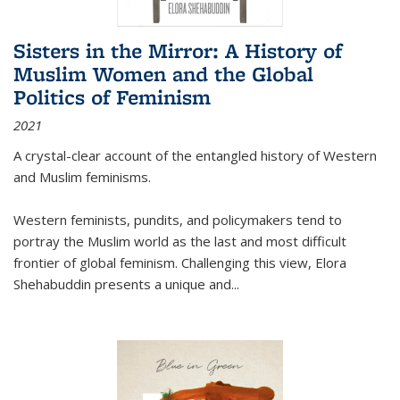
Sisters in the Mirror: A History of
Muslim Women and the Global
Politics of Feminism
2021
A crystal-clear account of the entangled history of Western
and Muslim feminisms.
Western feminists, pundits, and policymakers tend to
portray the Muslim world as the last and most difficult
frontier of global feminism. Challenging this view, Elora
Shehabuddin presents a unique and
...