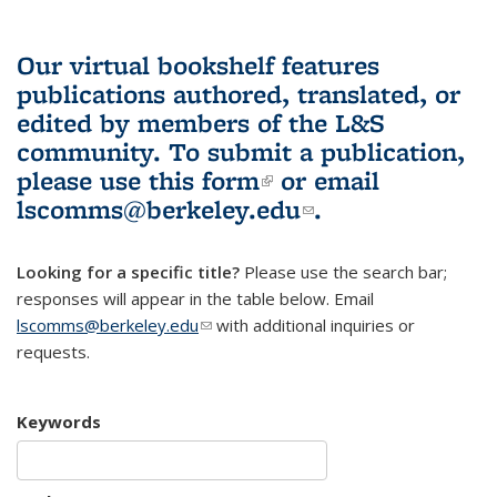
Our virtual bookshelf features
publications authored, translated, or
edited by members of the L&S
community.
To submit a publication,
please use
this form
(link is external)
or email
lscomms@berkeley.edu
(link sends e-
.
mail)
Looking for a specific title?
Please use the search bar;
responses will appear in the table below. Email
lscomms@berkeley.edu
(link sends e-mail)
with additional inquiries or
requests.
Keywords