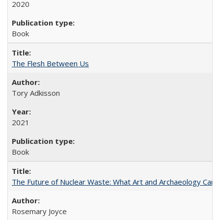
2020
Book
The Flesh Between Us
Tory Adkisson
2021
Book
The Future of Nuclear Waste: What Art and Archaeology Can 
Rosemary Joyce