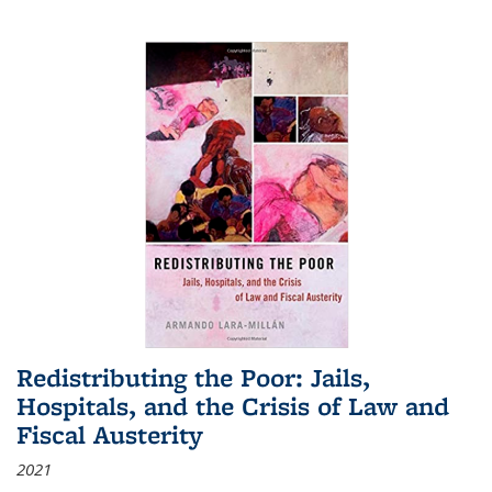
Redistributing the Poor: Jails,
Hospitals, and the Crisis of Law and
Fiscal Austerity
2021