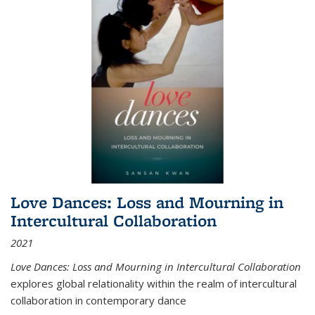
Love Dances: Loss and Mourning in
Intercultural Collaboration
2021
Love Dances: Loss and Mourning in Intercultural Collaboration
explores global relationality within the realm of intercultural
collaboration in contemporary dance