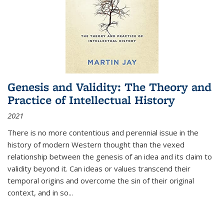
Genesis and Validity: The Theory and
Practice of Intellectual History
2021
There is no more contentious and perennial issue in the
history of modern Western thought than the vexed
relationship between the genesis of an idea and its claim to
validity beyond it. Can ideas or values transcend their
temporal origins and overcome the sin of their original
context, and in so...