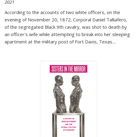
2021
According to the accounts of two white officers, on the
evening of November 20, 1872, Corporal Daniel Talliafero,
of the segregated Black 9th cavalry, was shot to death by
an officer's wife while attempting to break into her sleeping
apartment at the military post of Fort Davis, Texas.
...