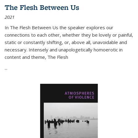
The Flesh Between Us
2021
In
The Flesh Between Us
the speaker explores our
connections to each other, whether they be lovely or painful,
static or constantly shifting, or, above all, unavoidable and
necessary. Intensely and unapologetically homoerotic in
content and theme,
The Flesh
...