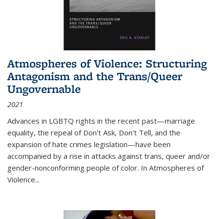
Atmospheres of Violence: Structuring
Antagonism and the Trans/Queer
Ungovernable
2021
Advances in LGBTQ rights in the recent past—marriage
equality, the repeal of Don't Ask, Don't Tell, and the
expansion of hate crimes legislation—have been
accompanied by a rise in attacks against trans, queer and/or
gender-nonconforming people of color. In
Atmospheres of
Violence...