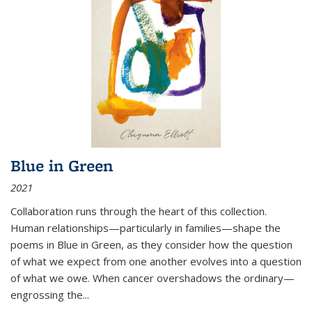
Blue in Green
2021
Collaboration runs through the heart of this collection.
Human relationships—particularly in families—shape the
poems in Blue in Green, as they consider how the question
of what we expect from one another evolves into a question
of what we owe. When cancer overshadows the ordinary—
engrossing the...