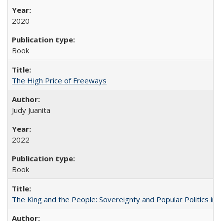
2020
Book
The High Price of Freeways
Judy Juanita
2022
Book
The King and the People: Sovereignty and Popular Politics in 