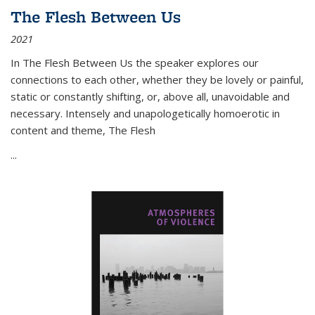
The Flesh Between Us
2021
In
The Flesh Between Us
the speaker explores our
connections to each other, whether they be lovely or painful,
static or constantly shifting, or, above all, unavoidable and
necessary. Intensely and unapologetically homoerotic in
content and theme,
The Flesh
...