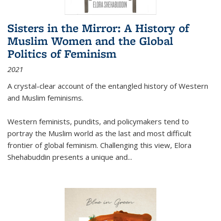
Sisters in the Mirror: A History of
Muslim Women and the Global
Politics of Feminism
2021
A crystal-clear account of the entangled history of Western
and Muslim feminisms.
Western feminists, pundits, and policymakers tend to
portray the Muslim world as the last and most difficult
frontier of global feminism. Challenging this view, Elora
Shehabuddin presents a unique and
...