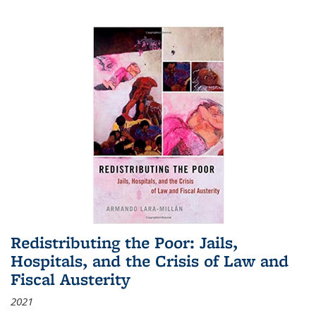
Redistributing the Poor: Jails,
Hospitals, and the Crisis of Law and
Fiscal Austerity
2021