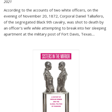
2021
According to the accounts of two white officers, on the
evening of November 20, 1872, Corporal Daniel Talliafero,
of the segregated Black 9th cavalry, was shot to death by
an officer's wife while attempting to break into her sleeping
apartment at the military post of Fort Davis, Texas.
...