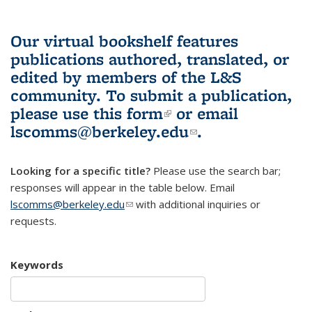
Our virtual bookshelf features
publications authored, translated, or
edited by members of the L&S
community.
To submit a publication,
please use
this form
(link is external)
or email
lscomms@berkeley.edu
(link sends e-
.
mail)
Looking for a specific title?
Please use the search bar;
responses will appear in the table below. Email
lscomms@berkeley.edu
(link sends e-mail)
with additional inquiries or
requests.
Keywords