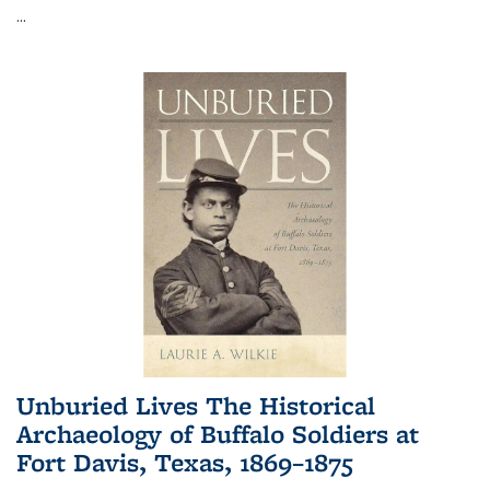
...
Unburied Lives The Historical
Archaeology of Buffalo Soldiers at
Fort Davis, Texas, 1869–1875