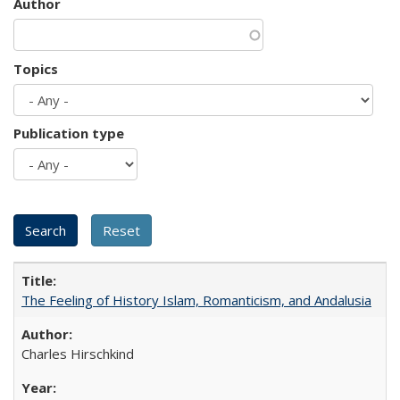
Author
Topics
Publication type
The Feeling of History Islam, Romanticism, and Andalusia
Charles Hirschkind