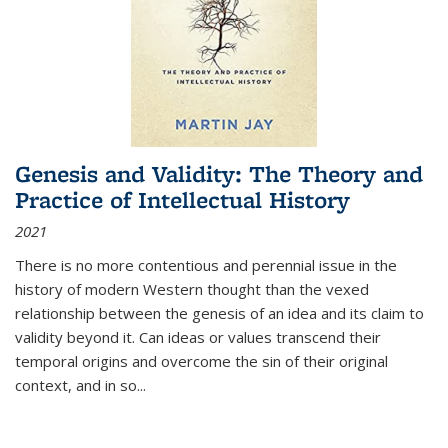
Genesis and Validity: The Theory and
Practice of Intellectual History
2021
There is no more contentious and perennial issue in the
history of modern Western thought than the vexed
relationship between the genesis of an idea and its claim to
validity beyond it. Can ideas or values transcend their
temporal origins and overcome the sin of their original
context, and in so...