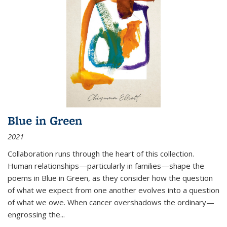
Blue in Green
2021
Collaboration runs through the heart of this collection.
Human relationships—particularly in families—shape the
poems in Blue in Green, as they consider how the question
of what we expect from one another evolves into a question
of what we owe. When cancer overshadows the ordinary—
engrossing the...