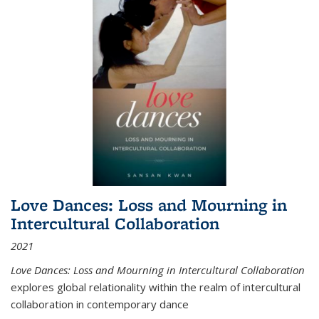
Love Dances: Loss and Mourning in
Intercultural Collaboration
2021
Love Dances: Loss and Mourning in Intercultural Collaboration
explores global relationality within the realm of intercultural
collaboration in contemporary dance