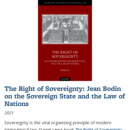
The Right of Sovereignty: Jean Bodin
on the Sovereign State and the Law of
Nations
2021
Sovereignty is the vital organizing principle of modern
international law. Daniel Lee's book
The Right of Sovereignty: