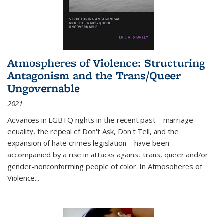
Atmospheres of Violence: Structuring
Antagonism and the Trans/Queer
Ungovernable
2021
Advances in LGBTQ rights in the recent past—marriage
equality, the repeal of Don't Ask, Don't Tell, and the
expansion of hate crimes legislation—have been
accompanied by a rise in attacks against trans, queer and/or
gender-nonconforming people of color. In
Atmospheres of
Violence...