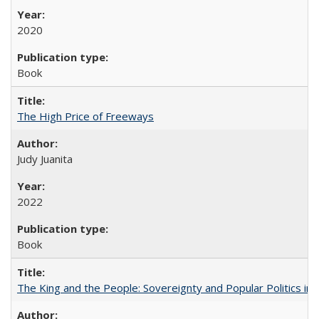
2020
Book
The High Price of Freeways
Judy Juanita
2022
Book
The King and the People: Sovereignty and Popular Politics in 