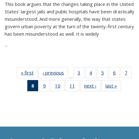
This book argues that the changes taking place in the United
States’ largest jails and public hospitals have been drastically
misunderstood. And more generally, the way that states
govern urban poverty at the turn of the twenty-first century
has been misunderstood as well. It is widely
...
« first
Thumbnail
‹ previous
Thumbnail
3
of 11
4
of 11
5
of 11
6
of 11
7
o
…
list:
list:
Thumbnail
Thumbnail
Thumbnail
Thumbnai
Thu
8
of 11
9
of 11
10
of 11
11
of 11
next ›
Thumbnail
last »
Thumbnai
Publications
Publications
list:
list:
list:
list:
l
Thumbnail
Thumbnail
Thumbnail
Thumbnail
list:
list:
Publications
Publications
Publications
Publicatio
Publi
list:
list:
list:
list:
Publications
Publicatio
Publications
Publications
Publications
Publications
(Current
page)