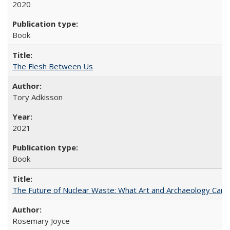
2020
Book
The Flesh Between Us
Tory Adkisson
2021
Book
The Future of Nuclear Waste: What Art and Archaeology Can 
Rosemary Joyce