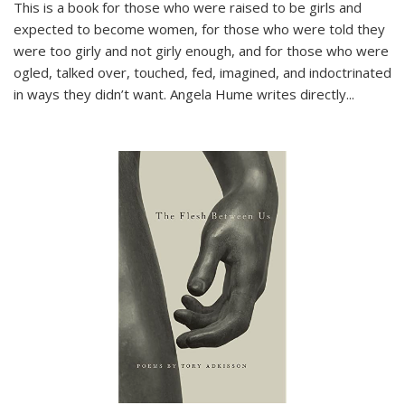
This is a book for those who were raised to be girls and
expected to become women, for those who were told they
were too girly and not girly enough, and for those who were
ogled, talked over, touched, fed, imagined, and indoctrinated
in ways they didn’t want. Angela Hume writes directly
...