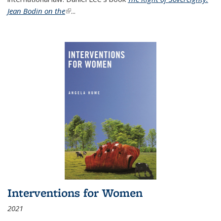
Jean Bodin on the
(link is external)
...
Interventions for Women
2021