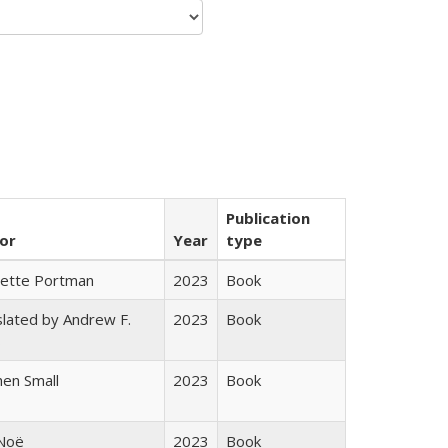
Publication
or
Year
type
gette Portman
2023
Book
lated by Andrew F.
2023
Book
s
en Small
2023
Book
 Noë
2023
Book