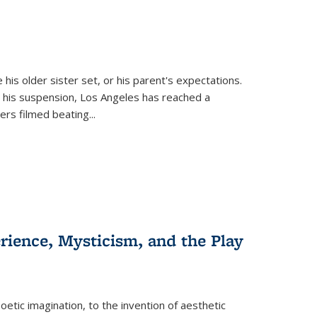
 his older sister set, or his parent's expectations.
 his suspension, Los Angeles has reached a
cers filmed beating...
erience, Mysticism, and the Play
tic imagination, to the invention of aesthetic