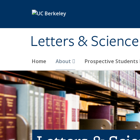
Skip to main content
Letters & Science
Home
About
Prospective Students