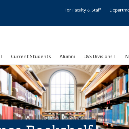
For Faculty & Staff
Departme
Current Students
Alumni
L&S Divisions
N