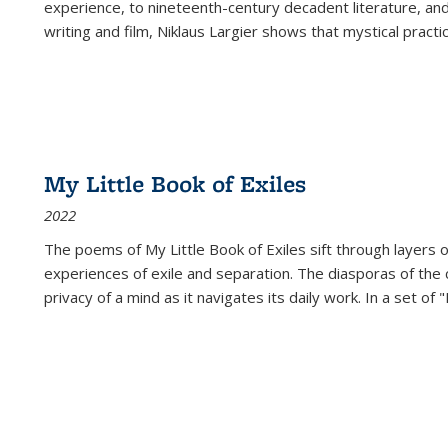
experience, to nineteenth-century decadent literature, and
writing and film, Niklaus Largier shows that mystical pract
My Little Book of Exiles
2022
The poems of My Little Book of Exiles sift through layers o
experiences of exile and separation. The diasporas of the co
privacy of a mind as it navigates its daily work. In a set o