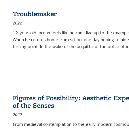
Troublemaker
2022
12-year-old Jordan feels like he can't live up to the example
When he returns home from school one day hoping to hide
turning point. In the wake of the acquittal of the police offi
Figures of Possibility: Aesthetic Exp
of the Senses
2022
From medieval contemplation to the early modern cosmopoe