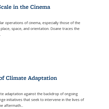
Scale in the Cinema
 operations of cinema, especially those of the
 place, space, and orientation. Doane traces the
.
 of Climate Adaptation
ate adaptation against the backdrop of ongoing
ge initiatives that seek to intervene in the lives of
the aftermath
...