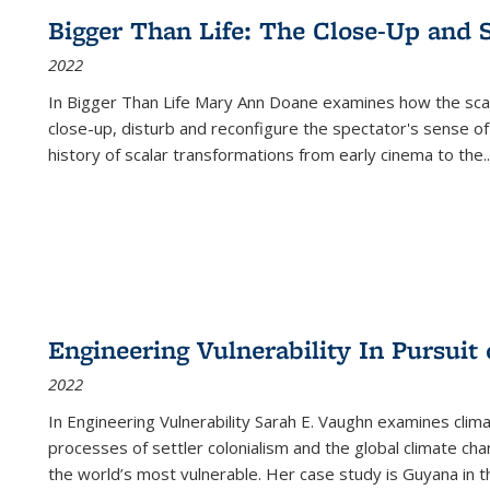
Bigger Than Life: The Close-Up and 
2022
In
Bigger Than Life
Mary Ann Doane examines how the scalar
close-up, disturb and reconfigure the spectator's sense of
history of scalar transformations from early cinema to the
..
Engineering Vulnerability In Pursuit
2022
In Engineering Vulnerability Sarah E. Vaughn examines clim
processes of settler colonialism and the global climate chan
the world’s most vulnerable. Her case study is Guyana in 