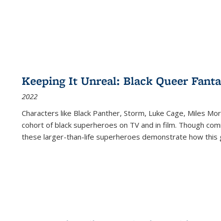
Keeping It Unreal: Black Queer Fan
2022
Characters like Black Panther, Storm, Luke Cage, Miles Mor
cohort of black superheroes on TV and in film. Though comi
these larger-than-life superheroes demonstrate how this 