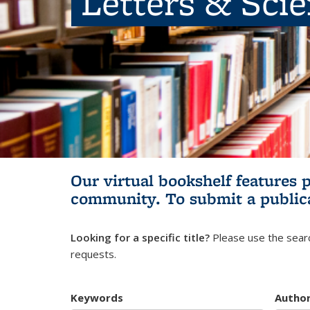
Letters & Sci
Our virtual bookshelf features 
community.
To submit a public
Looking for a specific title?
Please use the searc
requests.
Keywords
Autho