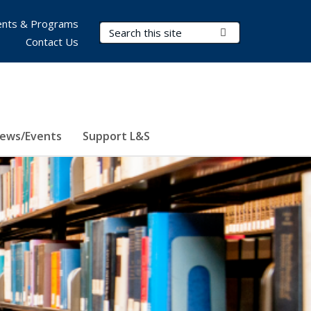
nts & Programs
Search Terms
Submit Search
Contact Us
ews/Events
Support L&S