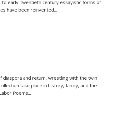
 to early-twentieth century essayistic forms of
ices have been reinvented...
f diaspora and return, wrestling with the twin
llection take place in history, family, and the
f "Labor Poems
...