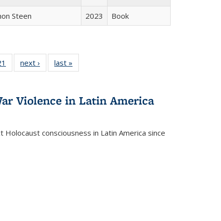
non Steen
2023
Book
2 Full
21
of 22 Full
next ›
Full listing
last »
Full listing
ng table:
listing table:
table:
table:
cations
Publications
Publications
Publications
ar Violence in Latin America
ct Holocaust consciousness in Latin America since