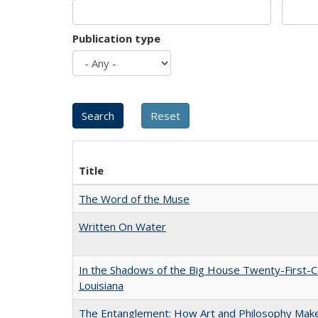
Publication type
Title
The Word of the Muse
Written On Water
In the Shadows of the Big House Twenty-First-C
Louisiana
The Entanglement: How Art and Philosophy Mak