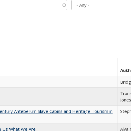
Auth
Brid
Trans
Jone
entury Antebellum Slave Cabins and Heritage Tourism in
Steph
e Us What We Are
Alva