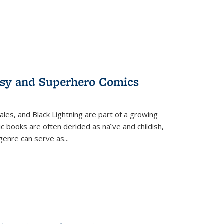
tasy and Superhero Comics
ales, and Black Lightning are part of a growing
c books are often derided as naïve and childish,
genre can serve as
...