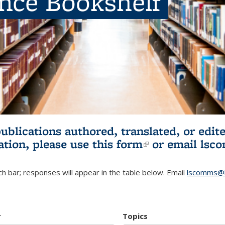
ence Bookshelf
publications authored, translated, or ed
ation, please use
this form
(link is externa
or email
lsc
h bar; responses will appear in the table below. Email
lscomms@b
r
Topics