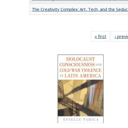
The Creativity Complex: Art, Tech, and the Seduc
« first
Full listing
‹ prev
table:
Publication