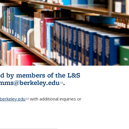
ited by members of the L&S
l)
omms@berkeley.edu
(link sends e-
.
mail)
erkeley.edu
(link sends e-mail)
with additional inquiries or