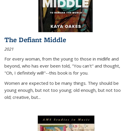
The Defiant Middle
2021
For every woman, from the young to those in midlife and
beyond, who has ever been told, "You can't" and thought,
"Oh, I definitely will!"--this book is for you.
Women are expected to be many things. They should be
young enough, but not too young; old enough, but not too
old; creative, but...