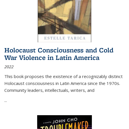
Holocaust Consciousness and Cold
War Violence in Latin America
2022
This book proposes the existence of a recognizably distinct
Holocaust consciousness in Latin America since the 1970s.
Community leaders, intellectuals, writers, and
...