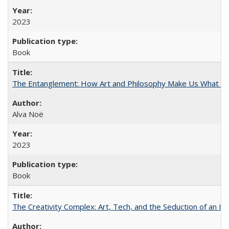
2023
Book
The Entanglement: How Art and Philosophy Make Us What W
Alva Noë
2023
Book
The Creativity Complex: Art, Tech, and the Seduction of an Id