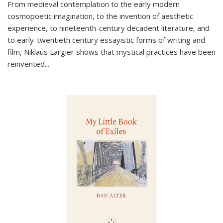
From medieval contemplation to the early modern
cosmopoetic imagination, to the invention of aesthetic
experience, to nineteenth-century decadent literature, and
to early-twentieth century essayistic forms of writing and
film, Niklaus Largier shows that mystical practices have been
reinvented...