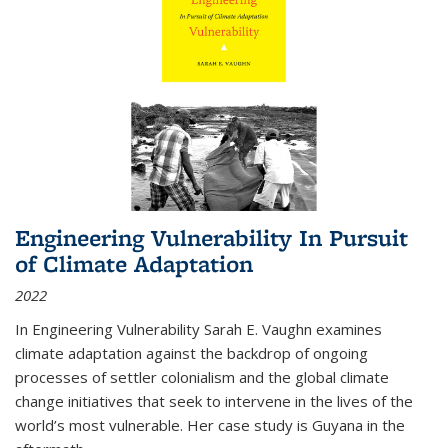
Engineering Vulnerability In Pursuit
of Climate Adaptation
2022
In Engineering Vulnerability Sarah E. Vaughn examines
climate adaptation against the backdrop of ongoing
processes of settler colonialism and the global climate
change initiatives that seek to intervene in the lives of the
world’s most vulnerable. Her case study is Guyana in the