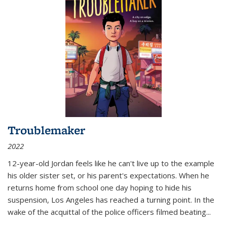
Troublemaker
2022
12-year-old Jordan feels like he can't live up to the example
his older sister set, or his parent's expectations. When he
returns home from school one day hoping to hide his
suspension, Los Angeles has reached a turning point. In the
wake of the acquittal of the police officers filmed beating...