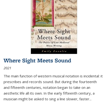
Where Sight Meets Sound
2021
The main function of western musical notation is incidental: it
prescribes and records sound. But during the fourteenth
and fifteenth centuries, notation began to take on an
aesthetic life all its own. In the early fifteenth century, a
musician might be asked to sing a line slower, faster
...