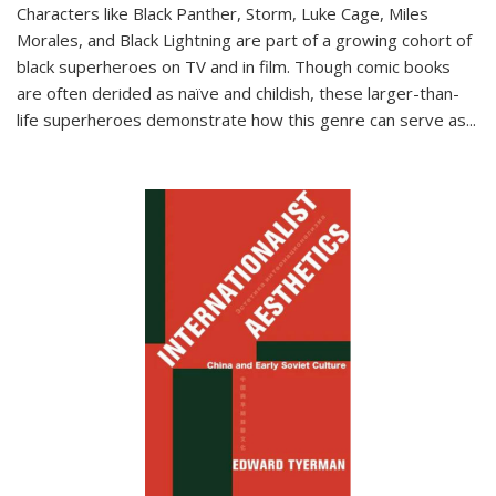
Characters like Black Panther, Storm, Luke Cage, Miles
Morales, and Black Lightning are part of a growing cohort of
black superheroes on TV and in film. Though comic books
are often derided as naïve and childish, these larger-than-
life superheroes demonstrate how this genre can serve as
...