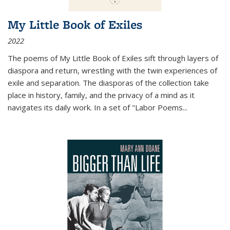
My Little Book of Exiles
2022
The poems of My Little Book of Exiles sift through layers of
diaspora and return, wrestling with the twin experiences of
exile and separation. The diasporas of the collection take
place in history, family, and the privacy of a mind as it
navigates its daily work. In a set of "Labor Poems
...