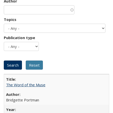
Author
Topics
Publication type
The Word of the Muse
Bridgette Portman