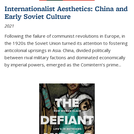
Internationalist Aesthetics: China and
Early Soviet Culture
2021
Following the failure of communist revolutions in Europe, in
the 1920s the Soviet Union turned its attention to fostering
anticolonial uprisings in Asia. China, divided politically
between rival military factions and dominated economically
by imperial powers, emerged as the Comintern’s prime...