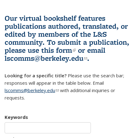
Our virtual bookshelf features
publications authored, translated, or
edited by members of the L&S
community.
To submit a publication,
please use
this form
(link is external)
or email
lscomms@berkeley.edu
(link sends e-
.
mail)
Looking for a specific title?
Please use the search bar;
responses will appear in the table below. Email
lscomms@berkeley.edu
(link sends e-mail)
with additional inquiries or
requests.
Keywords