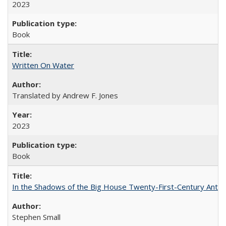
2023
Book
Written On Water
Translated by Andrew F. Jones
2023
Book
In the Shadows of the Big House Twenty-First-Century Antebe
Stephen Small