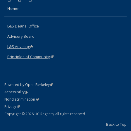
Home
L&S Deans' Office
Advisory Board
L&S Advising
(link is external)
Principles of Community
(link is external)
(link is external)
Powered by Open Berkeley
Statement
(link is external)
Accessibility
Policy Statement
(link is external)
Nondiscrimination
Statement
(link is external)
Privacy
Copyright © 2026 UC Regents; all rights reserved
Back to Top