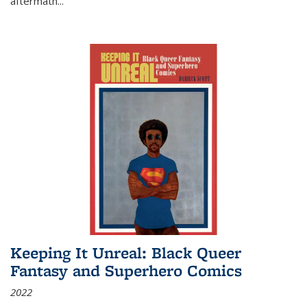
aftermath
...
Keeping It Unreal: Black Queer
Fantasy and Superhero Comics
2022