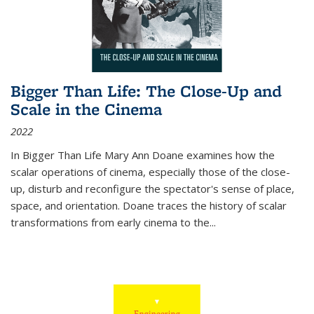
Bigger Than Life: The Close-Up and
Scale in the Cinema
2022
In
Bigger Than Life
Mary Ann Doane examines how the
scalar operations of cinema, especially those of the close-
up, disturb and reconfigure the spectator's sense of place,
space, and orientation. Doane traces the history of scalar
transformations from early cinema to the
...