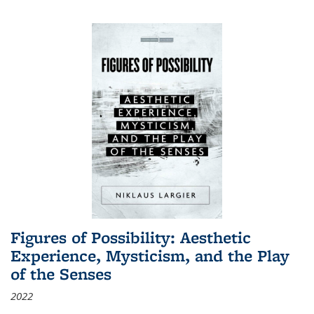
Figures of Possibility: Aesthetic
Experience, Mysticism, and the Play
of the Senses
2022