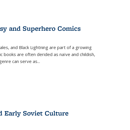
tasy and Superhero Comics
ales, and Black Lightning are part of a growing
c books are often derided as naïve and childish,
genre can serve as
...
d Early Soviet Culture