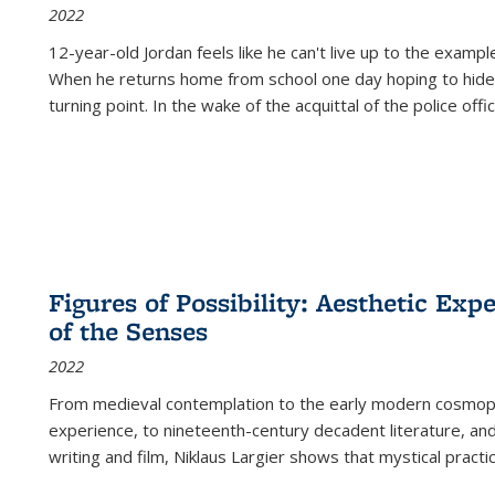
2022
12-year-old Jordan feels like he can't live up to the example
When he returns home from school one day hoping to hide
turning point. In the wake of the acquittal of the police offi
Figures of Possibility: Aesthetic Exp
of the Senses
2022
From medieval contemplation to the early modern cosmopoe
experience, to nineteenth-century decadent literature, and
writing and film, Niklaus Largier shows that mystical pract