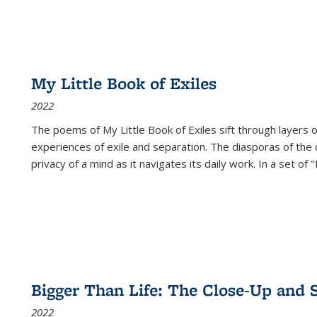
My Little Book of Exiles
2022
The poems of My Little Book of Exiles sift through layers o
experiences of exile and separation. The diasporas of the co
privacy of a mind as it navigates its daily work. In a set o
Bigger Than Life: The Close-Up and 
2022