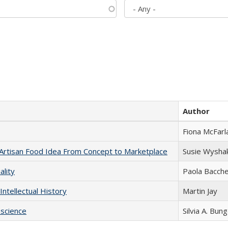
Author
Fiona McFarl
rtisan Food Idea From Concept to Marketplace
Susie Wysha
ality
Paola Bacche
Intellectual History
Martin Jay
science
Silvia A. Bun