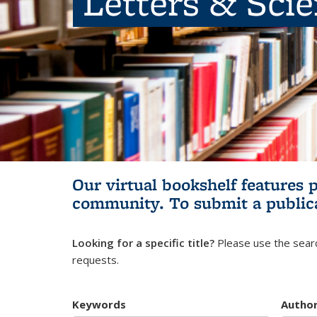
Letters & Sci
Our virtual bookshelf features 
community.
To submit a public
Looking for a specific title?
Please use the searc
requests.
Keywords
Autho