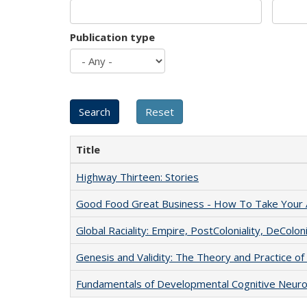
Publication type
Title
Highway Thirteen: Stories
Good Food Great Business - How To Take Your A
Global Raciality: Empire, PostColoniality, DeColoni
Genesis and Validity: The Theory and Practice of 
Fundamentals of Developmental Cognitive Neuro