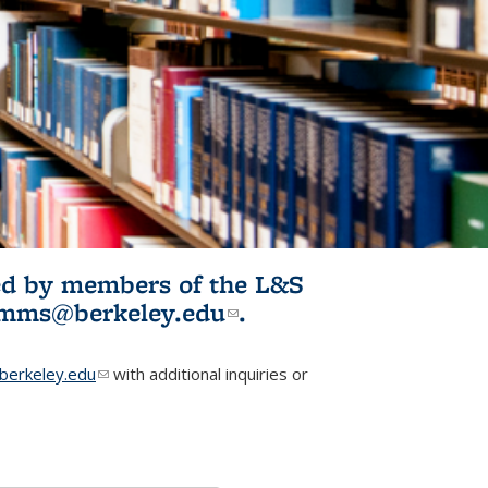
ited by members of the L&S
l)
omms@berkeley.edu
(link sends e-
.
mail)
erkeley.edu
(link sends e-mail)
with additional inquiries or