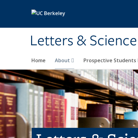
Skip to main content
Letters & Science
Home
About
Prospective Students