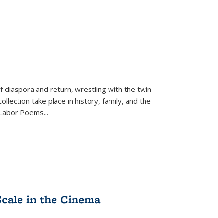
f diaspora and return, wrestling with the twin
llection take place in history, family, and the
f "Labor Poems
...
Scale in the Cinema