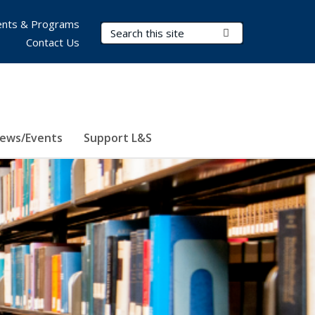
nts & Programs
Search Terms
Submit Search
Contact Us
ews/Events
Support L&S