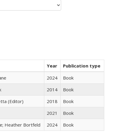
Year
Publication type
ane
2024
Book
k
2014
Book
tta (Editor)
2018
Book
2021
Book
ge; Heather Bortfeld
2024
Book