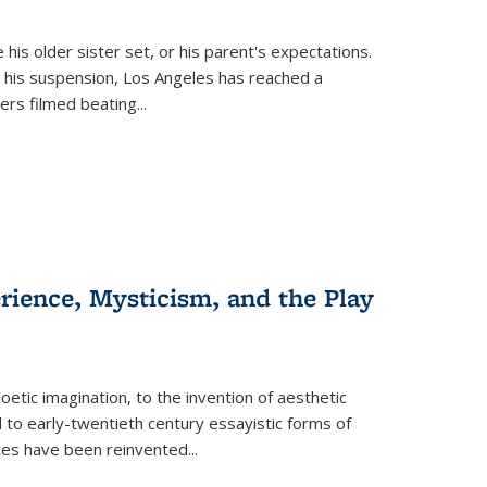
 his older sister set, or his parent's expectations.
 his suspension, Los Angeles has reached a
cers filmed beating...
erience, Mysticism, and the Play
tic imagination, to the invention of aesthetic
 to early-twentieth century essayistic forms of
ices have been reinvented...