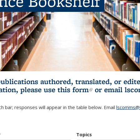
ence Bookshelf
publications authored, translated, or ed
ation, please use
this form
(link is externa
or email
lsc
h bar; responses will appear in the table below. Email
lscomms@b
r
Topics