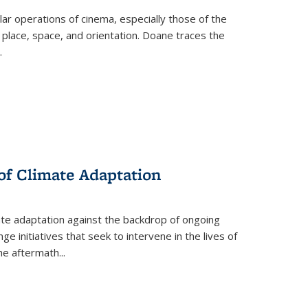
 operations of cinema, especially those of the
 place, space, and orientation. Doane traces the
.
 of Climate Adaptation
ate adaptation against the backdrop of ongoing
ge initiatives that seek to intervene in the lives of
the aftermath
...