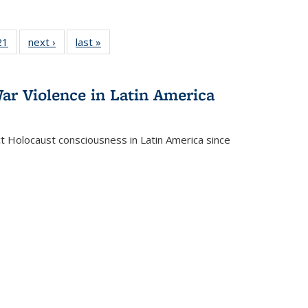
2 Full
21
of 22 Full
next ›
Full listing
last »
Full listing
ng table:
listing table:
table:
table:
cations
Publications
Publications
Publications
ar Violence in Latin America
ct Holocaust consciousness in Latin America since