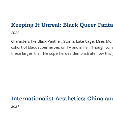
Keeping It Unreal: Black Queer Fan
2022
Characters like Black Panther, Storm, Luke Cage, Miles Mor
cohort of black superheroes on TV and in film. Though comi
these larger-than-life superheroes demonstrate how this 
Internationalist Aesthetics: China an
2021