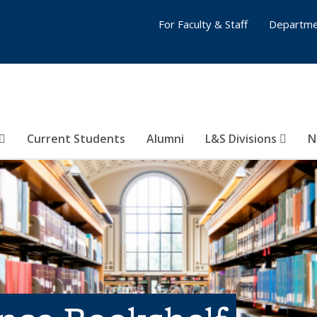
For Faculty & Staff
Departme
Current Students
Alumni
L&S Divisions
N