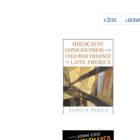
« first
Full listing
‹ prev
table:
Publication