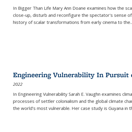
In
Bigger Than Life
Mary Ann Doane examines how the scalar
close-up, disturb and reconfigure the spectator's sense of
history of scalar transformations from early cinema to the
..
Engineering Vulnerability In Pursuit
2022
In Engineering Vulnerability Sarah E. Vaughn examines clim
processes of settler colonialism and the global climate chan
the world’s most vulnerable. Her case study is Guyana in 