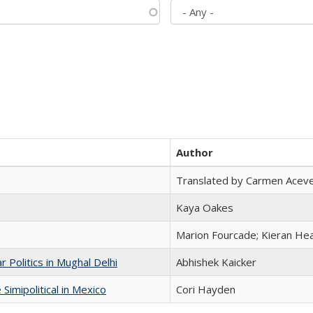
Author
Translated by Carmen Acev
Kaya Oakes
Marion Fourcade; Kieran Hea
 Politics in Mughal Delhi
Abhishek Kaicker
Simipolitical in Mexico
Cori Hayden