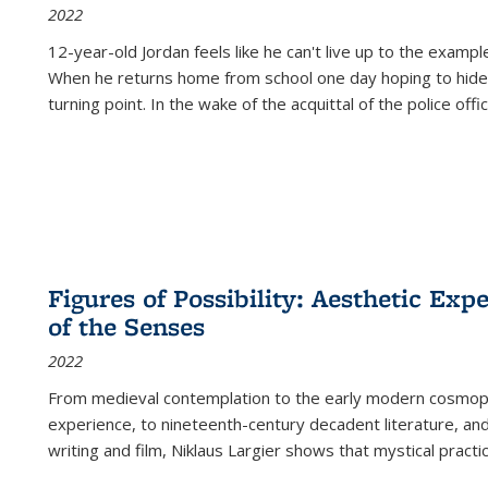
2022
12-year-old Jordan feels like he can't live up to the example
When he returns home from school one day hoping to hide
turning point. In the wake of the acquittal of the police offi
Figures of Possibility: Aesthetic Exp
of the Senses
2022
From medieval contemplation to the early modern cosmopoe
experience, to nineteenth-century decadent literature, and
writing and film, Niklaus Largier shows that mystical pract