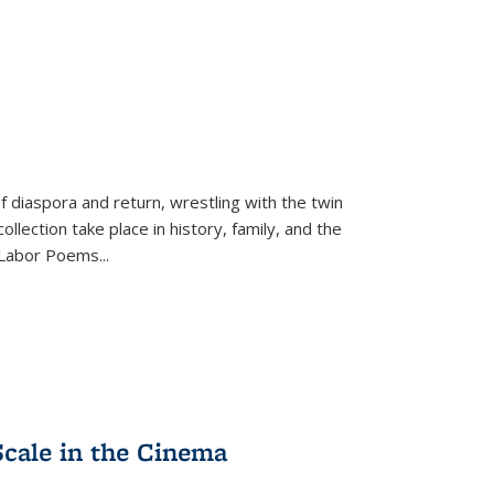
f diaspora and return, wrestling with the twin
llection take place in history, family, and the
f "Labor Poems
...
Scale in the Cinema