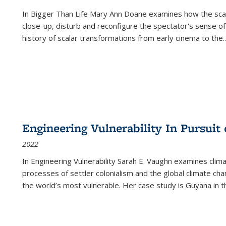
In
Bigger Than Life
Mary Ann Doane examines how the scalar
close-up, disturb and reconfigure the spectator's sense of
history of scalar transformations from early cinema to the
..
Engineering Vulnerability In Pursuit
2022
In Engineering Vulnerability Sarah E. Vaughn examines clim
processes of settler colonialism and the global climate chan
the world’s most vulnerable. Her case study is Guyana in 