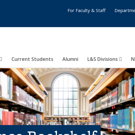
For Faculty & Staff
Departme
Current Students
Alumni
L&S Divisions
N