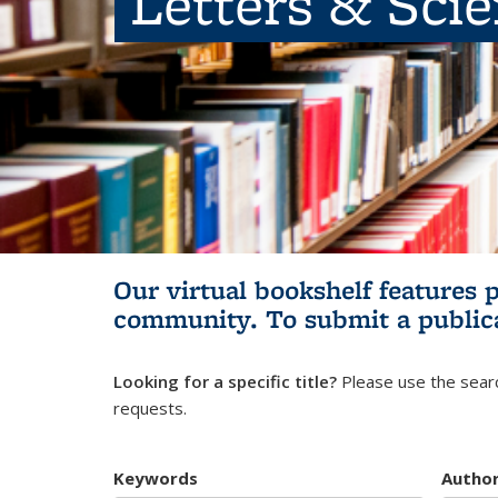
Letters & Sci
Our virtual bookshelf features 
community.
To submit a public
Looking for a specific title?
Please use the searc
requests.
Keywords
Autho