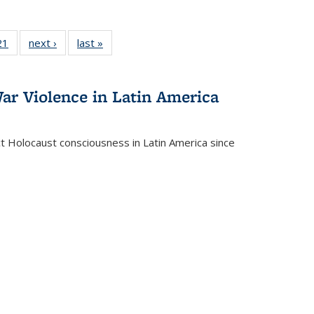
2 Full
21
of 22 Full
next ›
Full listing
last »
Full listing
ng table:
listing table:
table:
table:
cations
Publications
Publications
Publications
ar Violence in Latin America
ct Holocaust consciousness in Latin America since