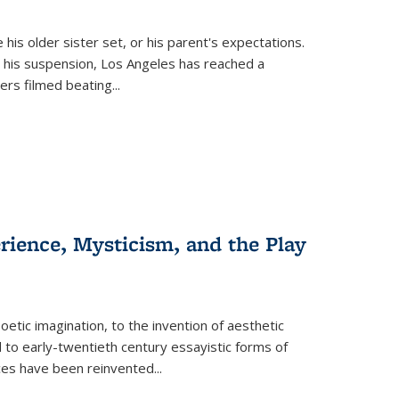
 his older sister set, or his parent's expectations.
 his suspension, Los Angeles has reached a
cers filmed beating...
erience, Mysticism, and the Play
tic imagination, to the invention of aesthetic
 to early-twentieth century essayistic forms of
ices have been reinvented...