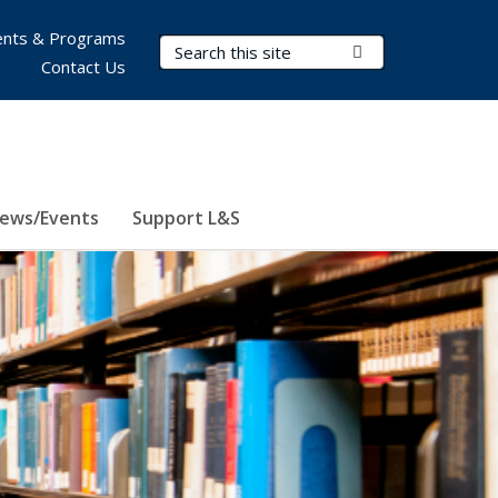
nts & Programs
Search Terms
Submit Search
Contact Us
ews/Events
Support L&S