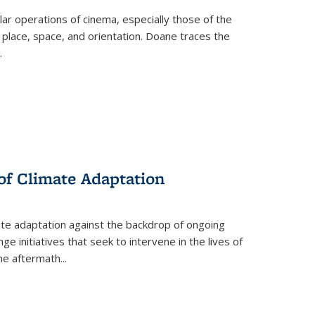
 operations of cinema, especially those of the
 place, space, and orientation. Doane traces the
.
 of Climate Adaptation
ate adaptation against the backdrop of ongoing
ge initiatives that seek to intervene in the lives of
the aftermath
...