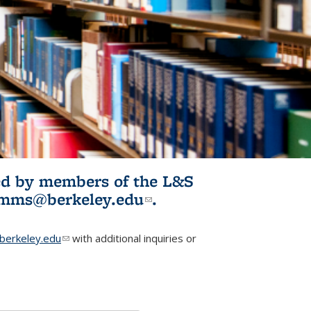
ited by members of the L&S
l)
omms@berkeley.edu
(link sends e-
.
mail)
erkeley.edu
(link sends e-mail)
with additional inquiries or