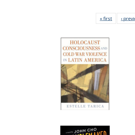
« first
Full listing
‹ prev
table:
Publication