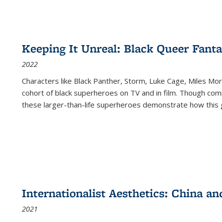
Keeping It Unreal: Black Queer Fan
2022
Characters like Black Panther, Storm, Luke Cage, Miles Mor
cohort of black superheroes on TV and in film. Though comi
these larger-than-life superheroes demonstrate how this 
Internationalist Aesthetics: China an
2021