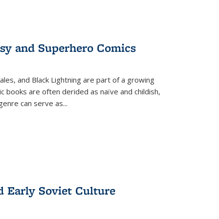
tasy and Superhero Comics
ales, and Black Lightning are part of a growing
c books are often derided as naïve and childish,
genre can serve as
...
d Early Soviet Culture