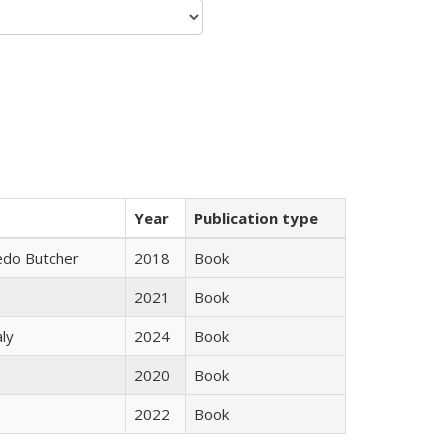
Year
Publication type
edo Butcher
2018
Book
2021
Book
ly
2024
Book
2020
Book
2022
Book