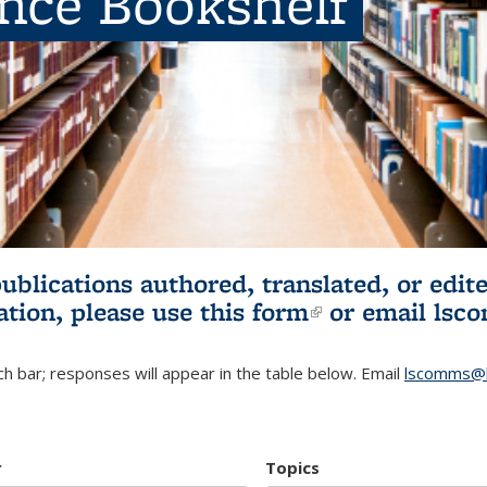
ence Bookshelf
publications authored, translated, or ed
ation, please use
this form
(link is externa
or email
lsc
h bar; responses will appear in the table below. Email
lscomms@b
r
Topics