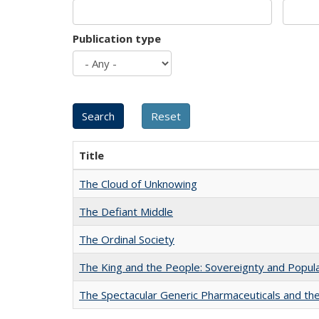
Publication type
Title
The Cloud of Unknowing
The Defiant Middle
The Ordinal Society
The King and the People: Sovereignty and Popular
The Spectacular Generic Pharmaceuticals and the 