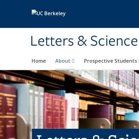
Skip to main content
Letters & Science
Home
About
Prospective Students