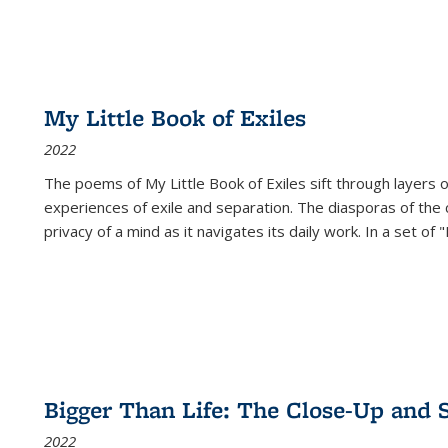
My Little Book of Exiles
2022
The poems of My Little Book of Exiles sift through layers o
experiences of exile and separation. The diasporas of the co
privacy of a mind as it navigates its daily work. In a set o
Bigger Than Life: The Close-Up and 
2022