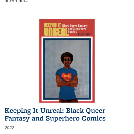
aftermath
...
Keeping It Unreal: Black Queer
Fantasy and Superhero Comics
2022