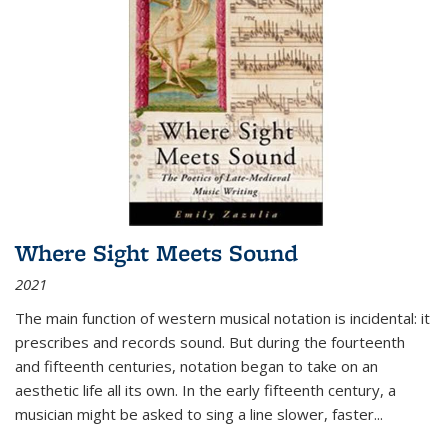
Where Sight Meets Sound
2021
The main function of western musical notation is incidental: it
prescribes and records sound. But during the fourteenth
and fifteenth centuries, notation began to take on an
aesthetic life all its own. In the early fifteenth century, a
musician might be asked to sing a line slower, faster
...