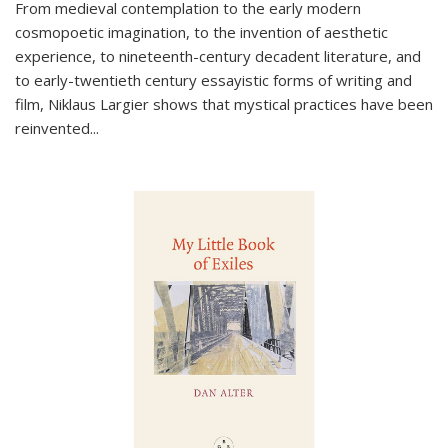
From medieval contemplation to the early modern
cosmopoetic imagination, to the invention of aesthetic
experience, to nineteenth-century decadent literature, and
to early-twentieth century essayistic forms of writing and
film, Niklaus Largier shows that mystical practices have been
reinvented...