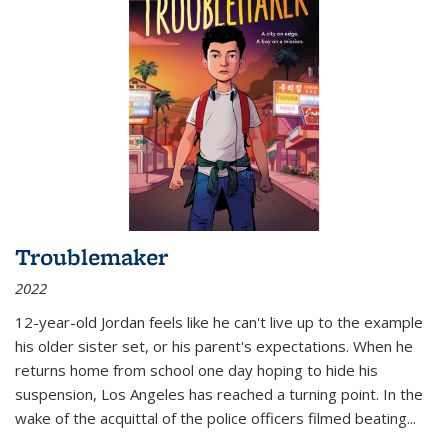
Troublemaker
2022
12-year-old Jordan feels like he can't live up to the example
his older sister set, or his parent's expectations. When he
returns home from school one day hoping to hide his
suspension, Los Angeles has reached a turning point. In the
wake of the acquittal of the police officers filmed beating...