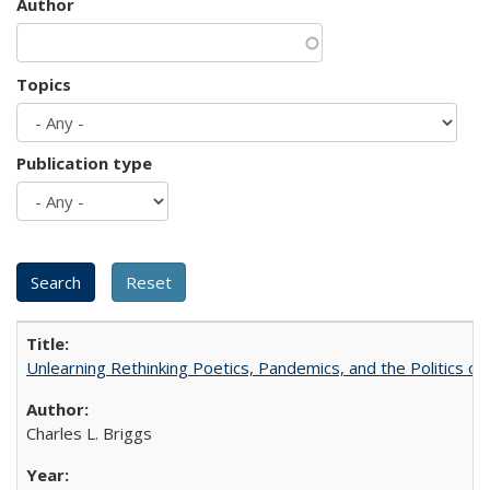
Author
Topics
Publication type
Unlearning Rethinking Poetics, Pandemics, and the Politics o
Charles L. Briggs