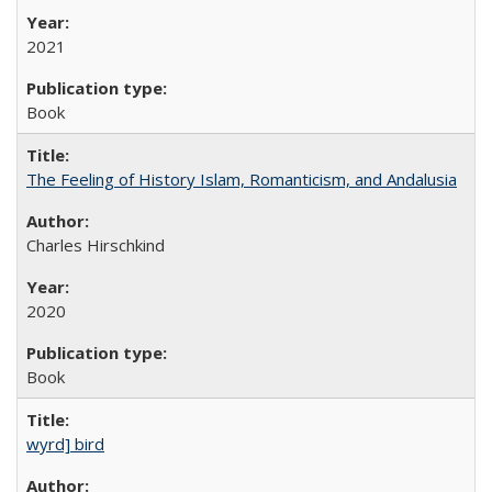
2021
Book
The Feeling of History Islam, Romanticism, and Andalusia
Charles Hirschkind
2020
Book
wyrd] bird