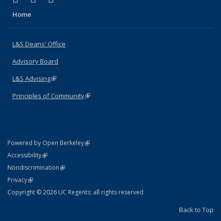
Home
L&S Deans' Office
Advisory Board
L&S Advising
(link is external)
Principles of Community
(link is external)
(link is external)
Powered by Open Berkeley
Statement
(link is external)
Accessibility
Policy Statement
(link is external)
Nondiscrimination
Statement
(link is external)
Privacy
Copyright © 2026 UC Regents; all rights reserved
Back to Top