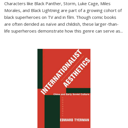
Characters like Black Panther, Storm, Luke Cage, Miles
Morales, and Black Lightning are part of a growing cohort of
black superheroes on TV and in film. Though comic books
are often derided as naïve and childish, these larger-than-
life superheroes demonstrate how this genre can serve as
...