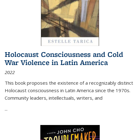
Holocaust Consciousness and Cold
War Violence in Latin America
2022
This book proposes the existence of a recognizably distinct
Holocaust consciousness in Latin America since the 1970s.
Community leaders, intellectuals, writers, and
...