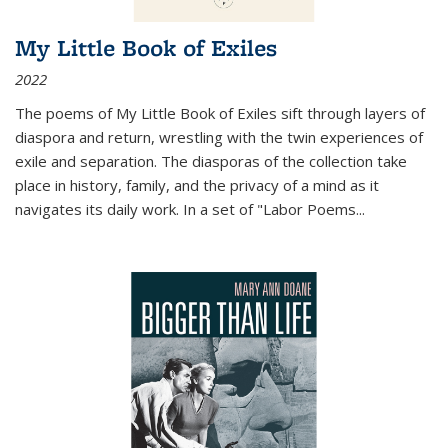
My Little Book of Exiles
2022
The poems of My Little Book of Exiles sift through layers of
diaspora and return, wrestling with the twin experiences of
exile and separation. The diasporas of the collection take
place in history, family, and the privacy of a mind as it
navigates its daily work. In a set of "Labor Poems
...