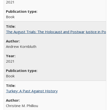
2021
Book
The August Trials: The Holocaust and Postwar Justice in Pola
Andrew Kornbluth
2021
Book
Turkey: A Past Against History
Christine M. Philliou