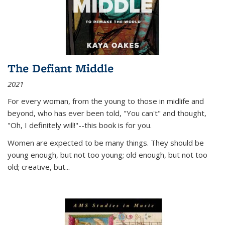
The Defiant Middle
2021
For every woman, from the young to those in midlife and
beyond, who has ever been told, "You can't" and thought,
"Oh, I definitely will!"--this book is for you.
Women are expected to be many things. They should be
young enough, but not too young; old enough, but not too
old; creative, but...