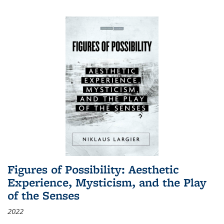
Figures of Possibility: Aesthetic
Experience, Mysticism, and the Play
of the Senses
2022