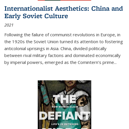
Internationalist Aesthetics: China and
Early Soviet Culture
2021
Following the failure of communist revolutions in Europe, in
the 1920s the Soviet Union turned its attention to fostering
anticolonial uprisings in Asia. China, divided politically
between rival military factions and dominated economically
by imperial powers, emerged as the Comintern’s prime...