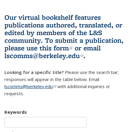
Our virtual bookshelf features
publications authored, translated, or
edited by members of the L&S
community.
To submit a publication,
please use
this form
(link is external)
or email
lscomms@berkeley.edu
(link sends e-
.
mail)
Looking for a specific title?
Please use the search bar;
responses will appear in the table below. Email
lscomms@berkeley.edu
(link sends e-mail)
with additional inquiries or
requests.
Keywords