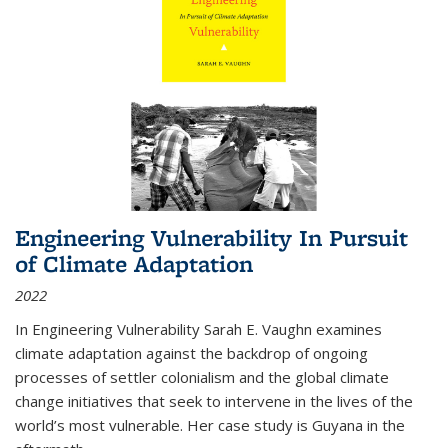
Engineering Vulnerability In Pursuit
of Climate Adaptation
2022
In Engineering Vulnerability Sarah E. Vaughn examines
climate adaptation against the backdrop of ongoing
processes of settler colonialism and the global climate
change initiatives that seek to intervene in the lives of the
world’s most vulnerable. Her case study is Guyana in the