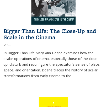
Bigger Than Life: The Close-Up and
Scale in the Cinema
2022
In
Bigger Than Life
Mary Ann Doane examines how the
scalar operations of cinema, especially those of the close-
up, disturb and reconfigure the spectator's sense of place,
space, and orientation. Doane traces the history of scalar
transformations from early cinema to the
...