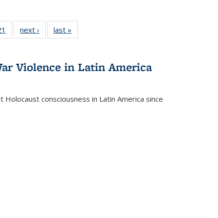
2 Full
21
of 22 Full
next ›
Full listing
last »
Full listing
ng table:
listing table:
table:
table:
cations
Publications
Publications
Publications
ar Violence in Latin America
ct Holocaust consciousness in Latin America since