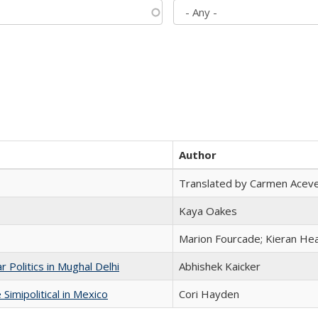
Author
Translated by Carmen Acev
Kaya Oakes
Marion Fourcade; Kieran Hea
 Politics in Mughal Delhi
Abhishek Kaicker
Simipolitical in Mexico
Cori Hayden