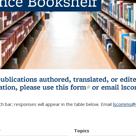
ence Bookshelf
publications authored, translated, or ed
ation, please use
this form
(link is externa
or email
lsc
h bar; responses will appear in the table below. Email
lscomms@b
r
Topics