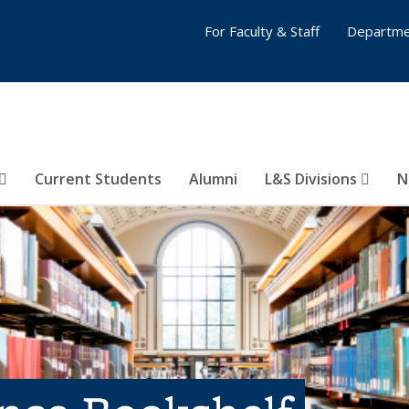
For Faculty & Staff
Departme
Current Students
Alumni
L&S Divisions
N