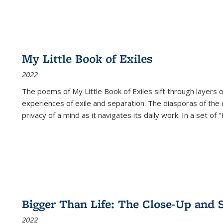
My Little Book of Exiles
2022
The poems of My Little Book of Exiles sift through layers o
experiences of exile and separation. The diasporas of the co
privacy of a mind as it navigates its daily work. In a set o
Bigger Than Life: The Close-Up and 
2022