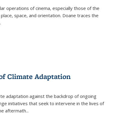
 operations of cinema, especially those of the
 place, space, and orientation. Doane traces the
.
 of Climate Adaptation
ate adaptation against the backdrop of ongoing
ge initiatives that seek to intervene in the lives of
the aftermath
...