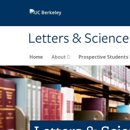
Skip to main content
Letters & Science
Home
About
Prospective Students