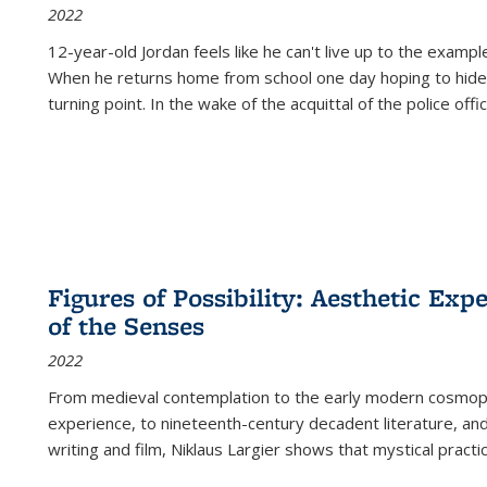
2022
12-year-old Jordan feels like he can't live up to the example
When he returns home from school one day hoping to hide
turning point. In the wake of the acquittal of the police offi
Figures of Possibility: Aesthetic Exp
of the Senses
2022
From medieval contemplation to the early modern cosmopoe
experience, to nineteenth-century decadent literature, and
writing and film, Niklaus Largier shows that mystical pract