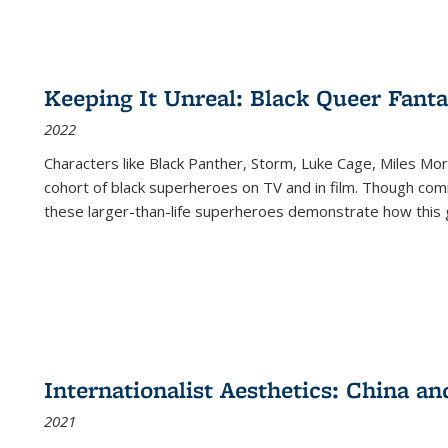
Keeping It Unreal: Black Queer Fan
2022
Characters like Black Panther, Storm, Luke Cage, Miles Mor
cohort of black superheroes on TV and in film. Though comi
these larger-than-life superheroes demonstrate how this 
Internationalist Aesthetics: China an
2021