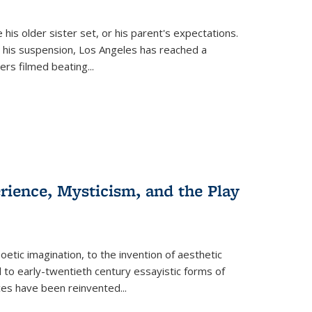
 his older sister set, or his parent's expectations.
 his suspension, Los Angeles has reached a
cers filmed beating...
erience, Mysticism, and the Play
tic imagination, to the invention of aesthetic
 to early-twentieth century essayistic forms of
ices have been reinvented...