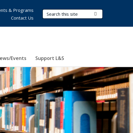
nts & Programs
Search Terms
Submit Search
Contact Us
ews/Events
Support L&S