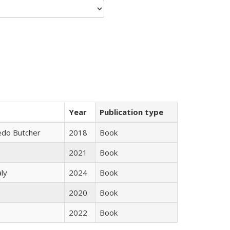
Year
Publication type
edo Butcher
2018
Book
2021
Book
ly
2024
Book
2020
Book
2022
Book