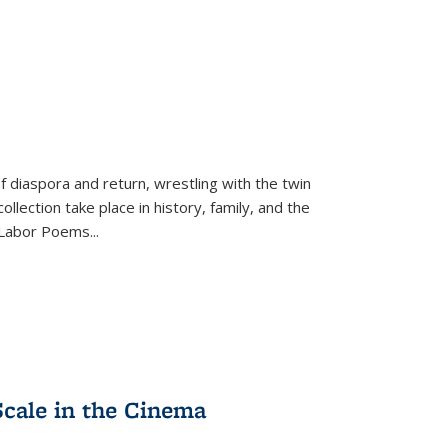
f diaspora and return, wrestling with the twin
llection take place in history, family, and the
f "Labor Poems
...
Scale in the Cinema