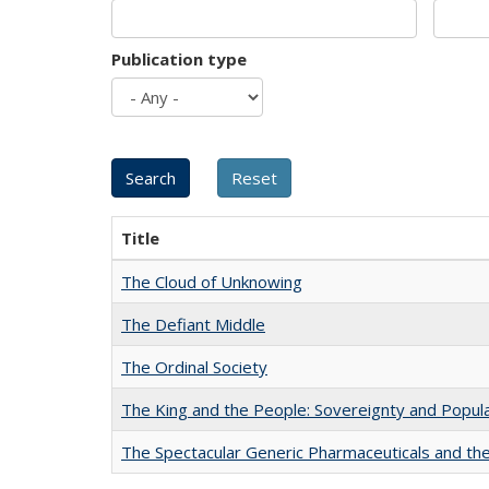
Publication type
Title
The Cloud of Unknowing
The Defiant Middle
The Ordinal Society
The King and the People: Sovereignty and Popular
The Spectacular Generic Pharmaceuticals and the 