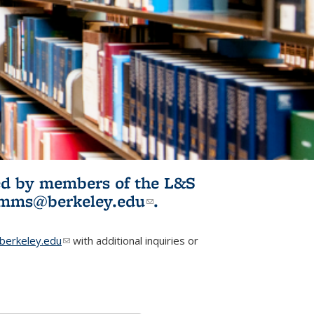
ited by members of the L&S
l)
omms@berkeley.edu
(link sends e-
.
mail)
erkeley.edu
(link sends e-mail)
with additional inquiries or