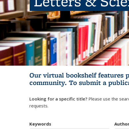
Letters & Sci
Our virtual bookshelf features 
community.
To submit a public
Looking for a specific title?
Please use the searc
requests.
Keywords
Autho