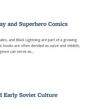
tasy and Superhero Comics
ales, and Black Lightning are part of a growing
c books are often derided as naïve and childish,
genre can serve as
...
d Early Soviet Culture