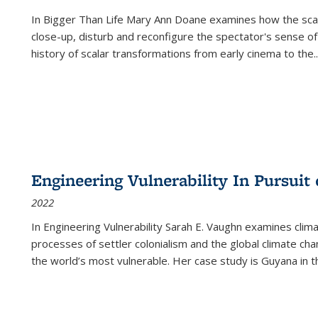
In
Bigger Than Life
Mary Ann Doane examines how the scalar
close-up, disturb and reconfigure the spectator's sense of
history of scalar transformations from early cinema to the
..
Engineering Vulnerability In Pursuit
2022
In Engineering Vulnerability Sarah E. Vaughn examines clim
processes of settler colonialism and the global climate chan
the world’s most vulnerable. Her case study is Guyana in 