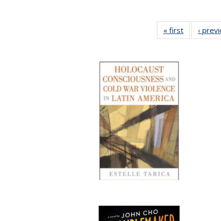
« first
Full listing
‹ prev
table:
Publication