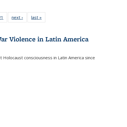
2 Full
21
of 22 Full
next ›
Full listing
last »
Full listing
ng table:
listing table:
table:
table:
cations
Publications
Publications
Publications
ar Violence in Latin America
ct Holocaust consciousness in Latin America since