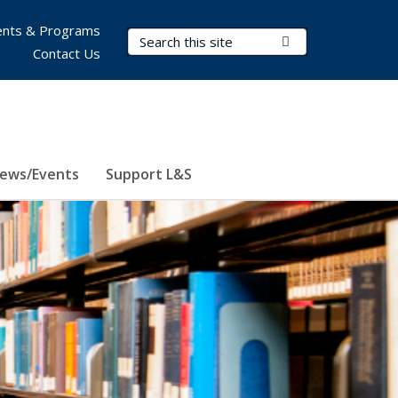
nts & Programs
Search Terms
Submit Search
Contact Us
ews/Events
Support L&S