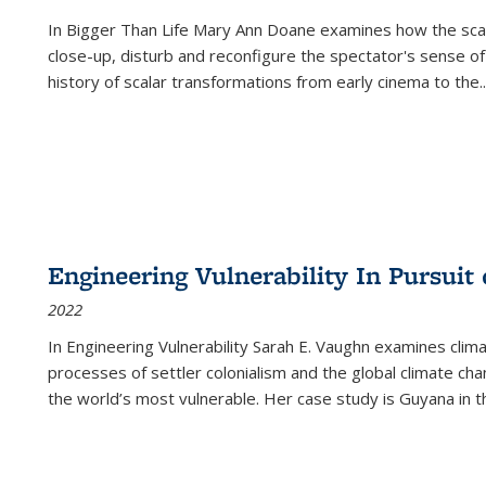
In
Bigger Than Life
Mary Ann Doane examines how the scalar
close-up, disturb and reconfigure the spectator's sense of
history of scalar transformations from early cinema to the
..
Engineering Vulnerability In Pursuit
2022
In Engineering Vulnerability Sarah E. Vaughn examines clim
processes of settler colonialism and the global climate chan
the world’s most vulnerable. Her case study is Guyana in 