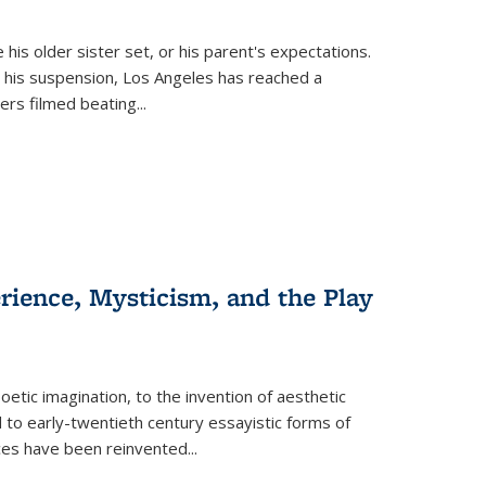
 his older sister set, or his parent's expectations.
 his suspension, Los Angeles has reached a
cers filmed beating...
erience, Mysticism, and the Play
tic imagination, to the invention of aesthetic
 to early-twentieth century essayistic forms of
ices have been reinvented...