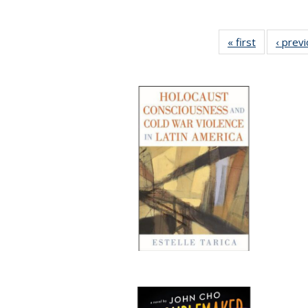
« first
Full listing
‹ prev
table:
Publication