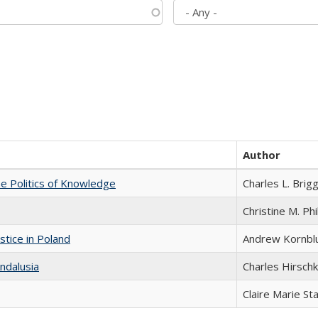
Author
he Politics of Knowledge
Charles L. Brig
Christine M. Phi
stice in Poland
Andrew Kornbl
ndalusia
Charles Hirschk
Claire Marie St