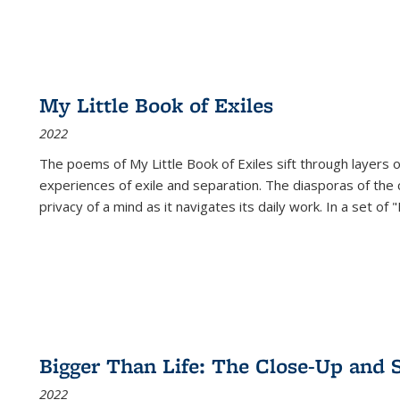
My Little Book of Exiles
2022
The poems of My Little Book of Exiles sift through layers o
experiences of exile and separation. The diasporas of the co
privacy of a mind as it navigates its daily work. In a set o
Bigger Than Life: The Close-Up and 
2022