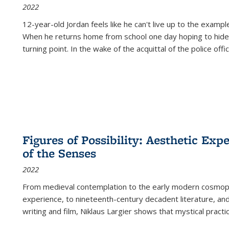
2022
12-year-old Jordan feels like he can't live up to the example
When he returns home from school one day hoping to hide
turning point. In the wake of the acquittal of the police offi
Figures of Possibility: Aesthetic Exp
of the Senses
2022
From medieval contemplation to the early modern cosmopoe
experience, to nineteenth-century decadent literature, and
writing and film, Niklaus Largier shows that mystical pract