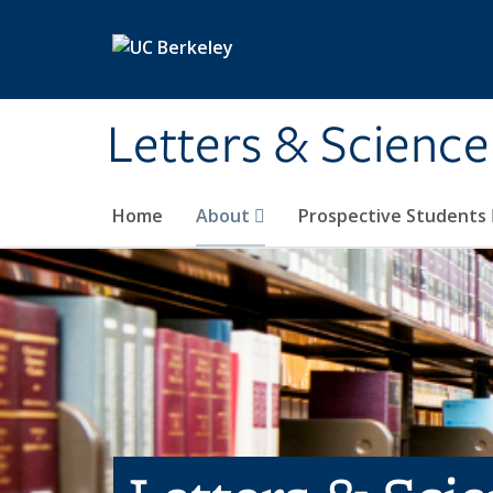
Skip to main content
Letters & Science
Home
About
Prospective Students