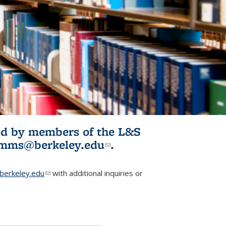
ited by members of the L&S
l)
omms@berkeley.edu
(link sends e-
.
mail)
erkeley.edu
(link sends e-mail)
with additional inquiries or