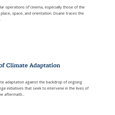
 operations of cinema, especially those of the
 place, space, and orientation. Doane traces the
.
 of Climate Adaptation
ate adaptation against the backdrop of ongoing
ge initiatives that seek to intervene in the lives of
the aftermath
...