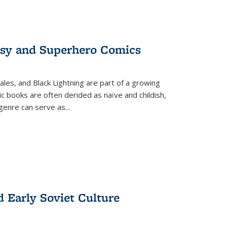
tasy and Superhero Comics
ales, and Black Lightning are part of a growing
c books are often derided as naïve and childish,
genre can serve as
...
d Early Soviet Culture