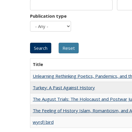
Publication type
Title
Unlearning Rethinking Poetics, Pandemics, and t
Turkey: A Past Against History
The August Trials: The Holocaust and Postwar Ju
The Feeling of History Islam, Romanticism, and A
wyrd] bird