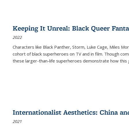
Keeping It Unreal: Black Queer Fan
2022
Characters like Black Panther, Storm, Luke Cage, Miles Mor
cohort of black superheroes on TV and in film. Though comi
these larger-than-life superheroes demonstrate how this 
Internationalist Aesthetics: China an
2021