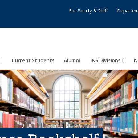
For Faculty & Staff
Departme
Current Students
Alumni
L&S Divisions
N