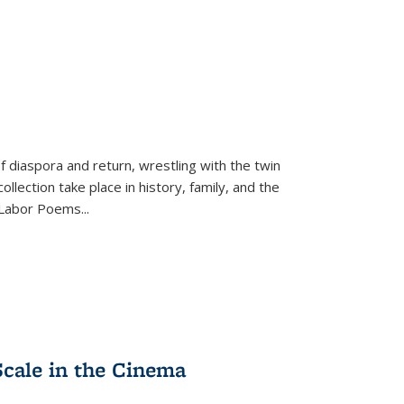
f diaspora and return, wrestling with the twin
llection take place in history, family, and the
f "Labor Poems
...
Scale in the Cinema