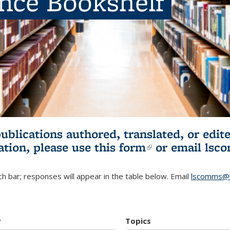
ence Bookshelf
publications authored, translated, or ed
ation, please use
this form
(link is externa
or email
lsc
h bar; responses will appear in the table below. Email
lscomms@b
r
Topics