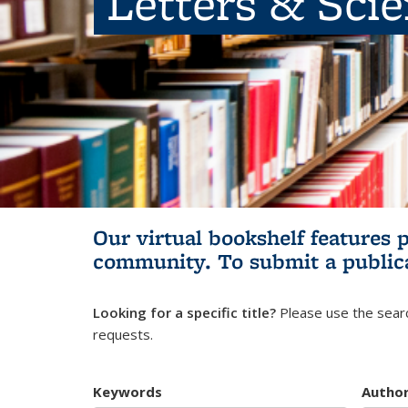
Letters & Sci
Our virtual bookshelf features 
community.
To submit a public
Looking for a specific title?
Please use the searc
requests.
Keywords
Autho