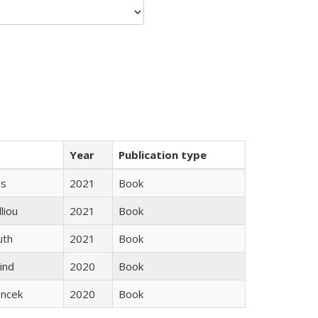
Year
Publication type
gs
2021
Book
lliou
2021
Book
uth
2021
Book
ind
2020
Book
ancek
2020
Book