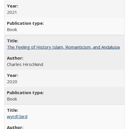
2021
Book
The Feeling of History Islam, Romanticism, and Andalusia
Charles Hirschkind
2020
Book
wyrd] bird