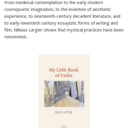
From medieval contemplation to the early modern
cosmopoetic imagination, to the invention of aesthetic
experience, to nineteenth-century decadent literature, and
to early-twentieth century essayistic forms of writing and
film, Niklaus Largier shows that mystical practices have been
reinvented...