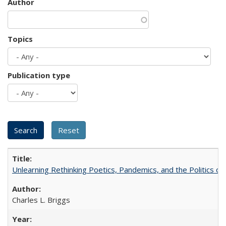
Author
Topics
Publication type
Unlearning Rethinking Poetics, Pandemics, and the Politics o
Charles L. Briggs