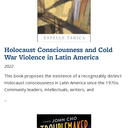
Holocaust Consciousness and Cold
War Violence in Latin America
2022
This book proposes the existence of a recognizably distinct
Holocaust consciousness in Latin America since the 1970s.
Community leaders, intellectuals, writers, and
...