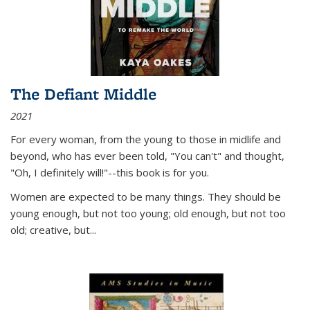
The Defiant Middle
2021
For every woman, from the young to those in midlife and
beyond, who has ever been told, "You can't" and thought,
"Oh, I definitely will!"--this book is for you.
Women are expected to be many things. They should be
young enough, but not too young; old enough, but not too
old; creative, but...