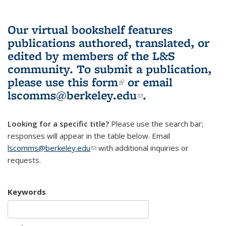
Our virtual bookshelf features
publications authored, translated, or
edited by members of the L&S
community.
To submit a publication,
please use
this form
(link is external)
or email
lscomms@berkeley.edu
(link sends e-
.
mail)
Looking for a specific title?
Please use the search bar;
responses will appear in the table below. Email
lscomms@berkeley.edu
(link sends e-mail)
with additional inquiries or
requests.
Keywords