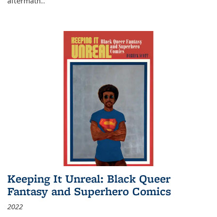
aftermath
...
Keeping It Unreal: Black Queer
Fantasy and Superhero Comics
2022