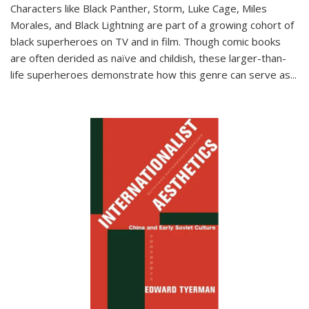
Characters like Black Panther, Storm, Luke Cage, Miles
Morales, and Black Lightning are part of a growing cohort of
black superheroes on TV and in film. Though comic books
are often derided as naïve and childish, these larger-than-
life superheroes demonstrate how this genre can serve as
...