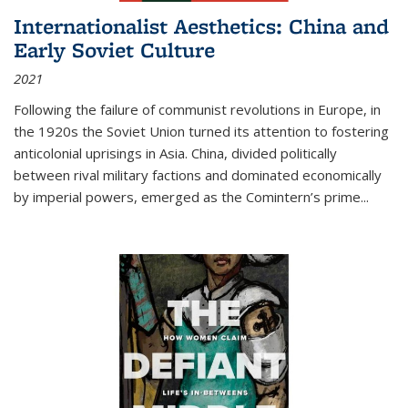
Internationalist Aesthetics: China and
Early Soviet Culture
2021
Following the failure of communist revolutions in Europe, in
the 1920s the Soviet Union turned its attention to fostering
anticolonial uprisings in Asia. China, divided politically
between rival military factions and dominated economically
by imperial powers, emerged as the Comintern’s prime...