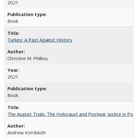
2021
Book
Turkey: A Past Against History
Christine M. Philliou
2021
Book
The August Trials: The Holocaust and Postwar Justice in Pola
Andrew Kornbluth