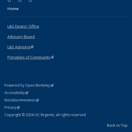
Home
L&S Deans' Office
Advisory Board
L&S Advising
(link is external)
Principles of Community
(link is external)
(link is external)
Powered by Open Berkeley
Statement
(link is external)
Accessibility
Policy Statement
(link is external)
Nondiscrimination
Statement
(link is external)
Privacy
Copyright © 2026 UC Regents; all rights reserved
Back to Top