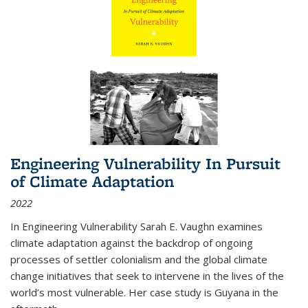
Engineering Vulnerability In Pursuit
of Climate Adaptation
2022
In Engineering Vulnerability Sarah E. Vaughn examines
climate adaptation against the backdrop of ongoing
processes of settler colonialism and the global climate
change initiatives that seek to intervene in the lives of the
world’s most vulnerable. Her case study is Guyana in the