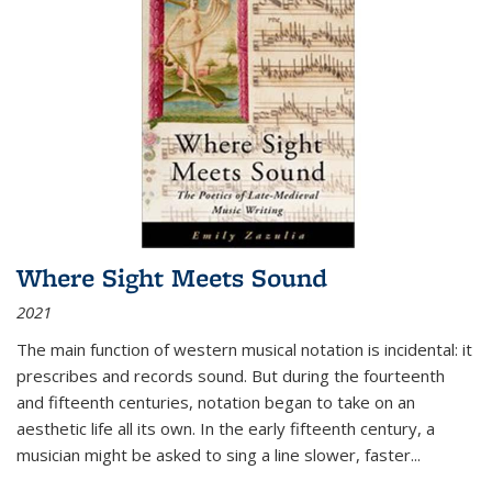
Where Sight Meets Sound
2021
The main function of western musical notation is incidental: it
prescribes and records sound. But during the fourteenth
and fifteenth centuries, notation began to take on an
aesthetic life all its own. In the early fifteenth century, a
musician might be asked to sing a line slower, faster
...