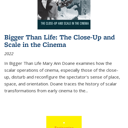
Bigger Than Life: The Close-Up and
Scale in the Cinema
2022
In
Bigger Than Life
Mary Ann Doane examines how the
scalar operations of cinema, especially those of the close-
up, disturb and reconfigure the spectator's sense of place,
space, and orientation. Doane traces the history of scalar
transformations from early cinema to the
...