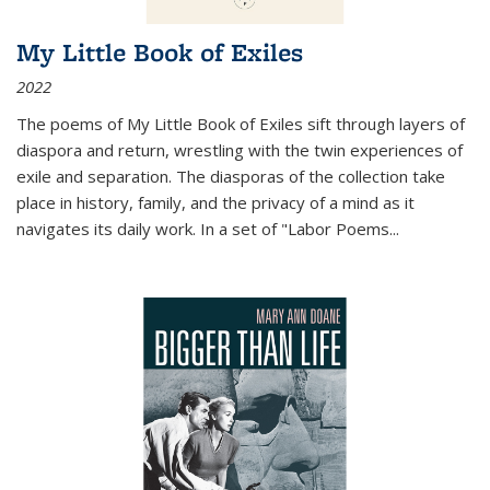
My Little Book of Exiles
2022
The poems of My Little Book of Exiles sift through layers of
diaspora and return, wrestling with the twin experiences of
exile and separation. The diasporas of the collection take
place in history, family, and the privacy of a mind as it
navigates its daily work. In a set of "Labor Poems
...