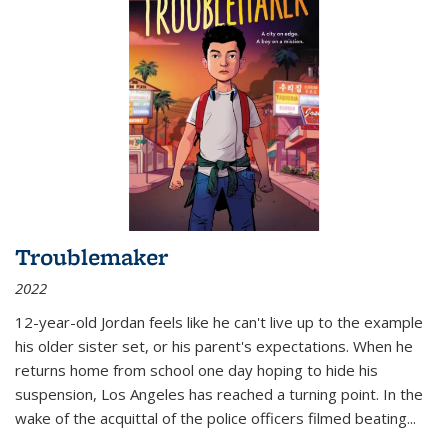
Troublemaker
2022
12-year-old Jordan feels like he can't live up to the example
his older sister set, or his parent's expectations. When he
returns home from school one day hoping to hide his
suspension, Los Angeles has reached a turning point. In the
wake of the acquittal of the police officers filmed beating...