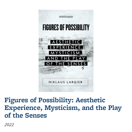
Figures of Possibility: Aesthetic
Experience, Mysticism, and the Play
of the Senses
2022