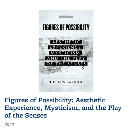
Figures of Possibility: Aesthetic
Experience, Mysticism, and the Play
of the Senses
2022