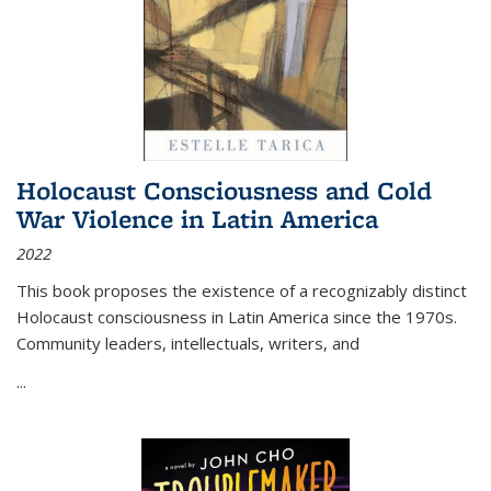
Holocaust Consciousness and Cold
War Violence in Latin America
2022
This book proposes the existence of a recognizably distinct
Holocaust consciousness in Latin America since the 1970s.
Community leaders, intellectuals, writers, and
...