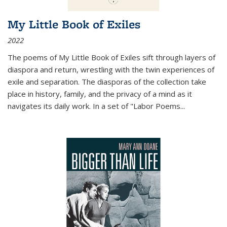
My Little Book of Exiles
2022
The poems of My Little Book of Exiles sift through layers of
diaspora and return, wrestling with the twin experiences of
exile and separation. The diasporas of the collection take
place in history, family, and the privacy of a mind as it
navigates its daily work. In a set of "Labor Poems
...