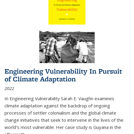
Engineering Vulnerability In Pursuit
of Climate Adaptation
2022
In Engineering Vulnerability Sarah E. Vaughn examines
climate adaptation against the backdrop of ongoing
processes of settler colonialism and the global climate
change initiatives that seek to intervene in the lives of the
world’s most vulnerable. Her case study is Guyana in the