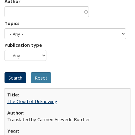
Author
Topics
Publication type
The Cloud of Unknowing
Translated by Carmen Acevedo Butcher