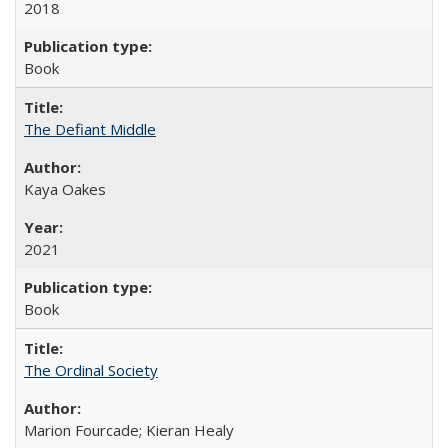
2018
Book
The Defiant Middle
Kaya Oakes
2021
Book
The Ordinal Society
Marion Fourcade; Kieran Healy