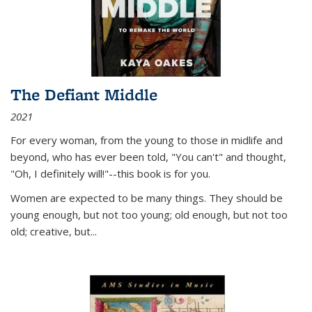
The Defiant Middle
2021
For every woman, from the young to those in midlife and
beyond, who has ever been told, "You can't" and thought,
"Oh, I definitely will!"--this book is for you.
Women are expected to be many things. They should be
young enough, but not too young; old enough, but not too
old; creative, but...