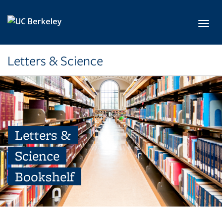
Skip to main content
Toggl
Letters & Science
Letters &
Science
Bookshelf