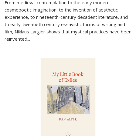
From medieval contemplation to the early modern
cosmopoetic imagination, to the invention of aesthetic
experience, to nineteenth-century decadent literature, and
to early-twentieth century essayistic forms of writing and
film, Niklaus Largier shows that mystical practices have been
reinvented...