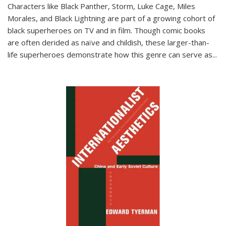
Characters like Black Panther, Storm, Luke Cage, Miles
Morales, and Black Lightning are part of a growing cohort of
black superheroes on TV and in film. Though comic books
are often derided as naïve and childish, these larger-than-
life superheroes demonstrate how this genre can serve as
...