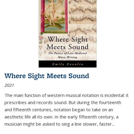
Where Sight Meets Sound
2021
The main function of western musical notation is incidental: it
prescribes and records sound. But during the fourteenth
and fifteenth centuries, notation began to take on an
aesthetic life all its own. In the early fifteenth century, a
musician might be asked to sing a line slower, faster
...