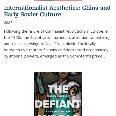
Internationalist Aesthetics: China and
Early Soviet Culture
2021
Following the failure of communist revolutions in Europe, in
the 1920s the Soviet Union turned its attention to fostering
anticolonial uprisings in Asia. China, divided politically
between rival military factions and dominated economically
by imperial powers, emerged as the Comintern’s prime...