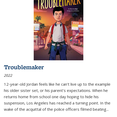
Troublemaker
2022
12-year-old Jordan feels like he can't live up to the example
his older sister set, or his parent's expectations. When he
returns home from school one day hoping to hide his
suspension, Los Angeles has reached a turning point. In the
wake of the acquittal of the police officers filmed beating...