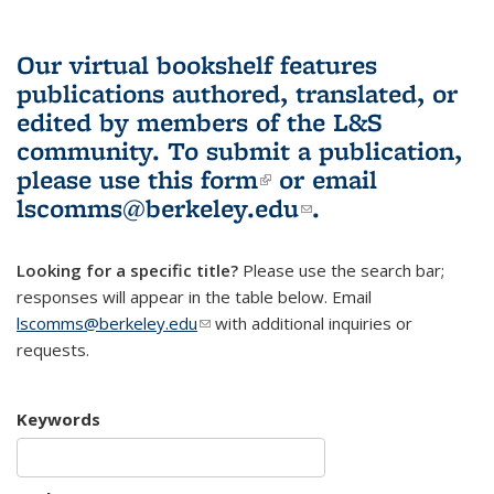
Our virtual bookshelf features
publications authored, translated, or
edited by members of the L&S
community.
To submit a publication,
please use
this form
(link is external)
or email
lscomms@berkeley.edu
(link sends e-
.
mail)
Looking for a specific title?
Please use the search bar;
responses will appear in the table below. Email
lscomms@berkeley.edu
(link sends e-mail)
with additional inquiries or
requests.
Keywords