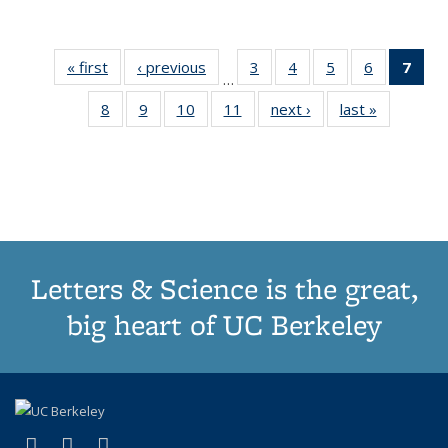
« first
Thumbnail
‹ previous
Thumbnail
3
of 11
4
of 11
5
of 11
6
of 11
7
o
…
list:
list:
Thumbnail
Thumbnail
Thumbnail
Thumbnai
Thu
8
of 11
9
of 11
10
of 11
11
of 11
next ›
Thumbnail
last »
Thumbnai
Publications
Publications
list:
list:
list:
list:
Thumbnail
Thumbnail
Thumbnail
Thumbnail
list:
list:
Publications
Publications
Publications
Publicatio
Publ
list:
list:
list:
list:
Publications
Publicatio
(C
Publications
Publications
Publications
Publications
p
Letters & Science is the great,
big heart of UC Berkeley
(link is external)
(link is external)
(link is external)
X (formerly Twitter)
LinkedIn
Instagram