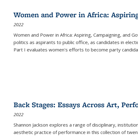
Women and Power in Africa: Aspirin
2022
Women and Power in Africa: Aspiring, Campaigning, and Go
politics as aspirants to public office, as candidates in ele
Part I evaluates women's efforts to become party candida
Back Stages: Essays Across Art, Perf
2022
Shannon Jackson explores a range of disciplinary, institution
aesthetic practice of performance in this collection of twe