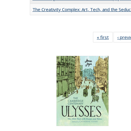
The Creativity Complex: Art, Tech, and the Seduc
« first
Full listing
‹ prev
table:
Publication