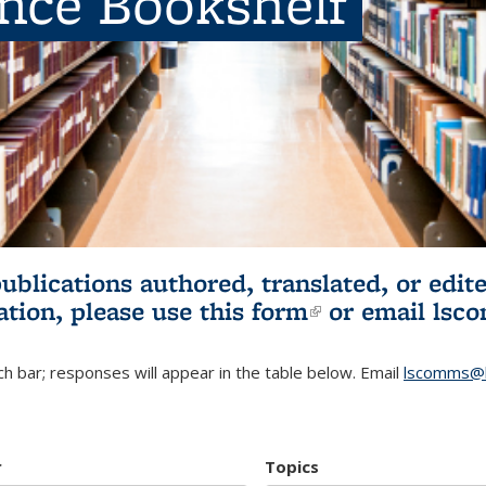
ence Bookshelf
publications authored, translated, or ed
ation, please use
this form
(link is externa
or email
lsc
h bar; responses will appear in the table below. Email
lscomms@b
r
Topics