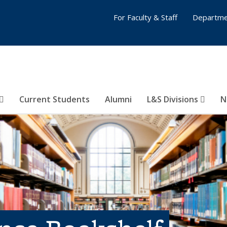
For Faculty & Staff
Departme
Current Students
Alumni
L&S Divisions
N