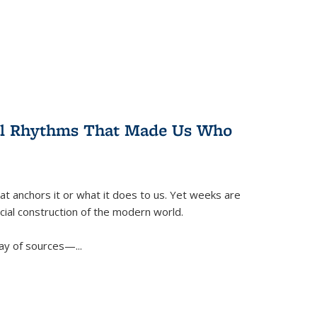
ral Rhythms That Made Us Who
t anchors it or what it does to us. Yet weeks are
ficial construction of the modern world.
ay of sources—...