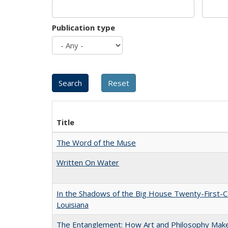
Publication type
Title
The Word of the Muse
Written On Water
In the Shadows of the Big House Twenty-First-C
Louisiana
The Entanglement: How Art and Philosophy Mak