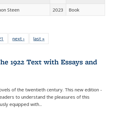
non Steen
2023
Book
2 Full
21
of 22 Full
next ›
Full listing
last »
Full listing
ng table:
listing table:
table:
table:
cations
Publications
Publications
Publications
he 1922 Text with Essays and
vels of the twentieth century. This new edition -
 readers to understand the pleasures of this
ously equipped with
...