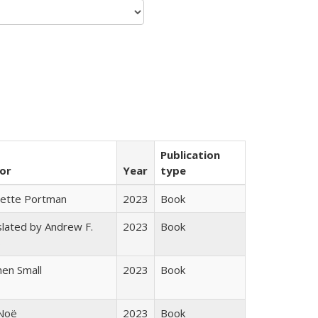
Publication
or
Year
type
gette Portman
2023
Book
lated by Andrew F.
2023
Book
s
en Small
2023
Book
 Noë
2023
Book