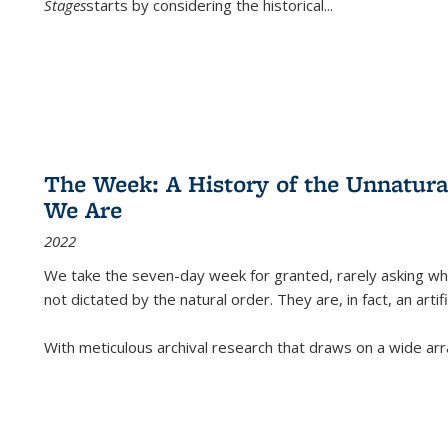
Stages
starts by considering the historical
...
The Week: A History of the Unnatu
We Are
2022
We take the seven-day week for granted, rarely asking wha
not dictated by the natural order. They are, in fact, an arti
With meticulous archival research that draws on a wide arr