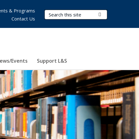
nts & Programs
Search Terms
Submit Search
Contact Us
ews/Events
Support L&S