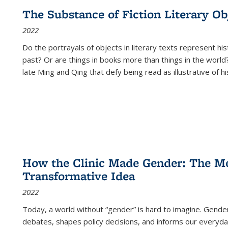
The Substance of Fiction Literary Obj
2022
Do the portrayals of objects in literary texts represent his
past? Or are things in books more than things in the world?
late Ming and Qing that defy being read as illustrative of hi
How the Clinic Made Gender: The Med
Transformative Idea
2022
Today, a world without “gender” is hard to imagine. Gender i
debates, shapes policy decisions, and informs our everyday