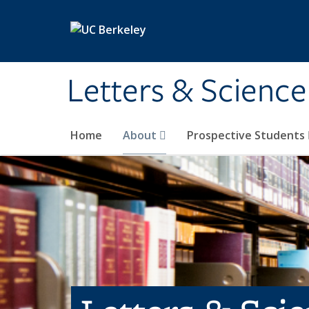
Skip to main content
Letters & Science
Home
About
Prospective Students