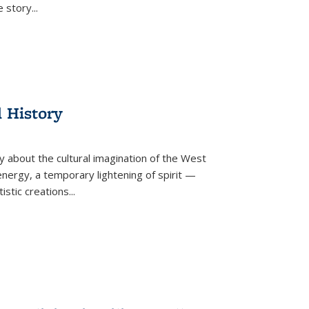
he story
...
l History
y about the cultural imagination of the West
nergy, a temporary lightening of spirit —
istic creations...