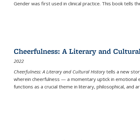
Gender was first used in clinical practice. This book tells t
Cheerfulness: A Literary and Cultura
2022
Cheerfulness: A Literary and Cultural History
tells a new stor
wherein cheerfulness — a momentary uptick in emotional e
functions as a crucial theme in literary, philosophical, and art