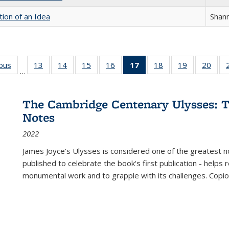
tion of an Idea
Shan
ious
Full listing
13
of 22 Full
14
of 22 Full
15
of 22 Full
16
of 22 Full
17
of 22 Full
18
of 22 Full
19
of 22 Full
20
of 2
…
table:
listing table:
listing table:
listing table:
listing table:
listing
listing table:
listing table:
listi
s
Publications
Publications
Publications
Publications
Publications
table:
Publications
Publications
Publi
Publications
The Cambridge Centenary Ulysses: T
(Current
Notes
page)
2022
James Joyce's Ulysses is considered one of the greatest no
published to celebrate the book's first publication - helps
monumental work and to grapple with its challenges. Copi