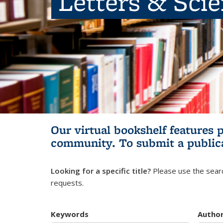
Letters & Sci
Our virtual bookshelf features 
community.
To submit a public
Looking for a specific title?
Please use the searc
requests.
Keywords
Autho