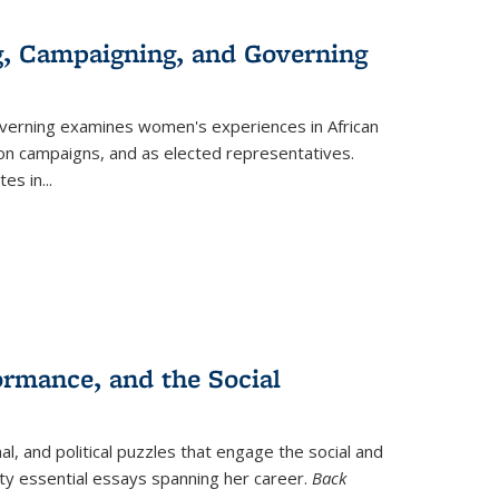
g, Campaigning, and Governing
verning
examines women's experiences in African
ction campaigns, and as elected representatives.
tes in
...
ormance, and the Social
al, and political puzzles that engage the social and
nty essential essays spanning her career.
Back