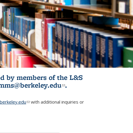
ited by members of the L&S
l)
omms@berkeley.edu
(link sends e-
.
mail)
erkeley.edu
(link sends e-mail)
with additional inquiries or