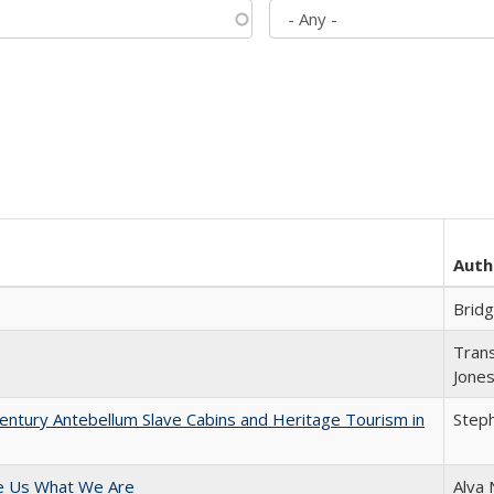
Auth
Brid
Trans
Jone
entury Antebellum Slave Cabins and Heritage Tourism in
Steph
e Us What We Are
Alva