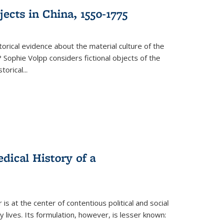
ects in China, 1550-1775
torical evidence about the material culture of the
 Sophie Volpp considers fictional objects of the
storical
...
ical History of a
s at the center of contentious political and social
 lives. Its formulation, however, is lesser known: