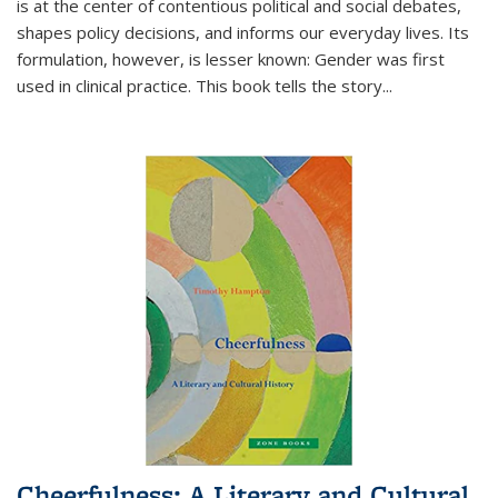
is at the center of contentious political and social debates,
shapes policy decisions, and informs our everyday lives. Its
formulation, however, is lesser known: Gender was first
used in clinical practice. This book tells the story
...
Cheerfulness: A Literary and Cultural