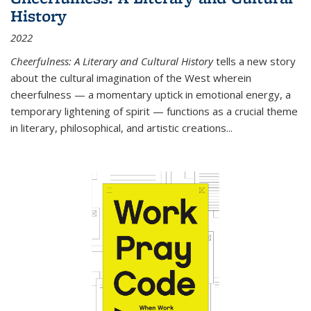
History
2022
Cheerfulness: A Literary and Cultural History
tells a new story
about the cultural imagination of the West wherein
cheerfulness — a momentary uptick in emotional energy, a
temporary lightening of spirit — functions as a crucial theme
in literary, philosophical, and artistic creations...