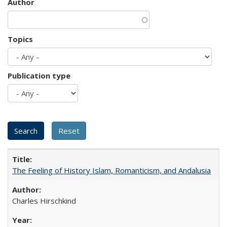
Author
Topics
Publication type
The Feeling of History Islam, Romanticism, and Andalusia
Charles Hirschkind