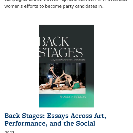
women's efforts to become party candidates in
...
Back Stages: Essays Across Art,
Performance, and the Social
2022