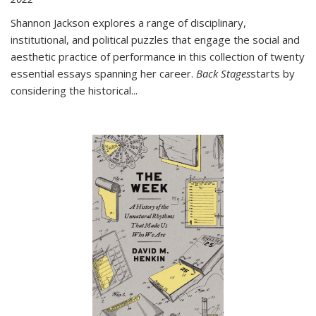
Shannon Jackson explores a range of disciplinary,
institutional, and political puzzles that engage the social and
aesthetic practice of performance in this collection of twenty
essential essays spanning her career.
Back Stages
starts by
considering the historical
...