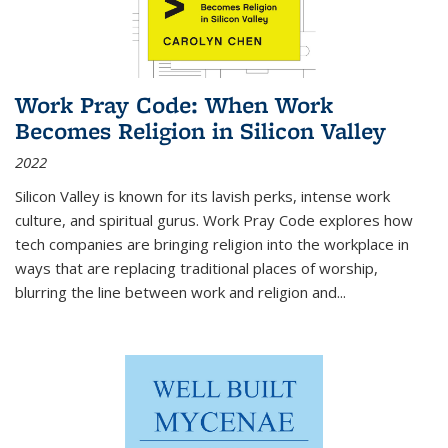
Work Pray Code: When Work
Becomes Religion in Silicon Valley
2022
Silicon Valley is known for its lavish perks, intense work
culture, and spiritual gurus.
Work Pray Code
explores how
tech companies are bringing religion into the workplace in
ways that are replacing traditional places of worship,
blurring the line between work and religion and...