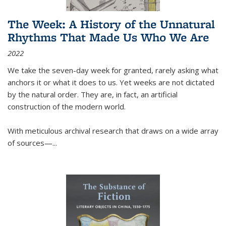
The Week: A History of the Unnatural
Rhythms That Made Us Who We Are
2022
We take the seven-day week for granted, rarely asking what
anchors it or what it does to us. Yet weeks are not dictated
by the natural order. They are, in fact, an artificial
construction of the modern world.
With meticulous archival research that draws on a wide array
of sources—...