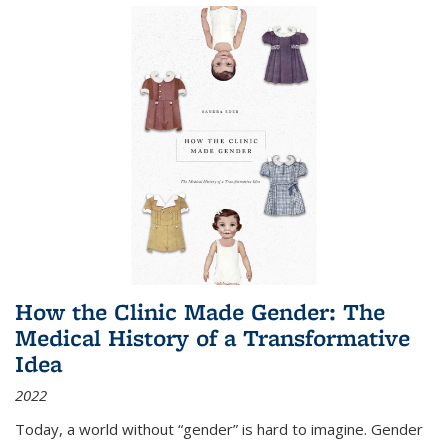
How the Clinic Made Gender: The
Medical History of a Transformative
Idea
2022
Today, a world without “gender” is hard to imagine. Gender