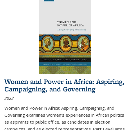
Women and Power in Africa: Aspiring,
Campaigning, and Governing
2022
Women and Power in Africa: Aspiring, Campaigning, and
Governing
examines women's experiences in African politics
as aspirants to public office, as candidates in election
campaigns, and as elected representatives. Part I evaluates