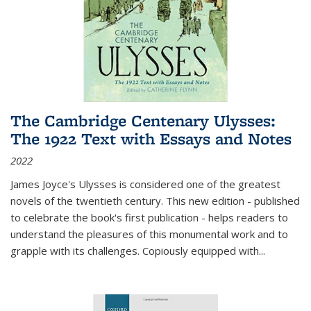
The Cambridge Centenary Ulysses:
The 1922 Text with Essays and Notes
2022
James Joyce's Ulysses is considered one of the greatest
novels of the twentieth century. This new edition - published
to celebrate the book's first publication - helps readers to
understand the pleasures of this monumental work and to
grapple with its challenges. Copiously equipped with
...