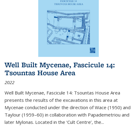
Well Built Mycenae, Fascicule 14:
Tsountas House Area
2022
Well Built Mycenae, Fascicule 14: Tsountas House Area
presents the results of the excavations in this area at
Mycenae conducted under the direction of Wace (1950) and
Taylour (1959–60) in collaboration with Papademetriou and
later Mylonas. Located in the ‘Cult Centre’, the
...