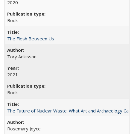
2020
Book
The Flesh Between Us
Tory Adkisson
2021
Book
The Future of Nuclear Waste: What Art and Archaeology Can 
Rosemary Joyce