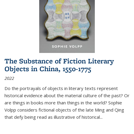
The Substance of Fiction Literary
Objects in China, 1550-1775
2022
Do the portrayals of objects in literary texts represent
historical evidence about the material culture of the past? Or
are things in books more than things in the world? Sophie
Volpp considers fictional objects of the late Ming and Qing
that defy being read as illustrative of historical
...