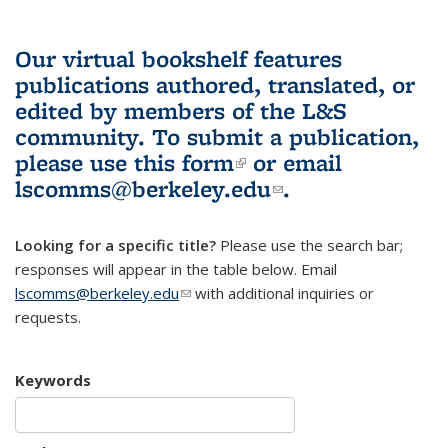
Our virtual bookshelf features
publications authored, translated, or
edited by members of the L&S
community.
To submit a publication,
please use
this form
(link is external)
or email
lscomms@berkeley.edu
(link sends e-
.
mail)
Looking for a specific title?
Please use the search bar;
responses will appear in the table below. Email
lscomms@berkeley.edu
(link sends e-mail)
with additional inquiries or
requests.
Keywords