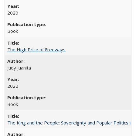
2020
Book
The High Price of Freeways
Judy Juanita
2022
Book
The King and the People: Sovereignty and Popular Politics in 