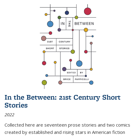
In the Between: 21st Century Short
Stories
2022
Collected here are seventeen prose stories and two comics
created by established and rising stars in American fiction