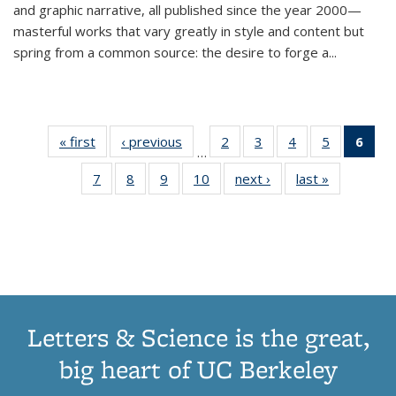
and graphic narrative, all published since the year 2000—
masterful works that vary greatly in style and content but
spring from a common source: the desire to forge a
...
« first
Thumbnail
‹ previous
Thumbnail
2
of 11
3
of 11
4
of 11
5
of 11
6
o
…
list:
list:
Thumbnail
Thumbnail
Thumbnail
Thumbnai
Thu
7
of 11
8
of 11
9
of 11
10
of 11
next ›
Thumbnail
last »
Thumbnail
Publications
Publications
list:
list:
list:
list:
Thumbnail
Thumbnail
Thumbnail
Thumbnail
list:
list:
Publications
Publications
Publications
Publicatio
Publ
list:
list:
list:
list:
Publications
Publication
(C
Publications
Publications
Publications
Publications
p
Letters & Science is the great,
big heart of UC Berkeley