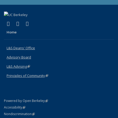
(link is external)
(link is external)
(link is external)
X (formerly Twitter)
LinkedIn
Instagram
Home
L&S Deans' Office
Advisory Board
L&S Advising
(link is external)
Principles of Community
(link is external)
(link is external)
Powered by Open Berkeley
Statement
(link is external)
Accessibility
Policy Statement
(link is external)
Nondiscrimination