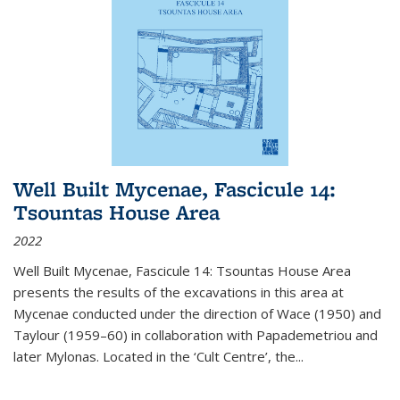
Well Built Mycenae, Fascicule 14:
Tsountas House Area
2022
Well Built Mycenae, Fascicule 14: Tsountas House Area
presents the results of the excavations in this area at
Mycenae conducted under the direction of Wace (1950) and
Taylour (1959–60) in collaboration with Papademetriou and
later Mylonas. Located in the ‘Cult Centre’, the
...