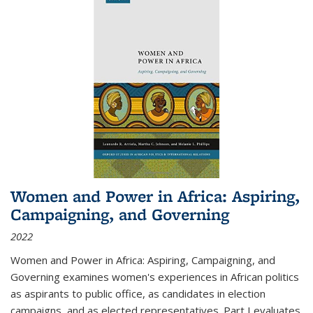
Women and Power in Africa: Aspiring,
Campaigning, and Governing
2022
Women and Power in Africa: Aspiring, Campaigning, and
Governing
examines women's experiences in African politics
as aspirants to public office, as candidates in election
campaigns, and as elected representatives. Part I evaluates