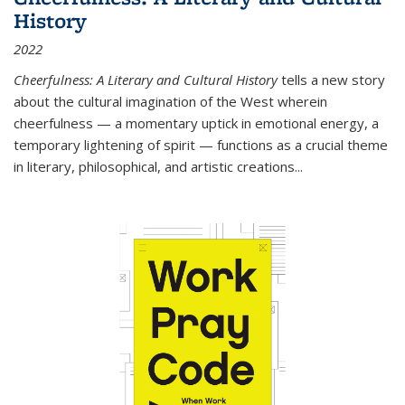
History
2022
Cheerfulness: A Literary and Cultural History
tells a new story
about the cultural imagination of the West wherein
cheerfulness — a momentary uptick in emotional energy, a
temporary lightening of spirit — functions as a crucial theme
in literary, philosophical, and artistic creations...