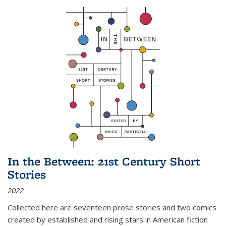
In the Between: 21st Century Short
Stories
2022
Collected here are seventeen prose stories and two comics
created by established and rising stars in American fiction