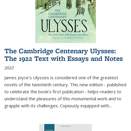
The Cambridge Centenary Ulysses:
The 1922 Text with Essays and Notes
2022
James Joyce's Ulysses is considered one of the greatest
novels of the twentieth century. This new edition - published
to celebrate the book's first publication - helps readers to
understand the pleasures of this monumental work and to
grapple with its challenges. Copiously equipped with
...