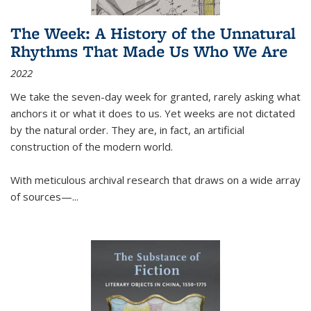
The Week: A History of the Unnatural
Rhythms That Made Us Who We Are
2022
We take the seven-day week for granted, rarely asking what
anchors it or what it does to us. Yet weeks are not dictated
by the natural order. They are, in fact, an artificial
construction of the modern world.
With meticulous archival research that draws on a wide array
of sources—...