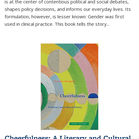
is at the center of contentious political and social debates,
shapes policy decisions, and informs our everyday lives. Its
formulation, however, is lesser known: Gender was first
used in clinical practice. This book tells the story
...
Cheerfulness: A Literary and Cultural