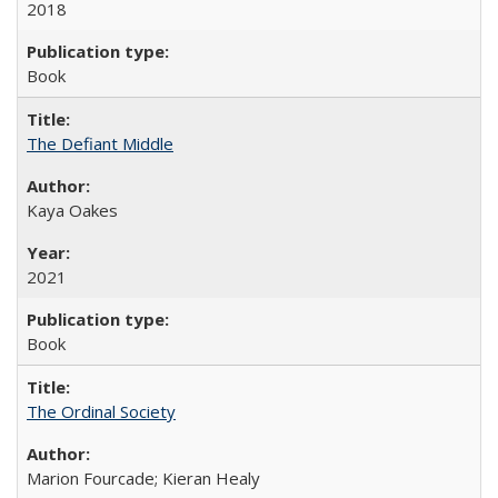
2018
Book
The Defiant Middle
Kaya Oakes
2021
Book
The Ordinal Society
Marion Fourcade; Kieran Healy