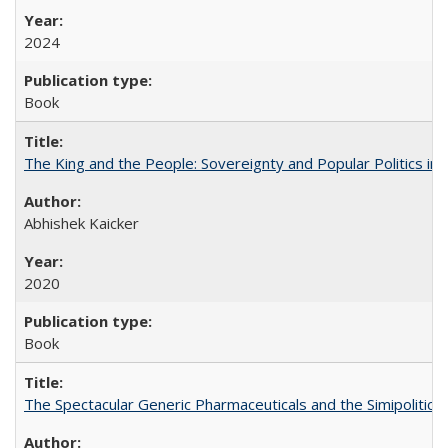
2024
Book
The King and the People: Sovereignty and Popular Politics in 
Abhishek Kaicker
2020
Book
The Spectacular Generic Pharmaceuticals and the Simipolitical