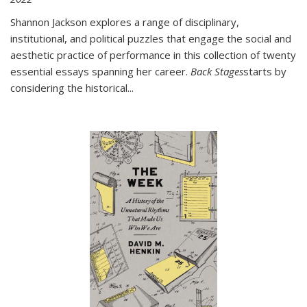
Shannon Jackson explores a range of disciplinary,
institutional, and political puzzles that engage the social and
aesthetic practice of performance in this collection of twenty
essential essays spanning her career.
Back Stages
starts by
considering the historical
...