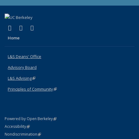
(link is external)
(link is external)
(link is external)
X (formerly Twitter)
LinkedIn
Instagram
Home
L&S Deans' Office
Advisory Board
L&S Advising
(link is external)
Principles of Community
(link is external)
(link is external)
Powered by Open Berkeley
Statement
(link is external)
Accessibility
Policy Statement
(link is external)
Nondiscrimination