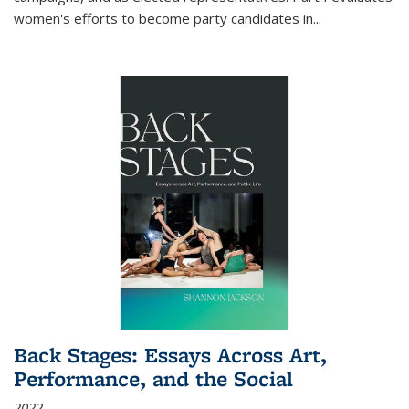
women's efforts to become party candidates in
...
Back Stages: Essays Across Art,
Performance, and the Social
2022