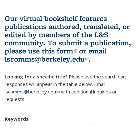
Our virtual bookshelf features
publications authored, translated, or
edited by members of the L&S
community.
To submit a publication,
please use
this form
(link is external)
or email
lscomms@berkeley.edu
(link sends e-
.
mail)
Looking for a specific title?
Please use the search bar;
responses will appear in the table below. Email
lscomms@berkeley.edu
(link sends e-mail)
with additional inquiries or
requests.
Keywords