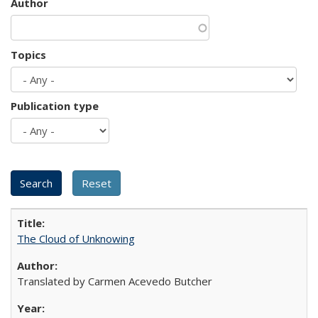
Author
Topics
Publication type
The Cloud of Unknowing
Translated by Carmen Acevedo Butcher