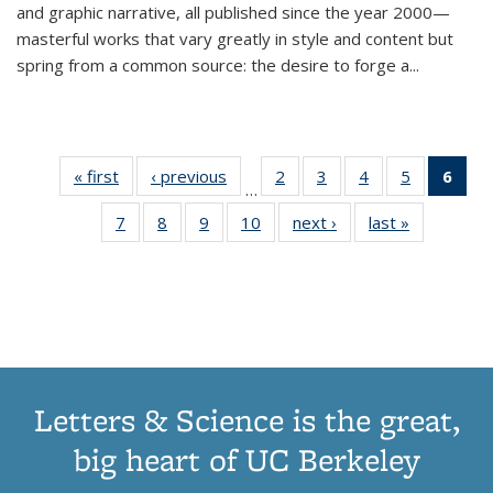
and graphic narrative, all published since the year 2000—
masterful works that vary greatly in style and content but
spring from a common source: the desire to forge a
...
« first
Thumbnail
‹ previous
Thumbnail
2
of 11
3
of 11
4
of 11
5
of 11
6
o
…
list:
list:
Thumbnail
Thumbnail
Thumbnail
Thumbnai
Thu
7
of 11
8
of 11
9
of 11
10
of 11
next ›
Thumbnail
last »
Thumbnail
Publications
Publications
list:
list:
list:
list:
Thumbnail
Thumbnail
Thumbnail
Thumbnail
list:
list:
Publications
Publications
Publications
Publicatio
Publ
list:
list:
list:
list:
Publications
Publication
(C
Publications
Publications
Publications
Publications
p
Letters & Science is the great,
big heart of UC Berkeley