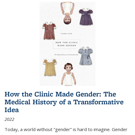
How the Clinic Made Gender: The
Medical History of a Transformative
Idea
2022
Today, a world without “gender” is hard to imagine. Gender