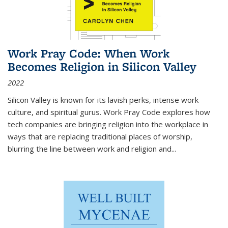
Work Pray Code: When Work
Becomes Religion in Silicon Valley
2022
Silicon Valley is known for its lavish perks, intense work
culture, and spiritual gurus.
Work Pray Code
explores how
tech companies are bringing religion into the workplace in
ways that are replacing traditional places of worship,
blurring the line between work and religion and...