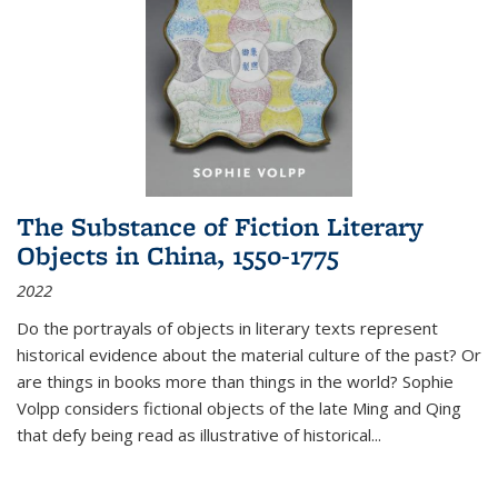
The Substance of Fiction Literary
Objects in China, 1550-1775
2022
Do the portrayals of objects in literary texts represent
historical evidence about the material culture of the past? Or
are things in books more than things in the world? Sophie
Volpp considers fictional objects of the late Ming and Qing
that defy being read as illustrative of historical
...