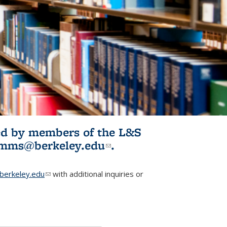
ited by members of the L&S
l)
omms@berkeley.edu
(link sends e-
.
mail)
erkeley.edu
(link sends e-mail)
with additional inquiries or