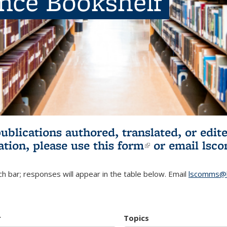
ence Bookshelf
publications authored, translated, or ed
ation, please use
this form
(link is externa
or email
lsc
h bar; responses will appear in the table below. Email
lscomms@b
r
Topics