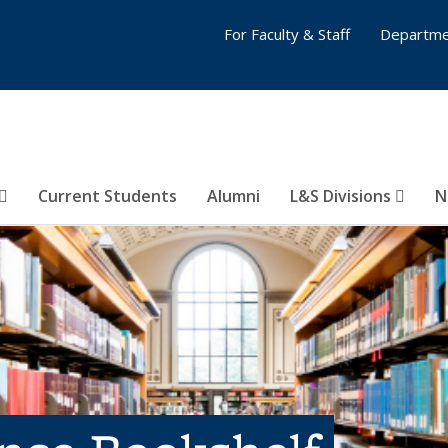
For Faculty & Staff
Departme
Current Students
Alumni
L&S Divisions
N