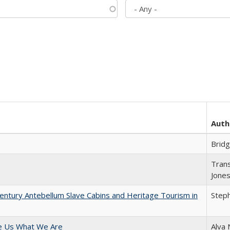
Auth
Brid
Trans
Jone
entury Antebellum Slave Cabins and Heritage Tourism in
Steph
e Us What We Are
Alva