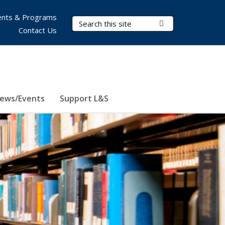
nts & Programs
Search Terms
Submit Search
Contact Us
ews/Events
Support L&S