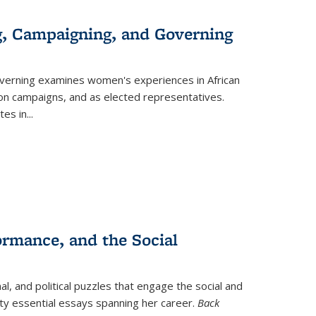
g, Campaigning, and Governing
verning
examines women's experiences in African
ction campaigns, and as elected representatives.
tes in
...
ormance, and the Social
al, and political puzzles that engage the social and
nty essential essays spanning her career.
Back