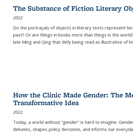
The Substance of Fiction Literary Obj
2022
Do the portrayals of objects in literary texts represent his
past? Or are things in books more than things in the world?
late Ming and Qing that defy being read as illustrative of hi
How the Clinic Made Gender: The Med
Transformative Idea
2022
Today, a world without “gender” is hard to imagine. Gender i
debates, shapes policy decisions, and informs our everyday