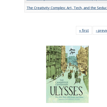
The Creativity Complex: Art, Tech, and the Seduc
« first
Full listing
‹ prev
table:
Publication