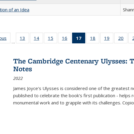
tion of an Idea
Shan
ious
Full listing
13
of 22 Full
14
of 22 Full
15
of 22 Full
16
of 22 Full
17
of 22 Full
18
of 22 Full
19
of 22 Full
20
of 2
…
table:
listing table:
listing table:
listing table:
listing table:
listing
listing table:
listing table:
listi
s
Publications
Publications
Publications
Publications
Publications
table:
Publications
Publications
Publi
Publications
The Cambridge Centenary Ulysses: T
(Current
Notes
page)
2022
James Joyce's Ulysses is considered one of the greatest no
published to celebrate the book's first publication - helps
monumental work and to grapple with its challenges. Copi