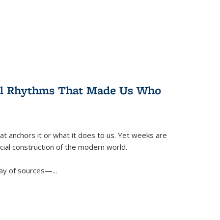
ral Rhythms That Made Us Who
t anchors it or what it does to us. Yet weeks are
ficial construction of the modern world.
ay of sources—...