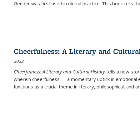
Gender was first used in clinical practice. This book tells t
Cheerfulness: A Literary and Cultura
2022
Cheerfulness: A Literary and Cultural History
tells a new stor
wherein cheerfulness — a momentary uptick in emotional e
functions as a crucial theme in literary, philosophical, and art