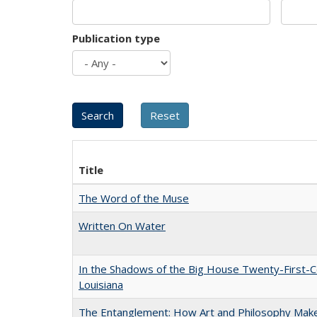
Publication type
Title
The Word of the Muse
Written On Water
In the Shadows of the Big House Twenty-First-C
Louisiana
The Entanglement: How Art and Philosophy Mak