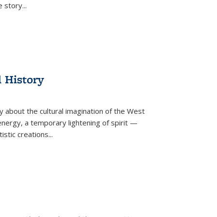
he story
...
l History
y about the cultural imagination of the West
nergy, a temporary lightening of spirit —
istic creations...