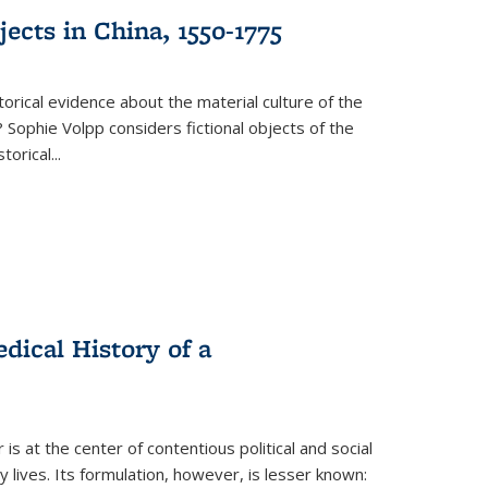
ects in China, 1550-1775
torical evidence about the material culture of the
 Sophie Volpp considers fictional objects of the
storical
...
ical History of a
s at the center of contentious political and social
 lives. Its formulation, however, is lesser known: