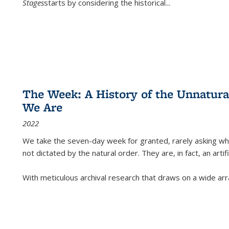
Stages
starts by considering the historical
...
The Week: A History of the Unnatu
We Are
2022
We take the seven-day week for granted, rarely asking wha
not dictated by the natural order. They are, in fact, an arti
With meticulous archival research that draws on a wide arr