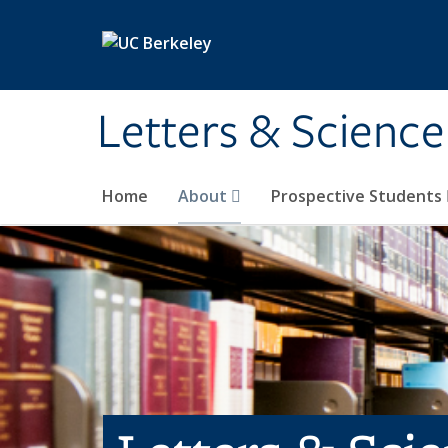
Skip to main content
Letters & Science
Home
About
Prospective Students