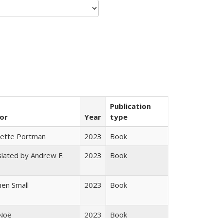
Publication
or
Year
type
gette Portman
2023
Book
lated by Andrew F.
2023
Book
s
en Small
2023
Book
 Noë
2023
Book