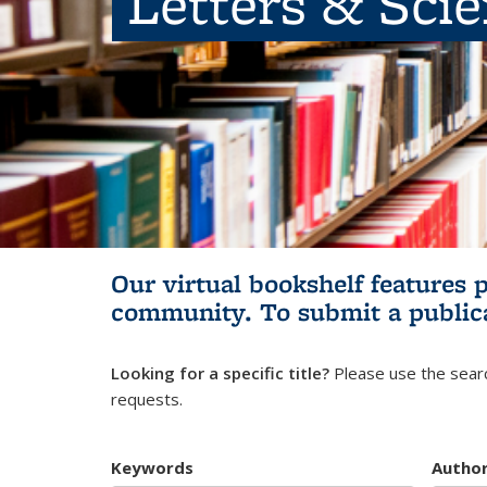
Letters & Sci
Our virtual bookshelf features 
community.
To submit a public
Looking for a specific title?
Please use the searc
requests.
Keywords
Autho