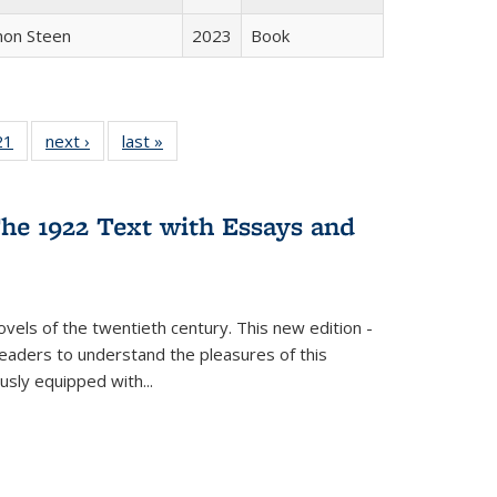
non Steen
2023
Book
2 Full
21
of 22 Full
next ›
Full listing
last »
Full listing
ng table:
listing table:
table:
table:
cations
Publications
Publications
Publications
he 1922 Text with Essays and
vels of the twentieth century. This new edition -
 readers to understand the pleasures of this
ously equipped with
...