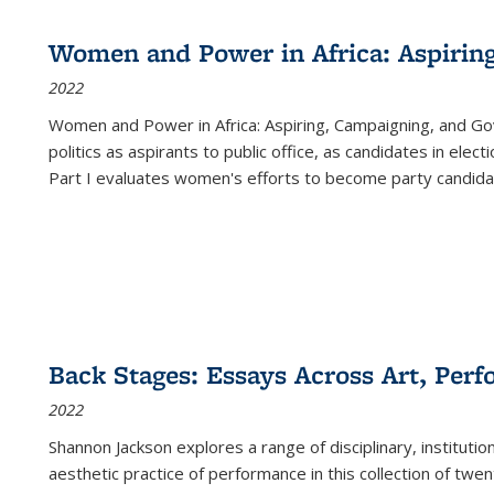
Women and Power in Africa: Aspirin
2022
Women and Power in Africa: Aspiring, Campaigning, and Go
politics as aspirants to public office, as candidates in ele
Part I evaluates women's efforts to become party candida
Back Stages: Essays Across Art, Perf
2022
Shannon Jackson explores a range of disciplinary, institution
aesthetic practice of performance in this collection of twe