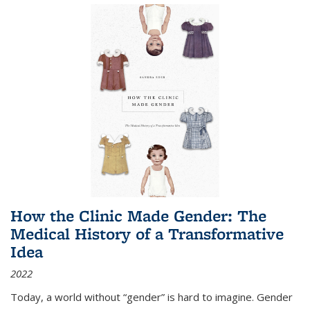
How the Clinic Made Gender: The
Medical History of a Transformative
Idea
2022
Today, a world without “gender” is hard to imagine. Gender