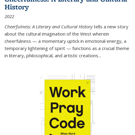
History
2022
Cheerfulness: A Literary and Cultural History
tells a new story
about the cultural imagination of the West wherein
cheerfulness — a momentary uptick in emotional energy, a
temporary lightening of spirit — functions as a crucial theme
in literary, philosophical, and artistic creations...