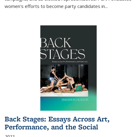
women's efforts to become party candidates in
...
Back Stages: Essays Across Art,
Performance, and the Social
2022