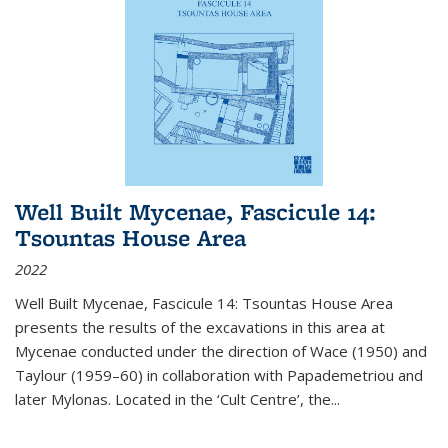
Well Built Mycenae, Fascicule 14:
Tsountas House Area
2022
Well Built Mycenae, Fascicule 14: Tsountas House Area
presents the results of the excavations in this area at
Mycenae conducted under the direction of Wace (1950) and
Taylour (1959–60) in collaboration with Papademetriou and
later Mylonas. Located in the ‘Cult Centre’, the
...