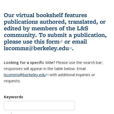
Our virtual bookshelf features
publications authored, translated, or
edited by members of the L&S
community.
To submit a publication,
please use
this form
(link is external)
or email
lscomms@berkeley.edu
(link sends e-
.
mail)
Looking for a specific title?
Please use the search bar;
responses will appear in the table below. Email
lscomms@berkeley.edu
(link sends e-mail)
with additional inquiries or
requests.
Keywords