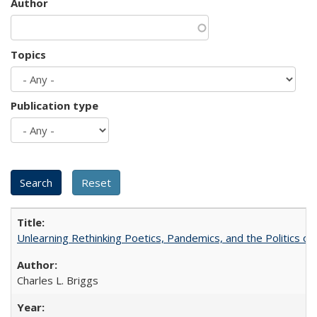
Author
Topics
Publication type
Unlearning Rethinking Poetics, Pandemics, and the Politics o
Charles L. Briggs