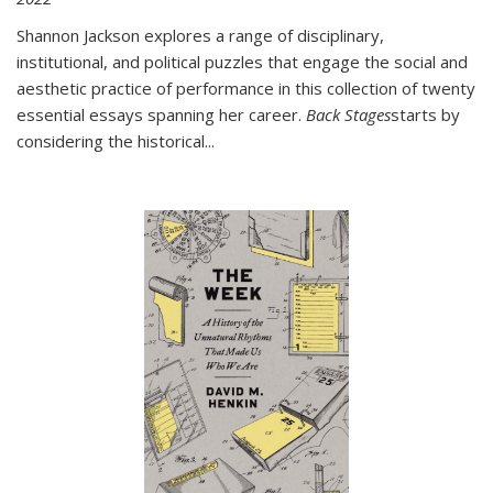
Shannon Jackson explores a range of disciplinary,
institutional, and political puzzles that engage the social and
aesthetic practice of performance in this collection of twenty
essential essays spanning her career.
Back Stages
starts by
considering the historical
...