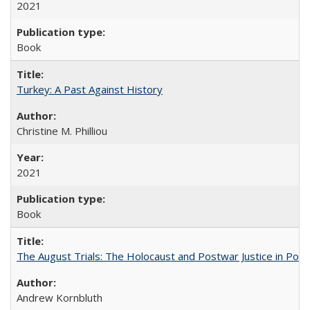
2021
Book
Turkey: A Past Against History
Christine M. Philliou
2021
Book
The August Trials: The Holocaust and Postwar Justice in Pola
Andrew Kornbluth