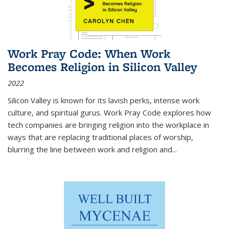
Work Pray Code: When Work
Becomes Religion in Silicon Valley
2022
Silicon Valley is known for its lavish perks, intense work
culture, and spiritual gurus.
Work Pray Code
explores how
tech companies are bringing religion into the workplace in
ways that are replacing traditional places of worship,
blurring the line between work and religion and...