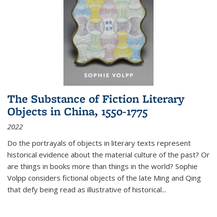
The Substance of Fiction Literary
Objects in China, 1550-1775
2022
Do the portrayals of objects in literary texts represent
historical evidence about the material culture of the past? Or
are things in books more than things in the world? Sophie
Volpp considers fictional objects of the late Ming and Qing
that defy being read as illustrative of historical
...