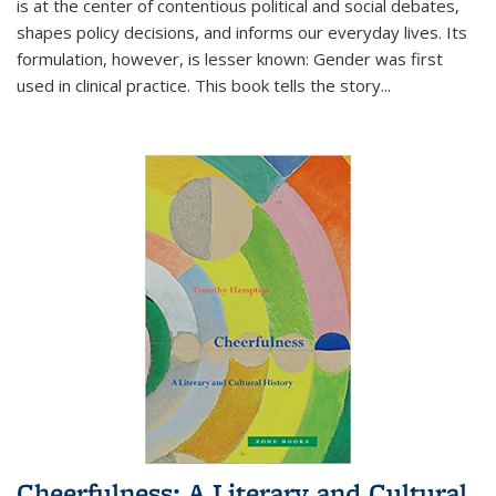
is at the center of contentious political and social debates,
shapes policy decisions, and informs our everyday lives. Its
formulation, however, is lesser known: Gender was first
used in clinical practice. This book tells the story
...
Cheerfulness: A Literary and Cultural