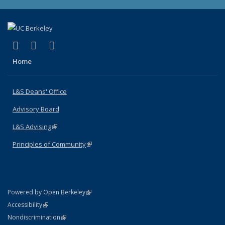
(link is external)
(link is external)
(link is external)
X (formerly Twitter)
LinkedIn
Instagram
Home
L&S Deans' Office
Advisory Board
L&S Advising
(link is external)
Principles of Community
(link is external)
(link is external)
Powered by Open Berkeley
Statement
(link is external)
Accessibility
Policy Statement
(link is external)
Nondiscrimination