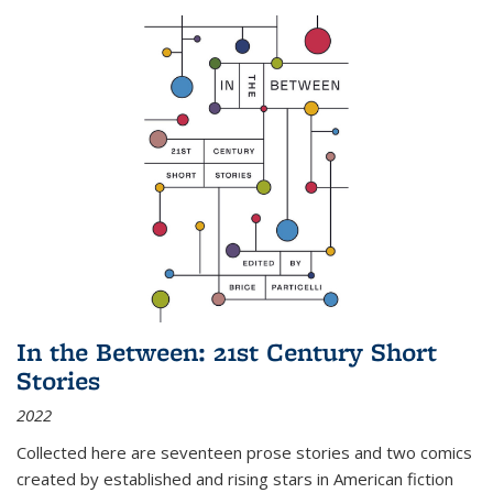
In the Between: 21st Century Short
Stories
2022
Collected here are seventeen prose stories and two comics
created by established and rising stars in American fiction