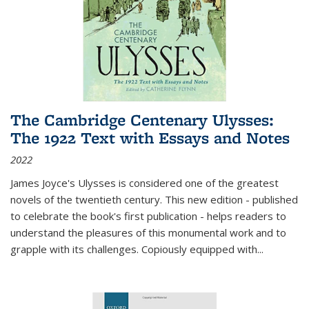
The Cambridge Centenary Ulysses:
The 1922 Text with Essays and Notes
2022
James Joyce's Ulysses is considered one of the greatest
novels of the twentieth century. This new edition - published
to celebrate the book's first publication - helps readers to
understand the pleasures of this monumental work and to
grapple with its challenges. Copiously equipped with
...