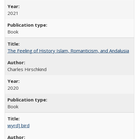
2021
Book
The Feeling of History Islam, Romanticism, and Andalusia
Charles Hirschkind
2020
Book
wyrd] bird