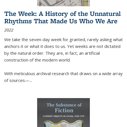
The Week: A History of the Unnatural
Rhythms That Made Us Who We Are
2022
We take the seven-day week for granted, rarely asking what
anchors it or what it does to us. Yet weeks are not dictated
by the natural order. They are, in fact, an artificial
construction of the modern world.
With meticulous archival research that draws on a wide array
of sources—...