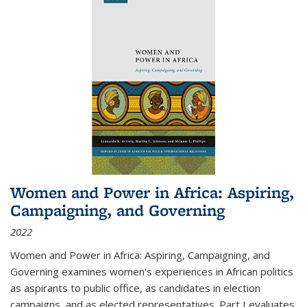
Women and Power in Africa: Aspiring,
Campaigning, and Governing
2022
Women and Power in Africa: Aspiring, Campaigning, and
Governing
examines women's experiences in African politics
as aspirants to public office, as candidates in election
campaigns, and as elected representatives. Part I evaluates