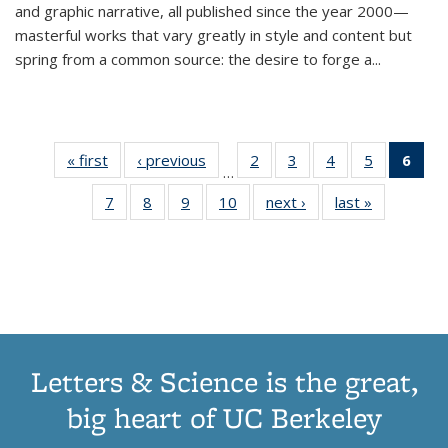
and graphic narrative, all published since the year 2000—
masterful works that vary greatly in style and content but
spring from a common source: the desire to forge a
...
« first
Thumbnail
‹ previous
Thumbnail
2
of 11
3
of 11
4
of 11
5
of 11
6
o
…
list:
list:
Thumbnail
Thumbnail
Thumbnail
Thumbnai
Thu
7
of 11
8
of 11
9
of 11
10
of 11
next ›
Thumbnail
last »
Thumbnail
Publications
Publications
list:
list:
list:
list:
Thumbnail
Thumbnail
Thumbnail
Thumbnail
list:
list:
Publications
Publications
Publications
Publicatio
Publ
list:
list:
list:
list:
Publications
Publication
(C
Publications
Publications
Publications
Publications
p
Letters & Science is the great,
big heart of UC Berkeley