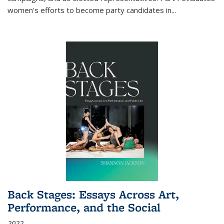
women's efforts to become party candidates in
...
Back Stages: Essays Across Art,
Performance, and the Social
2022