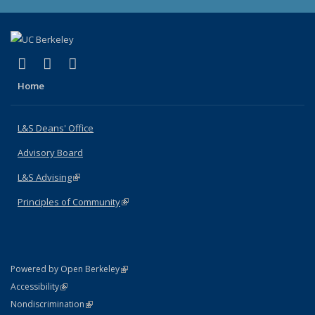
(link is external)
(link is external)
(link is external)
X (formerly Twitter)
LinkedIn
Instagram
Home
L&S Deans' Office
Advisory Board
L&S Advising
(link is external)
Principles of Community
(link is external)
(link is external)
Powered by Open Berkeley
Statement
(link is external)
Accessibility
Policy Statement
(link is external)
Nondiscrimination