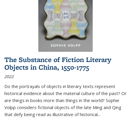
The Substance of Fiction Literary
Objects in China, 1550-1775
2022
Do the portrayals of objects in literary texts represent
historical evidence about the material culture of the past? Or
are things in books more than things in the world? Sophie
Volpp considers fictional objects of the late Ming and Qing
that defy being read as illustrative of historical
...