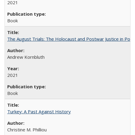
2021
Book
The August Trials: The Holocaust and Postwar Justice in Pola
Andrew Kornbluth
2021
Book
Turkey: A Past Against History
Christine M. Philliou