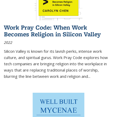
Work Pray Code: When Work
Becomes Religion in Silicon Valley
2022
Silicon Valley is known for its lavish perks, intense work
culture, and spiritual gurus.
Work Pray Code
explores how
tech companies are bringing religion into the workplace in
ways that are replacing traditional places of worship,
blurring the line between work and religion and...