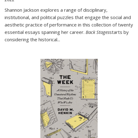
Shannon Jackson explores a range of disciplinary,
institutional, and political puzzles that engage the social and
aesthetic practice of performance in this collection of twenty
essential essays spanning her career.
Back Stages
starts by
considering the historical
...