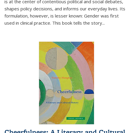
is at the center of contentious political and social debates,
shapes policy decisions, and informs our everyday lives. Its
formulation, however, is lesser known: Gender was first
used in clinical practice. This book tells the story
...
Cheerfulness: A Literary and Cultural