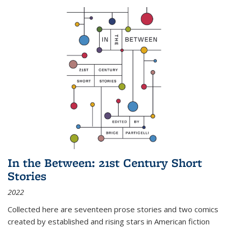
In the Between: 21st Century Short
Stories
2022
Collected here are seventeen prose stories and two comics
created by established and rising stars in American fiction