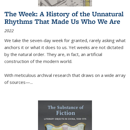
The Week: A History of the Unnatural
Rhythms That Made Us Who We Are
2022
We take the seven-day week for granted, rarely asking what
anchors it or what it does to us. Yet weeks are not dictated
by the natural order. They are, in fact, an artificial
construction of the modern world.
With meticulous archival research that draws on a wide array
of sources—...