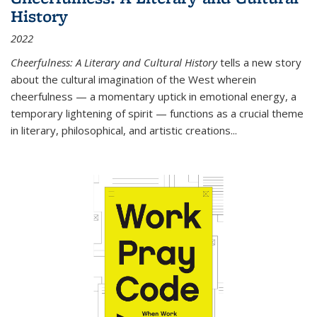
History
2022
Cheerfulness: A Literary and Cultural History
tells a new story
about the cultural imagination of the West wherein
cheerfulness — a momentary uptick in emotional energy, a
temporary lightening of spirit — functions as a crucial theme
in literary, philosophical, and artistic creations...