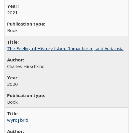
2021
Book
The Feeling of History Islam, Romanticism, and Andalusia
Charles Hirschkind
2020
Book
wyrd] bird