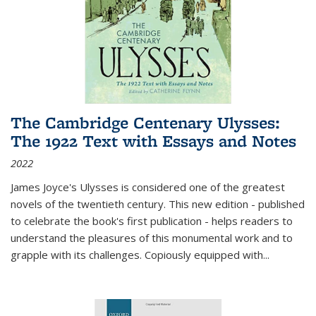
The Cambridge Centenary Ulysses:
The 1922 Text with Essays and Notes
2022
James Joyce's Ulysses is considered one of the greatest
novels of the twentieth century. This new edition - published
to celebrate the book's first publication - helps readers to
understand the pleasures of this monumental work and to
grapple with its challenges. Copiously equipped with
...