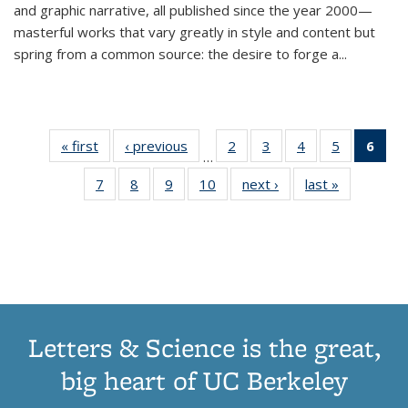
and graphic narrative, all published since the year 2000—
masterful works that vary greatly in style and content but
spring from a common source: the desire to forge a
...
« first
Thumbnail
‹ previous
Thumbnail
2
of 11
3
of 11
4
of 11
5
of 11
6
o
…
list:
list:
Thumbnail
Thumbnail
Thumbnail
Thumbnai
Thu
7
of 11
8
of 11
9
of 11
10
of 11
next ›
Thumbnail
last »
Thumbnail
Publications
Publications
list:
list:
list:
list:
Thumbnail
Thumbnail
Thumbnail
Thumbnail
list:
list:
Publications
Publications
Publications
Publicatio
Publ
list:
list:
list:
list:
Publications
Publication
(C
Publications
Publications
Publications
Publications
p
Letters & Science is the great,
big heart of UC Berkeley