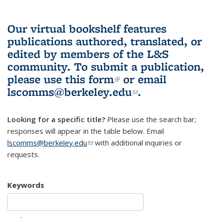
Our virtual bookshelf features
publications authored, translated, or
edited by members of the L&S
community.
To submit a publication,
please use
this form
(link is external)
or email
lscomms@berkeley.edu
(link sends e-
.
mail)
Looking for a specific title?
Please use the search bar;
responses will appear in the table below. Email
lscomms@berkeley.edu
(link sends e-mail)
with additional inquiries or
requests.
Keywords