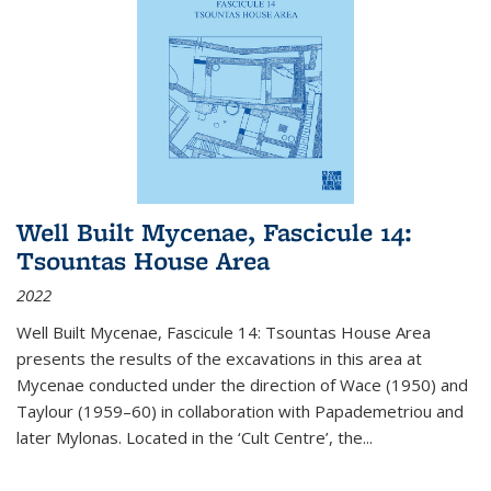
Well Built Mycenae, Fascicule 14:
Tsountas House Area
2022
Well Built Mycenae, Fascicule 14: Tsountas House Area
presents the results of the excavations in this area at
Mycenae conducted under the direction of Wace (1950) and
Taylour (1959–60) in collaboration with Papademetriou and
later Mylonas. Located in the ‘Cult Centre’, the
...