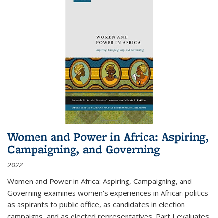
Women and Power in Africa: Aspiring,
Campaigning, and Governing
2022
Women and Power in Africa: Aspiring, Campaigning, and
Governing
examines women's experiences in African politics
as aspirants to public office, as candidates in election
campaigns, and as elected representatives. Part I evaluates