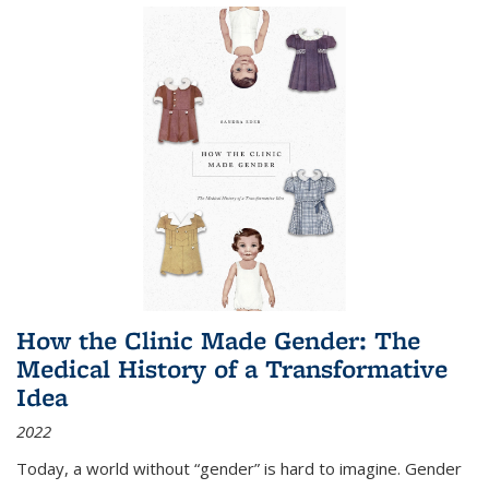
How the Clinic Made Gender: The
Medical History of a Transformative
Idea
2022
Today, a world without “gender” is hard to imagine. Gender