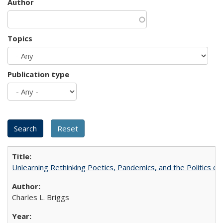
Author
Topics
Publication type
Unlearning Rethinking Poetics, Pandemics, and the Politics o
Charles L. Briggs