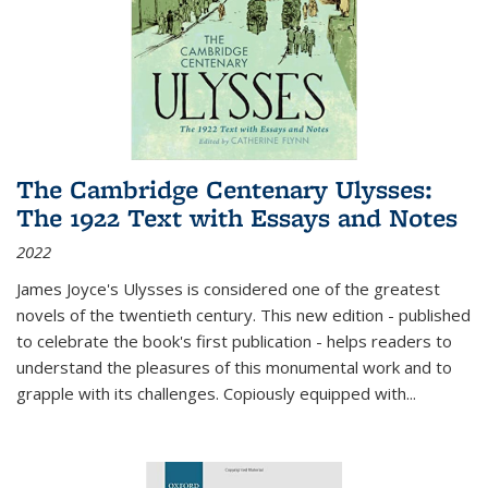
The Cambridge Centenary Ulysses:
The 1922 Text with Essays and Notes
2022
James Joyce's Ulysses is considered one of the greatest
novels of the twentieth century. This new edition - published
to celebrate the book's first publication - helps readers to
understand the pleasures of this monumental work and to
grapple with its challenges. Copiously equipped with
...