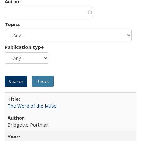
Author
Topics
Publication type
The Word of the Muse
Bridgette Portman