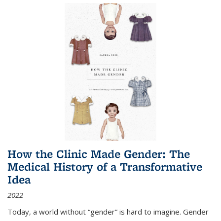
How the Clinic Made Gender: The
Medical History of a Transformative
Idea
2022
Today, a world without “gender” is hard to imagine. Gender