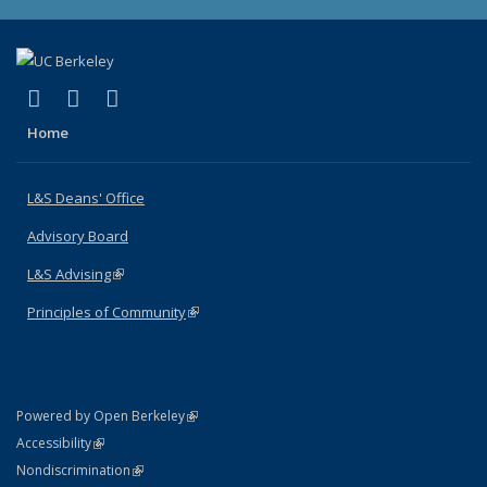
(link is external)
(link is external)
(link is external)
X (formerly Twitter)
LinkedIn
Instagram
Home
L&S Deans' Office
Advisory Board
L&S Advising
(link is external)
Principles of Community
(link is external)
(link is external)
Powered by Open Berkeley
Statement
(link is external)
Accessibility
Policy Statement
(link is external)
Nondiscrimination