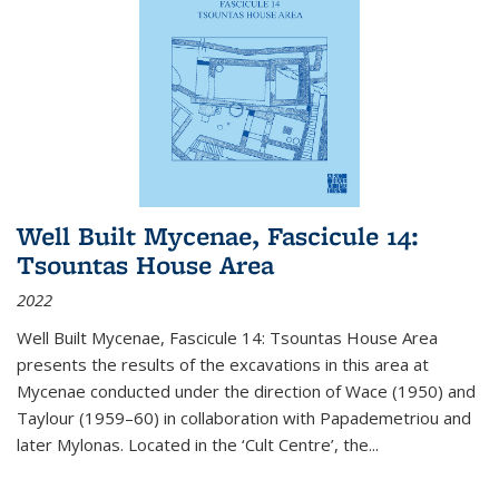
Well Built Mycenae, Fascicule 14:
Tsountas House Area
2022
Well Built Mycenae, Fascicule 14: Tsountas House Area
presents the results of the excavations in this area at
Mycenae conducted under the direction of Wace (1950) and
Taylour (1959–60) in collaboration with Papademetriou and
later Mylonas. Located in the ‘Cult Centre’, the
...