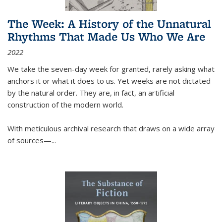
The Week: A History of the Unnatural
Rhythms That Made Us Who We Are
2022
We take the seven-day week for granted, rarely asking what
anchors it or what it does to us. Yet weeks are not dictated
by the natural order. They are, in fact, an artificial
construction of the modern world.
With meticulous archival research that draws on a wide array
of sources—...