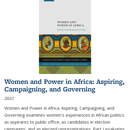
Women and Power in Africa: Aspiring,
Campaigning, and Governing
2022
Women and Power in Africa: Aspiring, Campaigning, and
Governing
examines women's experiences in African politics
as aspirants to public office, as candidates in election
campaigns, and as elected representatives. Part I evaluates