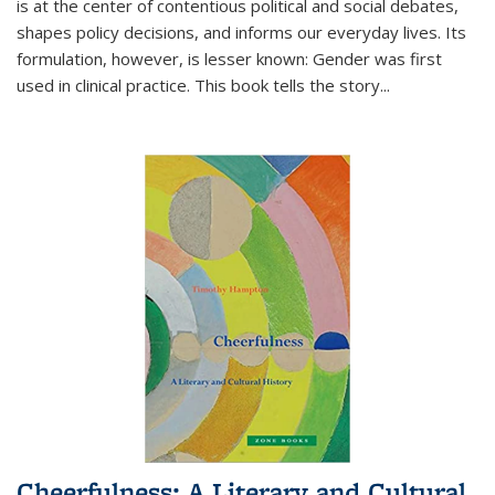
is at the center of contentious political and social debates,
shapes policy decisions, and informs our everyday lives. Its
formulation, however, is lesser known: Gender was first
used in clinical practice. This book tells the story
...
Cheerfulness: A Literary and Cultural