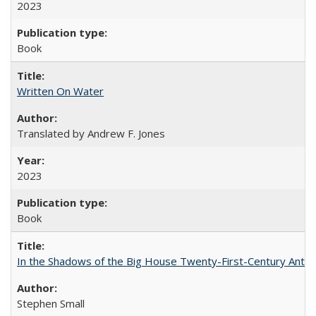
2023
Book
Written On Water
Translated by Andrew F. Jones
2023
Book
In the Shadows of the Big House Twenty-First-Century Antebe
Stephen Small