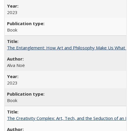
2023
Book
The Entanglement: How Art and Philosophy Make Us What W
Alva Noë
2023
Book
The Creativity Complex: Art, Tech, and the Seduction of an Id