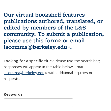
Our virtual bookshelf features
publications authored, translated, or
edited by members of the L&S
community.
To submit a publication,
please use
this form
(link is external)
or email
lscomms@berkeley.edu
(link sends e-
.
mail)
Looking for a specific title?
Please use the search bar;
responses will appear in the table below. Email
lscomms@berkeley.edu
(link sends e-mail)
with additional inquiries or
requests.
Keywords