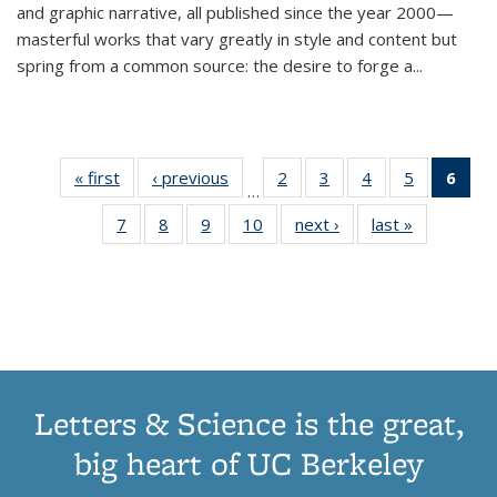
and graphic narrative, all published since the year 2000—
masterful works that vary greatly in style and content but
spring from a common source: the desire to forge a
...
« first
Thumbnail
‹ previous
Thumbnail
2
of 11
3
of 11
4
of 11
5
of 11
6
o
…
list:
list:
Thumbnail
Thumbnail
Thumbnail
Thumbnai
Thu
7
of 11
8
of 11
9
of 11
10
of 11
next ›
Thumbnail
last »
Thumbnail
Publications
Publications
list:
list:
list:
list:
Thumbnail
Thumbnail
Thumbnail
Thumbnail
list:
list:
Publications
Publications
Publications
Publicatio
Publ
list:
list:
list:
list:
Publications
Publication
(C
Publications
Publications
Publications
Publications
p
Letters & Science is the great,
big heart of UC Berkeley