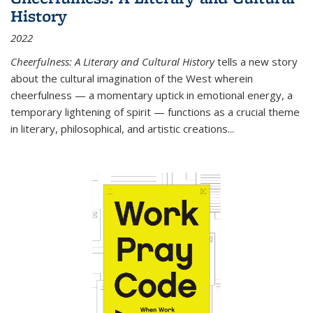
History
2022
Cheerfulness: A Literary and Cultural History
tells a new story
about the cultural imagination of the West wherein
cheerfulness — a momentary uptick in emotional energy, a
temporary lightening of spirit — functions as a crucial theme
in literary, philosophical, and artistic creations...