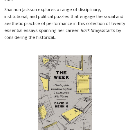
Shannon Jackson explores a range of disciplinary,
institutional, and political puzzles that engage the social and
aesthetic practice of performance in this collection of twenty
essential essays spanning her career.
Back Stages
starts by
considering the historical
...