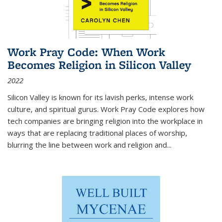
Work Pray Code: When Work
Becomes Religion in Silicon Valley
2022
Silicon Valley is known for its lavish perks, intense work
culture, and spiritual gurus.
Work Pray Code
explores how
tech companies are bringing religion into the workplace in
ways that are replacing traditional places of worship,
blurring the line between work and religion and...