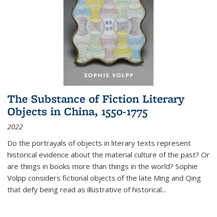
The Substance of Fiction Literary
Objects in China, 1550-1775
2022
Do the portrayals of objects in literary texts represent
historical evidence about the material culture of the past? Or
are things in books more than things in the world? Sophie
Volpp considers fictional objects of the late Ming and Qing
that defy being read as illustrative of historical
...