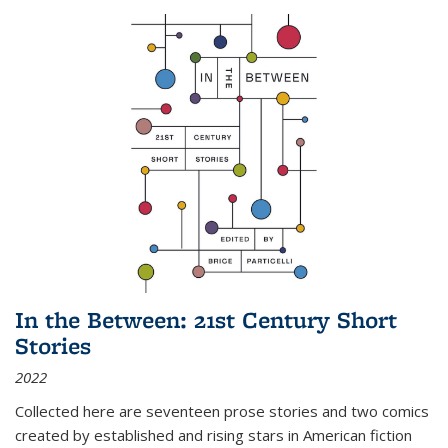
In the Between: 21st Century Short
Stories
2022
Collected here are seventeen prose stories and two comics
created by established and rising stars in American fiction