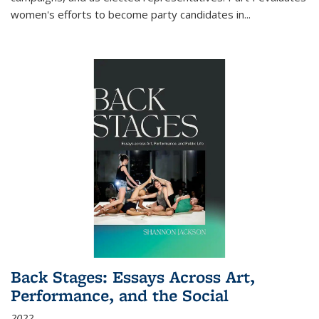
women's efforts to become party candidates in
...
Back Stages: Essays Across Art,
Performance, and the Social
2022