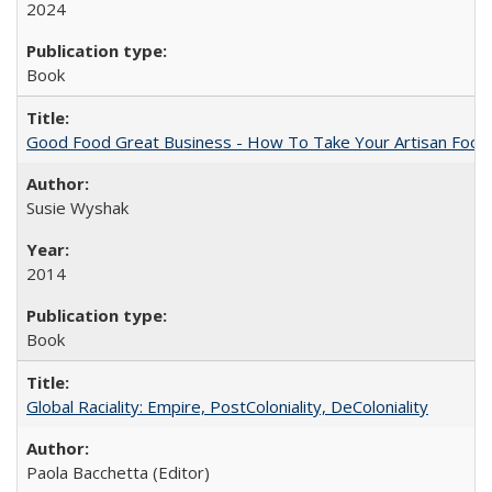
2024
Book
Good Food Great Business - How To Take Your Artisan Food
Susie Wyshak
2014
Book
Global Raciality: Empire, PostColoniality, DeColoniality
Paola Bacchetta (Editor)