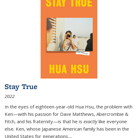
Stay True
2022
In the eyes of eighteen-year-old Hua Hsu, the problem with
Ken—with his passion for Dave Matthews, Abercrombie &
Fitch, and his fraternity—is that he is
exactly
like everyone
else. Ken, whose Japanese American family has been in the
United States for generations,
...