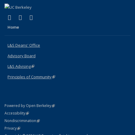
(link is external)
(link is external)
(link is external)
X (formerly Twitter)
LinkedIn
Instagram
Home
L&S Deans' Office
Advisory Board
L&S Advising
(link is external)
Principles of Community
(link is external)
(link is external)
Powered by Open Berkeley
Statement
(link is external)
Accessibility
Policy Statement
(link is external)
Nondiscrimination
Statement
(link is external)
Privacy