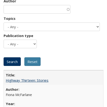
Author
Topics
Publication type
Highway Thirteen: Stories
Fiona McFarlane