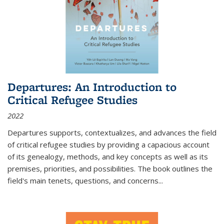
Departures: An Introduction to
Critical Refugee Studies
2022
Departures
supports, contextualizes, and advances the field
of critical refugee studies by providing a capacious account
of its genealogy, methods, and key concepts as well as its
premises, priorities, and possibilities. The book outlines the
field's main tenets, questions, and concerns
...