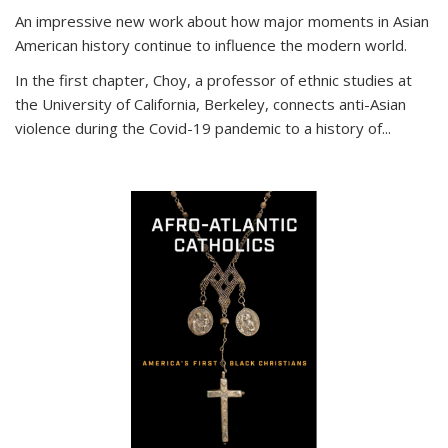
An impressive new work about how major moments in Asian
American history continue to influence the modern world.
In the first chapter, Choy, a professor of ethnic studies at
the University of California, Berkeley, connects anti-Asian
violence during the Covid-19 pandemic to a history of...