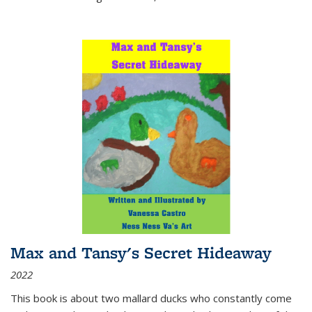
Max and Tansy's Secret Hideaway
2022
This book is about two mallard ducks who constantly come