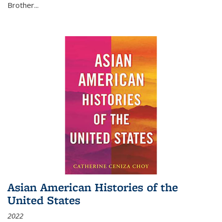
Brother...
Asian American Histories of the
United States
2022