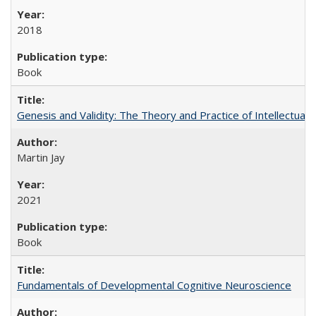
2018
Book
Genesis and Validity: The Theory and Practice of Intellectual 
Martin Jay
2021
Book
Fundamentals of Developmental Cognitive Neuroscience