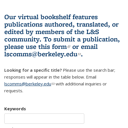
Our virtual bookshelf features
publications authored, translated, or
edited by members of the L&S
community.
To submit a publication,
please use
this form
(link is external)
or email
lscomms@berkeley.edu
(link sends e-
.
mail)
Looking for a specific title?
Please use the search bar;
responses will appear in the table below. Email
lscomms@berkeley.edu
(link sends e-mail)
with additional inquiries or
requests.
Keywords