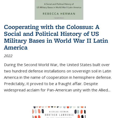
Cooperating with the Colossus: A
Social and Political History of US
Military Bases in World War II Latin
America
2022
During the Second World War, the United States built over
two hundred defense installations on sovereign soil in Latin
America in the name of cooperation in hemisphere defense.
Predictably, it proved to be a fraught affair. Despite
widespread acclaim for Pan-American unity with the Allied
...