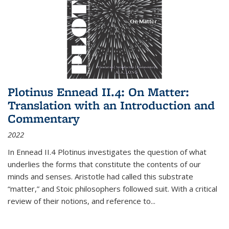
Plotinus Ennead II.4: On Matter:
Translation with an Introduction and
Commentary
2022
In
Ennead
II.4 Plotinus investigates the question of what
underlies the forms that constitute the contents of our
minds and senses. Aristotle had called this substrate
“matter,” and Stoic philosophers followed suit. With a critical
review of their notions, and reference to
...