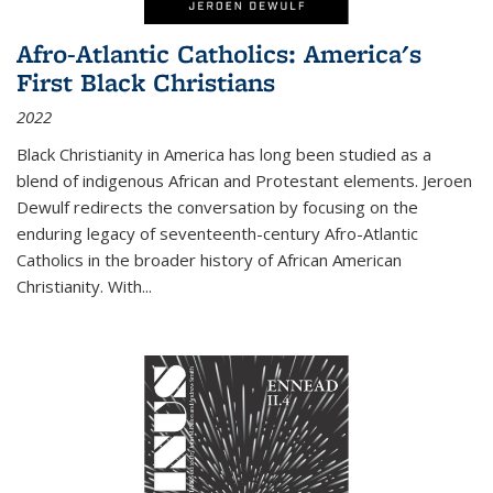
Afro-Atlantic Catholics: America's
First Black Christians
2022
Black Christianity in America has long been studied as a
blend of indigenous African and Protestant elements. Jeroen
Dewulf redirects the conversation by focusing on the
enduring legacy of seventeenth-century Afro-Atlantic
Catholics in the broader history of African American
Christianity. With...