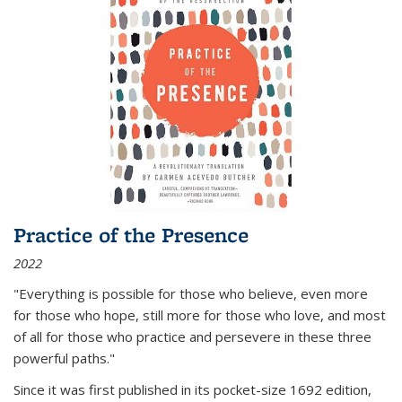
Practice of the Presence
2022
"Everything is possible for those who believe, even more
for those who hope, still more for those who love, and most
of all
for those who practice and persevere in these three
powerful paths."
Since it was first published in its pocket-size 1692 edition,