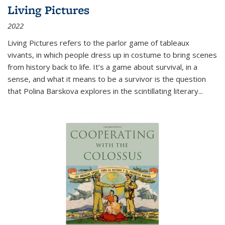
Living Pictures
2022
Living Pictures refers to the parlor game of tableaux
vivants, in which people dress up in costume to bring scenes
from history back to life. It’s a game about survival, in a
sense, and what it means to be a survivor is the question
that Polina Barskova explores in the scintillating literary...