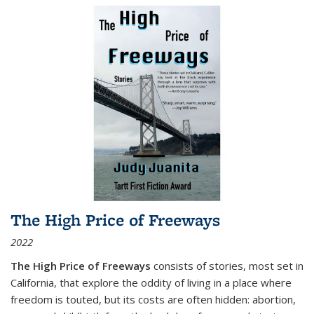
The High Price of Freeways
2022
The High Price of Freeways
consists of stories, most set in
California, that explore the oddity of living in a place where
freedom is touted, but its costs are often hidden: abortion,