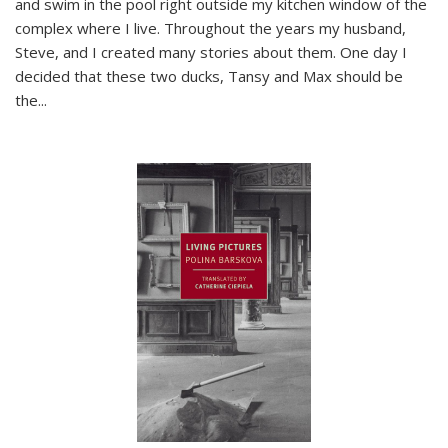
and swim in the pool right outside my kitchen window of the
complex where I live. Throughout the years my husband,
Steve, and I created many stories about them. One day I
decided that these two ducks, Tansy and Max should be
the
...