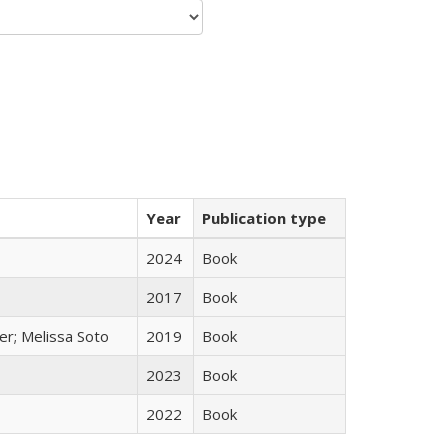
Year
Publication type
2024
Book
2017
Book
er; Melissa Soto
2019
Book
2023
Book
2022
Book