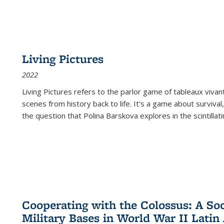
Living Pictures
2022
Living Pictures refers to the parlor game of tableaux vivan
scenes from history back to life. It’s a game about survival
the question that Polina Barskova explores in the scintillating
Cooperating with the Colossus: A Soci
Military Bases in World War II Latin