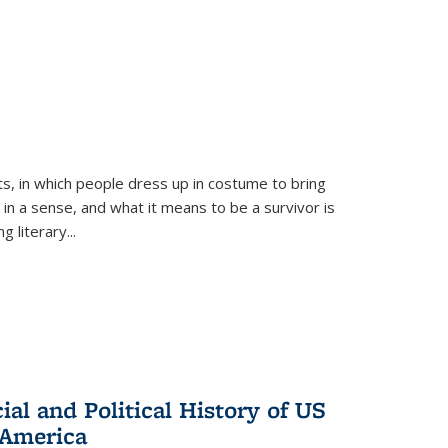
ts, in which people dress up in costume to bring
, in a sense, and what it means to be a survivor is
 literary...
al and Political History of US
 America