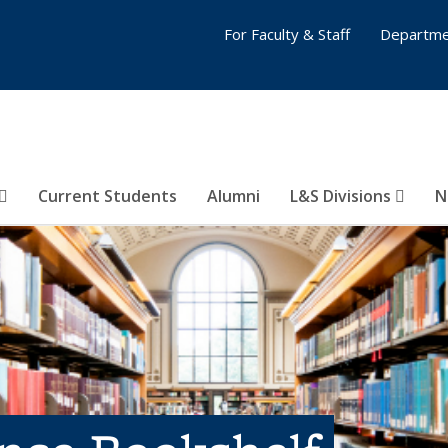
For Faculty & Staff
Departme
Current Students
Alumni
L&S Divisions
N