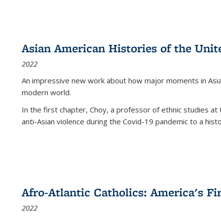
Asian American Histories of the Unit
2022
An impressive new work about how major moments in Asian 
modern world.
In the first chapter, Choy, a professor of ethnic studies at 
anti-Asian violence during the Covid-19 pandemic to a histor
Afro-Atlantic Catholics: America's Fi
2022