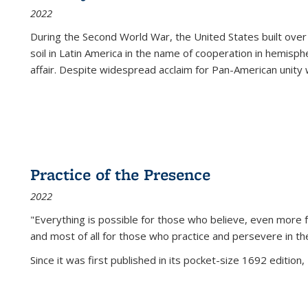
2022
During the Second World War, the United States built over
soil in Latin America in the name of cooperation in hemisph
affair. Despite widespread acclaim for Pan-American unity w
Practice of the Presence
2022
"Everything is possible for those who believe, even more f
and most of all
for those who practice and persevere in th
Since it was first published in its pocket-size 1692 edition, 