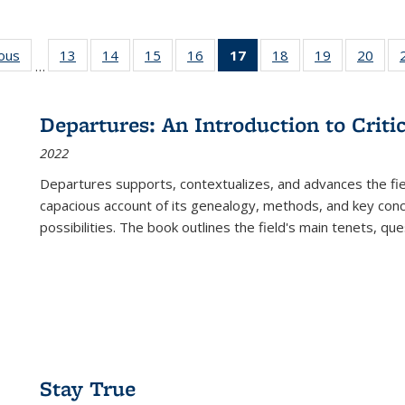
ious
Full listing
13
of 22 Full
14
of 22 Full
15
of 22 Full
16
of 22 Full
17
of 22 Full
18
of 22 Full
19
of 22 Full
20
of 2
…
table:
listing table:
listing table:
listing table:
listing table:
listing
listing table:
listing table:
listi
s
Publications
Publications
Publications
Publications
Publications
table:
Publications
Publications
Publi
Publications
Departures: An Introduction to Criti
(Current
2022
page)
Departures
supports, contextualizes, and advances the fiel
capacious account of its genealogy, methods, and key conce
possibilities. The book outlines the field's main tenets, qu
Stay True