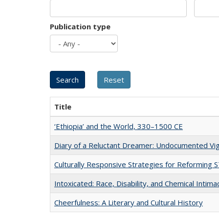
Publication type
Title
‘Ethiopia’ and the World, 330–1500 CE
Diary of a Reluctant Dreamer: Undocumented Vig
Culturally Responsive Strategies for Reforming
Intoxicated: Race, Disability, and Chemical Intim
Cheerfulness: A Literary and Cultural History