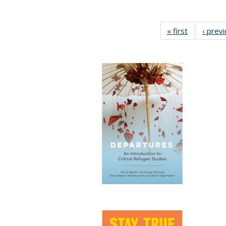
« first
Full listing
‹ prev
table:
Publication