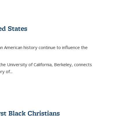
ed States
American history continue to influence the
the University of California, Berkeley, connects
y of...
rst Black Christians