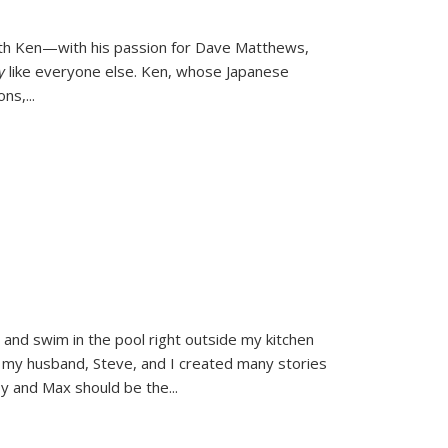
ith Ken—with his passion for Dave Matthews,
ly
like everyone else. Ken, whose Japanese
ons,
...
and swim in the pool right outside my kitchen
 my husband, Steve, and I created many stories
sy and Max should be the
...