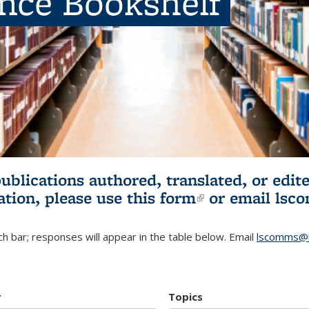
ence Bookshelf
publications authored, translated, or ed
ation, please use
this form
(link is externa
or email
lsc
h bar; responses will appear in the table below. Email
lscomms@b
r
Topics