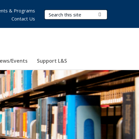
nts & Programs
Search Terms
Submit Search
Contact Us
ews/Events
Support L&S