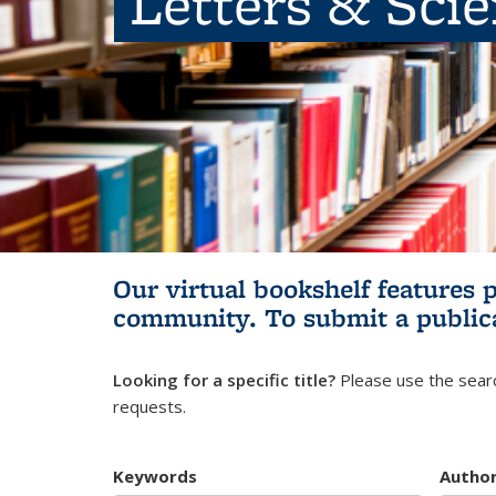
Letters & Sci
Our virtual bookshelf features 
community.
To submit a public
Looking for a specific title?
Please use the searc
requests.
Keywords
Autho