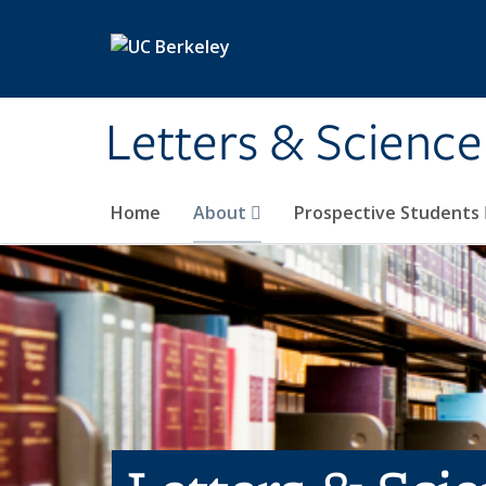
Skip to main content
Letters & Science
Home
About
Prospective Students