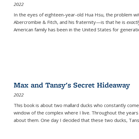
2022
In the eyes of eighteen-year-old Hua Hsu, the problem w
Abercrombie & Fitch, and his fraternity—is that he is
exact
American family has been in the United States for generati
Max and Tansy's Secret Hideaway
2022
This book is about two mallard ducks who constantly come 
window of the complex where I live. Throughout the years
about them. One day I decided that these two ducks, Tan