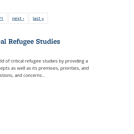
2 Full
21
of 22 Full
next ›
Full listing
last »
Full listing
ng table:
listing table:
table:
table:
cations
Publications
Publications
Publications
cal Refugee Studies
d of critical refugee studies by providing a
pts as well as its premises, priorities, and
estions, and concerns
...