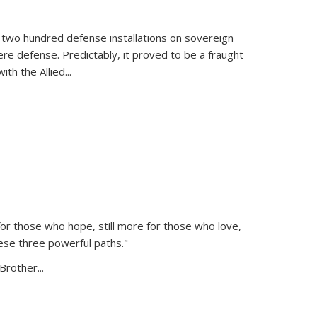
 two hundred defense installations on sovereign
ere defense. Predictably, it proved to be a fraught
ith the Allied
...
or those who hope, still more for those who love,
ese three powerful paths."
Brother...