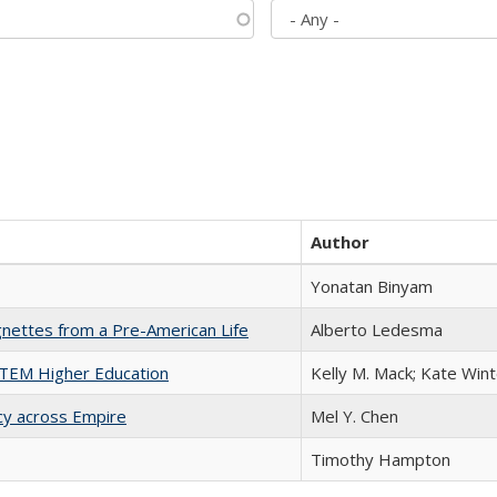
Author
Yonatan Binyam
nettes from a Pre-American Life
Alberto Ledesma
 STEM Higher Education
Kelly M. Mack; Kate Wint
acy across Empire
Mel Y. Chen
Timothy Hampton