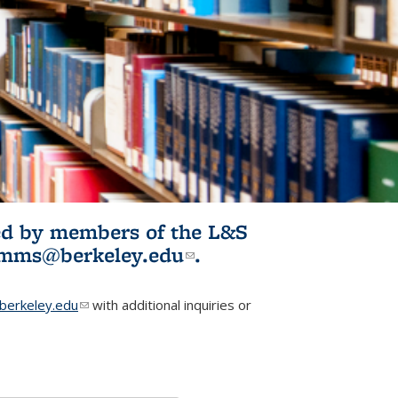
ited by members of the L&S
l)
omms@berkeley.edu
(link sends e-
.
mail)
erkeley.edu
(link sends e-mail)
with additional inquiries or