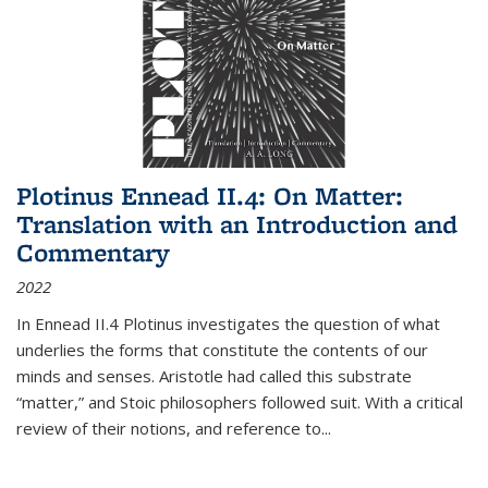
Plotinus Ennead II.4: On Matter:
Translation with an Introduction and
Commentary
2022
In
Ennead
II.4 Plotinus investigates the question of what
underlies the forms that constitute the contents of our
minds and senses. Aristotle had called this substrate
“matter,” and Stoic philosophers followed suit. With a critical
review of their notions, and reference to
...