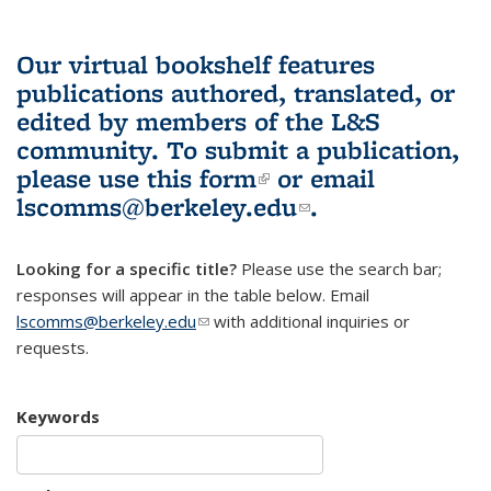
Our virtual bookshelf features
publications authored, translated, or
edited by members of the L&S
community.
To submit a publication,
please use
this form
(link is external)
or email
lscomms@berkeley.edu
(link sends e-
.
mail)
Looking for a specific title?
Please use the search bar;
responses will appear in the table below. Email
lscomms@berkeley.edu
(link sends e-mail)
with additional inquiries or
requests.
Keywords