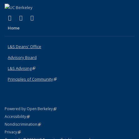
(link is external)
(link is external)
(link is external)
X (formerly Twitter)
LinkedIn
Instagram
Home
L&S Deans' Office
Advisory Board
L&S Advising
(link is external)
Principles of Community
(link is external)
(link is external)
Powered by Open Berkeley
Statement
(link is external)
Accessibility
Policy Statement
(link is external)
Nondiscrimination
Statement
(link is external)
Privacy