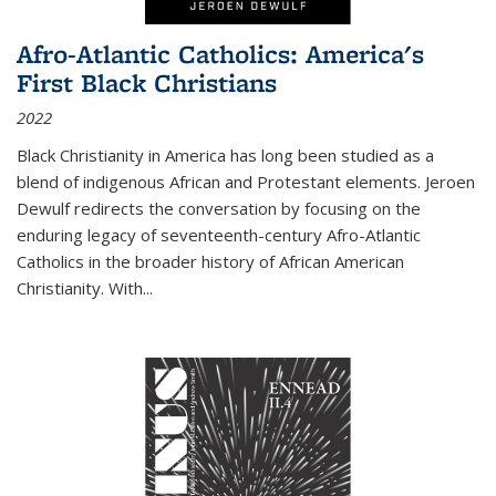
Afro-Atlantic Catholics: America's
First Black Christians
2022
Black Christianity in America has long been studied as a
blend of indigenous African and Protestant elements. Jeroen
Dewulf redirects the conversation by focusing on the
enduring legacy of seventeenth-century Afro-Atlantic
Catholics in the broader history of African American
Christianity. With...