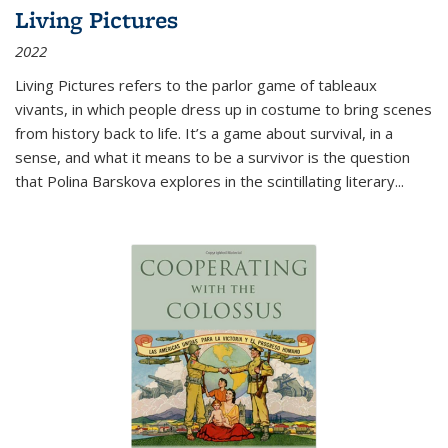
Living Pictures
2022
Living Pictures refers to the parlor game of tableaux
vivants, in which people dress up in costume to bring scenes
from history back to life. It’s a game about survival, in a
sense, and what it means to be a survivor is the question
that Polina Barskova explores in the scintillating literary...