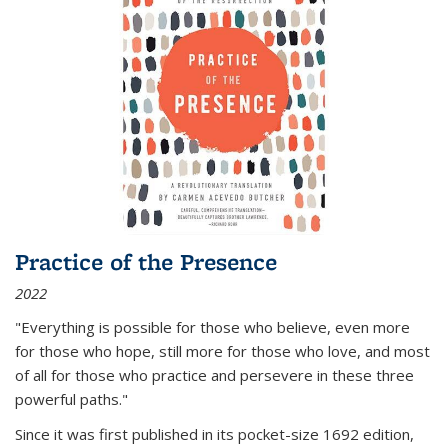
Practice of the Presence
2022
"Everything is possible for those who believe, even more
for those who hope, still more for those who love, and most
of all
for those who practice and persevere in these three
powerful paths."
Since it was first published in its pocket-size 1692 edition,