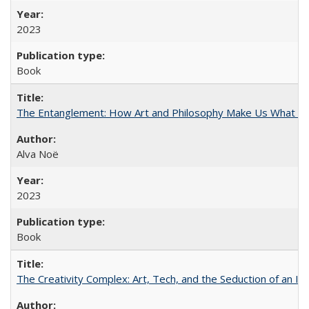
2023
Book
The Entanglement: How Art and Philosophy Make Us What W
Alva Noë
2023
Book
The Creativity Complex: Art, Tech, and the Seduction of an Id