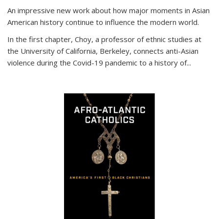
An impressive new work about how major moments in Asian
American history continue to influence the modern world.
In the first chapter, Choy, a professor of ethnic studies at
the University of California, Berkeley, connects anti-Asian
violence during the Covid-19 pandemic to a history of...