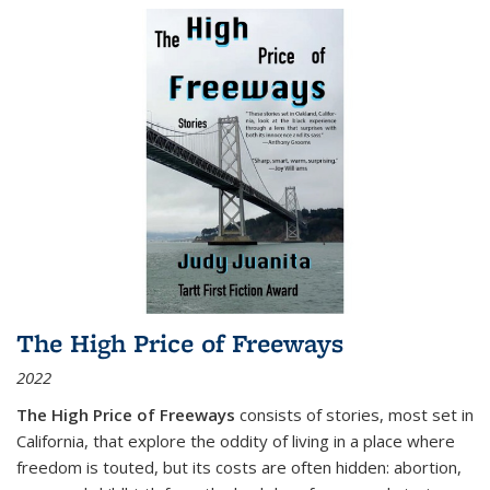
The High Price of Freeways
2022
The High Price of Freeways
consists of stories, most set in
California, that explore the oddity of living in a place where
freedom is touted, but its costs are often hidden: abortion,