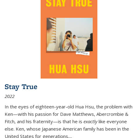
Stay True
2022
In the eyes of eighteen-year-old Hua Hsu, the problem with
Ken—with his passion for Dave Matthews, Abercrombie &
Fitch, and his fraternity—is that he is
exactly
like everyone
else. Ken, whose Japanese American family has been in the
United States for generations,
...