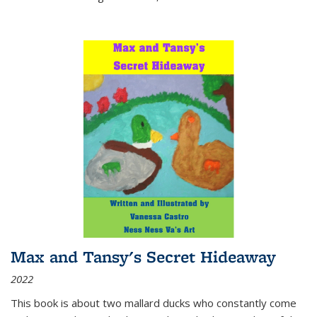
Max and Tansy's Secret Hideaway
2022
This book is about two mallard ducks who constantly come