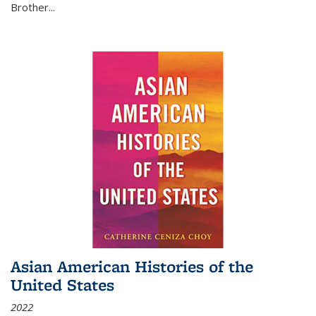
Brother...
Asian American Histories of the
United States
2022