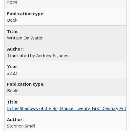
2023
Book
Written On Water
Translated by Andrew F. Jones
2023
Book
In the Shadows of the Big House Twenty-First-Century Antebe
Stephen Small