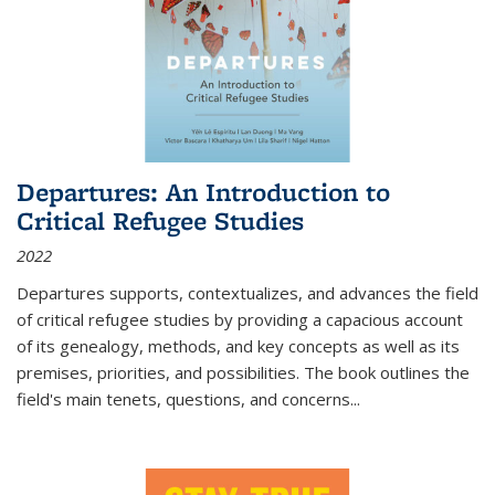
Departures: An Introduction to
Critical Refugee Studies
2022
Departures
supports, contextualizes, and advances the field
of critical refugee studies by providing a capacious account
of its genealogy, methods, and key concepts as well as its
premises, priorities, and possibilities. The book outlines the
field's main tenets, questions, and concerns
...