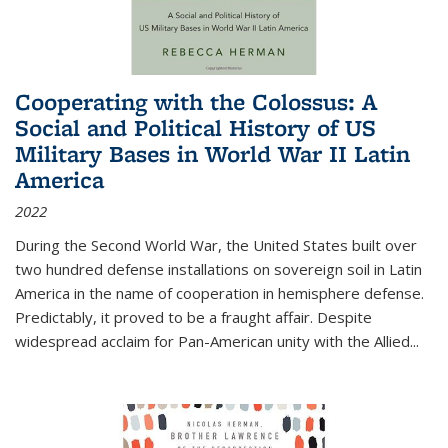
Cooperating with the Colossus: A
Social and Political History of US
Military Bases in World War II Latin
America
2022
During the Second World War, the United States built over
two hundred defense installations on sovereign soil in Latin
America in the name of cooperation in hemisphere defense.
Predictably, it proved to be a fraught affair. Despite
widespread acclaim for Pan-American unity with the Allied
...