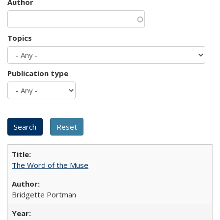
Author
Topics
Publication type
The Word of the Muse
Bridgette Portman