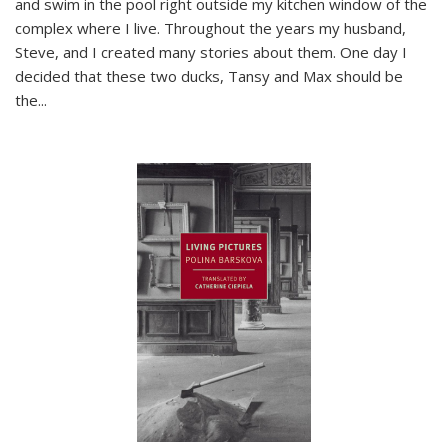
and swim in the pool right outside my kitchen window of the
complex where I live. Throughout the years my husband,
Steve, and I created many stories about them. One day I
decided that these two ducks, Tansy and Max should be
the
...