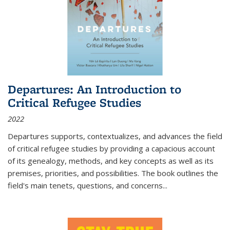
Departures: An Introduction to
Critical Refugee Studies
2022
Departures
supports, contextualizes, and advances the field
of critical refugee studies by providing a capacious account
of its genealogy, methods, and key concepts as well as its
premises, priorities, and possibilities. The book outlines the
field's main tenets, questions, and concerns
...