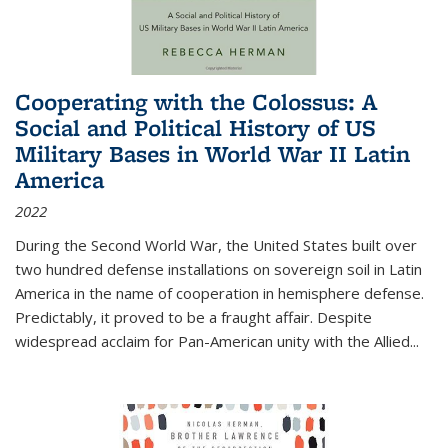
Cooperating with the Colossus: A
Social and Political History of US
Military Bases in World War II Latin
America
2022
During the Second World War, the United States built over
two hundred defense installations on sovereign soil in Latin
America in the name of cooperation in hemisphere defense.
Predictably, it proved to be a fraught affair. Despite
widespread acclaim for Pan-American unity with the Allied
...