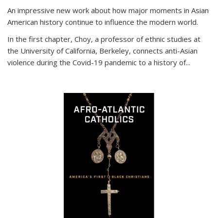
An impressive new work about how major moments in Asian
American history continue to influence the modern world.
In the first chapter, Choy, a professor of ethnic studies at
the University of California, Berkeley, connects anti-Asian
violence during the Covid-19 pandemic to a history of...