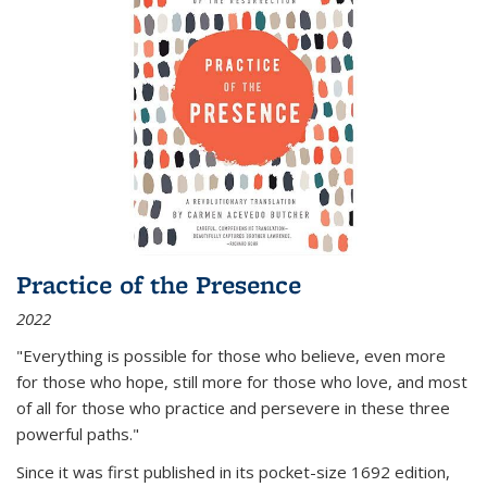
Practice of the Presence
2022
"Everything is possible for those who believe, even more
for those who hope, still more for those who love, and most
of all
for those who practice and persevere in these three
powerful paths."
Since it was first published in its pocket-size 1692 edition,