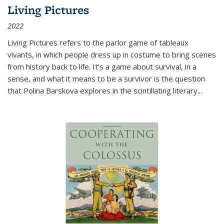
Living Pictures
2022
Living Pictures refers to the parlor game of tableaux
vivants, in which people dress up in costume to bring scenes
from history back to life. It’s a game about survival, in a
sense, and what it means to be a survivor is the question
that Polina Barskova explores in the scintillating literary...