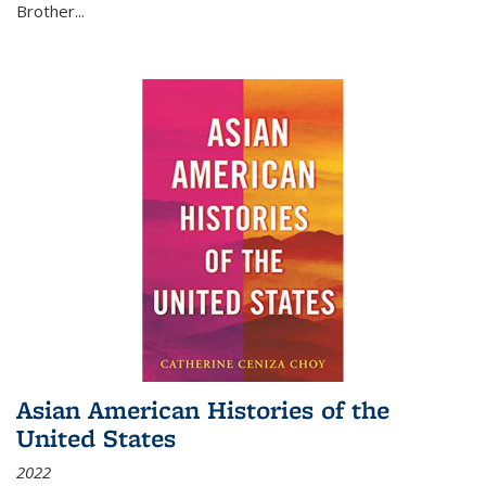
Brother...
Asian American Histories of the
United States
2022