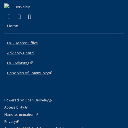
(link is external)
(link is external)
(link is external)
X (formerly Twitter)
LinkedIn
Instagram
Home
L&S Deans' Office
Advisory Board
L&S Advising
(link is external)
Principles of Community
(link is external)
(link is external)
Powered by Open Berkeley
Statement
(link is external)
Accessibility
Policy Statement
(link is external)
Nondiscrimination
Statement
(link is external)
Privacy