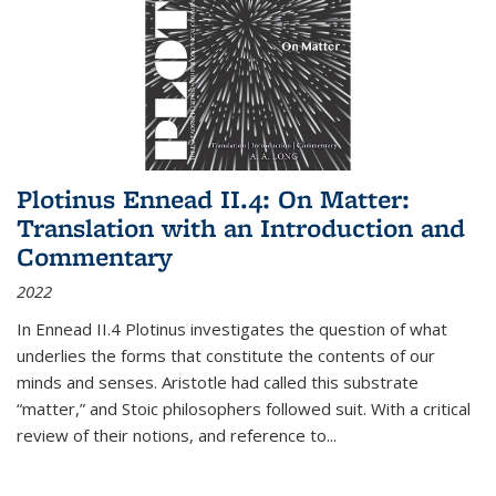
Plotinus Ennead II.4: On Matter:
Translation with an Introduction and
Commentary
2022
In
Ennead
II.4 Plotinus investigates the question of what
underlies the forms that constitute the contents of our
minds and senses. Aristotle had called this substrate
“matter,” and Stoic philosophers followed suit. With a critical
review of their notions, and reference to
...