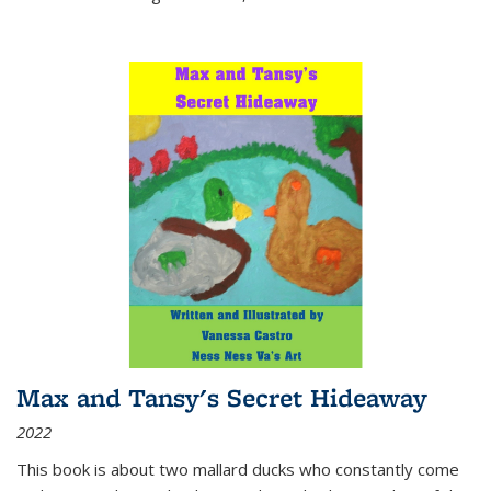
Max and Tansy's Secret Hideaway
2022
This book is about two mallard ducks who constantly come