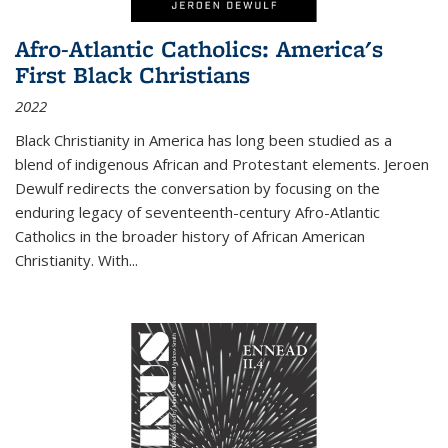
Afro-Atlantic Catholics: America's
First Black Christians
2022
Black Christianity in America has long been studied as a
blend of indigenous African and Protestant elements. Jeroen
Dewulf redirects the conversation by focusing on the
enduring legacy of seventeenth-century Afro-Atlantic
Catholics in the broader history of African American
Christianity. With...