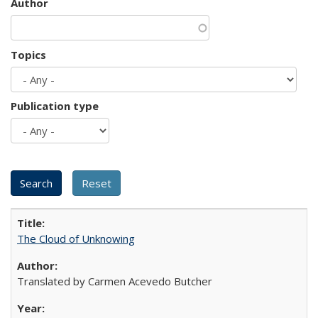
Author
Topics
Publication type
The Cloud of Unknowing
Translated by Carmen Acevedo Butcher