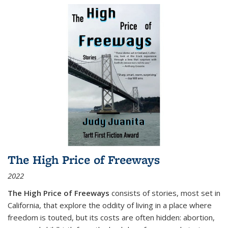
The High Price of Freeways
2022
The High Price of Freeways
consists of stories, most set in
California, that explore the oddity of living in a place where
freedom is touted, but its costs are often hidden: abortion,