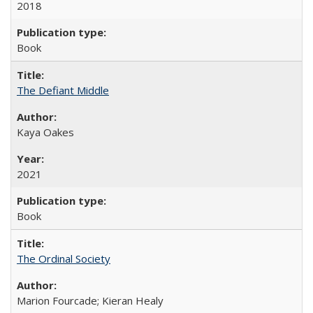
2018
Book
The Defiant Middle
Kaya Oakes
2021
Book
The Ordinal Society
Marion Fourcade; Kieran Healy