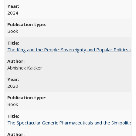
2024
Book
The King and the People: Sovereignty and Popular Politics in 
Abhishek Kaicker
2020
Book
The Spectacular Generic Pharmaceuticals and the Simipolitical