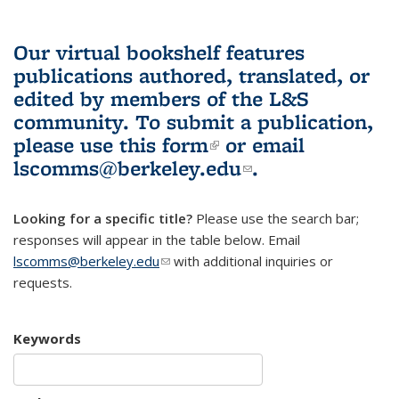
Our virtual bookshelf features
publications authored, translated, or
edited by members of the L&S
community.
To submit a publication,
please use
this form
(link is external)
or email
lscomms@berkeley.edu
(link sends e-
.
mail)
Looking for a specific title?
Please use the search bar;
responses will appear in the table below. Email
lscomms@berkeley.edu
(link sends e-mail)
with additional inquiries or
requests.
Keywords