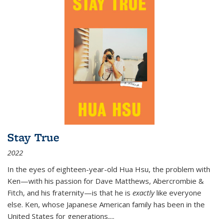
Stay True
2022
In the eyes of eighteen-year-old Hua Hsu, the problem with
Ken—with his passion for Dave Matthews, Abercrombie &
Fitch, and his fraternity—is that he is
exactly
like everyone
else. Ken, whose Japanese American family has been in the
United States for generations,
...