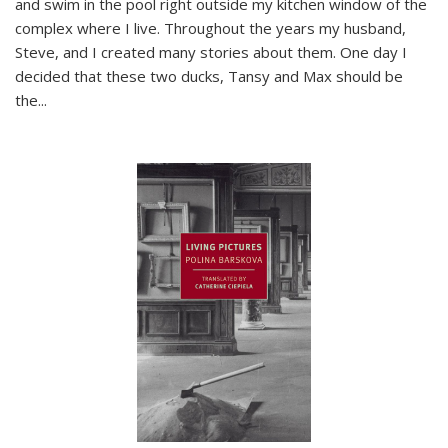
and swim in the pool right outside my kitchen window of the
complex where I live. Throughout the years my husband,
Steve, and I created many stories about them. One day I
decided that these two ducks, Tansy and Max should be
the
...