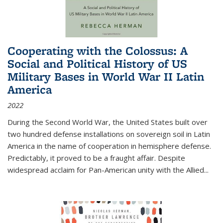
Cooperating with the Colossus: A
Social and Political History of US
Military Bases in World War II Latin
America
2022
During the Second World War, the United States built over
two hundred defense installations on sovereign soil in Latin
America in the name of cooperation in hemisphere defense.
Predictably, it proved to be a fraught affair. Despite
widespread acclaim for Pan-American unity with the Allied
...