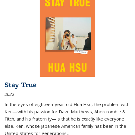
Stay True
2022
In the eyes of eighteen-year-old Hua Hsu, the problem with
Ken—with his passion for Dave Matthews, Abercrombie &
Fitch, and his fraternity—is that he is
exactly
like everyone
else. Ken, whose Japanese American family has been in the
United States for generations,
...