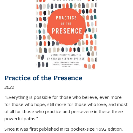
Practice of the Presence
2022
"Everything is possible for those who believe, even more
for those who hope, still more for those who love, and most
of all
for those who practice and persevere in these three
powerful paths."
Since it was first published in its pocket-size 1692 edition,