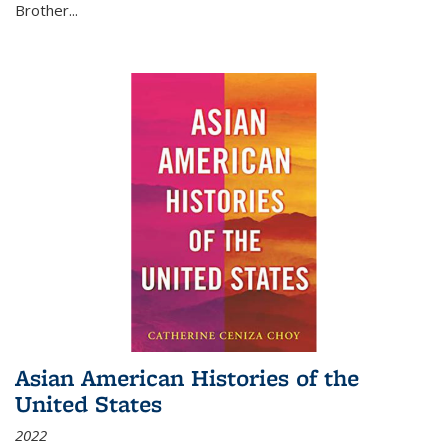
Brother...
Asian American Histories of the
United States
2022