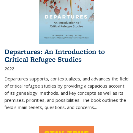
Departures: An Introduction to
Critical Refugee Studies
2022
Departures
supports, contextualizes, and advances the field
of critical refugee studies by providing a capacious account
of its genealogy, methods, and key concepts as well as its
premises, priorities, and possibilities. The book outlines the
field's main tenets, questions, and concerns
...