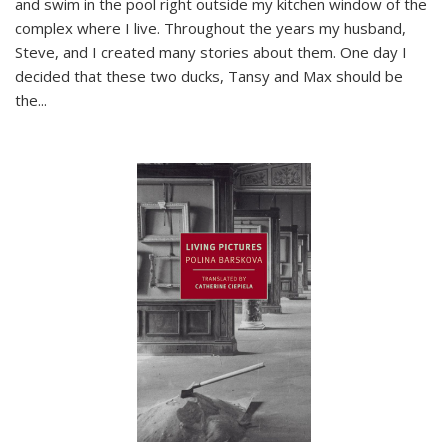
and swim in the pool right outside my kitchen window of the
complex where I live. Throughout the years my husband,
Steve, and I created many stories about them. One day I
decided that these two ducks, Tansy and Max should be
the
...