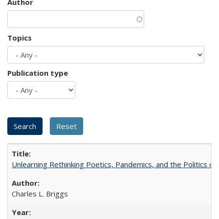
Author
Topics
Publication type
Unlearning Rethinking Poetics, Pandemics, and the Politics o
Charles L. Briggs