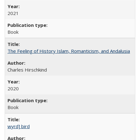
2021
Book
The Feeling of History Islam, Romanticism, and Andalusia
Charles Hirschkind
2020
Book
wyrd] bird