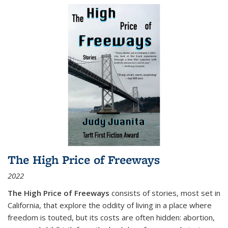
The High Price of Freeways
2022
The High Price of Freeways
consists of stories, most set in
California, that explore the oddity of living in a place where
freedom is touted, but its costs are often hidden: abortion,