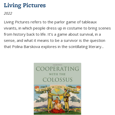
Living Pictures
2022
Living Pictures refers to the parlor game of tableaux
vivants, in which people dress up in costume to bring scenes
from history back to life. It’s a game about survival, in a
sense, and what it means to be a survivor is the question
that Polina Barskova explores in the scintillating literary...