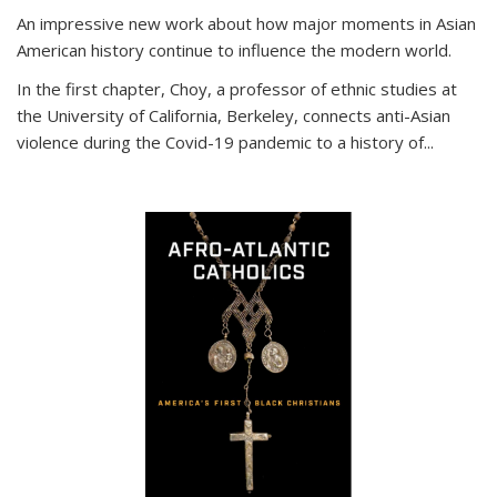
An impressive new work about how major moments in Asian
American history continue to influence the modern world.
In the first chapter, Choy, a professor of ethnic studies at
the University of California, Berkeley, connects anti-Asian
violence during the Covid-19 pandemic to a history of...