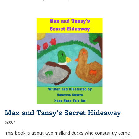
Max and Tansy's Secret Hideaway
2022
This book is about two mallard ducks who constantly come