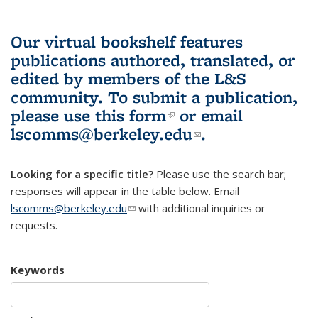
Our virtual bookshelf features
publications authored, translated, or
edited by members of the L&S
community.
To submit a publication,
please use
this form
(link is external)
or email
lscomms@berkeley.edu
(link sends e-
.
mail)
Looking for a specific title?
Please use the search bar;
responses will appear in the table below. Email
lscomms@berkeley.edu
(link sends e-mail)
with additional inquiries or
requests.
Keywords