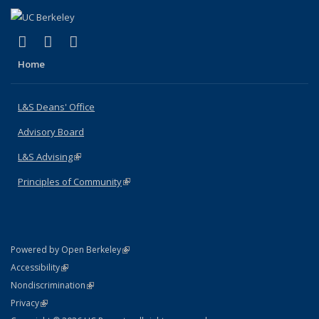
(link is external)
(link is external)
(link is external)
X (formerly Twitter)
LinkedIn
Instagram
Home
L&S Deans' Office
Advisory Board
L&S Advising
(link is external)
Principles of Community
(link is external)
(link is external)
Powered by Open Berkeley
Statement
(link is external)
Accessibility
Policy Statement
(link is external)
Nondiscrimination
Statement
(link is external)
Privacy