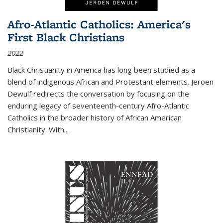
Afro-Atlantic Catholics: America's
First Black Christians
2022
Black Christianity in America has long been studied as a
blend of indigenous African and Protestant elements. Jeroen
Dewulf redirects the conversation by focusing on the
enduring legacy of seventeenth-century Afro-Atlantic
Catholics in the broader history of African American
Christianity. With...