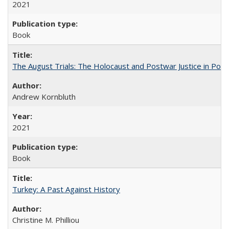
2021
Book
The August Trials: The Holocaust and Postwar Justice in Pola
Andrew Kornbluth
2021
Book
Turkey: A Past Against History
Christine M. Philliou