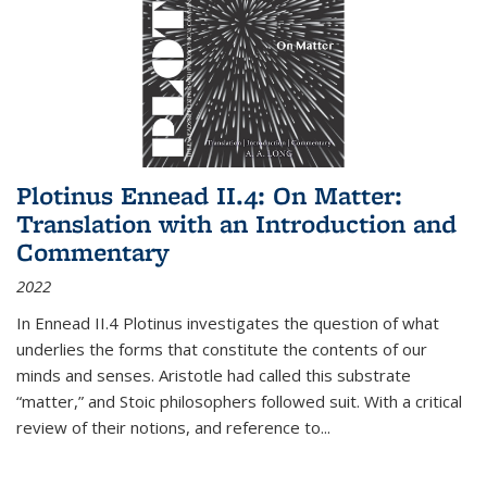
Plotinus Ennead II.4: On Matter:
Translation with an Introduction and
Commentary
2022
In
Ennead
II.4 Plotinus investigates the question of what
underlies the forms that constitute the contents of our
minds and senses. Aristotle had called this substrate
“matter,” and Stoic philosophers followed suit. With a critical
review of their notions, and reference to
...