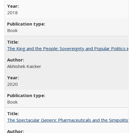
2018
Book
The King and the People: Sovereignty and Popular Politics in 
Abhishek Kaicker
2020
Book
The Spectacular Generic Pharmaceuticals and the Simipolitical