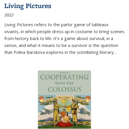
Living Pictures
2022
Living Pictures refers to the parlor game of tableaux
vivants, in which people dress up in costume to bring scenes
from history back to life. It’s a game about survival, in a
sense, and what it means to be a survivor is the question
that Polina Barskova explores in the scintillating literary...