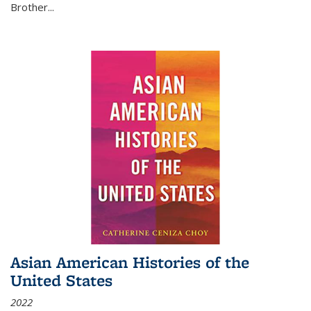
Brother...
Asian American Histories of the
United States
2022