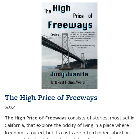
The High Price of Freeways
2022
The High Price of Freeways
consists of stories, most set in
California, that explore the oddity of living in a place where
freedom is touted, but its costs are often hidden: abortion,