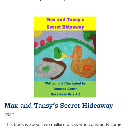
Max and Tansy's Secret Hideaway
2022
This book is about two mallard ducks who constantly come