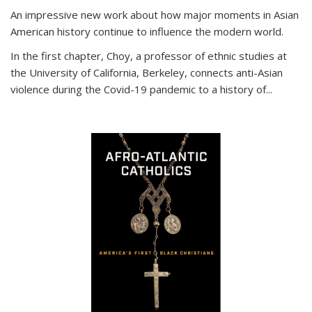
An impressive new work about how major moments in Asian
American history continue to influence the modern world.
In the first chapter, Choy, a professor of ethnic studies at
the University of California, Berkeley, connects anti-Asian
violence during the Covid-19 pandemic to a history of...