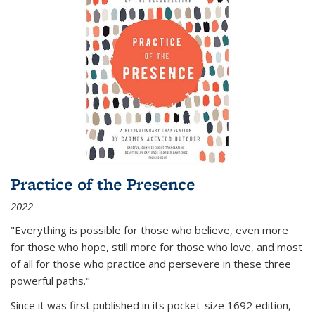
Practice of the Presence
2022
"Everything is possible for those who believe, even more
for those who hope, still more for those who love, and most
of all
for those who practice and persevere in these three
powerful paths."
Since it was first published in its pocket-size 1692 edition,