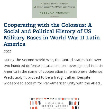
Cooperating with the Colossus: A
Social and Political History of US
Military Bases in World War II Latin
America
2022
During the Second World War, the United States built over
two hundred defense installations on sovereign soil in Latin
America in the name of cooperation in hemisphere defense.
Predictably, it proved to be a fraught affair. Despite
widespread acclaim for Pan-American unity with the Allied
...