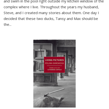
and swim in the pool right outside my kitchen window of the
complex where I live. Throughout the years my husband,
Steve, and I created many stories about them. One day I
decided that these two ducks, Tansy and Max should be
the
...