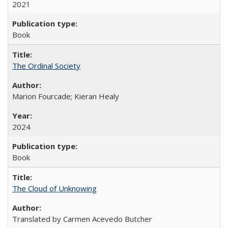
2021
Book
The Ordinal Society
Marion Fourcade; Kieran Healy
2024
Book
The Cloud of Unknowing
Translated by Carmen Acevedo Butcher