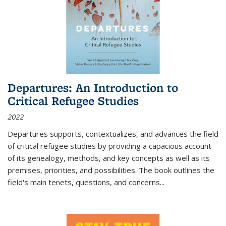
Departures: An Introduction to
Critical Refugee Studies
2022
Departures
supports, contextualizes, and advances the field
of critical refugee studies by providing a capacious account
of its genealogy, methods, and key concepts as well as its
premises, priorities, and possibilities. The book outlines the
field's main tenets, questions, and concerns
...