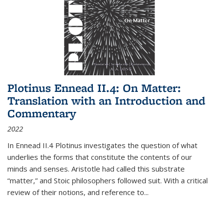
Plotinus Ennead II.4: On Matter:
Translation with an Introduction and
Commentary
2022
In
Ennead
II.4 Plotinus investigates the question of what
underlies the forms that constitute the contents of our
minds and senses. Aristotle had called this substrate
“matter,” and Stoic philosophers followed suit. With a critical
review of their notions, and reference to
...