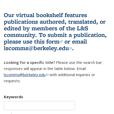
Our virtual bookshelf features
publications authored, translated, or
edited by members of the L&S
community.
To submit a publication,
please use
this form
(link is external)
or email
lscomms@berkeley.edu
(link sends e-
.
mail)
Looking for a specific title?
Please use the search bar;
responses will appear in the table below. Email
lscomms@berkeley.edu
(link sends e-mail)
with additional inquiries or
requests.
Keywords