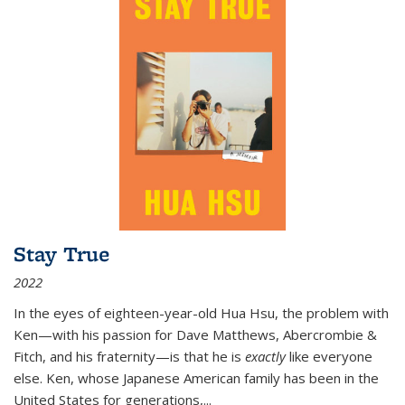
Stay True
2022
In the eyes of eighteen-year-old Hua Hsu, the problem with
Ken—with his passion for Dave Matthews, Abercrombie &
Fitch, and his fraternity—is that he is
exactly
like everyone
else. Ken, whose Japanese American family has been in the
United States for generations,
...