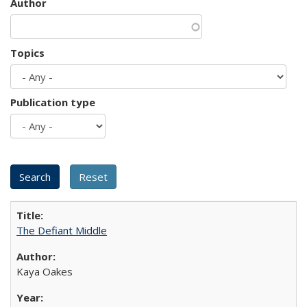
Author
Topics
Publication type
The Defiant Middle
Kaya Oakes