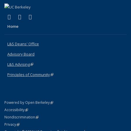
(link is external)
(link is external)
(link is external)
X (formerly Twitter)
LinkedIn
Instagram
Home
L&S Deans' Office
Advisory Board
L&S Advising
(link is external)
Principles of Community
(link is external)
(link is external)
Powered by Open Berkeley
Statement
(link is external)
Accessibility
Policy Statement
(link is external)
Nondiscrimination
Statement
(link is external)
Privacy