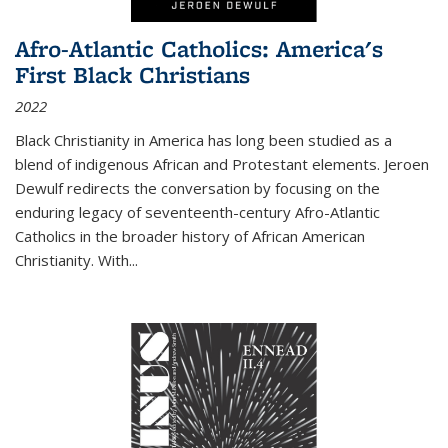
Afro-Atlantic Catholics: America's
First Black Christians
2022
Black Christianity in America has long been studied as a
blend of indigenous African and Protestant elements. Jeroen
Dewulf redirects the conversation by focusing on the
enduring legacy of seventeenth-century Afro-Atlantic
Catholics in the broader history of African American
Christianity. With...