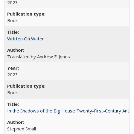
2023
Book
Written On Water
Translated by Andrew F. Jones
2023
Book
In the Shadows of the Big House Twenty-First-Century Antebe
Stephen Small