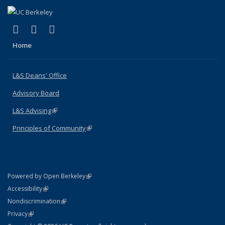
(link is external)
(link is external)
(link is external)
X (formerly Twitter)
LinkedIn
Instagram
Home
L&S Deans' Office
Advisory Board
L&S Advising
(link is external)
Principles of Community
(link is external)
(link is external)
Powered by Open Berkeley
Statement
(link is external)
Accessibility
Policy Statement
(link is external)
Nondiscrimination
Statement
(link is external)
Privacy