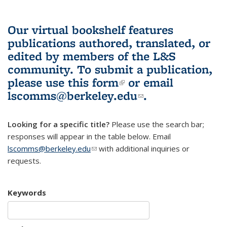
Our virtual bookshelf features
publications authored, translated, or
edited by members of the L&S
community.
To submit a publication,
please use
this form
(link is external)
or email
lscomms@berkeley.edu
(link sends e-
.
mail)
Looking for a specific title?
Please use the search bar;
responses will appear in the table below. Email
lscomms@berkeley.edu
(link sends e-mail)
with additional inquiries or
requests.
Keywords