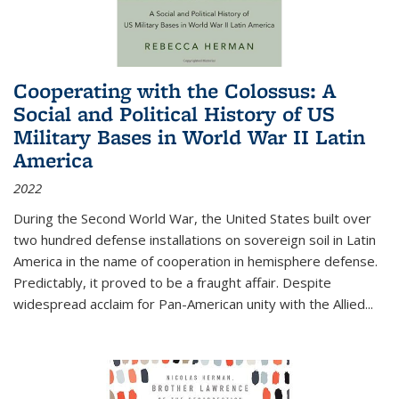
Cooperating with the Colossus: A
Social and Political History of US
Military Bases in World War II Latin
America
2022
During the Second World War, the United States built over
two hundred defense installations on sovereign soil in Latin
America in the name of cooperation in hemisphere defense.
Predictably, it proved to be a fraught affair. Despite
widespread acclaim for Pan-American unity with the Allied
...