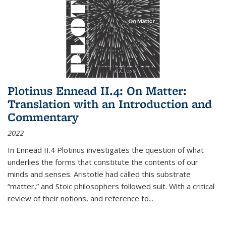
Plotinus Ennead II.4: On Matter:
Translation with an Introduction and
Commentary
2022
In
Ennead
II.4 Plotinus investigates the question of what
underlies the forms that constitute the contents of our
minds and senses. Aristotle had called this substrate
“matter,” and Stoic philosophers followed suit. With a critical
review of their notions, and reference to
...