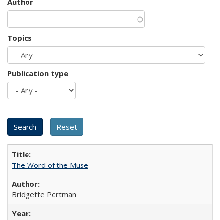
Author
Topics
Publication type
The Word of the Muse
Bridgette Portman