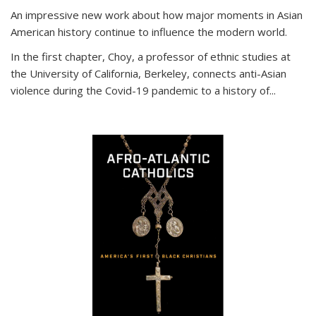
An impressive new work about how major moments in Asian
American history continue to influence the modern world.
In the first chapter, Choy, a professor of ethnic studies at
the University of California, Berkeley, connects anti-Asian
violence during the Covid-19 pandemic to a history of...