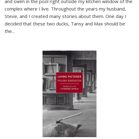
and swim in the pool right outside my kitchen window of the
complex where I live. Throughout the years my husband,
Steve, and I created many stories about them. One day I
decided that these two ducks, Tansy and Max should be
the
...