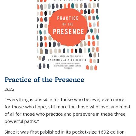
Practice of the Presence
2022
"Everything is possible for those who believe, even more
for those who hope, still more for those who love, and most
of all
for those who practice and persevere in these three
powerful paths."
Since it was first published in its pocket-size 1692 edition,