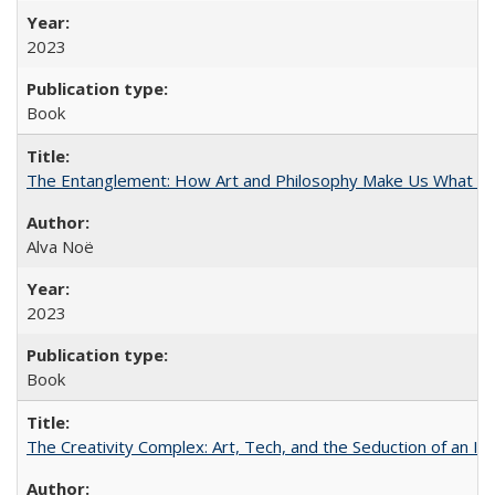
2023
Book
The Entanglement: How Art and Philosophy Make Us What W
Alva Noë
2023
Book
The Creativity Complex: Art, Tech, and the Seduction of an Id