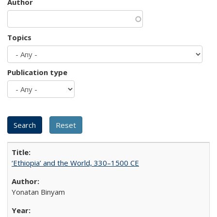
Author
Topics
Publication type
‘Ethiopia’ and the World, 330–1500 CE
Yonatan Binyam