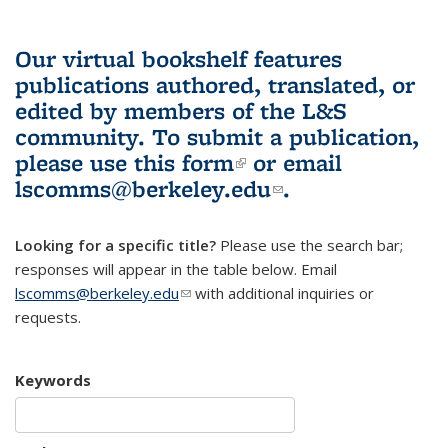
Our virtual bookshelf features
publications authored, translated, or
edited by members of the L&S
community.
To submit a publication,
please use
this form
(link is external)
or email
lscomms@berkeley.edu
(link sends e-
.
mail)
Looking for a specific title?
Please use the search bar;
responses will appear in the table below. Email
lscomms@berkeley.edu
(link sends e-mail)
with additional inquiries or
requests.
Keywords