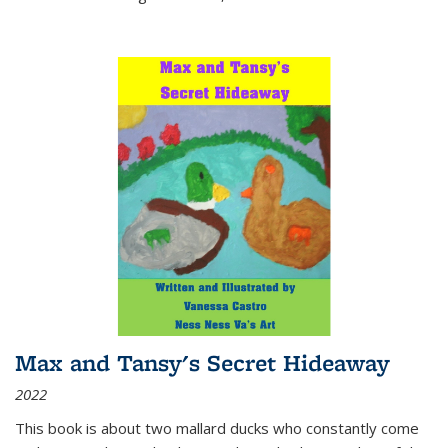
Max and Tansy's Secret Hideaway
2022
This book is about two mallard ducks who constantly come