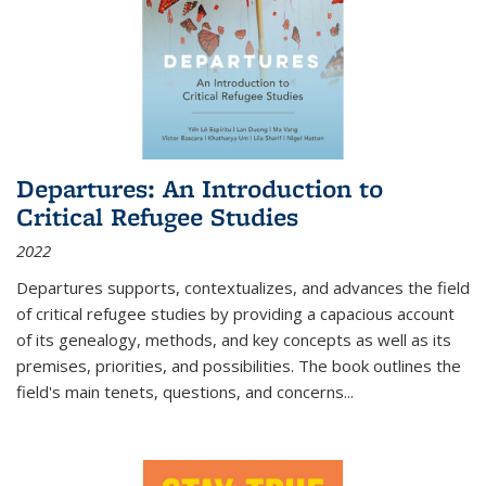
Departures: An Introduction to
Critical Refugee Studies
2022
Departures
supports, contextualizes, and advances the field
of critical refugee studies by providing a capacious account
of its genealogy, methods, and key concepts as well as its
premises, priorities, and possibilities. The book outlines the
field's main tenets, questions, and concerns
...