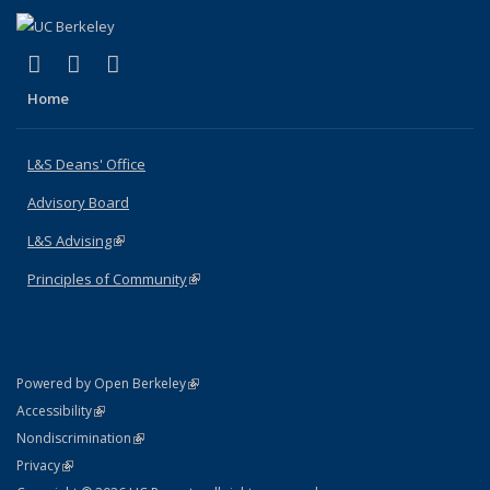
(link is external)
(link is external)
(link is external)
X (formerly Twitter)
LinkedIn
Instagram
Home
L&S Deans' Office
Advisory Board
L&S Advising
(link is external)
Principles of Community
(link is external)
(link is external)
Powered by Open Berkeley
Statement
(link is external)
Accessibility
Policy Statement
(link is external)
Nondiscrimination
Statement
(link is external)
Privacy