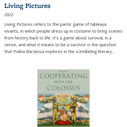
Living Pictures
2022
Living Pictures refers to the parlor game of tableaux
vivants, in which people dress up in costume to bring scenes
from history back to life. It’s a game about survival, in a
sense, and what it means to be a survivor is the question
that Polina Barskova explores in the scintillating literary...