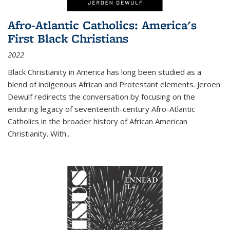
Afro-Atlantic Catholics: America's
First Black Christians
2022
Black Christianity in America has long been studied as a
blend of indigenous African and Protestant elements. Jeroen
Dewulf redirects the conversation by focusing on the
enduring legacy of seventeenth-century Afro-Atlantic
Catholics in the broader history of African American
Christianity. With...