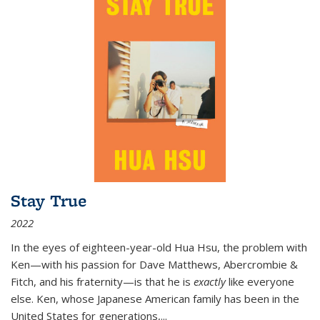
Stay True
2022
In the eyes of eighteen-year-old Hua Hsu, the problem with
Ken—with his passion for Dave Matthews, Abercrombie &
Fitch, and his fraternity—is that he is
exactly
like everyone
else. Ken, whose Japanese American family has been in the
United States for generations,
...