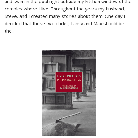
and swim in the pool right outside my kitchen window of the
complex where I live. Throughout the years my husband,
Steve, and I created many stories about them. One day I
decided that these two ducks, Tansy and Max should be
the
...