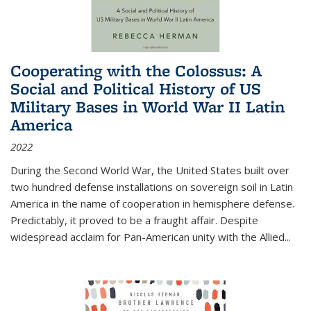
Cooperating with the Colossus: A
Social and Political History of US
Military Bases in World War II Latin
America
2022
During the Second World War, the United States built over
two hundred defense installations on sovereign soil in Latin
America in the name of cooperation in hemisphere defense.
Predictably, it proved to be a fraught affair. Despite
widespread acclaim for Pan-American unity with the Allied
...