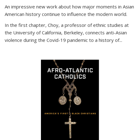
An impressive new work about how major moments in Asian
American history continue to influence the modern world.
In the first chapter, Choy, a professor of ethnic studies at
the University of California, Berkeley, connects anti-Asian
violence during the Covid-19 pandemic to a history of...