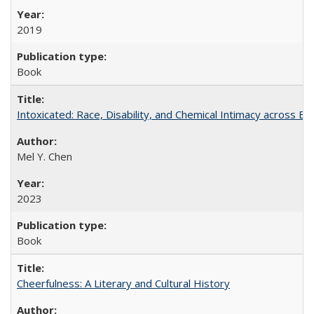
2019
Book
Intoxicated: Race, Disability, and Chemical Intimacy across Em
Mel Y. Chen
2023
Book
Cheerfulness: A Literary and Cultural History