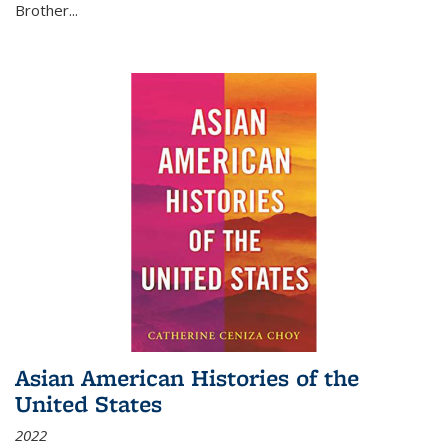
Brother...
Asian American Histories of the
United States
2022