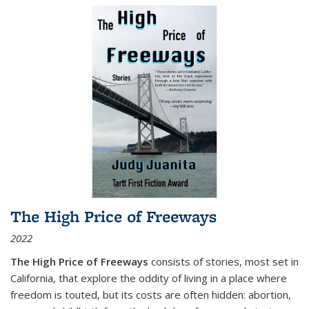
The High Price of Freeways
2022
The High Price of Freeways
consists of stories, most set in
California, that explore the oddity of living in a place where
freedom is touted, but its costs are often hidden: abortion,