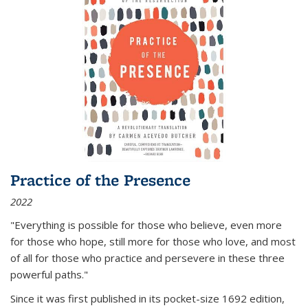
Practice of the Presence
2022
"Everything is possible for those who believe, even more
for those who hope, still more for those who love, and most
of all
for those who practice and persevere in these three
powerful paths."
Since it was first published in its pocket-size 1692 edition,