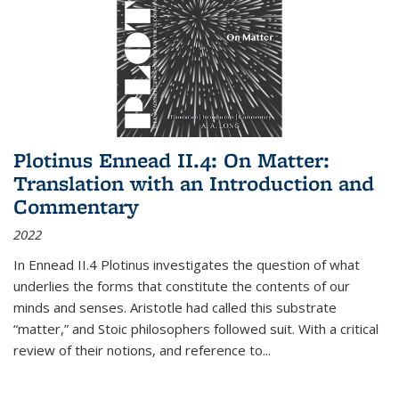
Plotinus Ennead II.4: On Matter:
Translation with an Introduction and
Commentary
2022
In
Ennead
II.4 Plotinus investigates the question of what
underlies the forms that constitute the contents of our
minds and senses. Aristotle had called this substrate
“matter,” and Stoic philosophers followed suit. With a critical
review of their notions, and reference to
...