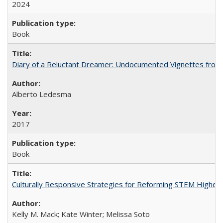
2024
Book
Diary of a Reluctant Dreamer: Undocumented Vignettes from 
Alberto Ledesma
2017
Book
Culturally Responsive Strategies for Reforming STEM Higher
Kelly M. Mack; Kate Winter; Melissa Soto