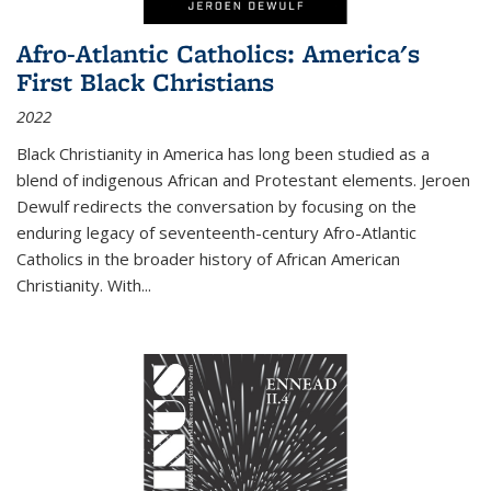
Afro-Atlantic Catholics: America's
First Black Christians
2022
Black Christianity in America has long been studied as a
blend of indigenous African and Protestant elements. Jeroen
Dewulf redirects the conversation by focusing on the
enduring legacy of seventeenth-century Afro-Atlantic
Catholics in the broader history of African American
Christianity. With...