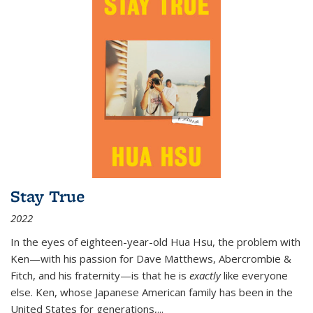
Stay True
2022
In the eyes of eighteen-year-old Hua Hsu, the problem with
Ken—with his passion for Dave Matthews, Abercrombie &
Fitch, and his fraternity—is that he is
exactly
like everyone
else. Ken, whose Japanese American family has been in the
United States for generations,
...