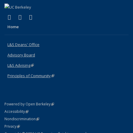
(link is external)
(link is external)
(link is external)
X (formerly Twitter)
LinkedIn
Instagram
Home
L&S Deans' Office
Advisory Board
L&S Advising
(link is external)
Principles of Community
(link is external)
(link is external)
Powered by Open Berkeley
Statement
(link is external)
Accessibility
Policy Statement
(link is external)
Nondiscrimination
Statement
(link is external)
Privacy