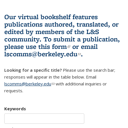
Our virtual bookshelf features
publications authored, translated, or
edited by members of the L&S
community.
To submit a publication,
please use
this form
(link is external)
or email
lscomms@berkeley.edu
(link sends e-
.
mail)
Looking for a specific title?
Please use the search bar;
responses will appear in the table below. Email
lscomms@berkeley.edu
(link sends e-mail)
with additional inquiries or
requests.
Keywords