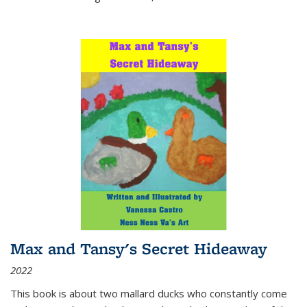
Max and Tansy's Secret Hideaway
2022
This book is about two mallard ducks who constantly come