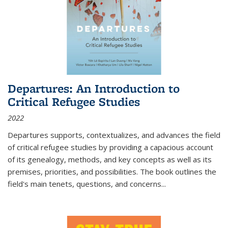
Departures: An Introduction to
Critical Refugee Studies
2022
Departures
supports, contextualizes, and advances the field
of critical refugee studies by providing a capacious account
of its genealogy, methods, and key concepts as well as its
premises, priorities, and possibilities. The book outlines the
field's main tenets, questions, and concerns
...