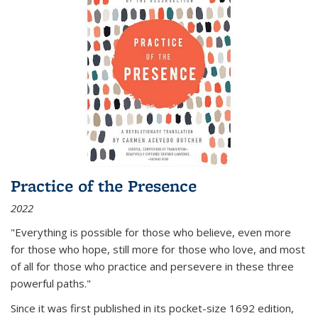
Practice of the Presence
2022
"Everything is possible for those who believe, even more
for those who hope, still more for those who love, and most
of all
for those who practice and persevere in these three
powerful paths."
Since it was first published in its pocket-size 1692 edition,