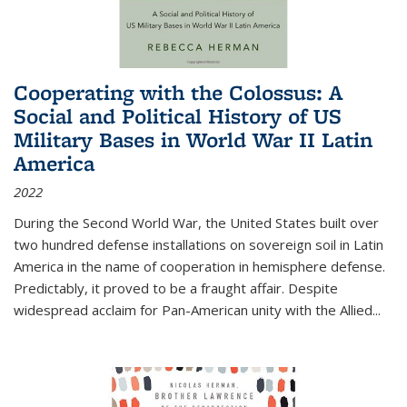
Cooperating with the Colossus: A
Social and Political History of US
Military Bases in World War II Latin
America
2022
During the Second World War, the United States built over
two hundred defense installations on sovereign soil in Latin
America in the name of cooperation in hemisphere defense.
Predictably, it proved to be a fraught affair. Despite
widespread acclaim for Pan-American unity with the Allied
...