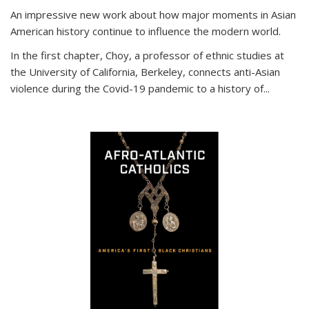
An impressive new work about how major moments in Asian
American history continue to influence the modern world.
In the first chapter, Choy, a professor of ethnic studies at
the University of California, Berkeley, connects anti-Asian
violence during the Covid-19 pandemic to a history of...