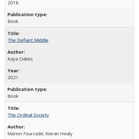
2018
Book
The Defiant Middle
Kaya Oakes
2021
Book
The Ordinal Society
Marion Fourcade; Kieran Healy