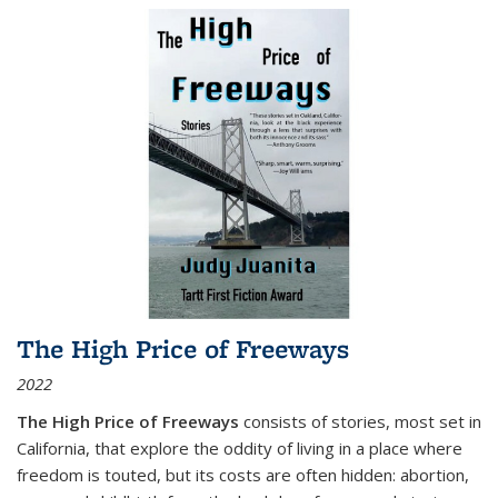
The High Price of Freeways
2022
The High Price of Freeways
consists of stories, most set in
California, that explore the oddity of living in a place where
freedom is touted, but its costs are often hidden: abortion,