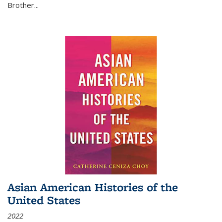
Brother...
Asian American Histories of the
United States
2022