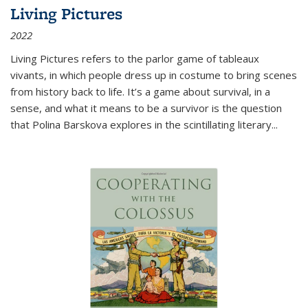
Living Pictures
2022
Living Pictures refers to the parlor game of tableaux
vivants, in which people dress up in costume to bring scenes
from history back to life. It’s a game about survival, in a
sense, and what it means to be a survivor is the question
that Polina Barskova explores in the scintillating literary...