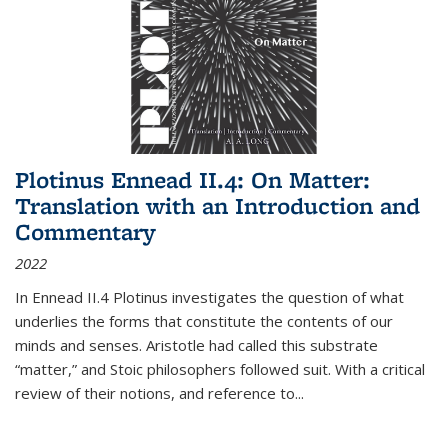
Plotinus Ennead II.4: On Matter:
Translation with an Introduction and
Commentary
2022
In
Ennead
II.4 Plotinus investigates the question of what
underlies the forms that constitute the contents of our
minds and senses. Aristotle had called this substrate
“matter,” and Stoic philosophers followed suit. With a critical
review of their notions, and reference to
...