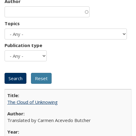
Author
Topics
Publication type
The Cloud of Unknowing
Translated by Carmen Acevedo Butcher