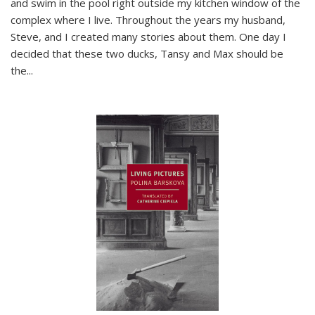
and swim in the pool right outside my kitchen window of the
complex where I live. Throughout the years my husband,
Steve, and I created many stories about them. One day I
decided that these two ducks, Tansy and Max should be
the
...