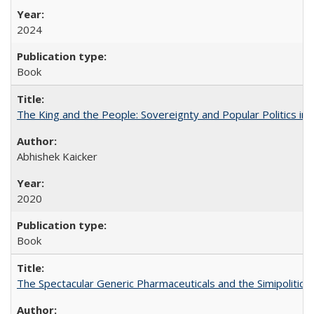
2024
Book
The King and the People: Sovereignty and Popular Politics in 
Abhishek Kaicker
2020
Book
The Spectacular Generic Pharmaceuticals and the Simipolitical