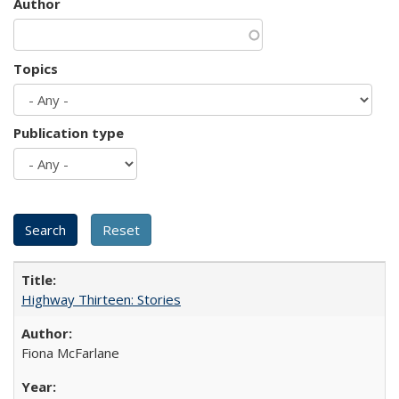
Author
Topics
Publication type
Highway Thirteen: Stories
Fiona McFarlane