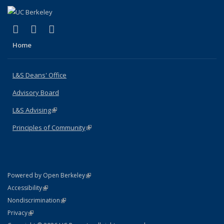
(link is external)
(link is external)
(link is external)
X (formerly Twitter)
LinkedIn
Instagram
Home
L&S Deans' Office
Advisory Board
L&S Advising
(link is external)
Principles of Community
(link is external)
(link is external)
Powered by Open Berkeley
Statement
(link is external)
Accessibility
Policy Statement
(link is external)
Nondiscrimination
Statement
(link is external)
Privacy