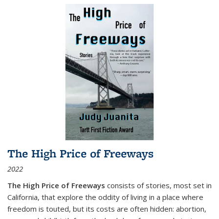
The High Price of Freeways
2022
The High Price of Freeways
consists of stories, most set in
California, that explore the oddity of living in a place where
freedom is touted, but its costs are often hidden: abortion,