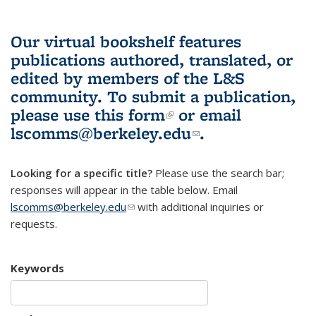
Our virtual bookshelf features
publications authored, translated, or
edited by members of the L&S
community.
To submit a publication,
please use
this form
(link is external)
or email
lscomms@berkeley.edu
(link sends e-
.
mail)
Looking for a specific title?
Please use the search bar;
responses will appear in the table below. Email
lscomms@berkeley.edu
(link sends e-mail)
with additional inquiries or
requests.
Keywords