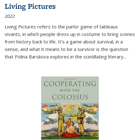
Living Pictures
2022
Living Pictures refers to the parlor game of tableaux
vivants, in which people dress up in costume to bring scenes
from history back to life. It’s a game about survival, in a
sense, and what it means to be a survivor is the question
that Polina Barskova explores in the scintillating literary...