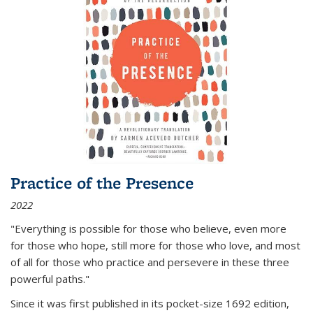
Practice of the Presence
2022
"Everything is possible for those who believe, even more
for those who hope, still more for those who love, and most
of all
for those who practice and persevere in these three
powerful paths."
Since it was first published in its pocket-size 1692 edition,