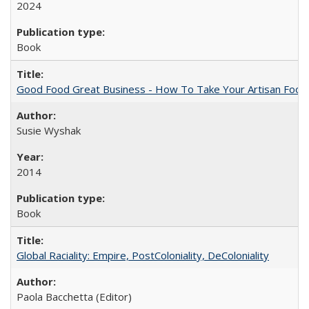
2024
Book
Good Food Great Business - How To Take Your Artisan Food
Susie Wyshak
2014
Book
Global Raciality: Empire, PostColoniality, DeColoniality
Paola Bacchetta (Editor)