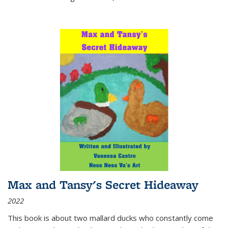
Max and Tansy's Secret Hideaway
2022
This book is about two mallard ducks who constantly come