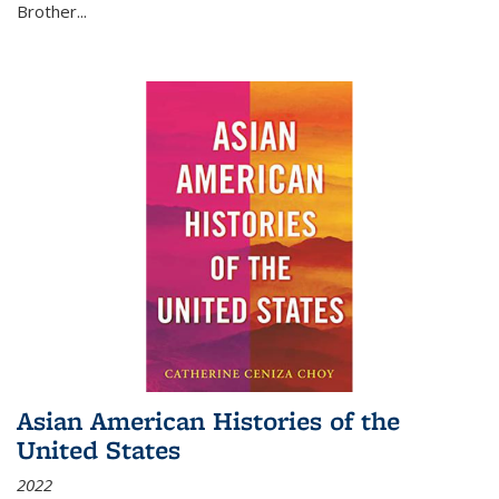
Brother...
Asian American Histories of the
United States
2022