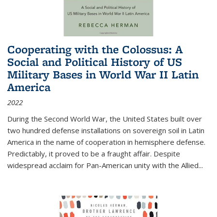
Cooperating with the Colossus: A
Social and Political History of US
Military Bases in World War II Latin
America
2022
During the Second World War, the United States built over
two hundred defense installations on sovereign soil in Latin
America in the name of cooperation in hemisphere defense.
Predictably, it proved to be a fraught affair. Despite
widespread acclaim for Pan-American unity with the Allied
...