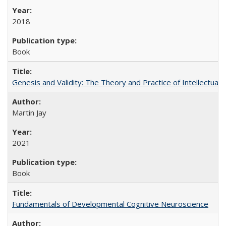
2018
Book
Genesis and Validity: The Theory and Practice of Intellectual 
Martin Jay
2021
Book
Fundamentals of Developmental Cognitive Neuroscience