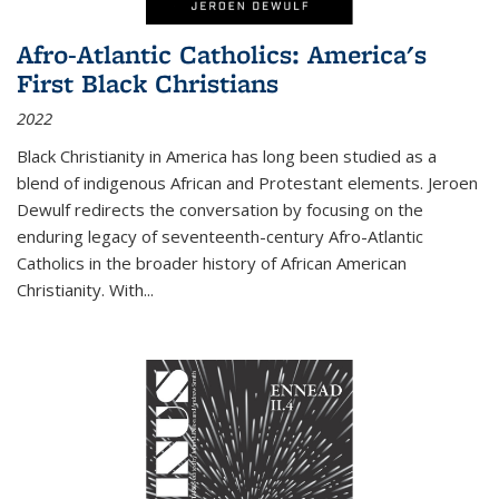
Afro-Atlantic Catholics: America's
First Black Christians
2022
Black Christianity in America has long been studied as a
blend of indigenous African and Protestant elements. Jeroen
Dewulf redirects the conversation by focusing on the
enduring legacy of seventeenth-century Afro-Atlantic
Catholics in the broader history of African American
Christianity. With...