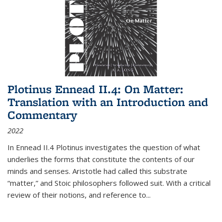
Plotinus Ennead II.4: On Matter:
Translation with an Introduction and
Commentary
2022
In
Ennead
II.4 Plotinus investigates the question of what
underlies the forms that constitute the contents of our
minds and senses. Aristotle had called this substrate
“matter,” and Stoic philosophers followed suit. With a critical
review of their notions, and reference to
...