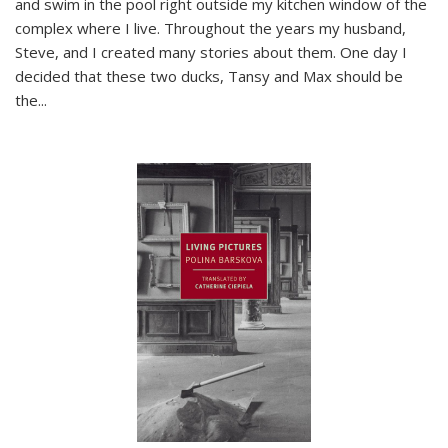
and swim in the pool right outside my kitchen window of the
complex where I live. Throughout the years my husband,
Steve, and I created many stories about them. One day I
decided that these two ducks, Tansy and Max should be
the
...