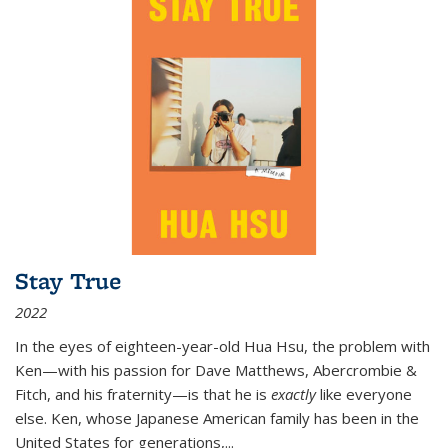
Stay True
2022
In the eyes of eighteen-year-old Hua Hsu, the problem with
Ken—with his passion for Dave Matthews, Abercrombie &
Fitch, and his fraternity—is that he is
exactly
like everyone
else. Ken, whose Japanese American family has been in the
United States for generations,
...