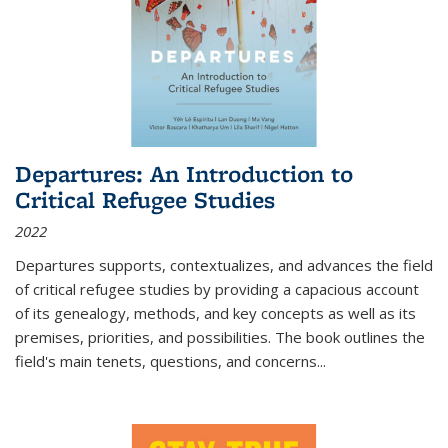
Departures: An Introduction to
Critical Refugee Studies
2022
Departures
supports, contextualizes, and advances the field
of critical refugee studies by providing a capacious account
of its genealogy, methods, and key concepts as well as its
premises, priorities, and possibilities. The book outlines the
field's main tenets, questions, and concerns
...