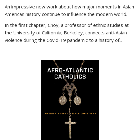
An impressive new work about how major moments in Asian
American history continue to influence the modern world.
In the first chapter, Choy, a professor of ethnic studies at
the University of California, Berkeley, connects anti-Asian
violence during the Covid-19 pandemic to a history of...