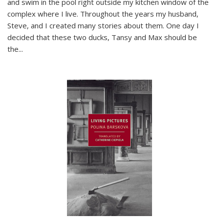
and swim in the pool right outside my kitchen window of the
complex where I live. Throughout the years my husband,
Steve, and I created many stories about them. One day I
decided that these two ducks, Tansy and Max should be
the
...