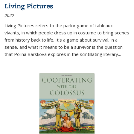
Living Pictures
2022
Living Pictures refers to the parlor game of tableaux
vivants, in which people dress up in costume to bring scenes
from history back to life. It’s a game about survival, in a
sense, and what it means to be a survivor is the question
that Polina Barskova explores in the scintillating literary...