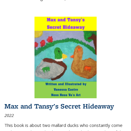
Max and Tansy's Secret Hideaway
2022
This book is about two mallard ducks who constantly come