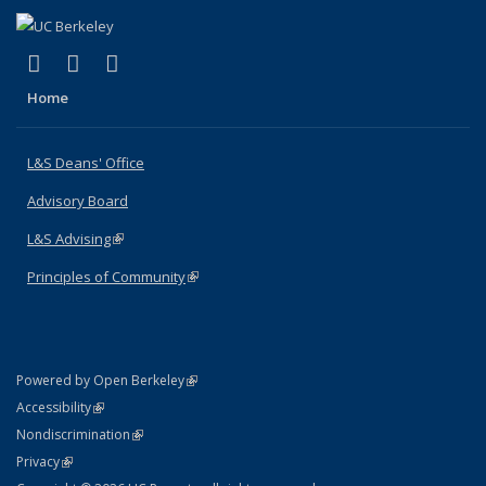
(link is external)
(link is external)
(link is external)
X (formerly Twitter)
LinkedIn
Instagram
Home
L&S Deans' Office
Advisory Board
L&S Advising
(link is external)
Principles of Community
(link is external)
(link is external)
Powered by Open Berkeley
Statement
(link is external)
Accessibility
Policy Statement
(link is external)
Nondiscrimination
Statement
(link is external)
Privacy