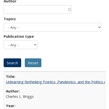
Author
Topics
Publication type
Unlearning Rethinking Poetics, Pandemics, and the Politics o
Charles L. Briggs