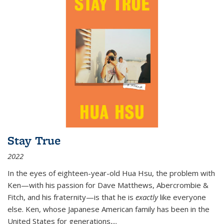
Stay True
2022
In the eyes of eighteen-year-old Hua Hsu, the problem with
Ken—with his passion for Dave Matthews, Abercrombie &
Fitch, and his fraternity—is that he is
exactly
like everyone
else. Ken, whose Japanese American family has been in the
United States for generations,
...