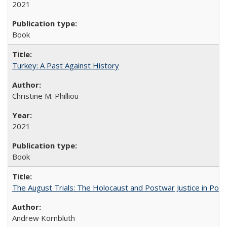
2021
Book
Turkey: A Past Against History
Christine M. Philliou
2021
Book
The August Trials: The Holocaust and Postwar Justice in Pola
Andrew Kornbluth