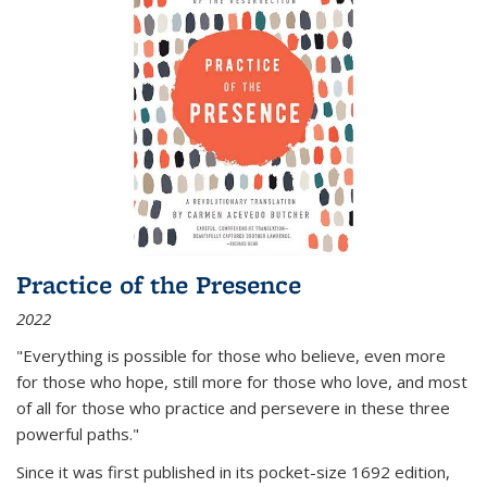
Practice of the Presence
2022
"Everything is possible for those who believe, even more
for those who hope, still more for those who love, and most
of all
for those who practice and persevere in these three
powerful paths."
Since it was first published in its pocket-size 1692 edition,