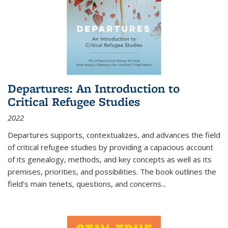
Departures: An Introduction to
Critical Refugee Studies
2022
Departures
supports, contextualizes, and advances the field
of critical refugee studies by providing a capacious account
of its genealogy, methods, and key concepts as well as its
premises, priorities, and possibilities. The book outlines the
field's main tenets, questions, and concerns
...