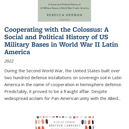
Cooperating with the Colossus: A
Social and Political History of US
Military Bases in World War II Latin
America
2022
During the Second World War, the United States built over
two hundred defense installations on sovereign soil in Latin
America in the name of cooperation in hemisphere defense.
Predictably, it proved to be a fraught affair. Despite
widespread acclaim for Pan-American unity with the Allied
...