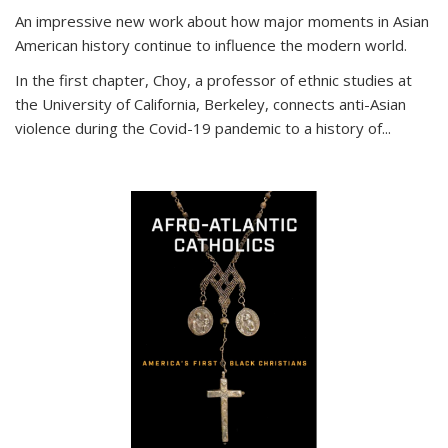
An impressive new work about how major moments in Asian
American history continue to influence the modern world.
In the first chapter, Choy, a professor of ethnic studies at
the University of California, Berkeley, connects anti-Asian
violence during the Covid-19 pandemic to a history of...