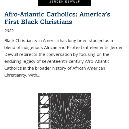
Afro-Atlantic Catholics: America's
First Black Christians
2022
Black Christianity in America has long been studied as a
blend of indigenous African and Protestant elements. Jeroen
Dewulf redirects the conversation by focusing on the
enduring legacy of seventeenth-century Afro-Atlantic
Catholics in the broader history of African American
Christianity. With...