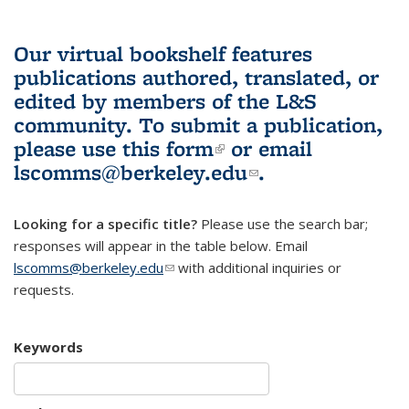
Our virtual bookshelf features
publications authored, translated, or
edited by members of the L&S
community.
To submit a publication,
please use
this form
(link is external)
or email
lscomms@berkeley.edu
(link sends e-
.
mail)
Looking for a specific title?
Please use the search bar;
responses will appear in the table below. Email
lscomms@berkeley.edu
(link sends e-mail)
with additional inquiries or
requests.
Keywords