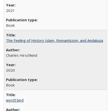
2021
Book
The Feeling of History Islam, Romanticism, and Andalusia
Charles Hirschkind
2020
Book
wyrd] bird