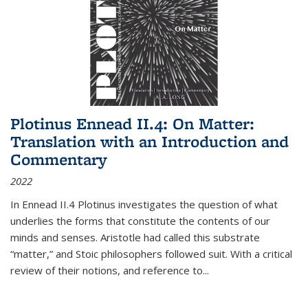
Plotinus Ennead II.4: On Matter:
Translation with an Introduction and
Commentary
2022
In
Ennead
II.4 Plotinus investigates the question of what
underlies the forms that constitute the contents of our
minds and senses. Aristotle had called this substrate
“matter,” and Stoic philosophers followed suit. With a critical
review of their notions, and reference to
...