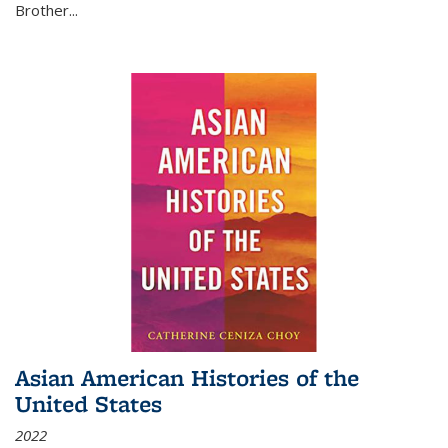
Brother...
Asian American Histories of the
United States
2022