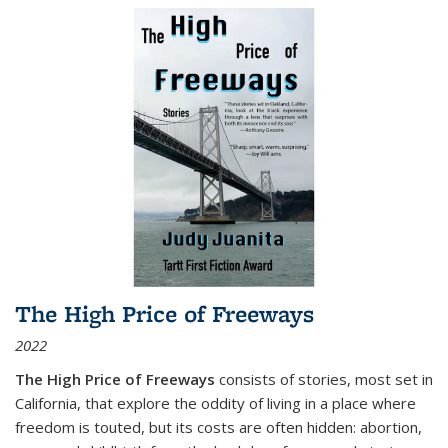
The High Price of Freeways
2022
The High Price of Freeways
consists of stories, most set in
California, that explore the oddity of living in a place where
freedom is touted, but its costs are often hidden: abortion,