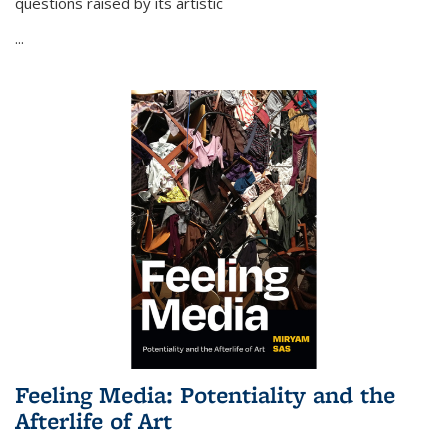
questions raised by its artistic
...
Feeling Media: Potentiality and the
Afterlife of Art