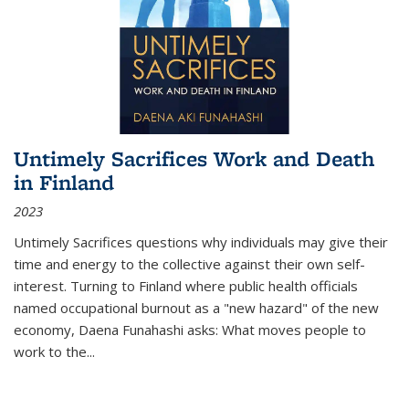
Untimely Sacrifices Work and Death
in Finland
2023
Untimely Sacrifices questions why individuals may give their
time and energy to the collective against their own self-
interest. Turning to Finland where public health officials
named occupational burnout as a "new hazard" of the new
economy, Daena Funahashi asks: What moves people to
work to the...