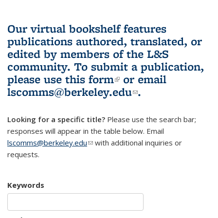
Our virtual bookshelf features
publications authored, translated, or
edited by members of the L&S
community.
To submit a publication,
please use
this form
(link is external)
or email
lscomms@berkeley.edu
(link sends e-
.
mail)
Looking for a specific title?
Please use the search bar;
responses will appear in the table below. Email
lscomms@berkeley.edu
(link sends e-mail)
with additional inquiries or
requests.
Keywords