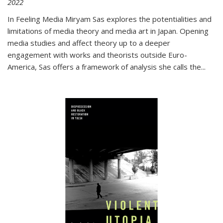
2022
In
Feeling Media
Miryam Sas explores the potentialities and
limitations of media theory and media art in Japan. Opening
media studies and affect theory up to a deeper
engagement with works and theorists outside Euro-
America, Sas offers a framework of analysis she calls the
...