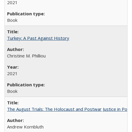
2021
Book
Turkey: A Past Against History
Christine M. Philliou
2021
Book
The August Trials: The Holocaust and Postwar Justice in Pola
Andrew Kornbluth