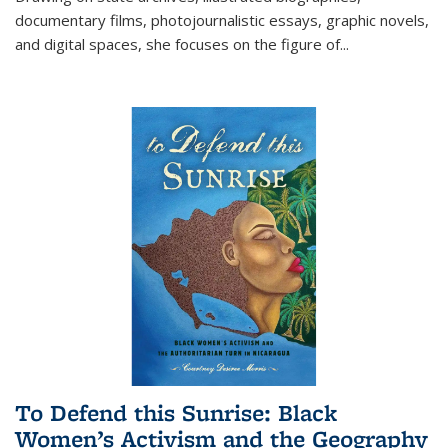
documentary films, photojournalistic essays, graphic novels,
and digital spaces, she focuses on the figure of
...
To Defend this Sunrise: Black
Women’s Activism and the Geography