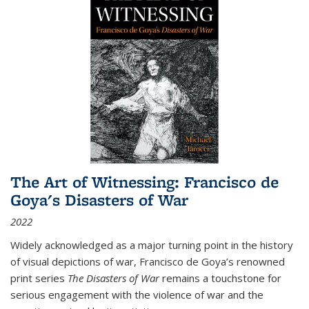
The Art of Witnessing: Francisco de
Goya's Disasters of War
2022
Widely acknowledged as a major turning point in the history
of visual depictions of war, Francisco de Goya’s renowned
print series
The Disasters of War
remains a touchstone for
serious engagement with the violence of war and the