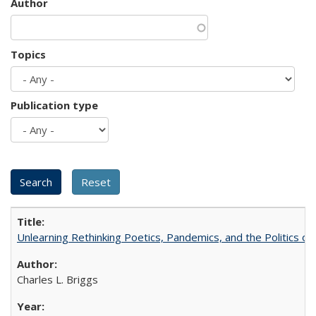
Author
Topics
Publication type
Unlearning Rethinking Poetics, Pandemics, and the Politics o
Charles L. Briggs