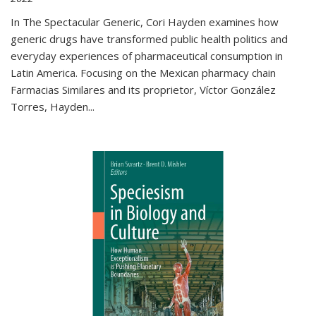
In The Spectacular Generic, Cori Hayden examines how
generic drugs have transformed public health politics and
everyday experiences of pharmaceutical consumption in
Latin America. Focusing on the Mexican pharmacy chain
Farmacias Similares and its proprietor, Víctor González
Torres, Hayden
...