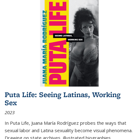
Puta Life: Seeing Latinas, Working
Sex
2023
In
Puta Life
, Juana María Rodríguez probes the ways that
sexual labor and Latina sexuality become visual phenomena.
Drawing on state archives, illustrated biographies,