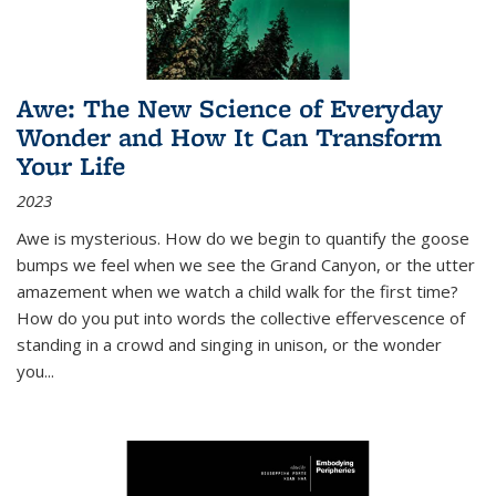
Awe: The New Science of Everyday
Wonder and How It Can Transform
Your Life
2023
Awe is mysterious. How do we begin to quantify the goose
bumps we feel when we see the Grand Canyon, or the utter
amazement when we watch a child walk for the first time?
How do you put into words the collective effervescence of
standing in a crowd and singing in unison, or the wonder
you
...