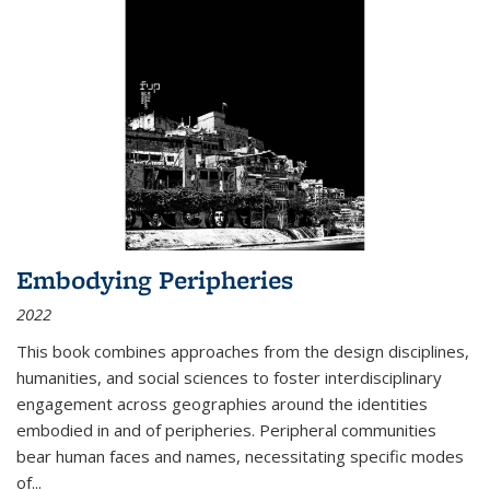
Embodying Peripheries
2022
This book combines approaches from the design disciplines,
humanities, and social sciences to foster interdisciplinary
engagement across geographies around the identities
embodied in and of peripheries. Peripheral communities
bear human faces and names, necessitating specific modes
of
...