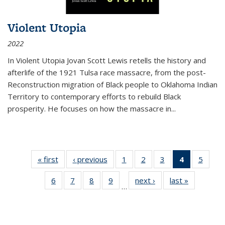
Violent Utopia
2022
In
Violent Utopia
Jovan Scott Lewis retells the history and
afterlife of the 1921 Tulsa race massacre, from the post-
Reconstruction migration of Black people to Oklahoma Indian
Territory to contemporary efforts to rebuild Black
prosperity. He focuses on how the massacre in
...
« first
Thumbnail
‹ previous
Thumbnail
1
of 11
2
of 11
3
of 11
4
of 11
5
of
list:
list:
Thumbnail
Thumbnail
Thumbnail
Thumbnai
Thum
6
of 11
7
of 11
8
of 11
9
of 11
next ›
Thumbnail
last »
Thumbnai
Publications
Publications
list:
list:
list:
list:
lis
…
Thumbnail
Thumbnail
Thumbnail
Thumbnail
list:
list:
Publications
Publications
Publications
Publicatio
Public
list:
list:
list:
list:
Publications
Publicatio
(Current
Publications
Publications
Publications
Publications
page)