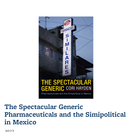
The Spectacular Generic
Pharmaceuticals and the Simipolitical
in Mexico
2022