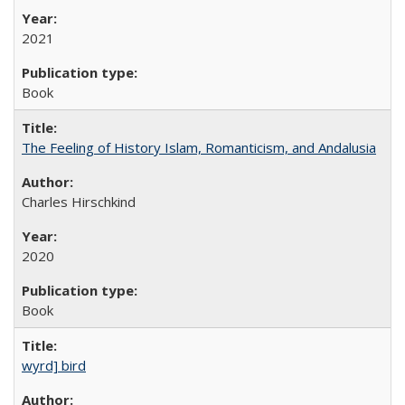
2021
Book
The Feeling of History Islam, Romanticism, and Andalusia
Charles Hirschkind
2020
Book
wyrd] bird