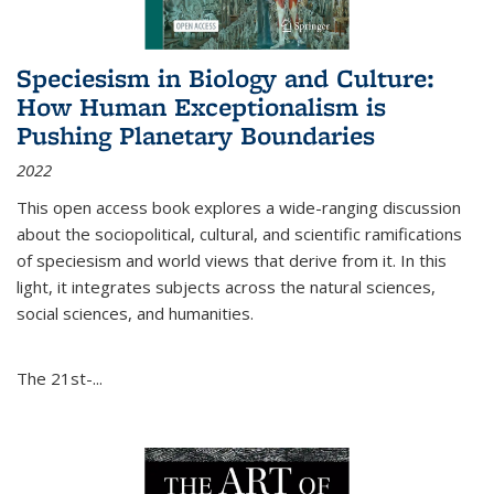
Speciesism in Biology and Culture:
How Human Exceptionalism is
Pushing Planetary Boundaries
2022
This open access book explores a wide-ranging discussion
about the sociopolitical, cultural, and scientific ramifications
of speciesism and world views that derive from it. In this
light, it integrates subjects across the natural sciences,
social sciences, and humanities.
The 21st-...