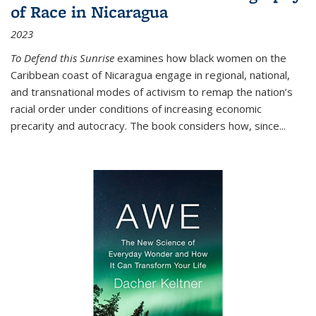
of Race in Nicaragua
2023
To Defend this Sunrise
examines how black women on the
Caribbean coast of Nicaragua engage in regional, national,
and transnational modes of activism to remap the nation’s
racial order under conditions of increasing economic
precarity and autocracy. The book considers how, since
...