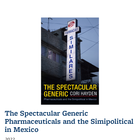
The Spectacular Generic
Pharmaceuticals and the Simipolitical
in Mexico
2022