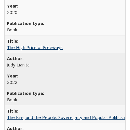
2020
Book
The High Price of Freeways
Judy Juanita
2022
Book
The King and the People: Sovereignty and Popular Politics in 