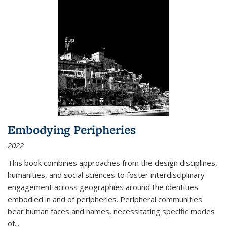
Embodying Peripheries
2022
This book combines approaches from the design disciplines,
humanities, and social sciences to foster interdisciplinary
engagement across geographies around the identities
embodied in and of peripheries. Peripheral communities
bear human faces and names, necessitating specific modes
of
...