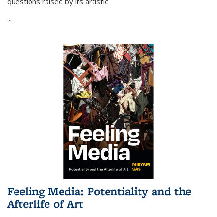
questions raised by its artistic
...
Feeling Media: Potentiality and the
Afterlife of Art