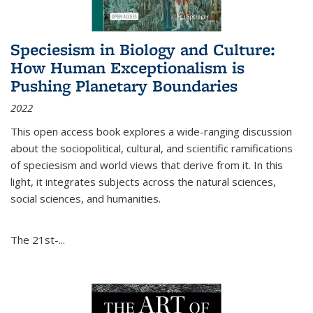
Speciesism in Biology and Culture:
How Human Exceptionalism is
Pushing Planetary Boundaries
2022
This open access book explores a wide-ranging discussion
about the sociopolitical, cultural, and scientific ramifications
of speciesism and world views that derive from it. In this
light, it integrates subjects across the natural sciences,
social sciences, and humanities.
The 21st-...