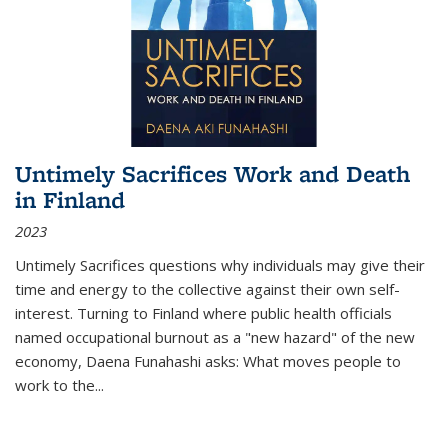
Untimely Sacrifices Work and Death
in Finland
2023
Untimely Sacrifices questions why individuals may give their
time and energy to the collective against their own self-
interest. Turning to Finland where public health officials
named occupational burnout as a "new hazard" of the new
economy, Daena Funahashi asks: What moves people to
work to the...