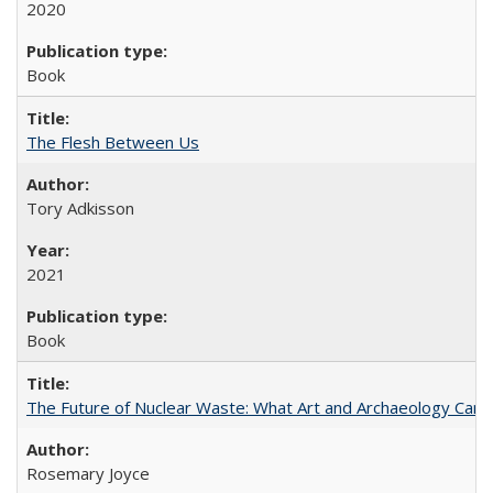
2020
Book
The Flesh Between Us
Tory Adkisson
2021
Book
The Future of Nuclear Waste: What Art and Archaeology Can 
Rosemary Joyce