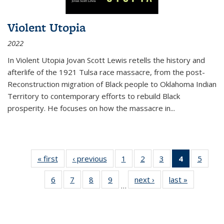
Violent Utopia
2022
In
Violent Utopia
Jovan Scott Lewis retells the history and
afterlife of the 1921 Tulsa race massacre, from the post-
Reconstruction migration of Black people to Oklahoma Indian
Territory to contemporary efforts to rebuild Black
prosperity. He focuses on how the massacre in
...
« first
Thumbnail
‹ previous
Thumbnail
1
of 11
2
of 11
3
of 11
4
of 11
5
of
list:
list:
Thumbnail
Thumbnail
Thumbnail
Thumbnai
Thum
6
of 11
7
of 11
8
of 11
9
of 11
next ›
Thumbnail
last »
Thumbnai
Publications
Publications
list:
list:
list:
list:
lis
…
Thumbnail
Thumbnail
Thumbnail
Thumbnail
list:
list:
Publications
Publications
Publications
Publicatio
Public
list:
list:
list:
list:
Publications
Publicatio
(Current
Publications
Publications
Publications
Publications
page)