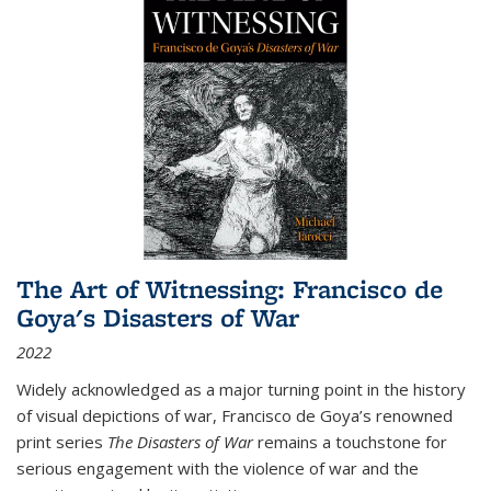
The Art of Witnessing: Francisco de
Goya's Disasters of War
2022
Widely acknowledged as a major turning point in the history
of visual depictions of war, Francisco de Goya’s renowned
print series
The Disasters of War
remains a touchstone for
serious engagement with the violence of war and the