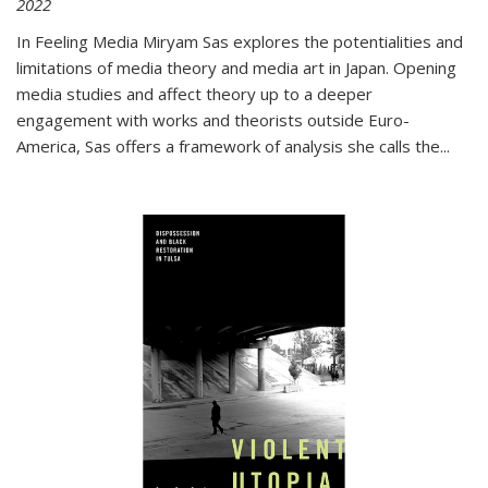
2022
In
Feeling Media
Miryam Sas explores the potentialities and
limitations of media theory and media art in Japan. Opening
media studies and affect theory up to a deeper
engagement with works and theorists outside Euro-
America, Sas offers a framework of analysis she calls the
...