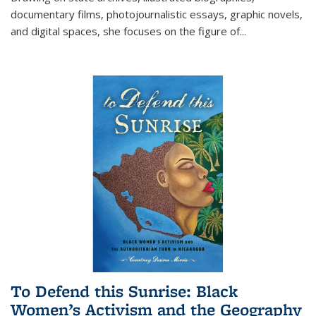
documentary films, photojournalistic essays, graphic novels,
and digital spaces, she focuses on the figure of
...
To Defend this Sunrise: Black
Women’s Activism and the Geography