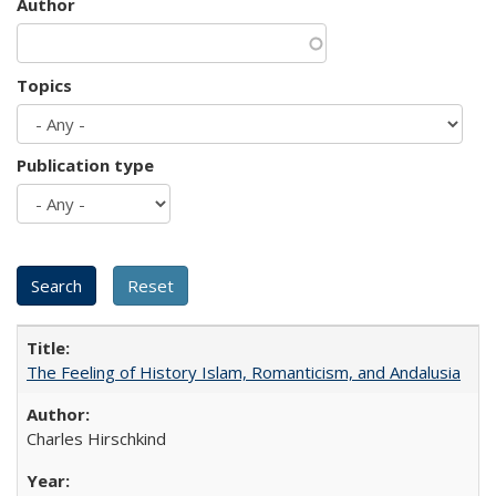
Author
Topics
Publication type
The Feeling of History Islam, Romanticism, and Andalusia
Charles Hirschkind