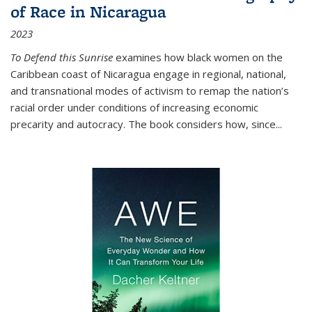
of Race in Nicaragua
2023
To Defend this Sunrise
examines how black women on the
Caribbean coast of Nicaragua engage in regional, national,
and transnational modes of activism to remap the nation’s
racial order under conditions of increasing economic
precarity and autocracy. The book considers how, since
...