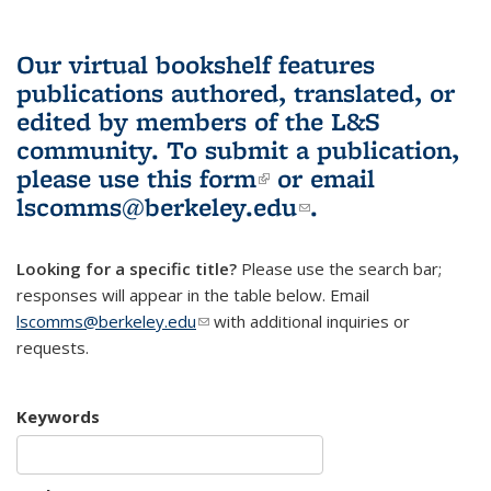
Our virtual bookshelf features
publications authored, translated, or
edited by members of the L&S
community.
To submit a publication,
please use
this form
(link is external)
or email
lscomms@berkeley.edu
(link sends e-
.
mail)
Looking for a specific title?
Please use the search bar;
responses will appear in the table below. Email
lscomms@berkeley.edu
(link sends e-mail)
with additional inquiries or
requests.
Keywords