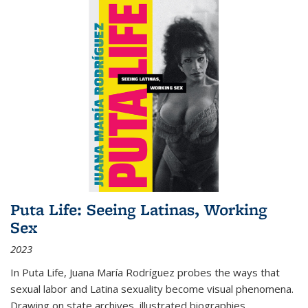
Puta Life: Seeing Latinas, Working
Sex
2023
In
Puta Life
, Juana María Rodríguez probes the ways that
sexual labor and Latina sexuality become visual phenomena.
Drawing on state archives, illustrated biographies,