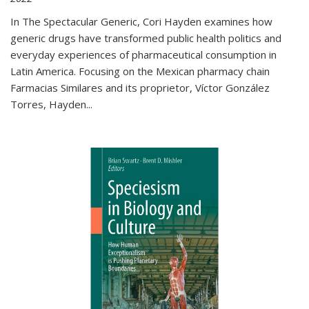
In The Spectacular Generic, Cori Hayden examines how
generic drugs have transformed public health politics and
everyday experiences of pharmaceutical consumption in
Latin America. Focusing on the Mexican pharmacy chain
Farmacias Similares and its proprietor, Víctor González
Torres, Hayden
...