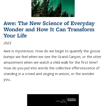
Awe: The New Science of Everyday
Wonder and How It Can Transform
Your Life
2023
Awe is mysterious. How do we begin to quantify the goose
bumps we feel when we see the Grand Canyon, or the utter
amazement when we watch a child walk for the first time?
How do you put into words the collective effervescence of
standing in a crowd and singing in unison, or the wonder
you
...