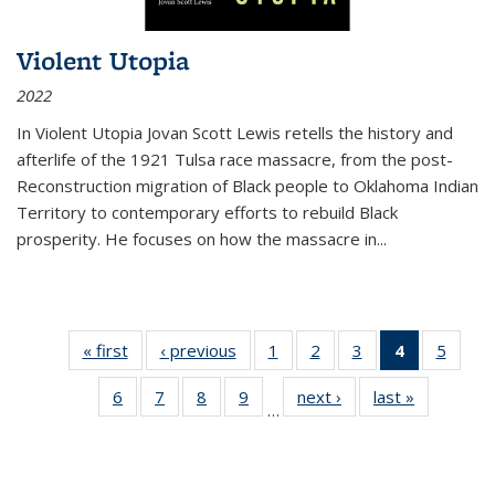
Violent Utopia
2022
In
Violent Utopia
Jovan Scott Lewis retells the history and
afterlife of the 1921 Tulsa race massacre, from the post-
Reconstruction migration of Black people to Oklahoma Indian
Territory to contemporary efforts to rebuild Black
prosperity. He focuses on how the massacre in
...
« first
Thumbnail
‹ previous
Thumbnail
1
of 11
2
of 11
3
of 11
4
of 11
5
of
list:
list:
Thumbnail
Thumbnail
Thumbnail
Thumbnai
Thum
6
of 11
7
of 11
8
of 11
9
of 11
next ›
Thumbnail
last »
Thumbnai
Publications
Publications
list:
list:
list:
list:
lis
…
Thumbnail
Thumbnail
Thumbnail
Thumbnail
list:
list:
Publications
Publications
Publications
Publicatio
Public
list:
list:
list:
list:
Publications
Publicatio
(Current
Publications
Publications
Publications
Publications
page)