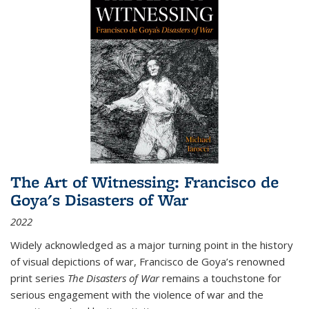
The Art of Witnessing: Francisco de
Goya's Disasters of War
2022
Widely acknowledged as a major turning point in the history
of visual depictions of war, Francisco de Goya’s renowned
print series
The Disasters of War
remains a touchstone for
serious engagement with the violence of war and the