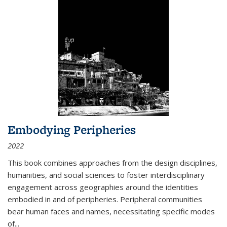
Embodying Peripheries
2022
This book combines approaches from the design disciplines,
humanities, and social sciences to foster interdisciplinary
engagement across geographies around the identities
embodied in and of peripheries. Peripheral communities
bear human faces and names, necessitating specific modes
of
...