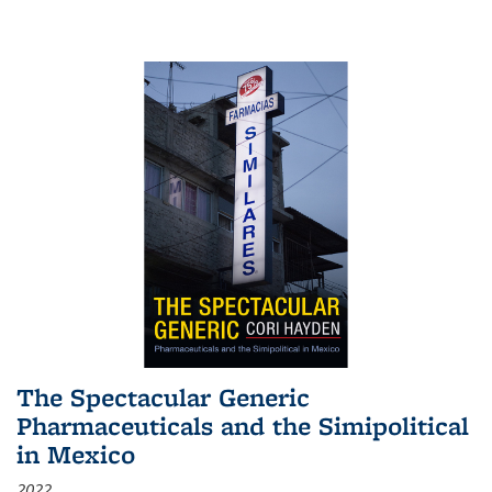
The Spectacular Generic
Pharmaceuticals and the Simipolitical
in Mexico
2022