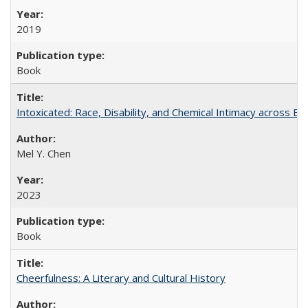
2019
Book
Intoxicated: Race, Disability, and Chemical Intimacy across Em
Mel Y. Chen
2023
Book
Cheerfulness: A Literary and Cultural History