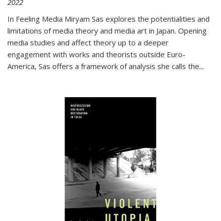
2022
In
Feeling Media
Miryam Sas explores the potentialities and
limitations of media theory and media art in Japan. Opening
media studies and affect theory up to a deeper
engagement with works and theorists outside Euro-
America, Sas offers a framework of analysis she calls the
...