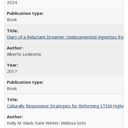
2024
Book
Diary of a Reluctant Dreamer: Undocumented Vignettes from 
Alberto Ledesma
2017
Book
Culturally Responsive Strategies for Reforming STEM Higher
Kelly M. Mack; Kate Winter; Melissa Soto