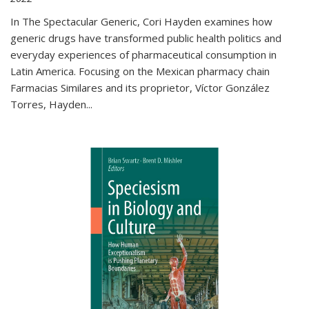
In The Spectacular Generic, Cori Hayden examines how
generic drugs have transformed public health politics and
everyday experiences of pharmaceutical consumption in
Latin America. Focusing on the Mexican pharmacy chain
Farmacias Similares and its proprietor, Víctor González
Torres, Hayden
...