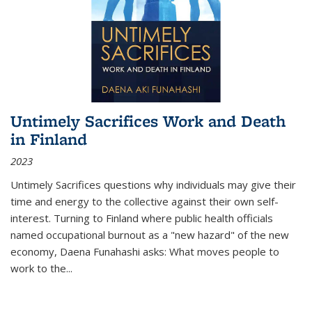
Untimely Sacrifices Work and Death
in Finland
2023
Untimely Sacrifices questions why individuals may give their
time and energy to the collective against their own self-
interest. Turning to Finland where public health officials
named occupational burnout as a "new hazard" of the new
economy, Daena Funahashi asks: What moves people to
work to the...