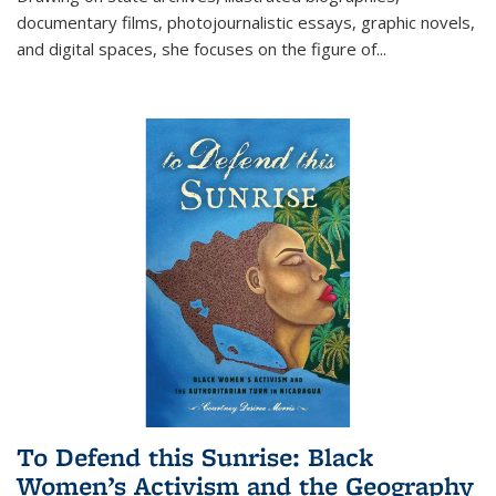
documentary films, photojournalistic essays, graphic novels,
and digital spaces, she focuses on the figure of
...
To Defend this Sunrise: Black
Women’s Activism and the Geography