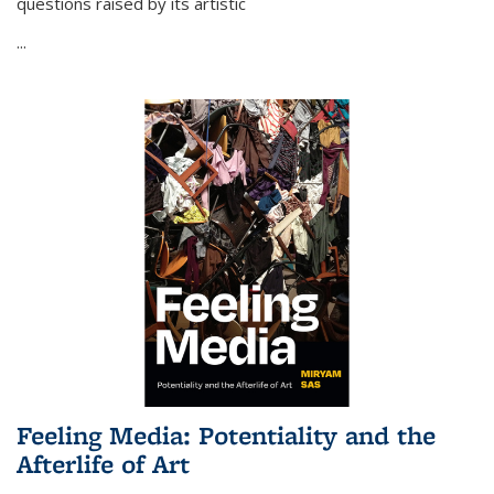
questions raised by its artistic
...
Feeling Media: Potentiality and the
Afterlife of Art