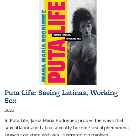
Puta Life: Seeing Latinas, Working
Sex
2023
In
Puta Life
, Juana María Rodríguez probes the ways that
sexual labor and Latina sexuality become visual phenomena.
Drawing on state archives, illustrated biographies,