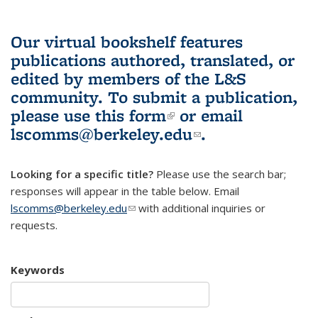
Our virtual bookshelf features
publications authored, translated, or
edited by members of the L&S
community.
To submit a publication,
please use
this form
(link is external)
or email
lscomms@berkeley.edu
(link sends e-
.
mail)
Looking for a specific title?
Please use the search bar;
responses will appear in the table below. Email
lscomms@berkeley.edu
(link sends e-mail)
with additional inquiries or
requests.
Keywords