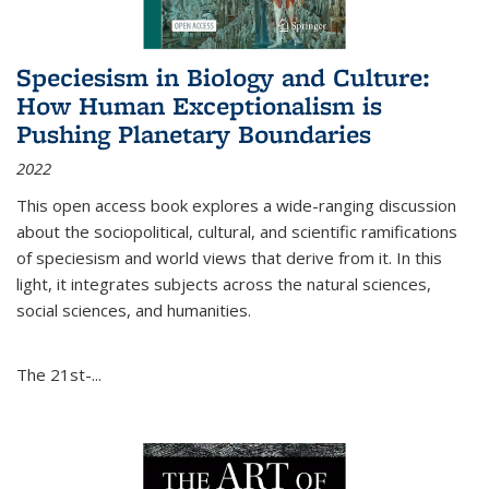
Speciesism in Biology and Culture:
How Human Exceptionalism is
Pushing Planetary Boundaries
2022
This open access book explores a wide-ranging discussion
about the sociopolitical, cultural, and scientific ramifications
of speciesism and world views that derive from it. In this
light, it integrates subjects across the natural sciences,
social sciences, and humanities.
The 21st-...