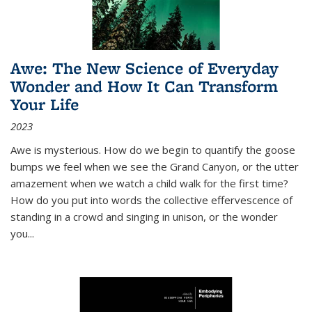
Awe: The New Science of Everyday
Wonder and How It Can Transform
Your Life
2023
Awe is mysterious. How do we begin to quantify the goose
bumps we feel when we see the Grand Canyon, or the utter
amazement when we watch a child walk for the first time?
How do you put into words the collective effervescence of
standing in a crowd and singing in unison, or the wonder
you
...