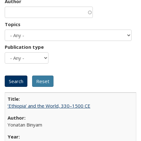
Author
Topics
Publication type
‘Ethiopia’ and the World, 330–1500 CE
Yonatan Binyam