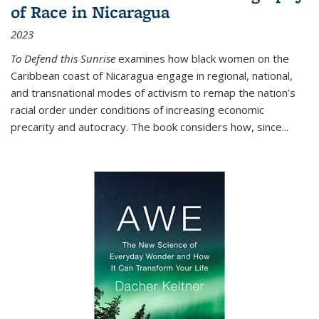
of Race in Nicaragua
2023
To Defend this Sunrise
examines how black women on the
Caribbean coast of Nicaragua engage in regional, national,
and transnational modes of activism to remap the nation’s
racial order under conditions of increasing economic
precarity and autocracy. The book considers how, since
...