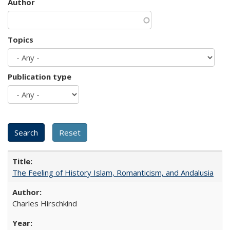
Author
Topics
Publication type
The Feeling of History Islam, Romanticism, and Andalusia
Charles Hirschkind