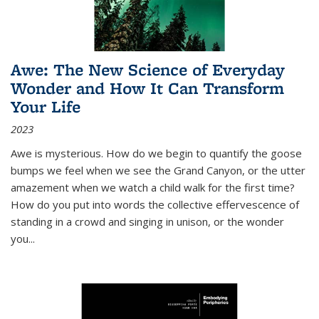
Awe: The New Science of Everyday
Wonder and How It Can Transform
Your Life
2023
Awe is mysterious. How do we begin to quantify the goose
bumps we feel when we see the Grand Canyon, or the utter
amazement when we watch a child walk for the first time?
How do you put into words the collective effervescence of
standing in a crowd and singing in unison, or the wonder
you
...