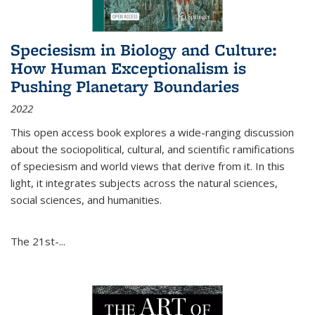
Speciesism in Biology and Culture:
How Human Exceptionalism is
Pushing Planetary Boundaries
2022
This open access book explores a wide-ranging discussion
about the sociopolitical, cultural, and scientific ramifications
of speciesism and world views that derive from it. In this
light, it integrates subjects across the natural sciences,
social sciences, and humanities.
The 21st-...