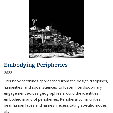
Embodying Peripheries
2022
This book combines approaches from the design disciplines,
humanities, and social sciences to foster interdisciplinary
engagement across geographies around the identities
embodied in and of peripheries. Peripheral communities
bear human faces and names, necessitating specific modes
of
...