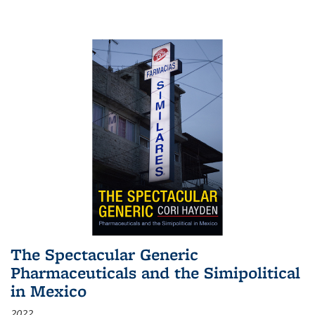
The Spectacular Generic
Pharmaceuticals and the Simipolitical
in Mexico
2022