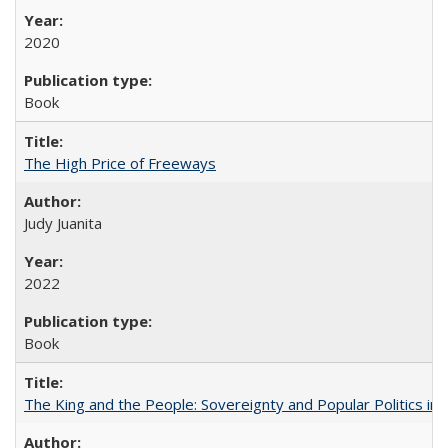
2020
Book
The High Price of Freeways
Judy Juanita
2022
Book
The King and the People: Sovereignty and Popular Politics in 