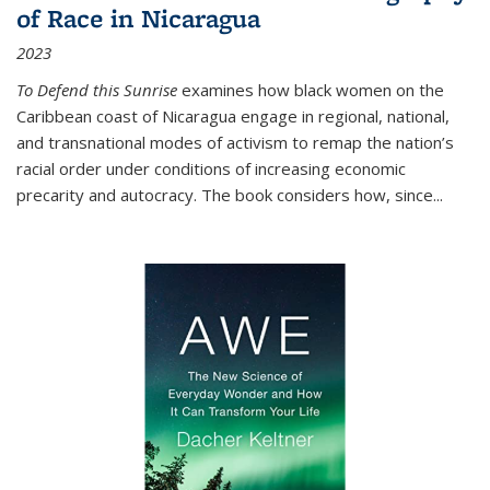
of Race in Nicaragua
2023
To Defend this Sunrise
examines how black women on the
Caribbean coast of Nicaragua engage in regional, national,
and transnational modes of activism to remap the nation’s
racial order under conditions of increasing economic
precarity and autocracy. The book considers how, since
...