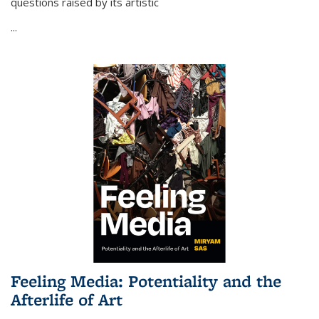
questions raised by its artistic
...
Feeling Media: Potentiality and the
Afterlife of Art