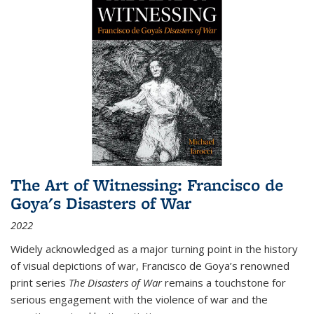
The Art of Witnessing: Francisco de
Goya's Disasters of War
2022
Widely acknowledged as a major turning point in the history
of visual depictions of war, Francisco de Goya’s renowned
print series
The Disasters of War
remains a touchstone for
serious engagement with the violence of war and the