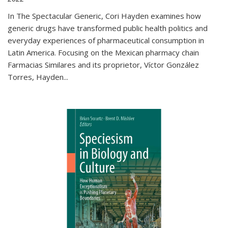
In The Spectacular Generic, Cori Hayden examines how
generic drugs have transformed public health politics and
everyday experiences of pharmaceutical consumption in
Latin America. Focusing on the Mexican pharmacy chain
Farmacias Similares and its proprietor, Víctor González
Torres, Hayden
...