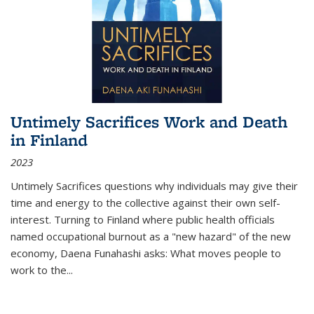
Untimely Sacrifices Work and Death
in Finland
2023
Untimely Sacrifices questions why individuals may give their
time and energy to the collective against their own self-
interest. Turning to Finland where public health officials
named occupational burnout as a "new hazard" of the new
economy, Daena Funahashi asks: What moves people to
work to the...