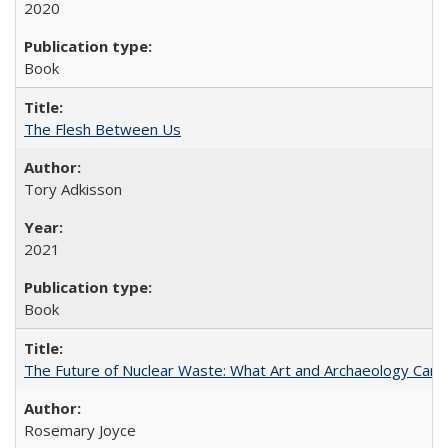
2020
Book
The Flesh Between Us
Tory Adkisson
2021
Book
The Future of Nuclear Waste: What Art and Archaeology Can 
Rosemary Joyce