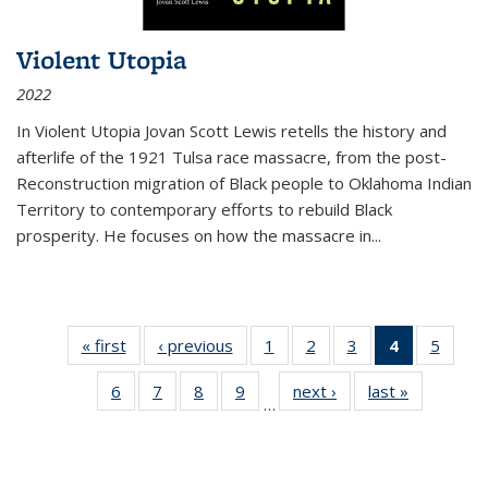
Violent Utopia
2022
In
Violent Utopia
Jovan Scott Lewis retells the history and
afterlife of the 1921 Tulsa race massacre, from the post-
Reconstruction migration of Black people to Oklahoma Indian
Territory to contemporary efforts to rebuild Black
prosperity. He focuses on how the massacre in
...
« first
Thumbnail
‹ previous
Thumbnail
1
of 11
2
of 11
3
of 11
4
of 11
5
of
list:
list:
Thumbnail
Thumbnail
Thumbnail
Thumbnai
Thum
6
of 11
7
of 11
8
of 11
9
of 11
next ›
Thumbnail
last »
Thumbnai
Publications
Publications
list:
list:
list:
list:
lis
…
Thumbnail
Thumbnail
Thumbnail
Thumbnail
list:
list:
Publications
Publications
Publications
Publicatio
Public
list:
list:
list:
list:
Publications
Publicatio
(Current
Publications
Publications
Publications
Publications
page)