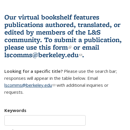
Our virtual bookshelf features
publications authored, translated, or
edited by members of the L&S
community.
To submit a publication,
please use
this form
(link is external)
or email
lscomms@berkeley.edu
(link sends e-
.
mail)
Looking for a specific title?
Please use the search bar;
responses will appear in the table below. Email
lscomms@berkeley.edu
(link sends e-mail)
with additional inquiries or
requests.
Keywords