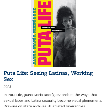
Puta Life: Seeing Latinas, Working
Sex
2023
In
Puta Life
, Juana María Rodríguez probes the ways that
sexual labor and Latina sexuality become visual phenomena.
Drawing on state archives, illustrated biographies,