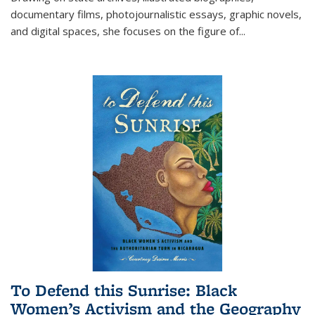
documentary films, photojournalistic essays, graphic novels,
and digital spaces, she focuses on the figure of
...
To Defend this Sunrise: Black
Women’s Activism and the Geography