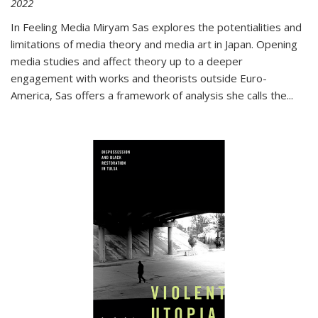
2022
In
Feeling Media
Miryam Sas explores the potentialities and
limitations of media theory and media art in Japan. Opening
media studies and affect theory up to a deeper
engagement with works and theorists outside Euro-
America, Sas offers a framework of analysis she calls the
...