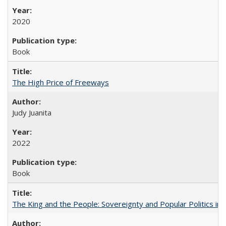
2020
Book
The High Price of Freeways
Judy Juanita
2022
Book
The King and the People: Sovereignty and Popular Politics in 