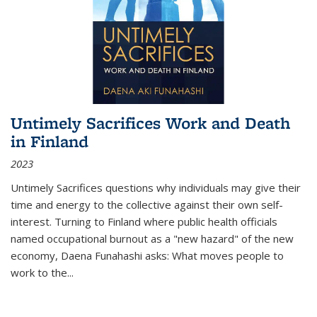
Untimely Sacrifices Work and Death
in Finland
2023
Untimely Sacrifices questions why individuals may give their
time and energy to the collective against their own self-
interest. Turning to Finland where public health officials
named occupational burnout as a "new hazard" of the new
economy, Daena Funahashi asks: What moves people to
work to the...