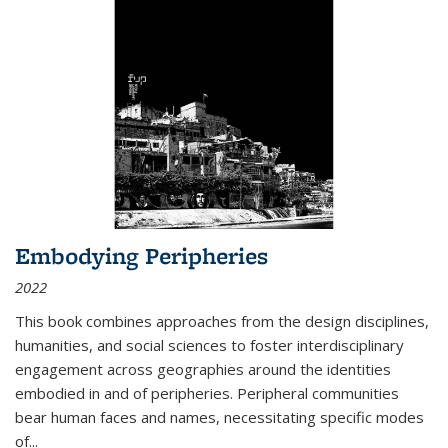
Embodying Peripheries
2022
This book combines approaches from the design disciplines,
humanities, and social sciences to foster interdisciplinary
engagement across geographies around the identities
embodied in and of peripheries. Peripheral communities
bear human faces and names, necessitating specific modes
of
...