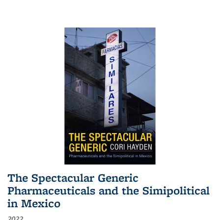
The Spectacular Generic
Pharmaceuticals and the Simipolitical
in Mexico
2022