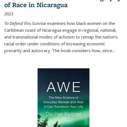
of Race in Nicaragua
2023
To Defend this Sunrise
examines how black women on the
Caribbean coast of Nicaragua engage in regional, national,
and transnational modes of activism to remap the nation’s
racial order under conditions of increasing economic
precarity and autocracy. The book considers how, since
...