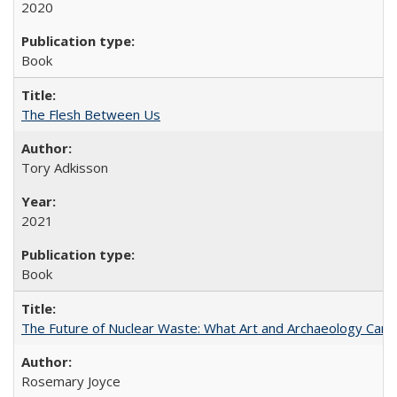
2020
Book
The Flesh Between Us
Tory Adkisson
2021
Book
The Future of Nuclear Waste: What Art and Archaeology Can 
Rosemary Joyce