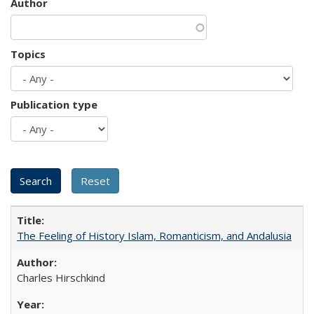
Author
Topics
Publication type
The Feeling of History Islam, Romanticism, and Andalusia
Charles Hirschkind