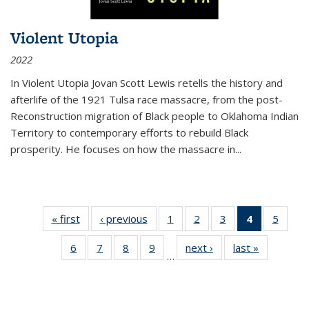
Violent Utopia
2022
In
Violent Utopia
Jovan Scott Lewis retells the history and
afterlife of the 1921 Tulsa race massacre, from the post-
Reconstruction migration of Black people to Oklahoma Indian
Territory to contemporary efforts to rebuild Black
prosperity. He focuses on how the massacre in
...
« first
Thumbnail
‹ previous
Thumbnail
1
of 11
2
of 11
3
of 11
4
of 11
5
of
list:
list:
Thumbnail
Thumbnail
Thumbnail
Thumbnai
Thum
6
of 11
7
of 11
8
of 11
9
of 11
next ›
Thumbnail
last »
Thumbnai
Publications
Publications
list:
list:
list:
list:
lis
…
Thumbnail
Thumbnail
Thumbnail
Thumbnail
list:
list:
Publications
Publications
Publications
Publicatio
Public
list:
list:
list:
list:
Publications
Publicatio
(Current
Publications
Publications
Publications
Publications
page)