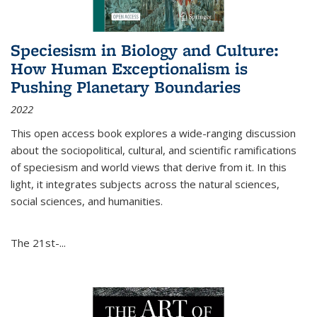
Speciesism in Biology and Culture:
How Human Exceptionalism is
Pushing Planetary Boundaries
2022
This open access book explores a wide-ranging discussion
about the sociopolitical, cultural, and scientific ramifications
of speciesism and world views that derive from it. In this
light, it integrates subjects across the natural sciences,
social sciences, and humanities.
The 21st-...