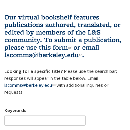
Our virtual bookshelf features
publications authored, translated, or
edited by members of the L&S
community.
To submit a publication,
please use
this form
(link is external)
or email
lscomms@berkeley.edu
(link sends e-
.
mail)
Looking for a specific title?
Please use the search bar;
responses will appear in the table below. Email
lscomms@berkeley.edu
(link sends e-mail)
with additional inquiries or
requests.
Keywords