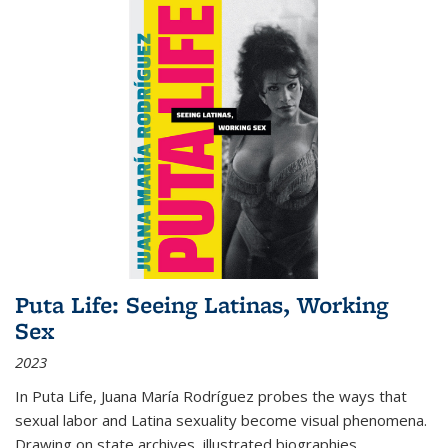
Puta Life: Seeing Latinas, Working
Sex
2023
In
Puta Life
, Juana María Rodríguez probes the ways that
sexual labor and Latina sexuality become visual phenomena.
Drawing on state archives, illustrated biographies,