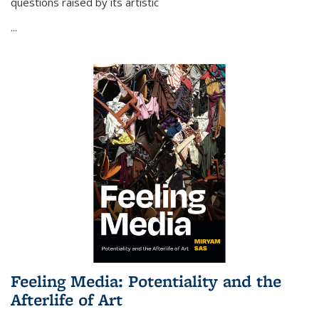
questions raised by its artistic
...
Feeling Media: Potentiality and the
Afterlife of Art