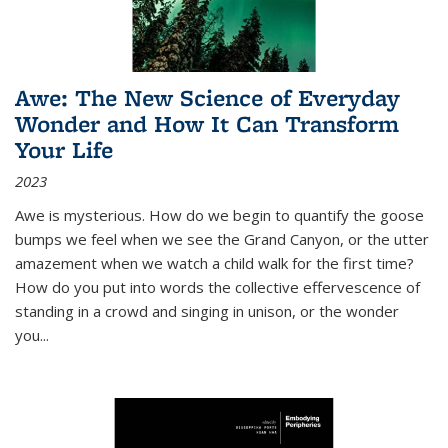
Awe: The New Science of Everyday
Wonder and How It Can Transform
Your Life
2023
Awe is mysterious. How do we begin to quantify the goose
bumps we feel when we see the Grand Canyon, or the utter
amazement when we watch a child walk for the first time?
How do you put into words the collective effervescence of
standing in a crowd and singing in unison, or the wonder
you
...