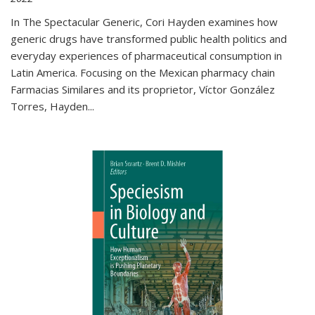
In The Spectacular Generic, Cori Hayden examines how
generic drugs have transformed public health politics and
everyday experiences of pharmaceutical consumption in
Latin America. Focusing on the Mexican pharmacy chain
Farmacias Similares and its proprietor, Víctor González
Torres, Hayden
...