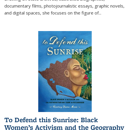
documentary films, photojournalistic essays, graphic novels,
and digital spaces, she focuses on the figure of
...
To Defend this Sunrise: Black
Women’s Activism and the Geography