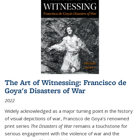
The Art of Witnessing: Francisco de
Goya's Disasters of War
2022
Widely acknowledged as a major turning point in the history
of visual depictions of war, Francisco de Goya’s renowned
print series
The Disasters of War
remains a touchstone for
serious engagement with the violence of war and the