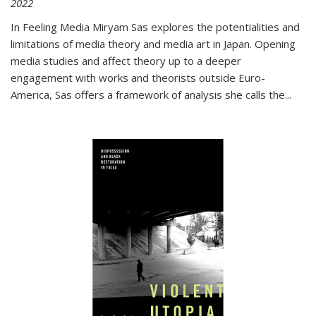
2022
In
Feeling Media
Miryam Sas explores the potentialities and
limitations of media theory and media art in Japan. Opening
media studies and affect theory up to a deeper
engagement with works and theorists outside Euro-
America, Sas offers a framework of analysis she calls the
...