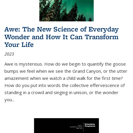
Awe: The New Science of Everyday
Wonder and How It Can Transform
Your Life
2023
Awe is mysterious. How do we begin to quantify the goose
bumps we feel when we see the Grand Canyon, or the utter
amazement when we watch a child walk for the first time?
How do you put into words the collective effervescence of
standing in a crowd and singing in unison, or the wonder
you
...