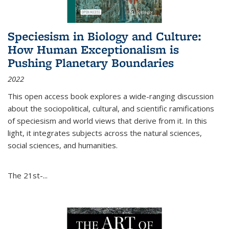
Speciesism in Biology and Culture:
How Human Exceptionalism is
Pushing Planetary Boundaries
2022
This open access book explores a wide-ranging discussion
about the sociopolitical, cultural, and scientific ramifications
of speciesism and world views that derive from it. In this
light, it integrates subjects across the natural sciences,
social sciences, and humanities.
The 21st-...