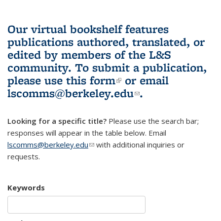
Our virtual bookshelf features
publications authored, translated, or
edited by members of the L&S
community.
To submit a publication,
please use
this form
(link is external)
or email
lscomms@berkeley.edu
(link sends e-
.
mail)
Looking for a specific title?
Please use the search bar;
responses will appear in the table below. Email
lscomms@berkeley.edu
(link sends e-mail)
with additional inquiries or
requests.
Keywords