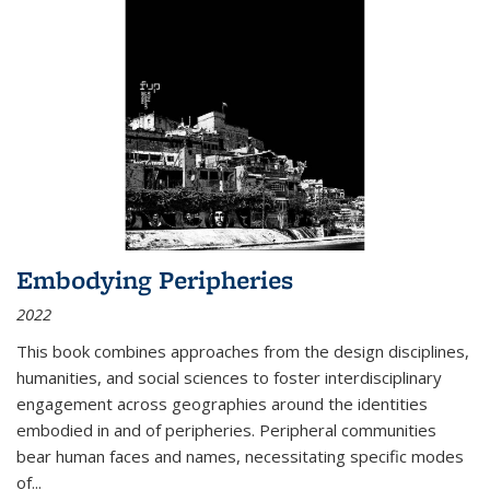
Embodying Peripheries
2022
This book combines approaches from the design disciplines,
humanities, and social sciences to foster interdisciplinary
engagement across geographies around the identities
embodied in and of peripheries. Peripheral communities
bear human faces and names, necessitating specific modes
of
...