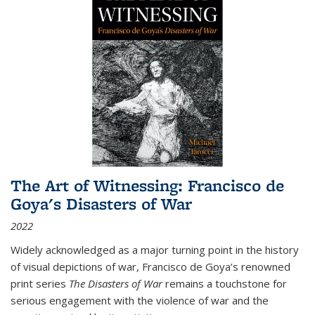
The Art of Witnessing: Francisco de
Goya's Disasters of War
2022
Widely acknowledged as a major turning point in the history
of visual depictions of war, Francisco de Goya’s renowned
print series
The Disasters of War
remains a touchstone for
serious engagement with the violence of war and the