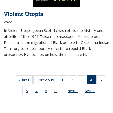
Violent Utopia
2022
In
Violent Utopia
Jovan Scott Lewis retells the history and
afterlife of the 1921 Tulsa race massacre, from the post-
Reconstruction migration of Black people to Oklahoma Indian
Territory to contemporary efforts to rebuild Black
prosperity. He focuses on how the massacre in
...
« first
Thumbnail
‹ previous
Thumbnail
1
of 11
2
of 11
3
of 11
4
of 11
5
of
list:
list:
Thumbnail
Thumbnail
Thumbnail
Thumbnai
Thum
6
of 11
7
of 11
8
of 11
9
of 11
next ›
Thumbnail
last »
Thumbnai
Publications
Publications
list:
list:
list:
list:
lis
…
Thumbnail
Thumbnail
Thumbnail
Thumbnail
list:
list:
Publications
Publications
Publications
Publicatio
Public
list:
list:
list:
list:
Publications
Publicatio
(Current
Publications
Publications
Publications
Publications
page)