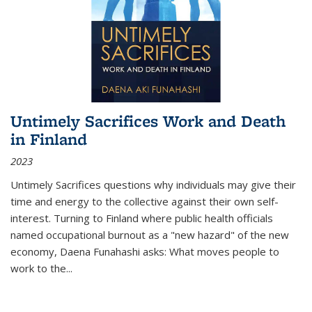
Untimely Sacrifices Work and Death
in Finland
2023
Untimely Sacrifices questions why individuals may give their
time and energy to the collective against their own self-
interest. Turning to Finland where public health officials
named occupational burnout as a "new hazard" of the new
economy, Daena Funahashi asks: What moves people to
work to the...