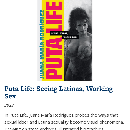
Puta Life: Seeing Latinas, Working
Sex
2023
In
Puta Life
, Juana María Rodríguez probes the ways that
sexual labor and Latina sexuality become visual phenomena.
Drawing on state archives, illustrated biographies,