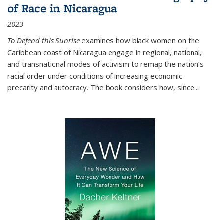
of Race in Nicaragua
2023
To Defend this Sunrise
examines how black women on the
Caribbean coast of Nicaragua engage in regional, national,
and transnational modes of activism to remap the nation’s
racial order under conditions of increasing economic
precarity and autocracy. The book considers how, since
...