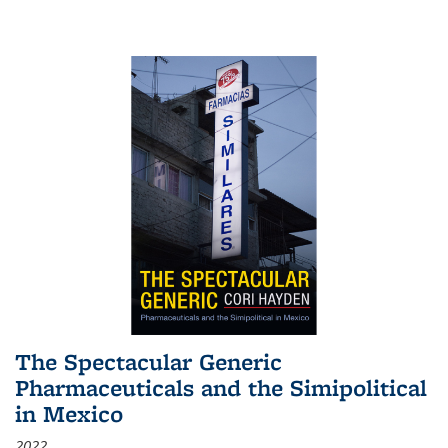
The Spectacular Generic
Pharmaceuticals and the Simipolitical
in Mexico
2022