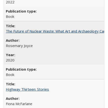
2022
Book
The Future of Nuclear Waste: What Art and Archaeology Can 
Rosemary Joyce
2020
Book
Highway Thirteen: Stories
Fiona McFarlane