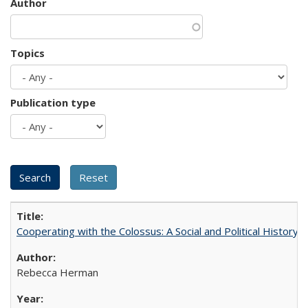
Author
Topics
Publication type
Cooperating with the Colossus: A Social and Political History 
Rebecca Herman