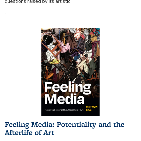
questions raised by its artistic
...
Feeling Media: Potentiality and the
Afterlife of Art