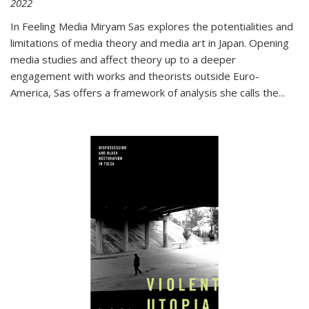
2022
In
Feeling Media
Miryam Sas explores the potentialities and
limitations of media theory and media art in Japan. Opening
media studies and affect theory up to a deeper
engagement with works and theorists outside Euro-
America, Sas offers a framework of analysis she calls the
...