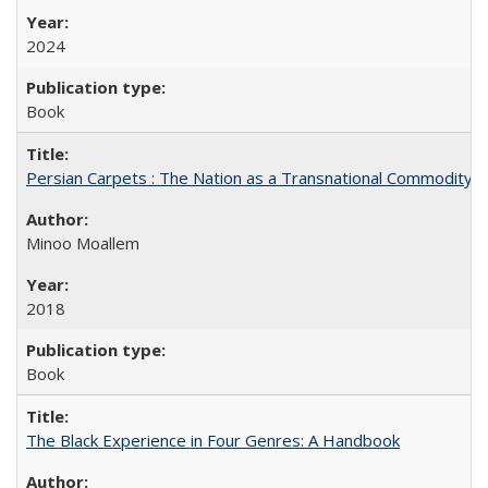
2024
Book
Persian Carpets : The Nation as a Transnational Commodity
Minoo Moallem
2018
Book
The Black Experience in Four Genres: A Handbook