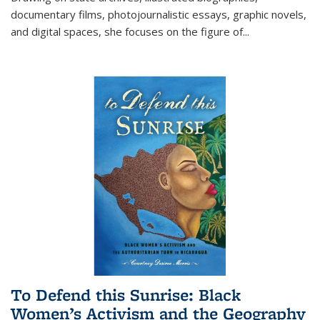
documentary films, photojournalistic essays, graphic novels,
and digital spaces, she focuses on the figure of
...
To Defend this Sunrise: Black
Women’s Activism and the Geography