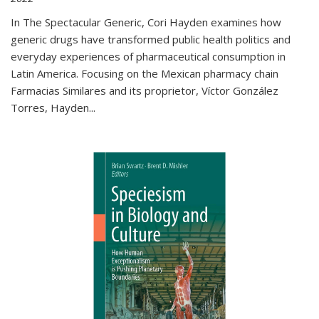
In The Spectacular Generic, Cori Hayden examines how
generic drugs have transformed public health politics and
everyday experiences of pharmaceutical consumption in
Latin America. Focusing on the Mexican pharmacy chain
Farmacias Similares and its proprietor, Víctor González
Torres, Hayden
...