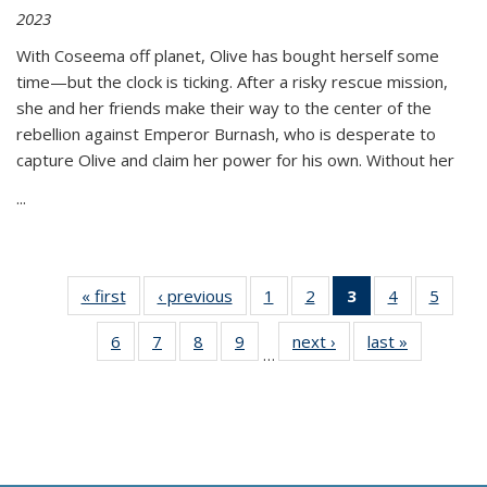
2023
With Coseema off planet, Olive has bought herself some
time—but the clock is ticking. After a risky rescue mission,
she and her friends make their way to the center of the
rebellion against Emperor Burnash, who is desperate to
capture Olive and claim her power for his own. Without her
...
« first
Thumbnail
‹ previous
Thumbnail
1
of 11
2
of 11
3
of 11
4
of 11
5
of
list:
list:
Thumbnail
Thumbnail
Thumbnail
Thumbnail
Thum
6
of 11
7
of 11
8
of 11
9
of 11
next ›
Thumbnail
last »
Thumbnai
Publications
Publications
list:
list:
list:
list:
lis
…
Thumbnail
Thumbnail
Thumbnail
Thumbnail
list:
list:
Publications
Publications
Publications
Publications
Public
list:
list:
list:
list:
Publications
Publicatio
(Current
Publications
Publications
Publications
Publications
page)