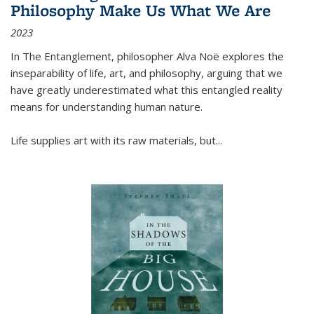
Philosophy Make Us What We Are
2023
In
The Entanglement
, philosopher Alva Noë explores the
inseparability of life, art, and philosophy, arguing that we
have greatly underestimated what this entangled reality
means for understanding human nature.
Life supplies art with its raw materials, but
...