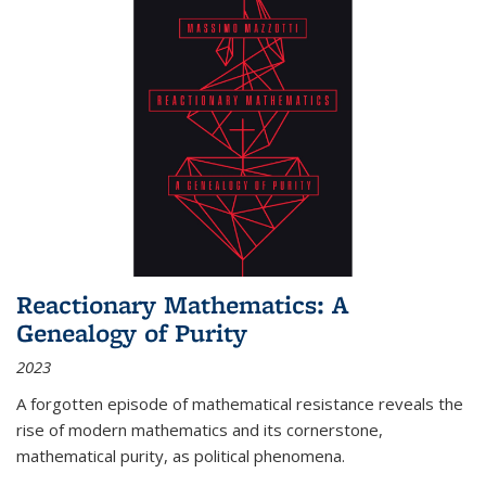
Reactionary Mathematics: A
Genealogy of Purity
2023
A forgotten episode of mathematical resistance reveals the
rise of modern mathematics and its cornerstone,
mathematical purity, as political phenomena.