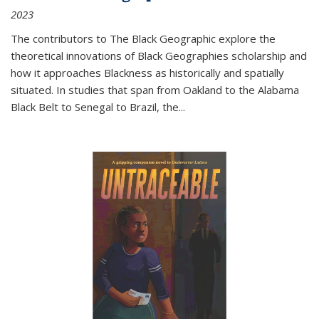
2023
The contributors to
The Black Geographic
explore the
theoretical innovations of Black Geographies scholarship and
how it approaches Blackness as historically and spatially
situated. In studies that span from Oakland to the Alabama
Black Belt to Senegal to Brazil, the
...