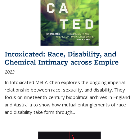
Intoxicated: Race, Disability, and
Chemical Intimacy across Empire
2023
In
Intoxicated
Mel Y. Chen explores the ongoing imperial
relationship between race, sexuality, and disability. They
focus on nineteenth-century biopolitical archives in England
and Australia to show how mutual entanglements of race
and disability take form through
...