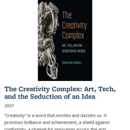
The Creativity Complex: Art, Tech,
and the Seduction of an Idea
2023
“Creativity” is a word that excites and dazzles us. It
promises brilliance and achievement, a shield against
conformity, a channel for innovation across the arts,