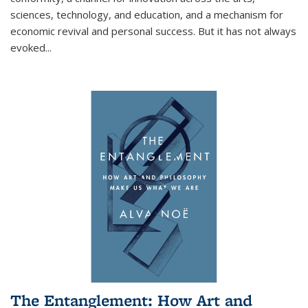
sciences, technology, and education, and a mechanism for
economic revival and personal success. But it has not always
evoked
...
The Entanglement: How Art and