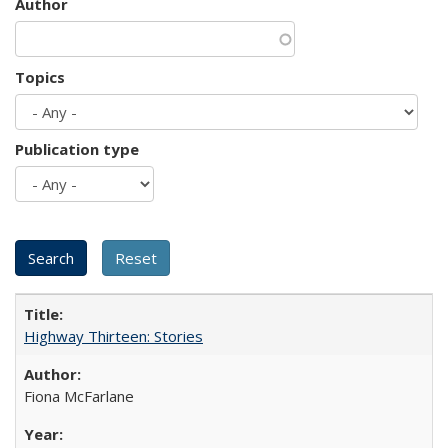
Author
Topics
Publication type
Highway Thirteen: Stories
Fiona McFarlane