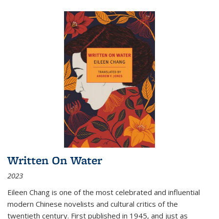
Written On Water
2023
Eileen Chang is one of the most celebrated and influential
modern Chinese novelists and cultural critics of the
twentieth century. First published in 1945, and just as