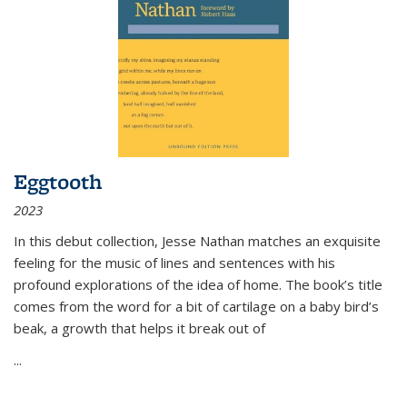
Eggtooth
2023
In this debut collection, Jesse Nathan matches an exquisite
feeling for the music of lines and sentences with his
profound explorations of the idea of home. The book’s title
comes from the word for a bit of cartilage on a baby bird’s
beak, a growth that helps it break out of
...