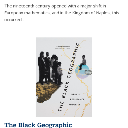
The nineteenth century opened with a major shift in
European mathematics, and in the Kingdom of Naples, this
occurred
...
The Black Geographic