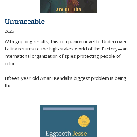
Untraceable
2023
With gripping results, this companion novel to
Undercover
Latina
returns to the high-stakes world of the Factory—an
international organization of spies protecting people of
color.
Fifteen-year-old Amani Kendall’s biggest problem is being
the
...