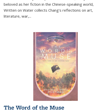
beloved as her fiction in the Chinese-speaking world,
Written on Water collects Chang's reflections on art,
literature, war,...
The Word of the Muse