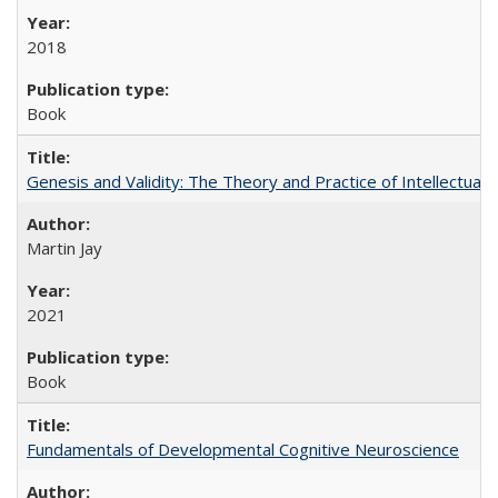
2018
Book
Genesis and Validity: The Theory and Practice of Intellectual 
Martin Jay
2021
Book
Fundamentals of Developmental Cognitive Neuroscience