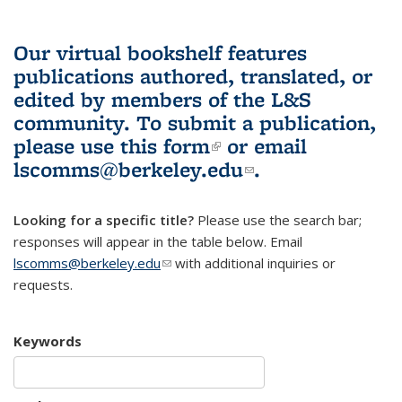
Our virtual bookshelf features
publications authored, translated, or
edited by members of the L&S
community.
To submit a publication,
please use
this form
(link is external)
or email
lscomms@berkeley.edu
(link sends e-
.
mail)
Looking for a specific title?
Please use the search bar;
responses will appear in the table below. Email
lscomms@berkeley.edu
(link sends e-mail)
with additional inquiries or
requests.
Keywords