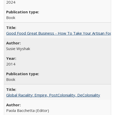
2024
Book
Good Food Great Business - How To Take Your Artisan Food
Susie Wyshak
2014
Book
Global Raciality: Empire, PostColoniality, DeColoniality
Paola Bacchetta (Editor)