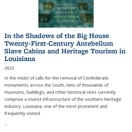
In the Shadows of the Big House
Twenty-First-Century Antebellum
Slave Cabins and Heritage Tourism in
Louisiana
2023
In the midst of calls for the removal of Confederate
monuments across the South, tens of thousands of
museums, buildings, and other historical sites currently
comprise a tourist infrastructure of the southern heritage
industry. Louisiana, one of the most prominent and
frequently visited
...