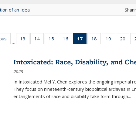
tion of an Idea
Shan
ious
Full listing
13
of 22 Full
14
of 22 Full
15
of 22 Full
16
of 22 Full
17
of 22 Full
18
of 22 Full
19
of 22 Full
20
of 2
…
table:
listing table:
listing table:
listing table:
listing table:
listing
listing table:
listing table:
listi
s
Publications
Publications
Publications
Publications
Publications
table:
Publications
Publications
Publi
Publications
Intoxicated: Race, Disability, and C
(Current
2023
page)
In
Intoxicated
Mel Y. Chen explores the ongoing imperial rel
They focus on nineteenth-century biopolitical archives in 
entanglements of race and disability take form through
...