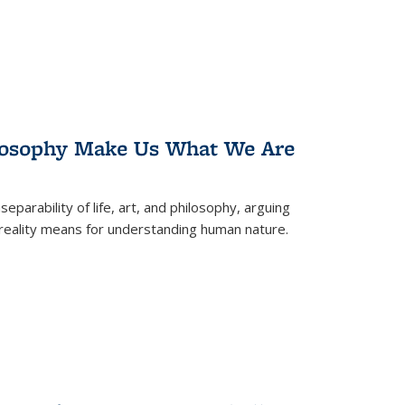
losophy Make Us What We Are
eparability of life, art, and philosophy, arguing
reality means for understanding human nature.