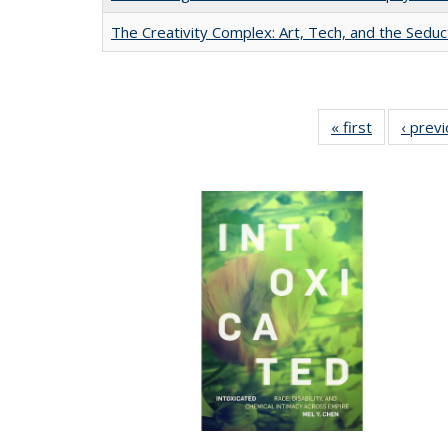
The Creativity Complex: Art, Tech, and the Seduc
« first
Full listing
‹ prev
table:
Publication