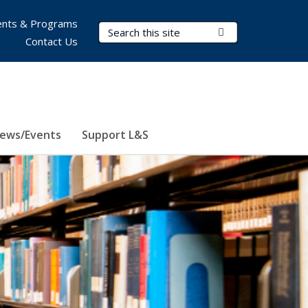
nts & Programs
Search Terms
Submit Search
Contact Us
ews/Events
Support L&S