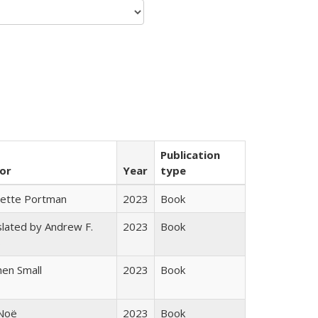
Publication
or
Year
type
gette Portman
2023
Book
lated by Andrew F.
2023
Book
s
en Small
2023
Book
 Noë
2023
Book