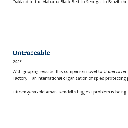
Oakland to the Alabama Black Belt to Senegal to Brazil, the
Untraceable
2023
With gripping results, this companion novel to
Undercover 
Factory—an international organization of spies protecting 
Fifteen-year-old Amani Kendall’s biggest problem is being