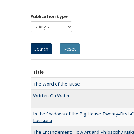
Publication type
Title
The Word of the Muse
Written On Water
In the Shadows of the Big House Twenty-First-C
Louisiana
The Entanglement: How Art and Philosophy Mak