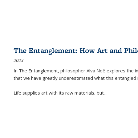
The Entanglement: How Art and Phi
2023
In
The Entanglement
, philosopher Alva Noë explores the ins
that we have greatly underestimated what this entangled 
Life supplies art with its raw materials, but
...