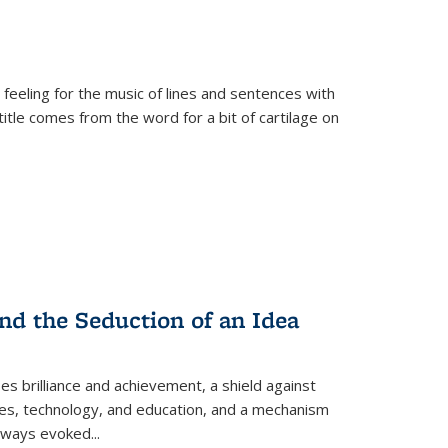
 feeling for the music of lines and sentences with
itle comes from the word for a bit of cartilage on
nd the Seduction of an Idea
ses brilliance and achievement, a shield against
nces, technology, and education, and a mechanism
 always evoked
...