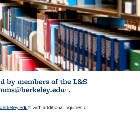
ited by members of the L&S
l)
omms@berkeley.edu
(link sends e-
.
mail)
erkeley.edu
(link sends e-mail)
with additional inquiries or