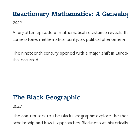
Reactionary Mathematics: A Genealog
2023
A forgotten episode of mathematical resistance reveals t
cornerstone, mathematical purity, as political phenomena.
The nineteenth century opened with a major shift in Euro
this occurred
...
The Black Geographic
2023
The contributors to
The Black Geographic
explore the theo
scholarship and how it approaches Blackness as historically