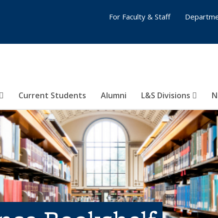
For Faculty & Staff
Departme
Current Students
Alumni
L&S Divisions
N