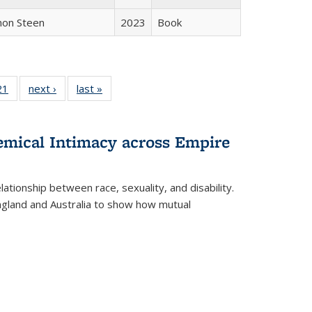
non Steen
2023
Book
2 Full
21
of 22 Full
next ›
Full listing
last »
Full listing
ng table:
listing table:
table:
table:
cations
Publications
Publications
Publications
hemical Intimacy across Empire
ationship between race, sexuality, and disability.
England and Australia to show how mutual