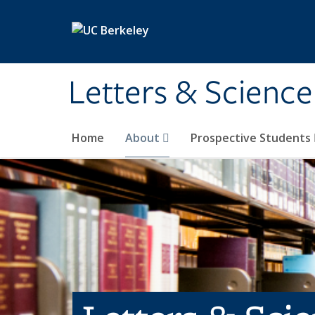
Skip to main content
Letters & Science
Home
About
Prospective Students