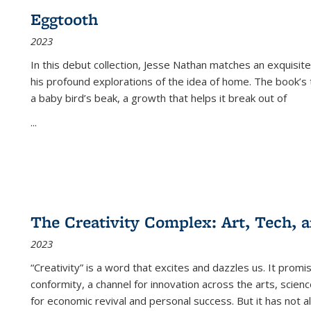
Eggtooth
2023
In this debut collection, Jesse Nathan matches an exquisite
his profound explorations of the idea of home. The book’s t
a baby bird’s beak, a growth that helps it break out of
...
The Creativity Complex: Art, Tech, a
2023
“Creativity” is a word that excites and dazzles us. It promi
conformity, a channel for innovation across the arts, scie
for economic revival and personal success. But it has not