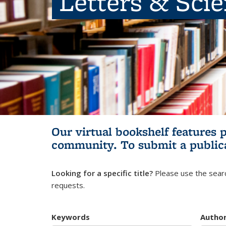
Letters & Sci
Our virtual bookshelf features 
community.
To submit a public
Looking for a specific title?
Please use the searc
requests.
Keywords
Autho