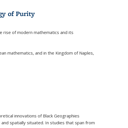
y of Purity
he rise of modern mathematics and its
pean mathematics, and in the Kingdom of Naples,
retical innovations of Black Geographies
 and spatially situated. In studies that span from