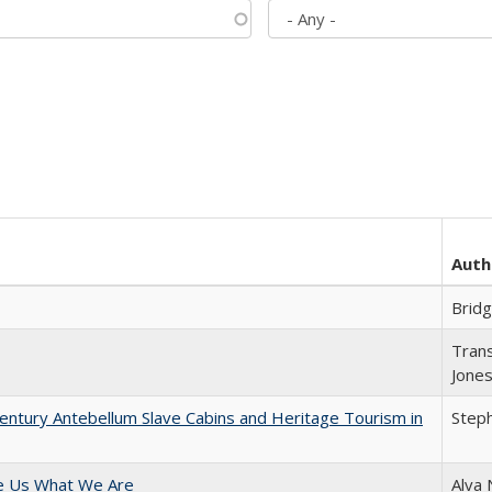
Auth
Brid
Trans
Jone
entury Antebellum Slave Cabins and Heritage Tourism in
Steph
e Us What We Are
Alva