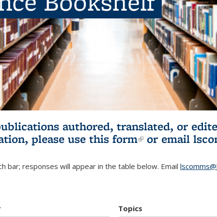
ence Bookshelf
publications authored, translated, or ed
ation, please use
this form
(link is externa
or email
lsc
h bar; responses will appear in the table below. Email
lscomms@b
r
Topics