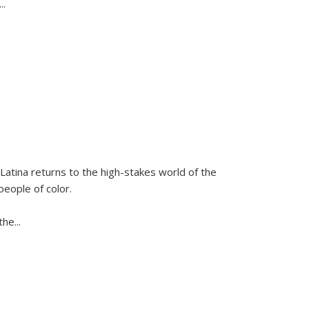
...
Latina
returns to the high-stakes world of the
people of color.
 the
...