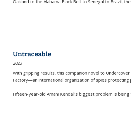
Oakland to the Alabama Black Belt to Senegal to Brazil, the
Untraceable
2023
With gripping results, this companion novel to
Undercover 
Factory—an international organization of spies protecting 
Fifteen-year-old Amani Kendall’s biggest problem is being