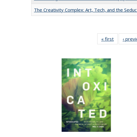
The Creativity Complex: Art, Tech, and the Seduc
« first
Full listing
‹ prev
table:
Publication