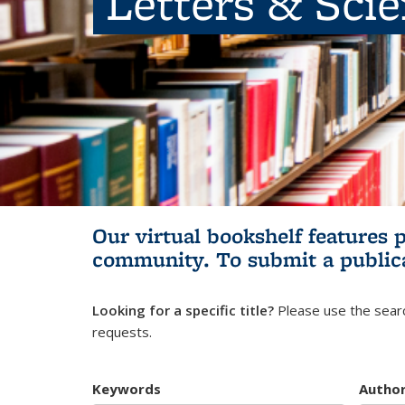
Letters & Sci
Our virtual bookshelf features 
community.
To submit a public
Looking for a specific title?
Please use the searc
requests.
Keywords
Autho