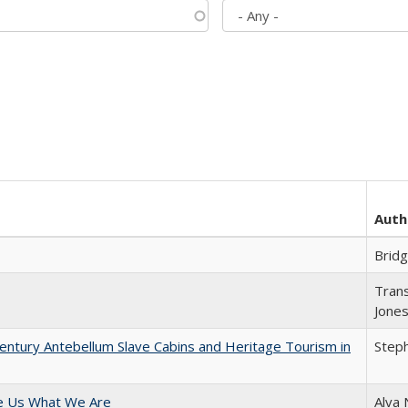
Auth
Brid
Trans
Jone
entury Antebellum Slave Cabins and Heritage Tourism in
Steph
e Us What We Are
Alva