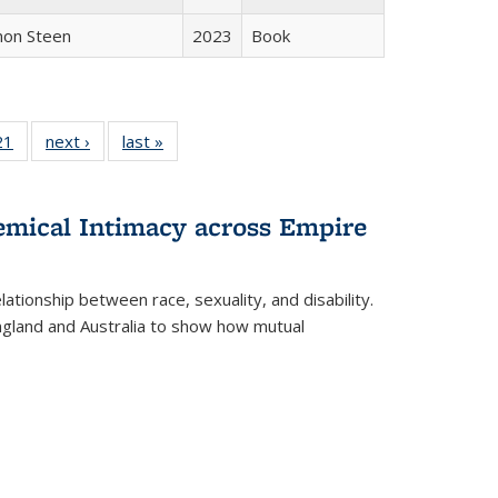
non Steen
2023
Book
2 Full
21
of 22 Full
next ›
Full listing
last »
Full listing
ng table:
listing table:
table:
table:
cations
Publications
Publications
Publications
hemical Intimacy across Empire
ationship between race, sexuality, and disability.
England and Australia to show how mutual