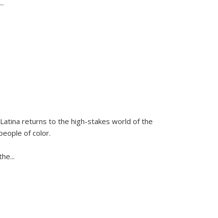
...
Latina
returns to the high-stakes world of the
people of color.
 the
...