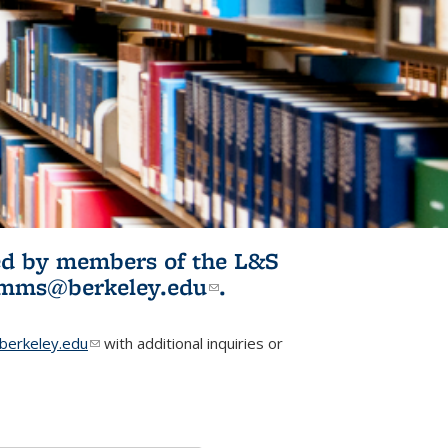
ited by members of the L&S
l)
omms@berkeley.edu
(link sends e-
.
mail)
erkeley.edu
(link sends e-mail)
with additional inquiries or