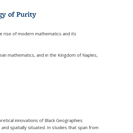
y of Purity
he rise of modern mathematics and its
pean mathematics, and in the Kingdom of Naples,
retical innovations of Black Geographies
 and spatially situated. In studies that span from