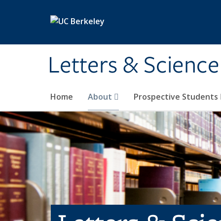
Skip to main content
Letters & Science
Home
About
Prospective Students