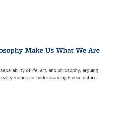
losophy Make Us What We Are
eparability of life, art, and philosophy, arguing
reality means for understanding human nature.