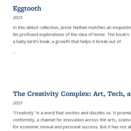
Eggtooth
2023
In this debut collection, Jesse Nathan matches an exquisite
his profound explorations of the idea of home. The book’s t
a baby bird’s beak, a growth that helps it break out of
...
The Creativity Complex: Art, Tech, a
2023
“Creativity” is a word that excites and dazzles us. It promi
conformity, a channel for innovation across the arts, scie
for economic revival and personal success. But it has not