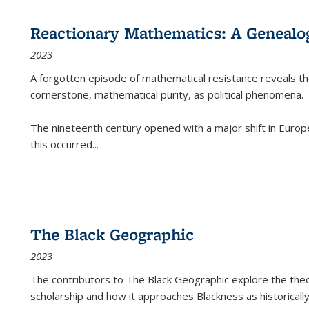
Reactionary Mathematics: A Genealog
2023
A forgotten episode of mathematical resistance reveals t
cornerstone, mathematical purity, as political phenomena.
The nineteenth century opened with a major shift in Euro
this occurred
...
The Black Geographic
2023
The contributors to
The Black Geographic
explore the theo
scholarship and how it approaches Blackness as historically