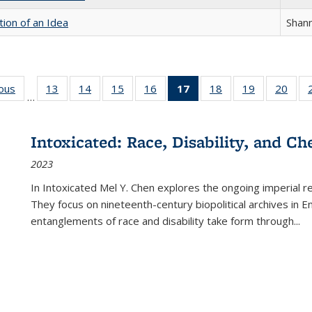
tion of an Idea
Shan
ious
Full listing
13
of 22 Full
14
of 22 Full
15
of 22 Full
16
of 22 Full
17
of 22 Full
18
of 22 Full
19
of 22 Full
20
of 2
…
table:
listing table:
listing table:
listing table:
listing table:
listing
listing table:
listing table:
listi
s
Publications
Publications
Publications
Publications
Publications
table:
Publications
Publications
Publi
Publications
Intoxicated: Race, Disability, and C
(Current
2023
page)
In
Intoxicated
Mel Y. Chen explores the ongoing imperial rel
They focus on nineteenth-century biopolitical archives in 
entanglements of race and disability take form through
...