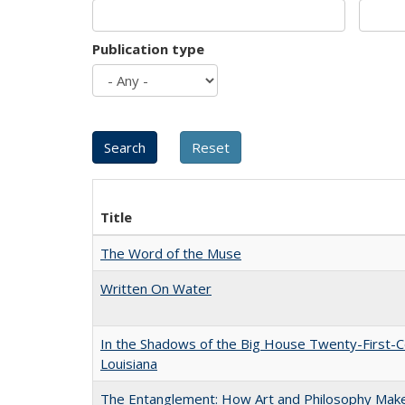
Publication type
Title
The Word of the Muse
Written On Water
In the Shadows of the Big House Twenty-First-C
Louisiana
The Entanglement: How Art and Philosophy Mak