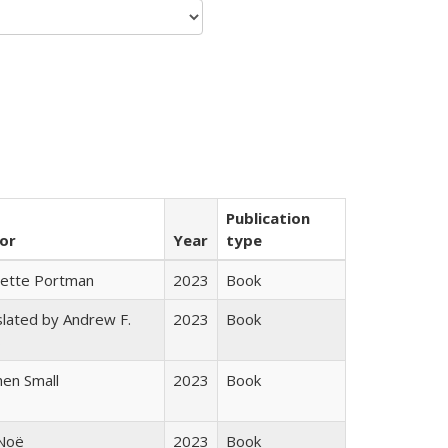
Publication
or
Year
type
gette Portman
2023
Book
lated by Andrew F.
2023
Book
s
en Small
2023
Book
 Noë
2023
Book