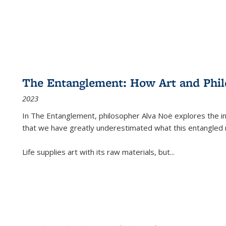
The Entanglement: How Art and Phi
2023
In
The Entanglement
, philosopher Alva Noë explores the ins
that we have greatly underestimated what this entangled 
Life supplies art with its raw materials, but
...