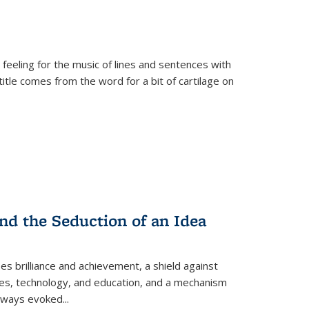
 feeling for the music of lines and sentences with
itle comes from the word for a bit of cartilage on
nd the Seduction of an Idea
ses brilliance and achievement, a shield against
nces, technology, and education, and a mechanism
 always evoked
...