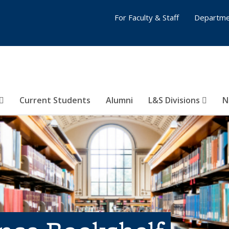
For Faculty & Staff
Departme
Current Students
Alumni
L&S Divisions
N