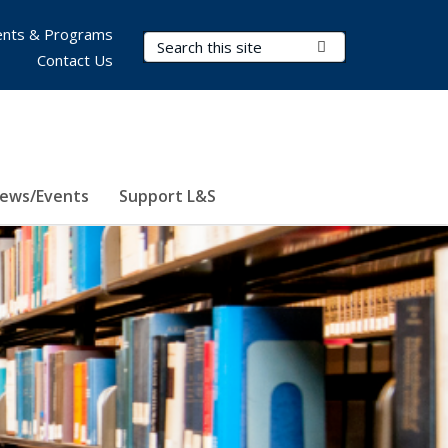
nts & Programs
Search Terms
Submit Search
Contact Us
ews/Events
Support L&S