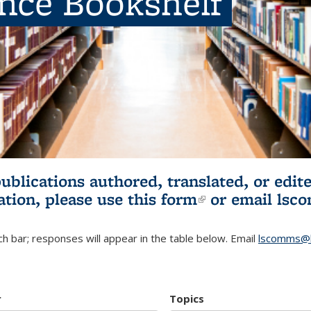
ence Bookshelf
publications authored, translated, or ed
ation, please use
this form
(link is externa
or email
lsc
h bar; responses will appear in the table below. Email
lscomms@b
r
Topics