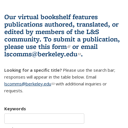
Our virtual bookshelf features
publications authored, translated, or
edited by members of the L&S
community.
To submit a publication,
please use
this form
(link is external)
or email
lscomms@berkeley.edu
(link sends e-
.
mail)
Looking for a specific title?
Please use the search bar;
responses will appear in the table below. Email
lscomms@berkeley.edu
(link sends e-mail)
with additional inquiries or
requests.
Keywords