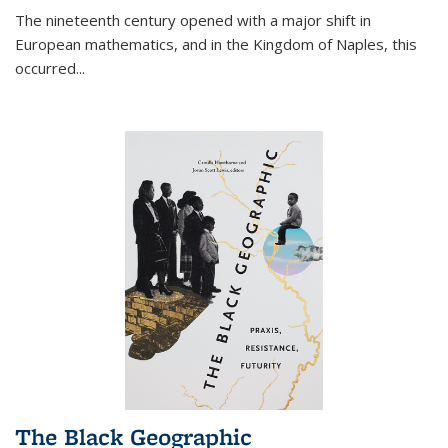
The nineteenth century opened with a major shift in
European mathematics, and in the Kingdom of Naples, this
occurred
...
The Black Geographic