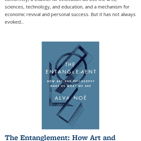
sciences, technology, and education, and a mechanism for
economic revival and personal success. But it has not always
evoked
...
The Entanglement: How Art and