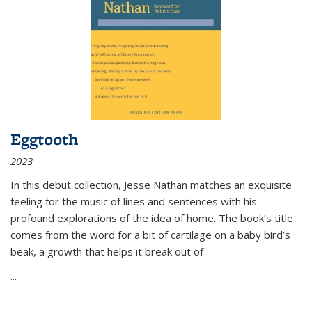
Eggtooth
2023
In this debut collection, Jesse Nathan matches an exquisite
feeling for the music of lines and sentences with his
profound explorations of the idea of home. The book’s title
comes from the word for a bit of cartilage on a baby bird’s
beak, a growth that helps it break out of
...