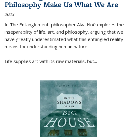
Philosophy Make Us What We Are
2023
In
The Entanglement
, philosopher Alva Noë explores the
inseparability of life, art, and philosophy, arguing that we
have greatly underestimated what this entangled reality
means for understanding human nature.
Life supplies art with its raw materials, but
...