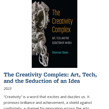
The Creativity Complex: Art, Tech,
and the Seduction of an Idea
2023
“Creativity” is a word that excites and dazzles us. It
promises brilliance and achievement, a shield against
conformity, a channel for innovation across the arts,