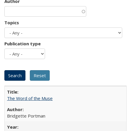
Author
Topics
Publication type
The Word of the Muse
Bridgette Portman