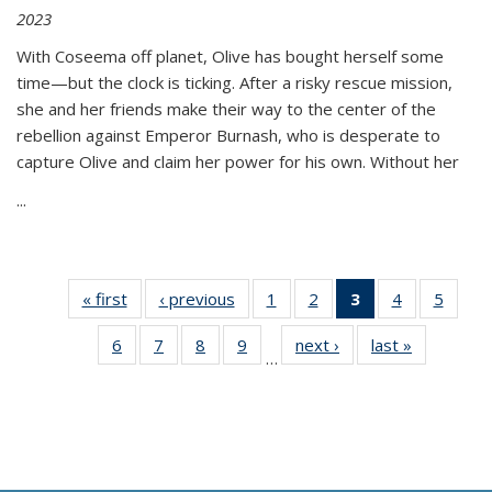
2023
With Coseema off planet, Olive has bought herself some
time—but the clock is ticking. After a risky rescue mission,
she and her friends make their way to the center of the
rebellion against Emperor Burnash, who is desperate to
capture Olive and claim her power for his own. Without her
...
« first
Thumbnail
‹ previous
Thumbnail
1
of 11
2
of 11
3
of 11
4
of 11
5
of
list:
list:
Thumbnail
Thumbnail
Thumbnail
Thumbnail
Thum
6
of 11
7
of 11
8
of 11
9
of 11
next ›
Thumbnail
last »
Thumbnai
Publications
Publications
list:
list:
list:
list:
lis
…
Thumbnail
Thumbnail
Thumbnail
Thumbnail
list:
list:
Publications
Publications
Publications
Publications
Public
list:
list:
list:
list:
Publications
Publicatio
(Current
Publications
Publications
Publications
Publications
page)