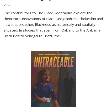
2023
The contributors to
The Black Geographic
explore the
theoretical innovations of Black Geographies scholarship and
how it approaches Blackness as historically and spatially
situated. In studies that span from Oakland to the Alabama
Black Belt to Senegal to Brazil, the
...