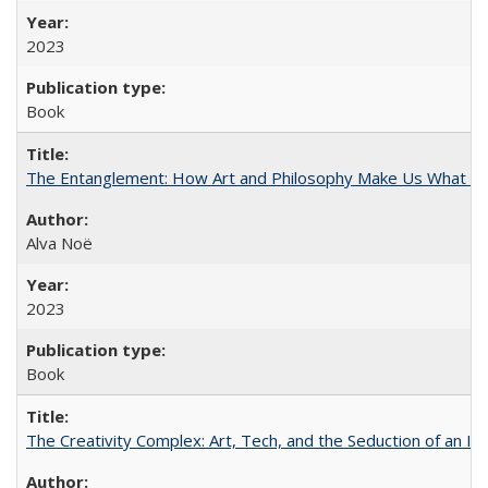
2023
Book
The Entanglement: How Art and Philosophy Make Us What W
Alva Noë
2023
Book
The Creativity Complex: Art, Tech, and the Seduction of an Id