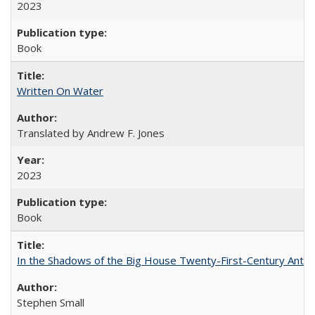
2023
Book
Written On Water
Translated by Andrew F. Jones
2023
Book
In the Shadows of the Big House Twenty-First-Century Antebe
Stephen Small