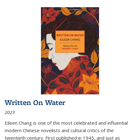
Written On Water
2023
Eileen Chang is one of the most celebrated and influential
modern Chinese novelists and cultural critics of the
twentieth century. First published in 1945, and just as