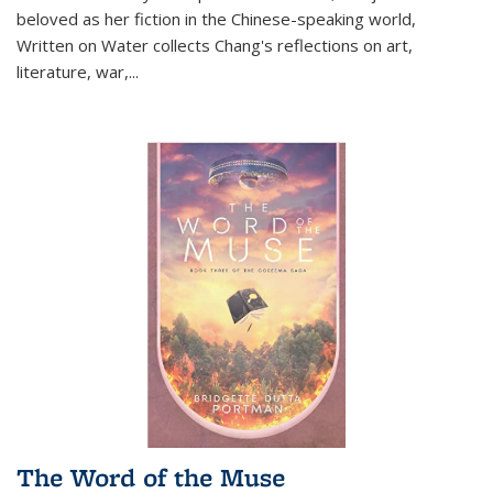
beloved as her fiction in the Chinese-speaking world,
Written on Water collects Chang's reflections on art,
literature, war,...
The Word of the Muse