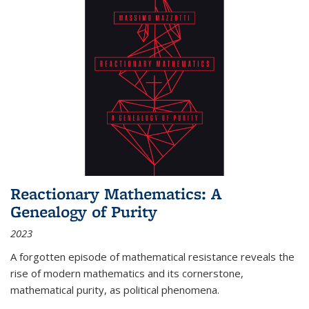
Reactionary Mathematics: A
Genealogy of Purity
2023
A forgotten episode of mathematical resistance reveals the
rise of modern mathematics and its cornerstone,
mathematical purity, as political phenomena.