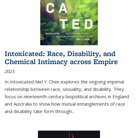
Intoxicated: Race, Disability, and
Chemical Intimacy across Empire
2023
In
Intoxicated
Mel Y. Chen explores the ongoing imperial
relationship between race, sexuality, and disability. They
focus on nineteenth-century biopolitical archives in England
and Australia to show how mutual entanglements of race
and disability take form through
...