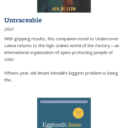
Untraceable
2023
With gripping results, this companion novel to
Undercover
Latina
returns to the high-stakes world of the Factory—an
international organization of spies protecting people of
color.
Fifteen-year-old Amani Kendall’s biggest problem is being
the
...