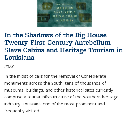
In the Shadows of the Big House
Twenty-First-Century Antebellum
Slave Cabins and Heritage Tourism in
Louisiana
2023
In the midst of calls for the removal of Confederate
monuments across the South, tens of thousands of
museums, buildings, and other historical sites currently
comprise a tourist infrastructure of the southern heritage
industry. Louisiana, one of the most prominent and
frequently visited
...